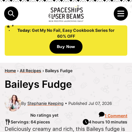
Today:
Get My No Fail, Easy Cookbook Series for
60% OFF
Buy Now
Home
›
All Recipes
›
Baileys Fudge
Baileys Fudge
By
Stephanie Keeping
Published Jul 07, 2026
No ratings yet
1 Comment
Servings: 64 pieces
4 hours 10 minutes
Deliciously creamy and rich, this Baileys fudge is