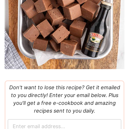
Don't want to lose this recipe? Get it emailed
to you directly! Enter your email below. Plus
you'll get a free e-cookbook and amazing
recipes sent to you daily.
E