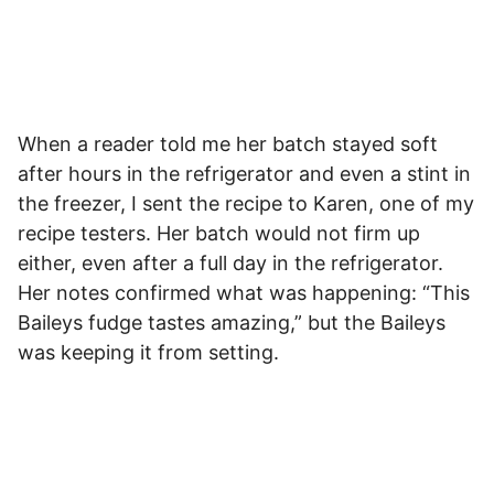
When a reader told me her batch stayed soft
after hours in the refrigerator and even a stint in
the freezer, I sent the recipe to Karen, one of my
recipe testers. Her batch would not firm up
either, even after a full day in the refrigerator.
Her notes confirmed what was happening: “This
Baileys fudge tastes amazing,” but the Baileys
was keeping it from setting.