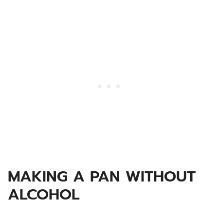
MAKING A PAN WITHOUT
ALCOHOL