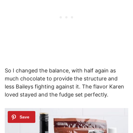
So I changed the balance, with half again as
much chocolate to provide the structure and
less Baileys fighting against it. The flavor Karen
loved stayed and the fudge set perfectly.