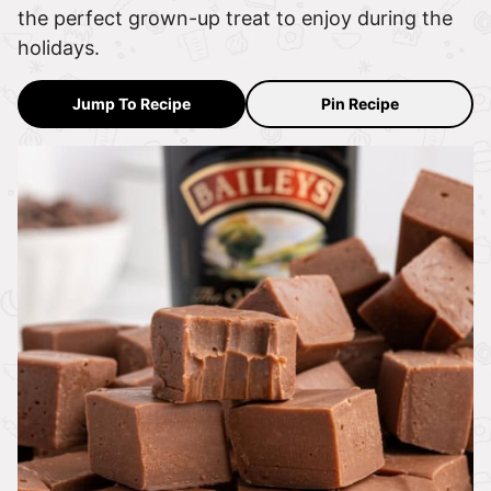
the perfect grown-up treat to enjoy during the
holidays.
Jump To Recipe
Pin Recipe