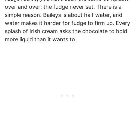
over and over: the fudge never set. There is a
simple reason. Baileys is about half water, and
water makes it harder for fudge to firm up. Every
splash of Irish cream asks the chocolate to hold
more liquid than it wants to.