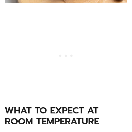
WHAT TO EXPECT AT
ROOM TEMPERATURE