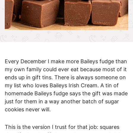
Every December I make more Baileys fudge than
my own family could ever eat because most of it
ends up in gift tins. There is always someone on
my list who loves Baileys Irish Cream. A tin of
homemade Baileys fudge says the gift was made
just for them in a way another batch of sugar
cookies never will.
This is the version I trust for that job: squares