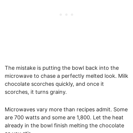
The mistake is putting the bowl back into the
microwave to chase a perfectly melted look. Milk
chocolate scorches quickly, and once it
scorches, it turns grainy.
Microwaves vary more than recipes admit. Some
are 700 watts and some are 1,800. Let the heat
already in the bowl finish melting the chocolate