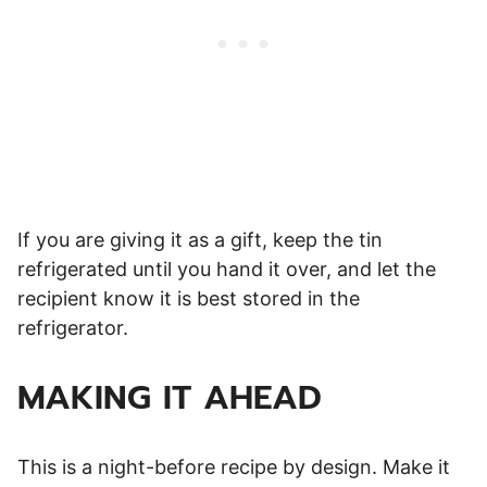
If you are giving it as a gift, keep the tin
refrigerated until you hand it over, and let the
recipient know it is best stored in the
refrigerator.
MAKING IT AHEAD
This is a night-before recipe by design. Make it