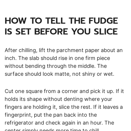
HOW TO TELL THE FUDGE
IS SET BEFORE YOU SLICE
After chilling, lift the parchment paper about an
inch. The slab should rise in one firm piece
without bending through the middle. The
surface should look matte, not shiny or wet.
Cut one square from a corner and pick it up. If it
holds its shape without denting where your
fingers are holding it, slice the rest. If it leaves a
fingerprint, put the pan back into the
refrigerator and check again in an hour. The
center simply needs more time to chill.