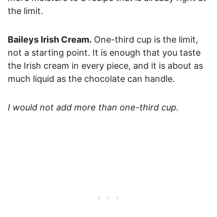
the limit.
Baileys Irish Cream.
One-third cup is the limit,
not a starting point. It is enough that you taste
the Irish cream in every piece, and it is about as
much liquid as the chocolate can handle.
I would not add more than one-third cup.