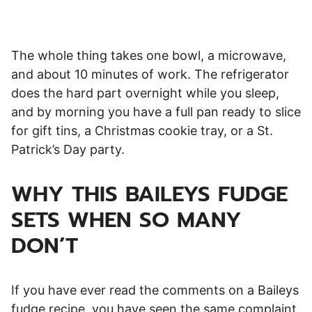
The whole thing takes one bowl, a microwave,
and about 10 minutes of work. The refrigerator
does the hard part overnight while you sleep,
and by morning you have a full pan ready to slice
for gift tins, a Christmas cookie tray, or a St.
Patrick’s Day party.
WHY THIS BAILEYS FUDGE
SETS WHEN SO MANY
DON’T
If you have ever read the comments on a Baileys
fudge recipe, you have seen the same complaint