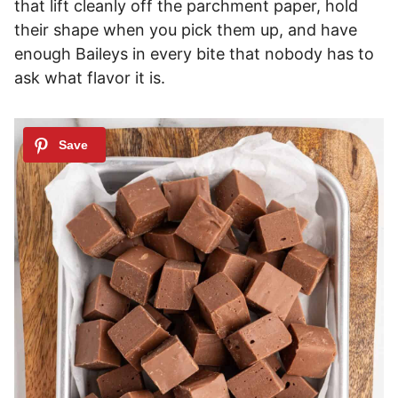
that lift cleanly off the parchment paper, hold
their shape when you pick them up, and have
enough Baileys in every bite that nobody has to
ask what flavor it is.