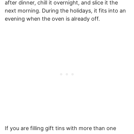
after dinner, chill it overnight, and slice it the
next morning. During the holidays, it fits into an
evening when the oven is already off.
If you are filling gift tins with more than one