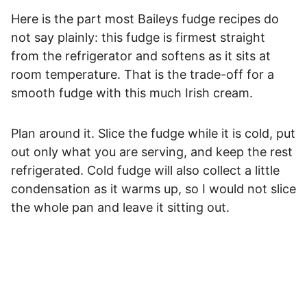
Here is the part most Baileys fudge recipes do
not say plainly: this fudge is firmest straight
from the refrigerator and softens as it sits at
room temperature. That is the trade-off for a
smooth fudge with this much Irish cream.
Plan around it. Slice the fudge while it is cold, put
out only what you are serving, and keep the rest
refrigerated. Cold fudge will also collect a little
condensation as it warms up, so I would not slice
the whole pan and leave it sitting out.