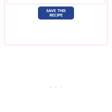
m
a
SAVE THIS
i
RECIPE
l
*