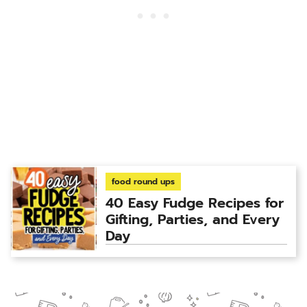
food round ups
40 Easy Fudge Recipes for
Gifting, Parties, and Every
Day