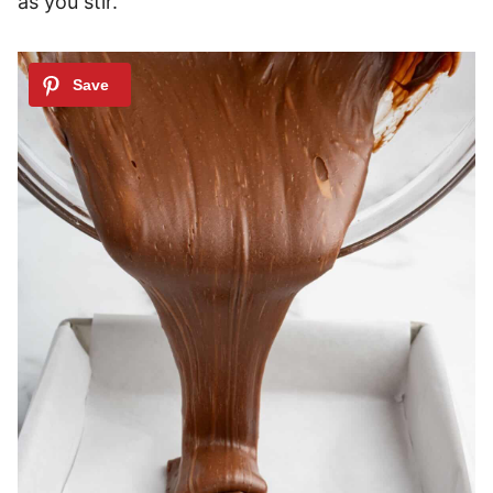
as you stir.