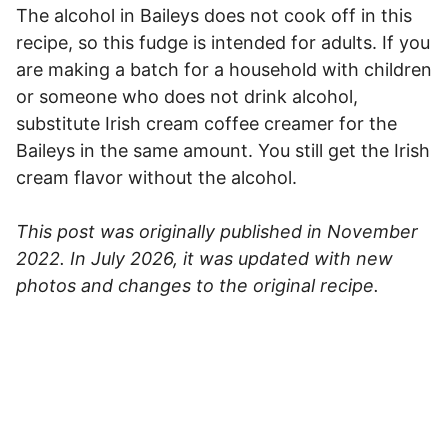
The alcohol in Baileys does not cook off in this
recipe, so this fudge is intended for adults. If you
are making a batch for a household with children
or someone who does not drink alcohol,
substitute Irish cream coffee creamer for the
Baileys in the same amount. You still get the Irish
cream flavor without the alcohol.
This post was originally published in November
2022. In July 2026, it was updated with new
photos and changes to the original recipe.