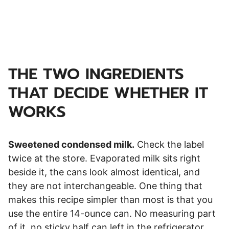
THE TWO INGREDIENTS
THAT DECIDE WHETHER IT
WORKS
Sweetened condensed milk.
Check the label
twice at the store. Evaporated milk sits right
beside it, the cans look almost identical, and
they are not interchangeable. One thing that
makes this recipe simpler than most is that you
use the entire 14-ounce can. No measuring part
of it, no sticky half can left in the refrigerator,