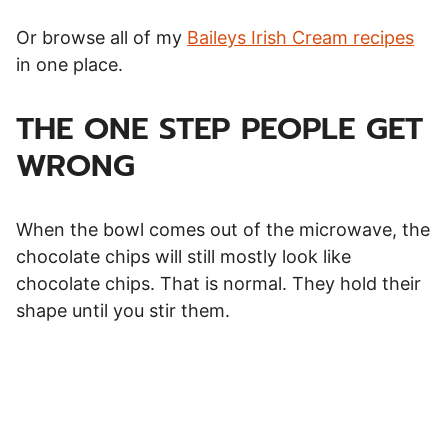
Or browse all of my
Baileys Irish Cream recipes
in one place.
THE ONE STEP PEOPLE GET
WRONG
When the bowl comes out of the microwave, the
chocolate chips will still mostly look like
chocolate chips. That is normal. They hold their
shape until you stir them.