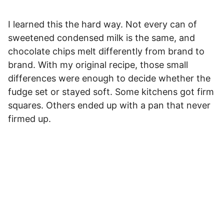
I learned this the hard way. Not every can of
sweetened condensed milk is the same, and
chocolate chips melt differently from brand to
brand. With my original recipe, those small
differences were enough to decide whether the
fudge set or stayed soft. Some kitchens got firm
squares. Others ended up with a pan that never
firmed up.