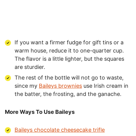
If you want a firmer fudge for gift tins or a
warm house, reduce it to one-quarter cup.
The flavor is a little lighter, but the squares
are sturdier.
The rest of the bottle will not go to waste,
since my
Baileys brownies
use Irish cream in
the batter, the frosting, and the ganache.
More Ways To Use Baileys
Baileys chocolate cheesecake trifle