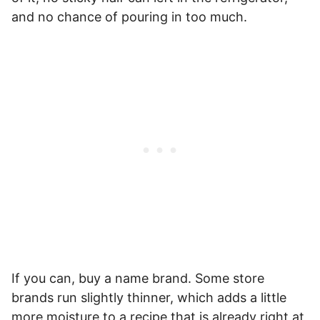
and no chance of pouring in too much.
If you can, buy a name brand. Some store
brands run slightly thinner, which adds a little
more moisture to a recipe that is already right at