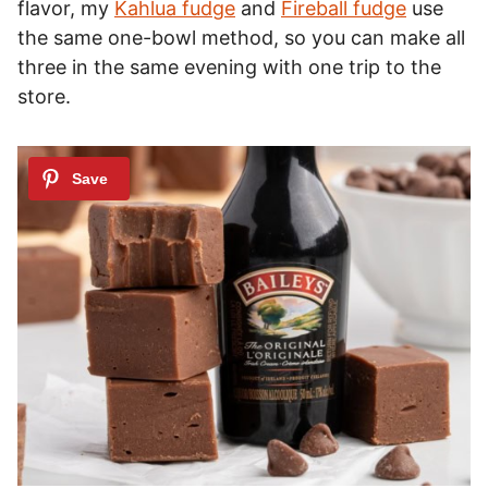
flavor, my
Kahlua fudge
and
Fireball fudge
use
the same one-bowl method, so you can make all
three in the same evening with one trip to the
store.