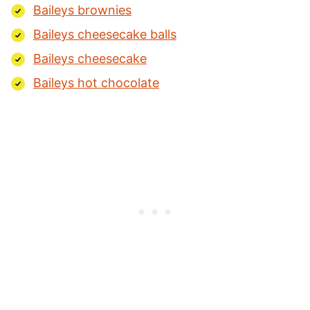
Baileys brownies
Baileys cheesecake balls
Baileys cheesecake
Baileys hot chocolate