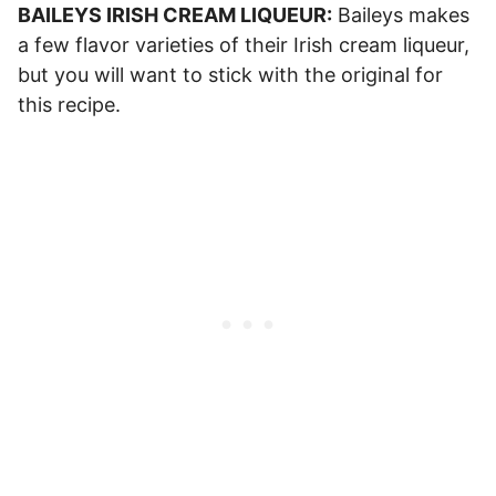
BAILEYS IRISH CREAM LIQUEUR:
Baileys makes
a few flavor varieties of their Irish cream liqueur,
but you will want to stick with the original for
this recipe.