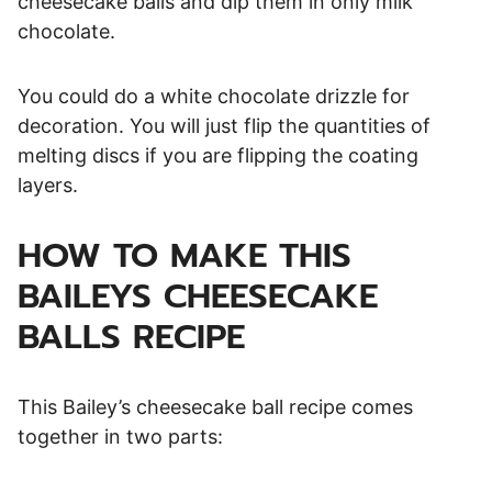
cheesecake balls and dip them in only milk
chocolate.
You could do a white chocolate drizzle for
decoration. You will just flip the quantities of
melting discs if you are flipping the coating
layers.
HOW TO MAKE THIS
BAILEYS CHEESECAKE
BALLS RECIPE
This Bailey’s cheesecake ball recipe comes
together in two parts: