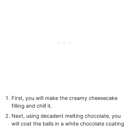
First, you will make the creamy cheesecake
filling and chill it.
Next, using decadent melting chocolate, you
will coat the balls in a white chocolate coating