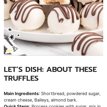
LET’S DISH: ABOUT THESE
TRUFFLES
Main Ingredients
: Shortbread, powdered sugar,
cream cheese, Baileys, almond bark.
Quick Steps
: Process cookies with sugar, mix in