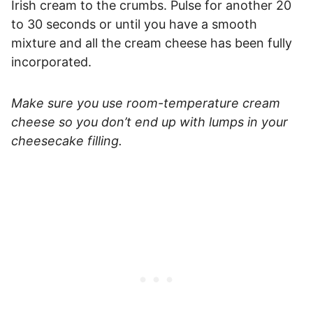
Irish cream to the crumbs. Pulse for another 20
to 30 seconds or until you have a smooth
mixture and all the cream cheese has been fully
incorporated.
Make sure you use room-temperature cream
cheese so you don’t end up with lumps in your
cheesecake filling.