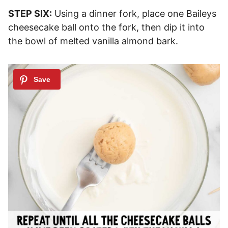
STEP SIX:
Using a dinner fork, place one Baileys
cheesecake ball onto the fork, then dip it into
the bowl of melted vanilla almond bark.