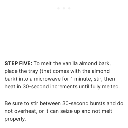
STEP FIVE:
To melt the vanilla almond bark,
place the tray (that comes with the almond
bark) into a microwave for 1 minute, stir, then
heat in 30-second increments until fully melted.
Be sure to stir between 30-second bursts and do
not overheat, or it can seize up and not melt
properly.