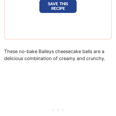
SAVE THIS
i
RECIPE
l
*
These no-bake Baileys cheesecake balls are a
delicious combination of creamy and crunchy.