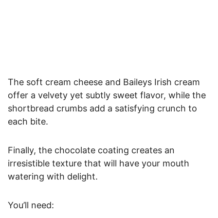
The soft cream cheese and Baileys Irish cream
offer a velvety yet subtly sweet flavor, while the
shortbread crumbs add a satisfying crunch to
each bite.
Finally, the chocolate coating creates an
irresistible texture that will have your mouth
watering with delight.
You’ll need: