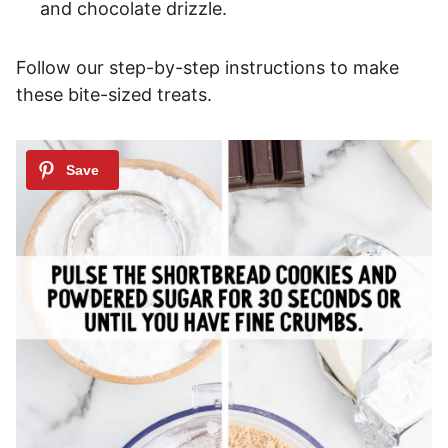
and chocolate drizzle.
Follow our step-by-step instructions to make
these bite-sized treats.