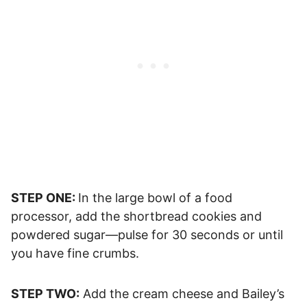
STEP ONE:
In the large bowl of a food
processor, add the shortbread cookies and
powdered sugar—pulse for 30 seconds or until
you have fine crumbs.
STEP TWO:
Add the cream cheese and Bailey’s