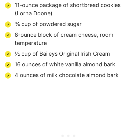
11-ounce package of shortbread cookies
(Lorna Doone)
¾ cup of powdered sugar
8-ounce block of cream cheese, room
temperature
½ cup of Baileys Original Irish Cream
16 ounces of white vanilla almond bark
4 ounces of milk chocolate almond bark