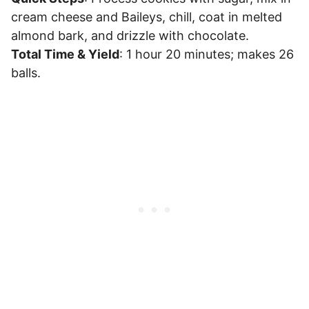
cream cheese and Baileys, chill, coat in melted
almond bark, and drizzle with chocolate.
Total Time & Yield
: 1 hour 20 minutes; makes 26
balls.