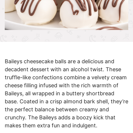
Baileys cheesecake balls are a delicious and
decadent dessert with an alcohol twist. These
truffle-like confections combine a velvety cream
cheese filling infused with the rich warmth of
Baileys, all wrapped in a buttery shortbread
base. Coated in a crisp almond bark shell, they’re
the perfect balance between creamy and
crunchy. The Baileys adds a boozy kick that
makes them extra fun and indulgent.