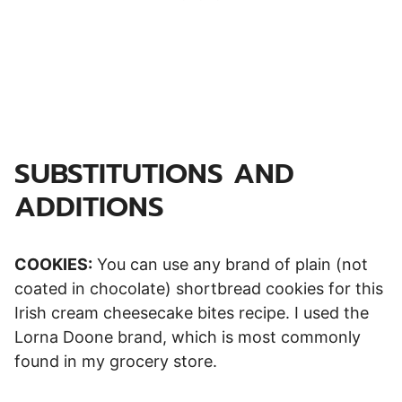
SUBSTITUTIONS AND
ADDITIONS
COOKIES:
You can use any brand of plain (not
coated in chocolate) shortbread cookies for this
Irish cream cheesecake bites recipe. I used the
Lorna Doone brand, which is most commonly
found in my grocery store.