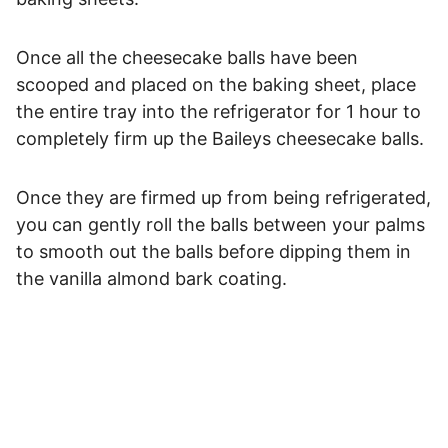
Once all the cheesecake balls have been
scooped and placed on the baking sheet, place
the entire tray into the refrigerator for 1 hour to
completely firm up the Baileys cheesecake balls.
Once they are firmed up from being refrigerated,
you can gently roll the balls between your palms
to smooth out the balls before dipping them in
the vanilla almond bark coating.