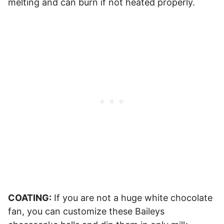
melting and can burn if not heated properly.
COATING:
If you are not a huge white chocolate
fan, you can customize these Baileys