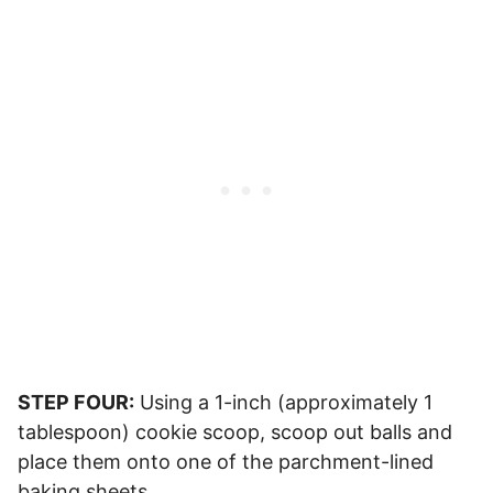
STEP FOUR:
Using a 1-inch (approximately 1
tablespoon) cookie scoop, scoop out balls and
place them onto one of the parchment-lined
baking sheets.