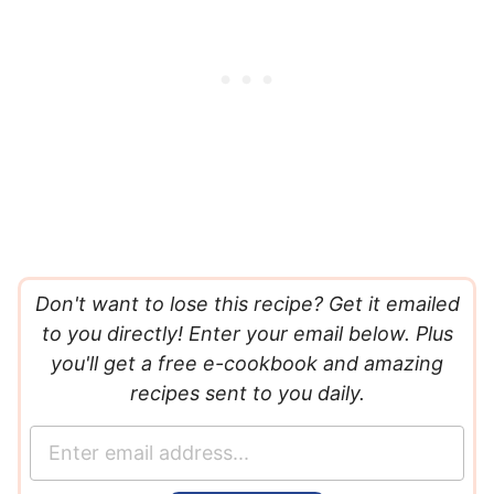
Don't want to lose this recipe? Get it emailed
to you directly! Enter your email below. Plus
you'll get a free e-cookbook and amazing
recipes sent to you daily.
E
m
a