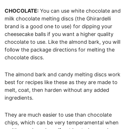
CHOCOLATE:
You can use white chocolate and
milk chocolate melting discs (the Ghirardelli
brand is a good one to use) for dipping your
cheesecake balls if you want a higher quality
chocolate to use. Like the almond bark, you will
follow the package directions for melting the
chocolate discs.
The almond bark and candy melting discs work
best for recipes like these as they are made to
melt, coat, then harden without any added
ingredients.
They are much easier to use than chocolate
chips, which can be very temperamental when