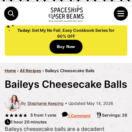
Today:
Get My No Fail, Easy Cookbook Series for
60% OFF
Buy Now
Home
›
All Recipes
›
Baileys Cheesecake Balls
Baileys Cheesecake Balls
By
Stephanie Keeping
Updated May 14, 2026
5
from 1 vote
Servings: 26
1 Comment
1 hour 20 minutes
Baileys cheesecake balls are a decadent