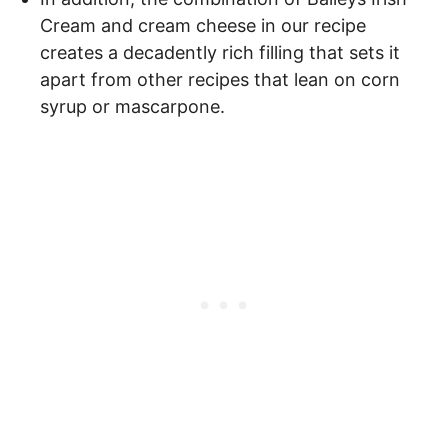
Cream and cream cheese in our recipe
creates a decadently rich filling that sets it
apart from other recipes that lean on corn
syrup or mascarpone.