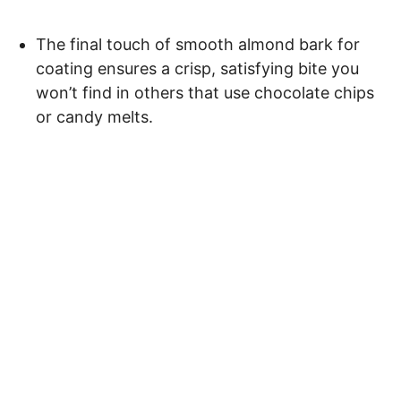
The final touch of smooth almond bark for
coating ensures a crisp, satisfying bite you
won’t find in others that use chocolate chips
or candy melts.