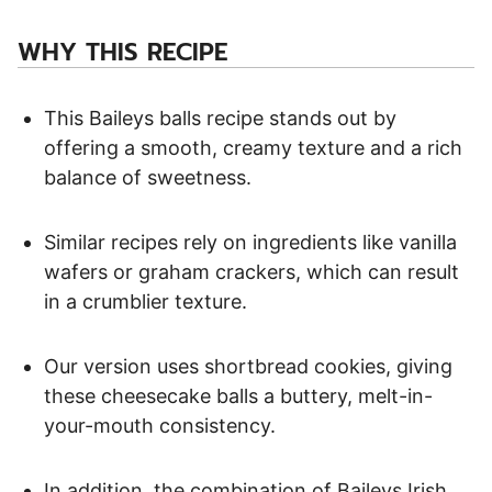
WHY THIS RECIPE
This Baileys balls recipe stands out by
offering a smooth, creamy texture and a rich
balance of sweetness.
Similar recipes rely on ingredients like vanilla
wafers or graham crackers, which can result
in a crumblier texture.
Our version uses shortbread cookies, giving
these cheesecake balls a buttery, melt-in-
your-mouth consistency.
In addition, the combination of Baileys Irish