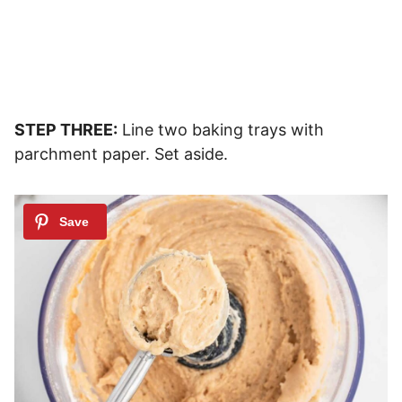
STEP THREE:
Line two baking trays with
parchment paper. Set aside.