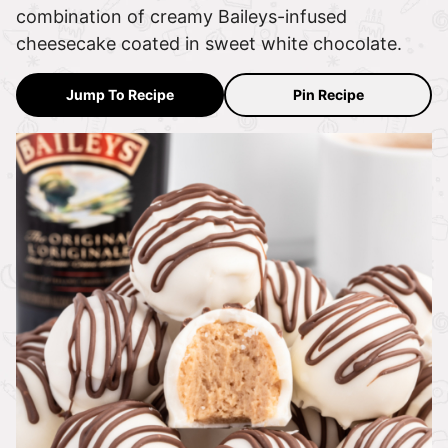
combination of creamy Baileys-infused
cheesecake coated in sweet white chocolate.
Jump To Recipe
Pin Recipe