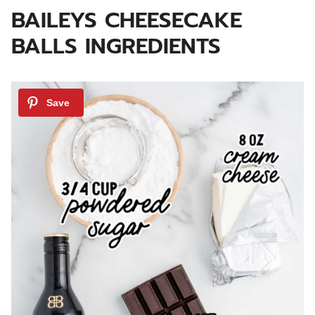
BAILEYS CHEESECAKE
BALLS INGREDIENTS