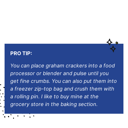
PRO TIP:
You can place graham crackers into a food
processor or blender and pulse until you
get fine crumbs. You can also put them into
a freezer zip-top bag and crush them with
a rolling pin. I like to buy mine at the
grocery store in the baking section.