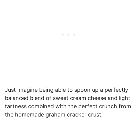
Just imagine being able to spoon up a perfectly
balanced blend of sweet cream cheese and light
tartness combined with the perfect crunch from
the homemade graham cracker crust.