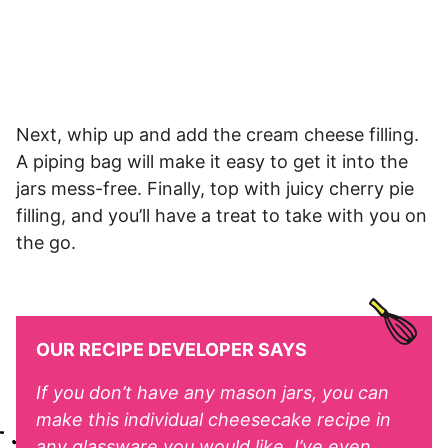
Next, whip up and add the cream cheese filling.
A piping bag will make it easy to get it into the
jars mess-free. Finally, top with juicy cherry pie
filling, and you’ll have a treat to take with you on
the go.
OUR RECIPE DEVELOPER SAYS
If you don’t have any mason jars, you can
make this individual cheesecake recipe in
any glassware you would like. I’ve even