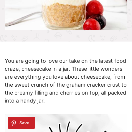
You are going to love our take on the latest food
craze, cheesecake in a jar. These little wonders
are everything you love about cheesecake, from
the sweet crunch of the graham cracker crust to
the creamy filling and cherries on top, all packed
into a handy jar.