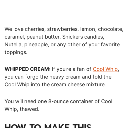
We love cherries, strawberries, lemon, chocolate,
caramel, peanut butter, Snickers candies,
Nutella, pineapple, or any other of your favorite
toppings.
WHIPPED CREAM:
If you’re a fan of
Cool Whip
,
you can forgo the heavy cream and fold the
Cool Whip into the cream cheese mixture.
You will need one 8-ounce container of Cool
Whip, thawed.
HOW TO MAKE THIS