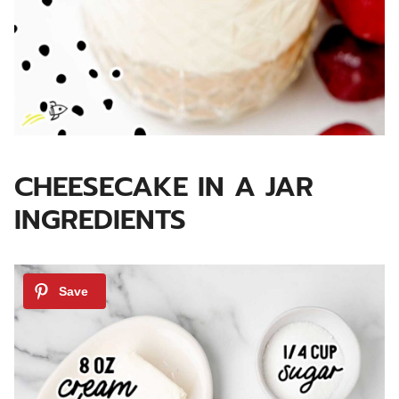
CHEESECAKE IN A JAR
INGREDIENTS