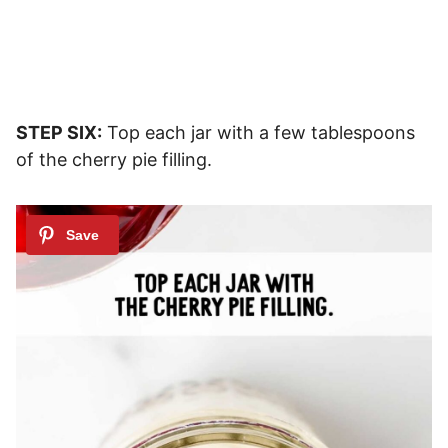
STEP SIX:
Top each jar with a few tablespoons
of the cherry pie filling.