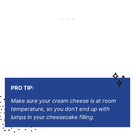
PRO TIP:
Make sure your cream cheese is at room
temperature, so you don’t end up with
lumps in your cheesecake filling.