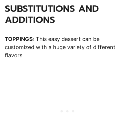
SUBSTITUTIONS AND
ADDITIONS
TOPPINGS:
This easy dessert can be
customized with a huge variety of different
flavors.