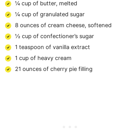
¼ cup of butter, melted
¼ cup of granulated sugar
8 ounces of cream cheese, softened
½ cup of confectioner’s sugar
1 teaspoon of vanilla extract
1 cup of heavy cream
21 ounces of cherry pie filling