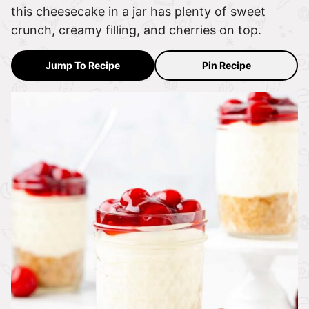
this cheesecake in a jar has plenty of sweet
crunch, creamy filling, and cherries on top.
Jump To Recipe
Pin Recipe