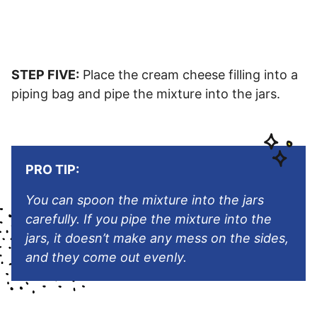
STEP FIVE:
Place the cream cheese filling into a
piping bag and pipe the mixture into the jars.
PRO TIP:
You can spoon the mixture into the jars
carefully. If you pipe the mixture into the
jars, it doesn’t make any mess on the sides,
and they come out evenly.