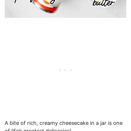
A bite of rich, creamy cheesecake in a jar is one
of life’s greatest delicacies!