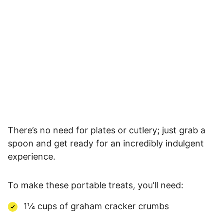
There’s no need for plates or cutlery; just grab a
spoon and get ready for an incredibly indulgent
experience.
To make these portable treats, you’ll need:
1¼ cups of graham cracker crumbs