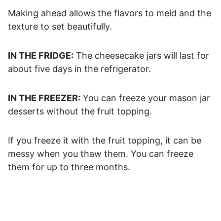
Making ahead allows the flavors to meld and the
texture to set beautifully.
IN THE FRIDGE:
The cheesecake jars will last for
about five days in the refrigerator.
IN THE FREEZER:
You can freeze your mason jar
desserts without the fruit topping.
If you freeze it with the fruit topping, it can be
messy when you thaw them. You can freeze
them for up to three months.