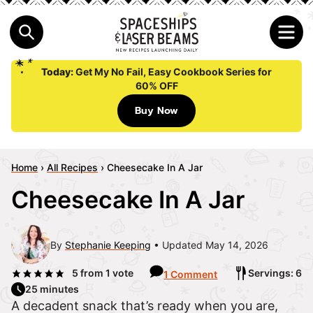
Today:
Get My No Fail, Easy Cookbook Series for
60% OFF
Buy Now
Home
›
All Recipes
›
Cheesecake In A Jar
Cheesecake In A Jar
By
Stephanie Keeping
Updated May 14, 2026
5
from 1 vote
Servings: 6
1 Comment
25 minutes
A decadent snack that’s ready when you are,