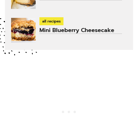
all recipes
Mini Blueberry Cheesecake