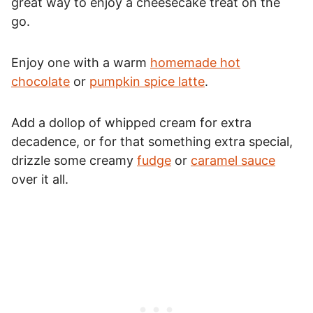
great way to enjoy a cheesecake treat on the
go.
Enjoy one with a warm
homemade hot
chocolate
or
pumpkin spice latte
.
Add a dollop of whipped cream for extra
decadence, or for that something extra special,
drizzle some creamy
fudge
or
caramel sauce
over it all.