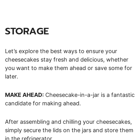
STORAGE
Let’s explore the best ways to ensure your
cheesecakes stay fresh and delicious, whether
you want to make them ahead or save some for
later.
MAKE AHEAD:
Cheesecake-in-a-jar is a fantastic
candidate for making ahead.
After assembling and chilling your cheesecakes,
simply secure the lids on the jars and store them
in the refrigerator.