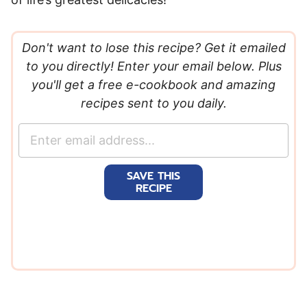
Don't want to lose this recipe? Get it emailed
to you directly! Enter your email below. Plus
you'll get a free e-cookbook and amazing
recipes sent to you daily.
E
m
a
SAVE THIS
i
RECIPE
l
*