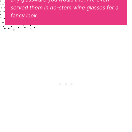
served them in no-stem wine glasses for a
fancy look.