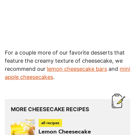
For a couple more of our favorite desserts that
feature the creamy texture of cheesecake, we
recommend our
lemon cheesecake bars
and
mini
apple cheesecakes
.
MORE CHEESECAKE RECIPES
all recipes
Lemon Cheesecake