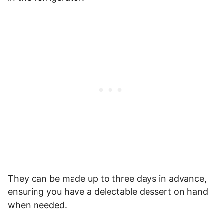
They can be made up to three days in advance,
ensuring you have a delectable dessert on hand
when needed.