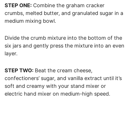
STEP ONE:
Combine the graham cracker
crumbs, melted butter, and granulated sugar in a
medium mixing bowl.
Divide the crumb mixture into the bottom of the
six jars and gently press the mixture into an even
layer.
STEP TWO:
Beat the cream cheese,
confectioners’ sugar, and vanilla extract until it’s
soft and creamy with your stand mixer or
electric hand mixer on medium-high speed.