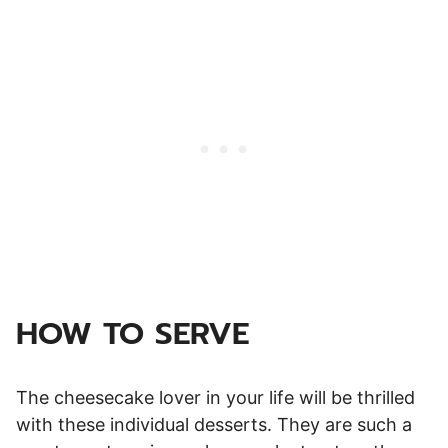
HOW TO SERVE
The cheesecake lover in your life will be thrilled
with these individual desserts. They are such a