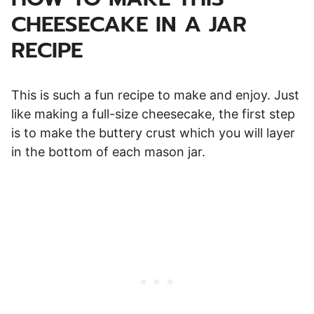
CHEESECAKE IN A JAR
RECIPE
This is such a fun recipe to make and enjoy. Just
like making a full-size cheesecake, the first step
is to make the buttery crust which you will layer
in the bottom of each mason jar.