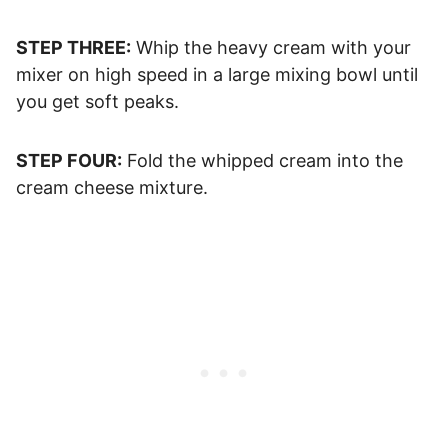
STEP THREE:
Whip the heavy cream with your
mixer on high speed in a large mixing bowl until
you get soft peaks.
STEP FOUR:
Fold the whipped cream into the
cream cheese mixture.