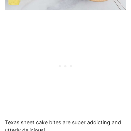
Texas sheet cake bites are super addicting and
utterly delicious!