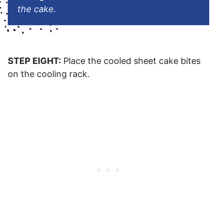
the cake.
STEP EIGHT:
Place the cooled sheet cake bites
on the cooling rack.