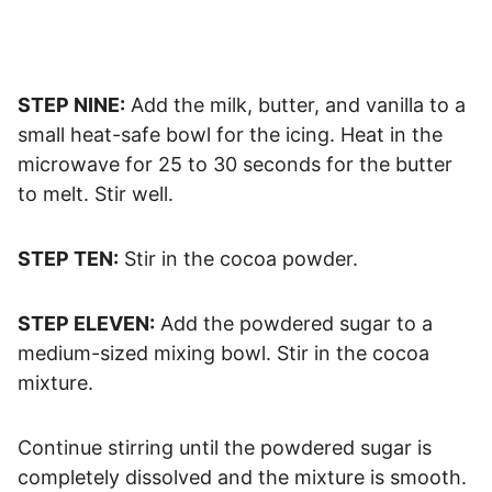
STEP NINE:
Add the milk, butter, and vanilla to a
small heat-safe bowl for the icing. Heat in the
microwave for 25 to 30 seconds for the butter
to melt. Stir well.
STEP TEN:
Stir in the cocoa powder.
STEP ELEVEN:
Add the powdered sugar to a
medium-sized mixing bowl. Stir in the cocoa
mixture.
Continue stirring until the powdered sugar is
completely dissolved and the mixture is smooth.