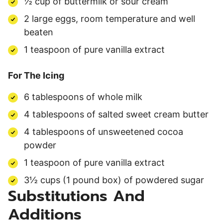
½ cup of buttermilk or sour cream
2 large eggs, room temperature and well
beaten
1 teaspoon of pure vanilla extract
For The Icing
6 tablespoons of whole milk
4 tablespoons of salted sweet cream butter
4 tablespoons of unsweetened cocoa
powder
1 teaspoon of pure vanilla extract
3½ cups (1 pound box) of powdered sugar
Substitutions And
Additions