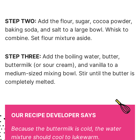
STEP TWO:
Add the flour, sugar, cocoa powder,
baking soda, and salt to a large bowl. Whisk to
combine. Set flour mixture aside.
STEP THREE:
Add the boiling water, butter,
buttermilk (or sour cream), and vanilla to a
medium-sized mixing bowl. Stir until the butter is
completely melted.
OUR RECIPE DEVELOPER SAYS
Because the buttermilk is cold, the water
mixture should cool to lukewarm.