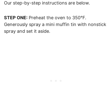
Our step-by-step instructions are below.
STEP ONE:
Preheat the oven to 350°F.
Generously spray a mini muffin tin with nonstick
spray and set it aside.