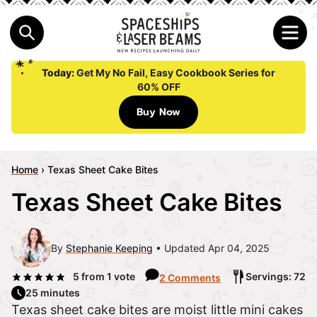
Today:
Get My No Fail, Easy Cookbook Series for
60% OFF
Buy Now
Home
›
Texas Sheet Cake Bites
Texas Sheet Cake Bites
By
Stephanie Keeping
Updated Apr 04, 2025
5
from 1 vote
Servings: 72
2 Comments
25 minutes
Texas sheet cake bites are moist little mini cakes