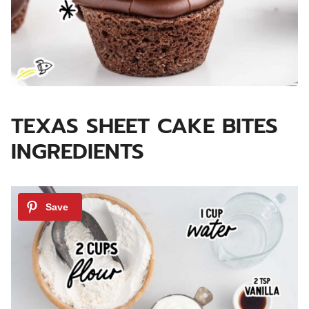
TEXAS SHEET CAKE BITES
INGREDIENTS