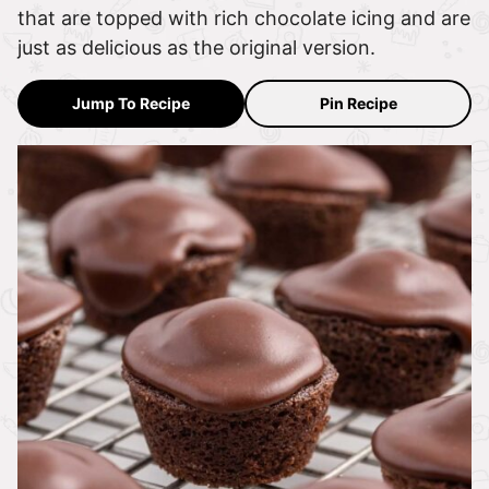
that are topped with rich chocolate icing and are
just as delicious as the original version.
Jump To Recipe
Pin Recipe