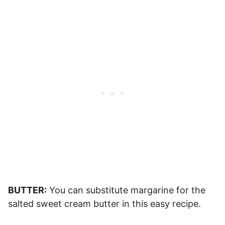
BUTTER:
You can substitute margarine for the
salted sweet cream butter in this easy recipe.