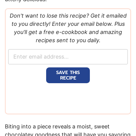
Don't want to lose this recipe? Get it emailed
to you directly! Enter your email below. Plus
you'll get a free e-cookbook and amazing
recipes sent to you daily.
E
m
a
SAVE THIS
i
RECIPE
l
*
Biting into a piece reveals a moist, sweet
chocolatey goodness that will have you savoring