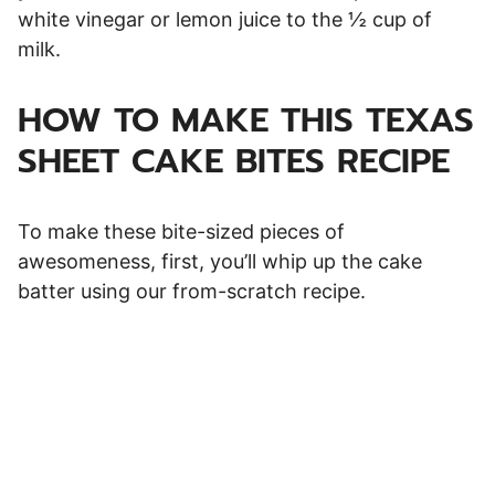
white vinegar or lemon juice to the ½ cup of
milk.
HOW TO MAKE THIS TEXAS
SHEET CAKE BITES RECIPE
To make these bite-sized pieces of
awesomeness, first, you’ll whip up the cake
batter using our from-scratch recipe.