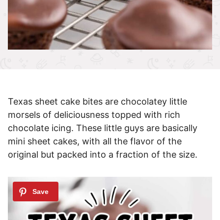
Texas sheet cake bites are chocolatey little
morsels of deliciousness topped with rich
chocolate icing. These little guys are basically
mini sheet cakes, with all the flavor of the
original but packed into a fraction of the size.