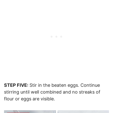
STEP FIVE:
Stir in the beaten eggs. Continue
stirring until well combined and no streaks of
flour or eggs are visible.