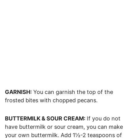
GARNISH:
You can garnish the top of the
frosted bites with chopped pecans.
BUTTERMILK & SOUR CREAM:
If you do not
have buttermilk or sour cream, you can make
your own buttermilk. Add 1½-2 teaspoons of