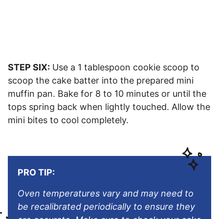
STEP SIX:
Use a 1 tablespoon cookie scoop to
scoop the cake batter into the prepared mini
muffin pan. Bake for 8 to 10 minutes or until the
tops spring back when lightly touched. Allow the
mini bites to cool completely.
PRO TIP:
Oven temperatures vary and may need to
be recalibrated periodically to ensure they