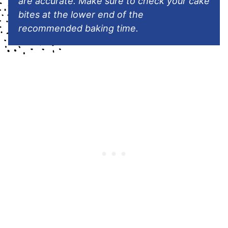
are accurate. Make sure to check your cake
bites at the lower end of the
recommended baking time.