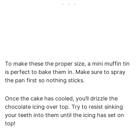
To make these the proper size, a mini muffin tin
is perfect to bake them in. Make sure to spray
the pan first so nothing sticks.
Once the cake has cooled, you’ll drizzle the
chocolate icing over top. Try to resist sinking
your teeth into them until the icing has set on
top!