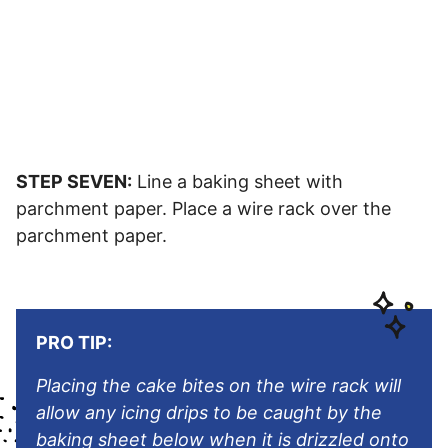
STEP SEVEN:
Line a baking sheet with
parchment paper. Place a wire rack over the
parchment paper.
PRO TIP:
Placing the cake bites on the wire rack will
allow any icing drips to be caught by the
baking sheet below when it is drizzled onto