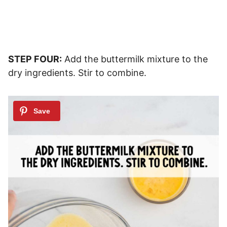
STEP FOUR:
Add the buttermilk mixture to the
dry ingredients. Stir to combine.