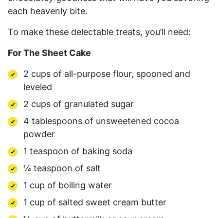
each heavenly bite.
To make these delectable treats, you’ll need:
For The Sheet Cake
2 cups of all-purpose flour, spooned and
leveled
2 cups of granulated sugar
4 tablespoons of unsweetened cocoa
powder
1 teaspoon of baking soda
¼ teaspoon of salt
1 cup of boiling water
1 cup of salted sweet cream butter