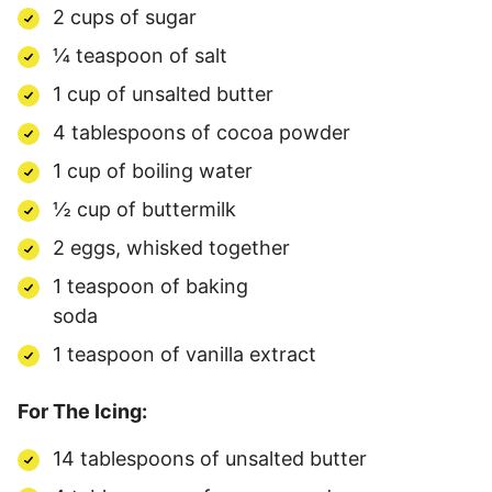
2 cups of sugar
¼ teaspoon of salt
1 cup of unsalted butter
4 tablespoons of cocoa powder
1 cup of boiling water
½ cup of buttermilk
2 eggs, whisked together
1 teaspoon of baking
soda
1 teaspoon of vanilla extract
For The Icing:
14 tablespoons of unsalted butter