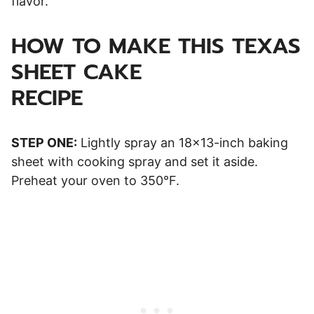
flavor.
HOW TO MAKE THIS TEXAS
SHEET CAKE
RECIPE
STEP ONE:
Lightly spray an 18×13-inch baking
sheet with cooking spray and set it aside.
Preheat your oven to 350°F.