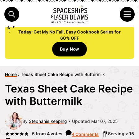
Today:
Get My No Fail, Easy Cookbook Series for
60% OFF
Buy Now
Home
›
Texas Sheet Cake Recipe with Buttermilk
Texas Sheet Cake Recipe
with Buttermilk
By
Stephanie Keeping
Updated Mar 07, 2025
5
from
4
votes
Servings: 15
4 Comments