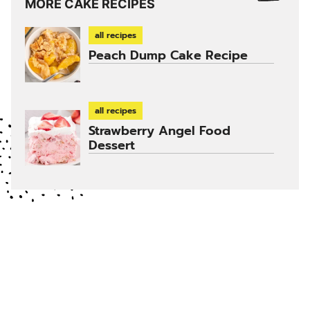
MORE CAKE RECIPES
all recipes
Peach Dump Cake Recipe
all recipes
Strawberry Angel Food
Dessert