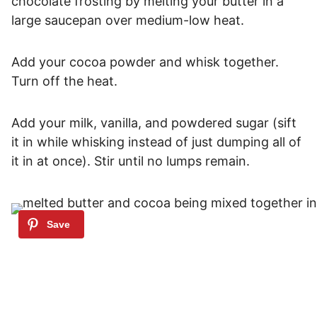
chocolate frosting by melting your butter in a
large saucepan over medium-low heat.
Add your cocoa powder and whisk together.
Turn off the heat.
Add your milk, vanilla, and powdered sugar (sift
it in while whisking instead of just dumping all of
it in at once). Stir until no lumps remain.