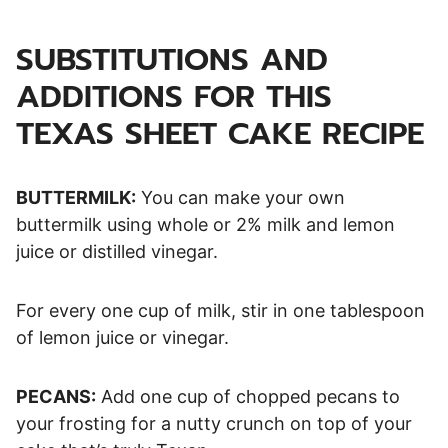
SUBSTITUTIONS AND
ADDITIONS FOR THIS
TEXAS SHEET CAKE RECIPE
BUTTERMILK:
You can make your own
buttermilk using whole or 2% milk and lemon
juice or distilled vinegar.
For every one cup of milk, stir in one tablespoon
of lemon juice or vinegar.
PECANS:
Add one cup of chopped pecans to
your frosting for a nutty crunch on top of your