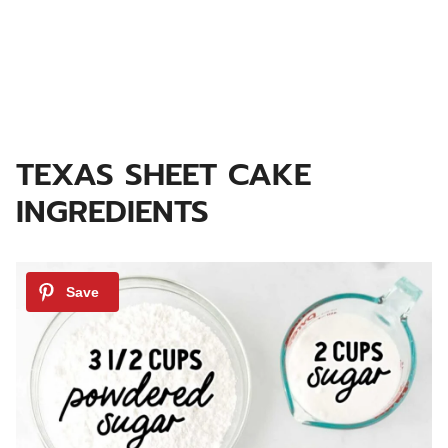
TEXAS SHEET CAKE
INGREDIENTS