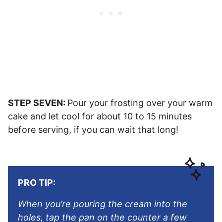
STEP SEVEN:
Pour your frosting over your warm
cake and let cool for about 10 to 15 minutes
before serving, if you can wait that long!
PRO TIP:
When you’re pouring the cream into the
holes, tap the pan on the counter a few