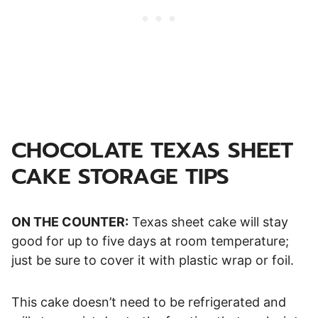
CHOCOLATE TEXAS SHEET
CAKE STORAGE TIPS
ON THE COUNTER:
Texas sheet cake will stay
good for up to five days at room temperature;
just be sure to cover it with plastic wrap or foil.
This cake doesn’t need to be refrigerated and