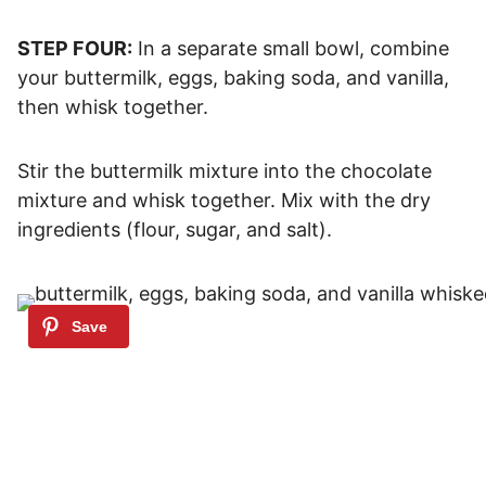
STEP FOUR:
In a separate small bowl, combine
your buttermilk, eggs, baking soda, and vanilla,
then whisk together.
Stir the buttermilk mixture into the chocolate
mixture and whisk together. Mix with the dry
ingredients (flour, sugar, and salt).