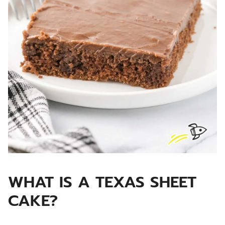
WHAT IS A TEXAS SHEET
CAKE?