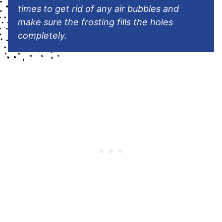
times to get rid of any air bubbles and
make sure the frosting fills the holes
completely.