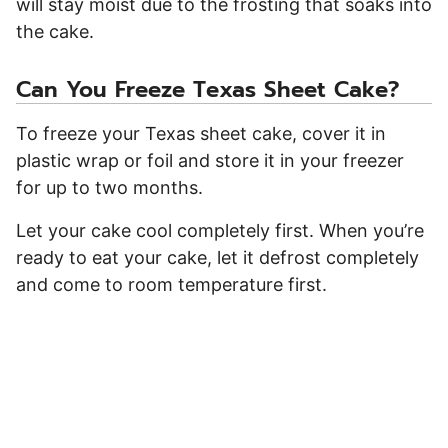
will stay moist due to the frosting that soaks into
the cake.
Can You Freeze Texas Sheet Cake?
To freeze your Texas sheet cake, cover it in
plastic wrap or foil and store it in your freezer
for up to two months.
Let your cake cool completely first. When you’re
ready to eat your cake, let it defrost completely
and come to room temperature first.