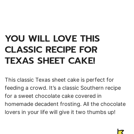
YOU WILL LOVE THIS
CLASSIC RECIPE FOR
TEXAS SHEET CAKE!
This classic Texas sheet cake is perfect for
feeding a crowd. It’s a classic Southern recipe
for a sweet chocolate cake covered in
homemade decadent frosting. All the chocolate
lovers in your life will give it two thumbs up!