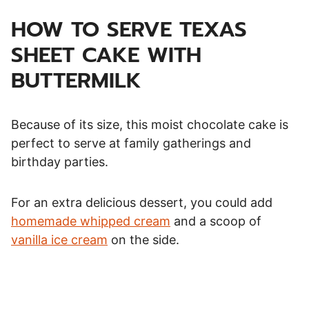
HOW TO SERVE TEXAS
SHEET CAKE WITH
BUTTERMILK
Because of its size, this moist chocolate cake is
perfect to serve at family gatherings and
birthday parties.
For an extra delicious dessert, you could add
homemade whipped cream
and a scoop of
vanilla ice cream
on the side.