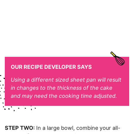
OUR RECIPE DEVELOPER SAYS
Using a different sized sheet pan will result
in changes to the thickness of the cake
and may need the cooking time adjusted.
STEP TWO:
In a large bowl, combine your all-