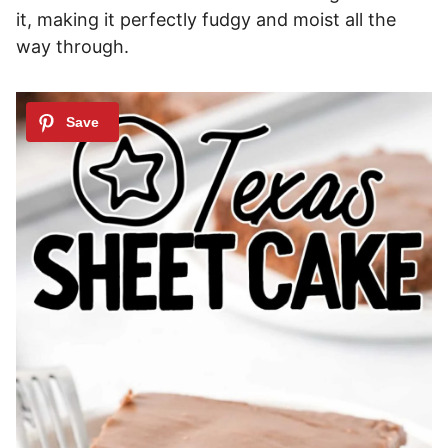
it, making it perfectly fudgy and moist all the
way through.