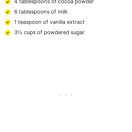
4 tablespoons of cocoa powder
6 tablespoons of milk
1 teaspoon of vanilla extract
3½ cups of powdered sugar