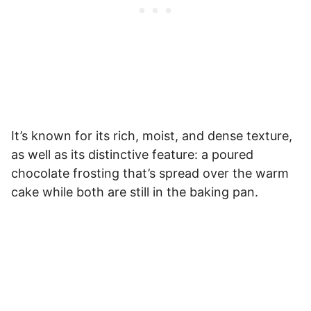
It’s known for its rich, moist, and dense texture,
as well as its distinctive feature: a poured
chocolate frosting that’s spread over the warm
cake while both are still in the baking pan.