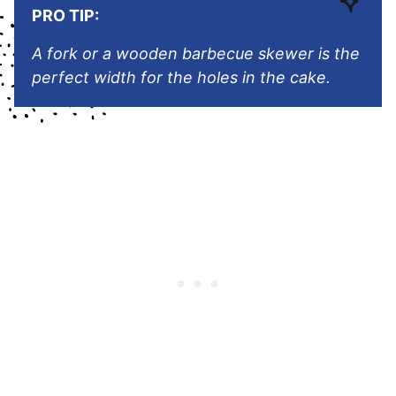
PRO TIP:
A fork or a wooden barbecue skewer is the
perfect width for the holes in the cake.