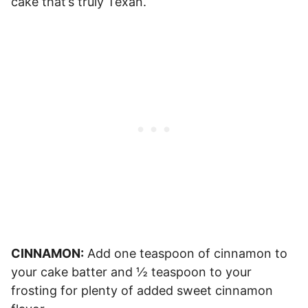
cake that’s truly Texan.
CINNAMON:
Add one teaspoon of cinnamon to
your cake batter and ½ teaspoon to your
frosting for plenty of added sweet cinnamon