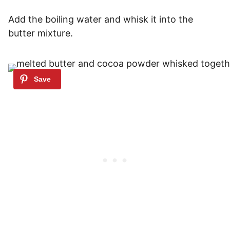
Add the boiling water and whisk it into the
butter mixture.