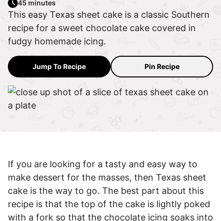
45 minutes
This easy Texas sheet cake is a classic Southern
recipe for a sweet chocolate cake covered in
fudgy homemade icing.
Jump To Recipe
Pin Recipe
If you are looking for a tasty and easy way to
make dessert for the masses, then Texas sheet
cake is the way to go. The best part about this
recipe is that the top of the cake is lightly poked
with a fork so that the chocolate icing soaks into