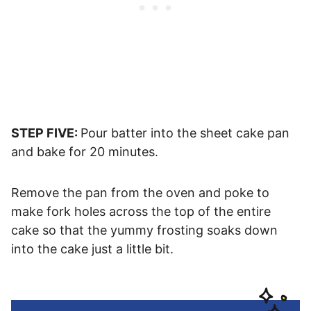
STEP FIVE:
Pour batter into the sheet cake pan
and bake for 20 minutes.
Remove the pan from the oven and poke to
make fork holes across the top of the entire
cake so that the yummy frosting soaks down
into the cake just a little bit.