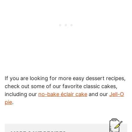
If you are looking for more easy dessert recipes,
check out some of our favorite classic cakes,
including our
no-bake éclair cake
and our
Jell-O
pie
.