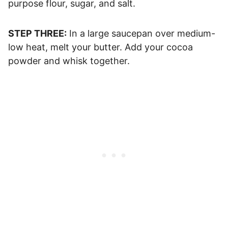
purpose flour, sugar, and salt.
STEP THREE:
In a large saucepan over medium-
low heat, melt your butter. Add your cocoa
powder and whisk together.