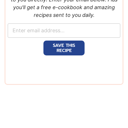
you'll get a free e-cookbook and amazing
recipes sent to you daily.
E
m
a
SAVE THIS
i
RECIPE
l
*