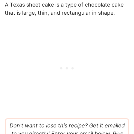
A Texas sheet cake is a type of chocolate cake
that is large, thin, and rectangular in shape.
Don't want to lose this recipe? Get it emailed
to you directly! Enter your email below. Plus