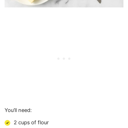
You’ll need:
2 cups of flour