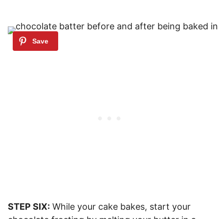
STEP SIX:
While your cake bakes, start your