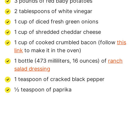
3 pounds of red baby potatoes
2 tablespoons of white vinegar
1 cup of diced fresh green onions
1 cup of shredded cheddar cheese
1 cup of cooked crumbled bacon (follow
this
link
to make it in the oven)
1 bottle (473 milliliters, 16 ounces) of
ranch
salad dressing
1 teaspoon of cracked black pepper
½ teaspoon of paprika