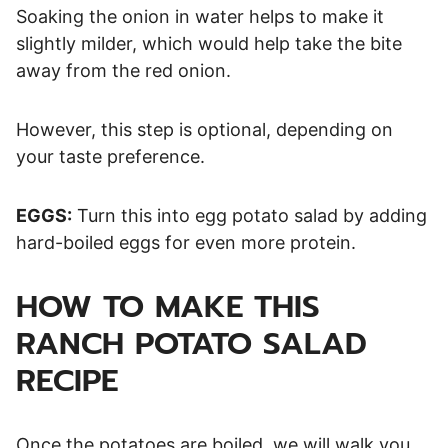
Soaking the onion in water helps to make it
slightly milder, which would help take the bite
away from the red onion.
However, this step is optional, depending on
your taste preference.
EGGS:
Turn this into egg potato salad by adding
hard-boiled eggs for even more protein.
HOW TO MAKE THIS
RANCH POTATO SALAD
RECIPE
Once the potatoes are boiled, we will walk you