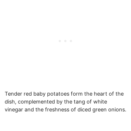
Tender red baby potatoes form the heart of the
dish, complemented by the tang of white
vinegar and the freshness of diced green onions.