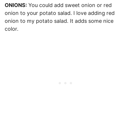
ONIONS:
You could add sweet onion or red
onion to your potato salad. I love adding red
onion to my potato salad. It adds some nice
color.