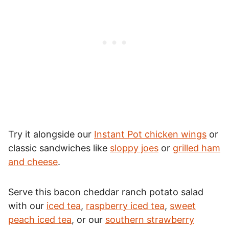
Try it alongside our
Instant Pot chicken wings
or
classic sandwiches like
sloppy joes
or
grilled ham
and cheese
.
Serve this bacon cheddar ranch potato salad
with our
iced tea
,
raspberry iced tea
,
sweet
peach iced tea
, or our
southern strawberry