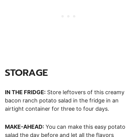
STORAGE
IN THE FRIDGE:
Store leftovers of this creamy
bacon ranch potato salad in the fridge in an
airtight container for three to four days.
MAKE-AHEAD:
You can make this easy potato
salad the day before and let all the flavors