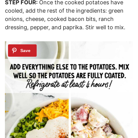
STEP FOUR:
Once the cooked potatoes have
cooled, add the rest of the ingredients: green
onions, cheese, cooked bacon bits, ranch
dressing, pepper, and paprika. Stir well to mix.