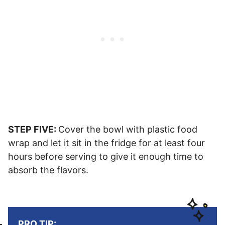
STEP FIVE:
Cover the bowl with plastic food
wrap and let it sit in the fridge for at least four
hours before serving to give it enough time to
absorb the flavors.
PRO TIP: