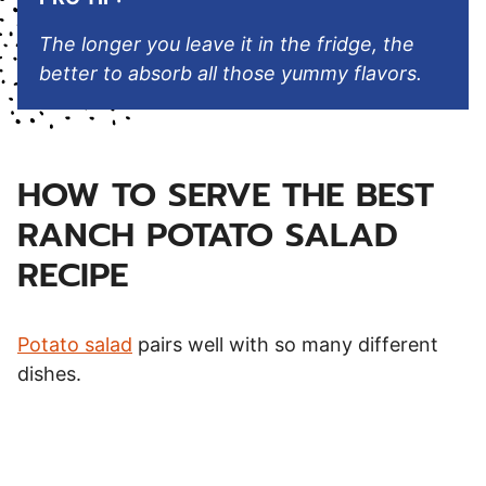
The longer you leave it in the fridge, the
better to absorb all those yummy flavors.
HOW TO SERVE THE BEST
RANCH POTATO SALAD
RECIPE
Potato salad
pairs well with so many different
dishes.