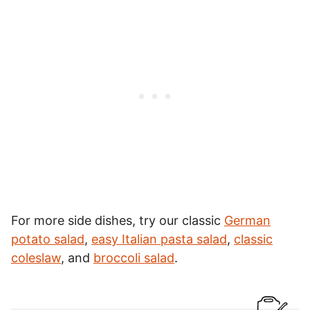
For more side dishes, try our classic
German
potato salad
,
easy Italian pasta salad
,
classic
coleslaw
, and
broccoli salad
.