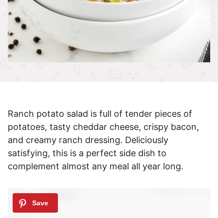
Ranch potato salad is full of tender pieces of
potatoes, tasty cheddar cheese, crispy bacon,
and creamy ranch dressing. Deliciously
satisfying, this is a perfect side dish to
complement almost any meal all year long.