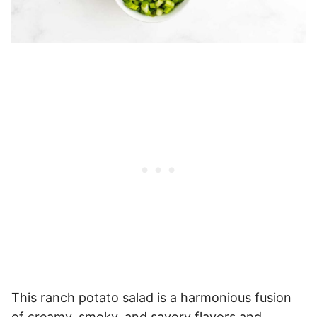
This ranch potato salad is a harmonious fusion
of creamy, smoky, and savory flavors and