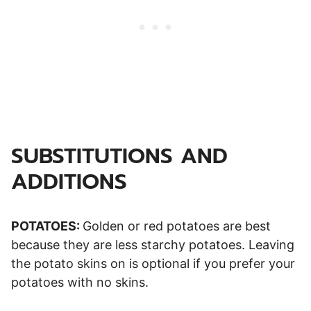
SUBSTITUTIONS AND
ADDITIONS
POTATOES:
Golden or red potatoes are best
because they are less starchy potatoes. Leaving
the potato skins on is optional if you prefer your
potatoes with no skins.