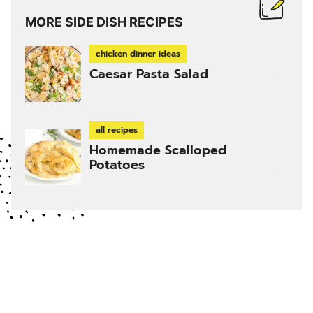
MORE SIDE DISH RECIPES
chicken dinner ideas
Caesar Pasta Salad
all recipes
Homemade Scalloped
Potatoes