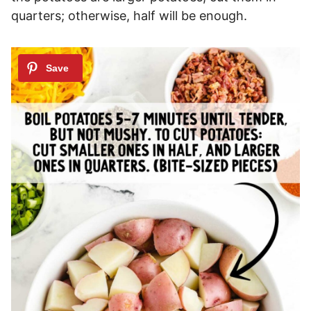
quarters; otherwise, half will be enough.