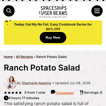
Today:
Get My No Fail, Easy Cookbook Series for
60% OFF
Buy Now
Home
›
All Recipes
›
Ranch Potato Salad
Ranch Potato Salad
By
Stephanie Keeping
Updated Jun 08, 2026
5
from 1 vote
Servings: 6
1 Comment
4 hours 17 minutes
This satisfying ranch potato salad is full of