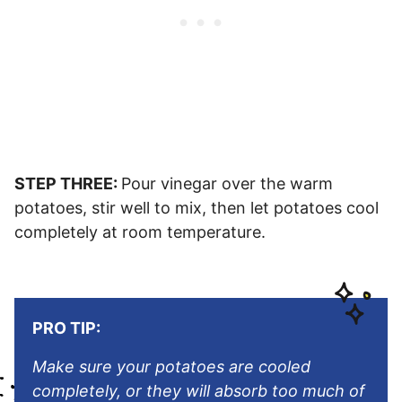
STEP THREE:
Pour vinegar over the warm
potatoes, stir well to mix, then let potatoes cool
completely at room temperature.
PRO TIP:
Make sure your potatoes are cooled
completely, or they will absorb too much of