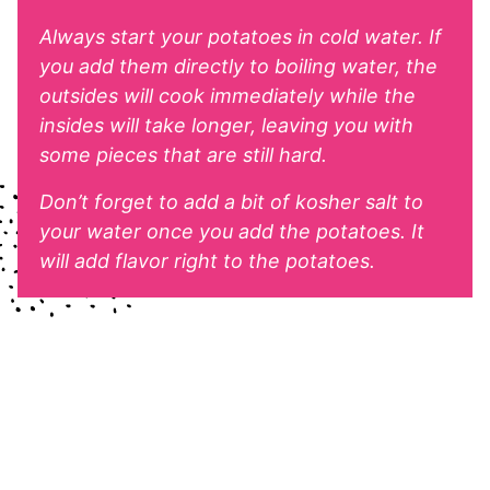
Always start your potatoes in cold water. If
you add them directly to boiling water, the
outsides will cook immediately while the
insides will take longer, leaving you with
some pieces that are still hard.
Don’t forget to add a bit of kosher salt to
your water once you add the potatoes. It
will add flavor right to the potatoes.