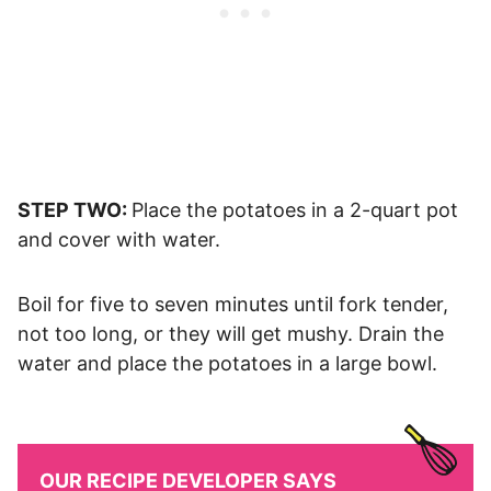
STEP TWO:
Place the potatoes in a 2-quart pot
and cover with water.
Boil for five to seven minutes until fork tender,
not too long, or they will get mushy. Drain the
water and place the potatoes in a large bowl.
OUR RECIPE DEVELOPER SAYS