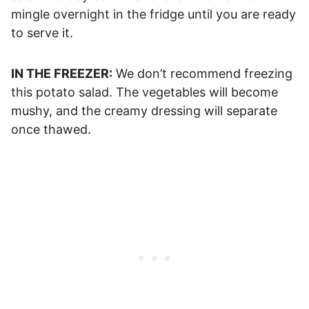
mingle overnight in the fridge until you are ready
to serve it.
IN THE FREEZER:
We don’t recommend freezing
this potato salad. The vegetables will become
mushy, and the creamy dressing will separate
once thawed.