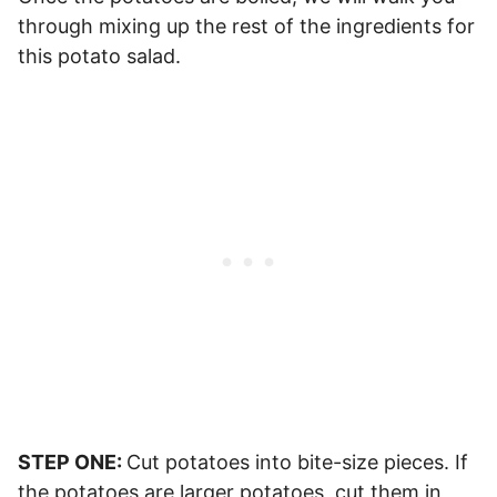
through mixing up the rest of the ingredients for
this potato salad.
STEP ONE:
Cut potatoes into bite-size pieces. If
the potatoes are larger potatoes, cut them in