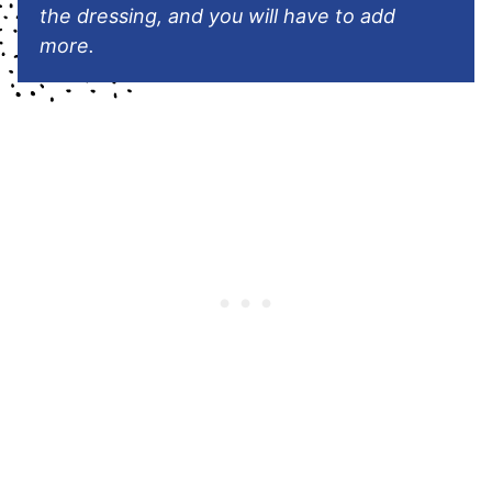
the dressing, and you will have to add
more.