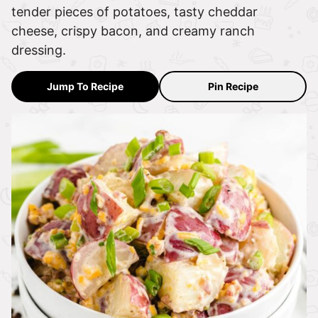
tender pieces of potatoes, tasty cheddar
cheese, crispy bacon, and creamy ranch
dressing.
Jump To Recipe
Pin Recipe