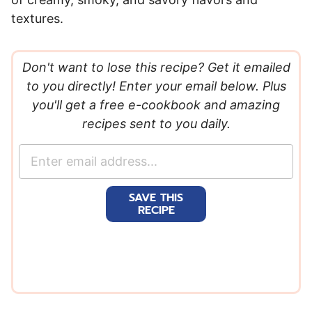
textures.
Don't want to lose this recipe? Get it emailed
to you directly! Enter your email below. Plus
you'll get a free e-cookbook and amazing
recipes sent to you daily.
E
m
a
SAVE THIS
i
RECIPE
l
*