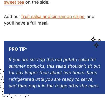
sweet tea
on the side.
Add our
fruit salsa and cinnamon chips
, and
you’ll have a full meal.
PRO TIP:
If you are serving this red potato salad for
summer potlucks, this salad shouldn’t sit out
for any longer than about two hours. Keep
refrigerated until you are ready to serve,
and then pop it in the fridge after the meal.