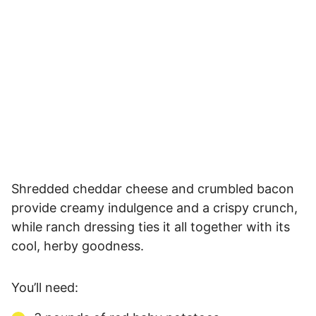
Shredded cheddar cheese and crumbled bacon
provide creamy indulgence and a crispy crunch,
while ranch dressing ties it all together with its
cool, herby goodness.
You’ll need: