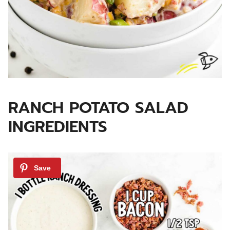
RANCH POTATO SALAD
INGREDIENTS