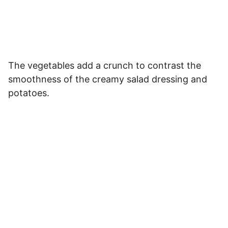
The vegetables add a crunch to contrast the
smoothness of the creamy salad dressing and
potatoes.