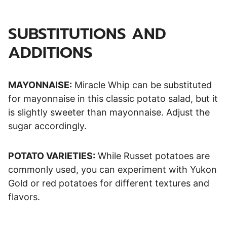
SUBSTITUTIONS AND
ADDITIONS
MAYONNAISE:
Miracle Whip can be substituted
for mayonnaise in this classic potato salad, but it
is slightly sweeter than mayonnaise. Adjust the
sugar accordingly.
POTATO VARIETIES:
While Russet potatoes are
commonly used, you can experiment with Yukon
Gold or red potatoes for different textures and
flavors.