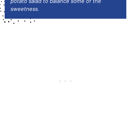
potato salad to balance some of the
sweetness.