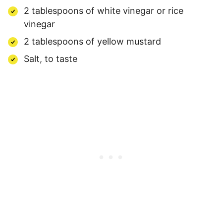
2 tablespoons of white vinegar or rice
vinegar
2 tablespoons of yellow mustard
Salt, to taste