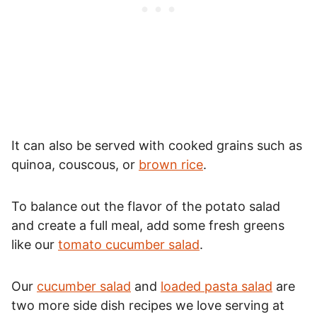
It can also be served with cooked grains such as
quinoa, couscous, or
brown rice
.
To balance out the flavor of the potato salad
and create a full meal, add some fresh greens
like our
tomato cucumber salad
.
Our
cucumber salad
and
loaded pasta salad
are
two more side dish recipes we love serving at