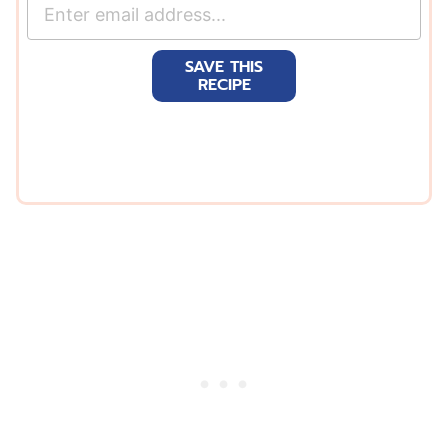
E
m
a
SAVE THIS
i
RECIPE
l
*