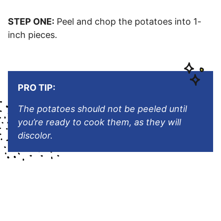
STEP ONE:
Peel and chop the potatoes into 1-
inch pieces.
PRO TIP:
The potatoes should not be peeled until
you’re ready to cook them, as they will
discolor.