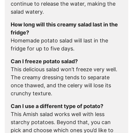
continue to release the water, making the
salad watery.
How long will this creamy salad last in the
fridge?
Homemade potato salad will last in the
fridge for up to five days.
Can I freeze potato salad?
This delicious salad won’t freeze very well.
The creamy dressing tends to separate
once thawed, and the celery will lose its
crunchy texture.
Can I use a different type of potato?
This Amish salad works well with less
starchy potatoes. Beyond that, you can
pick and choose which ones you’d like to