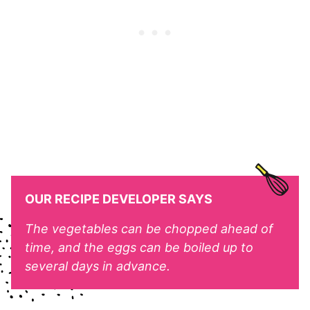
OUR RECIPE DEVELOPER SAYS
The vegetables can be chopped ahead of
time, and the eggs can be boiled up to
several days in advance.