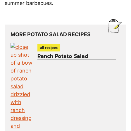
summer barbecues.
MORE POTATO SALAD RECIPES
all recipes
Ranch Potato Salad