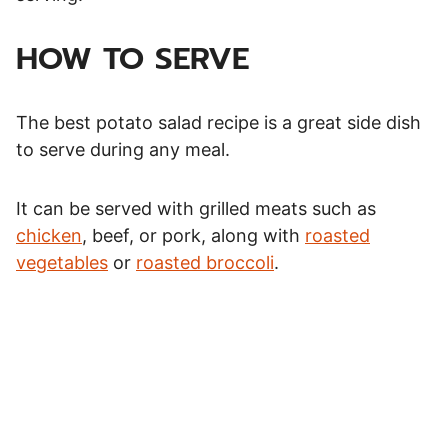
HOW TO SERVE
The best potato salad recipe is a great side dish
to serve during any meal.
It can be served with grilled meats such as
chicken
, beef, or pork, along with
roasted
vegetables
or
roasted broccoli
.