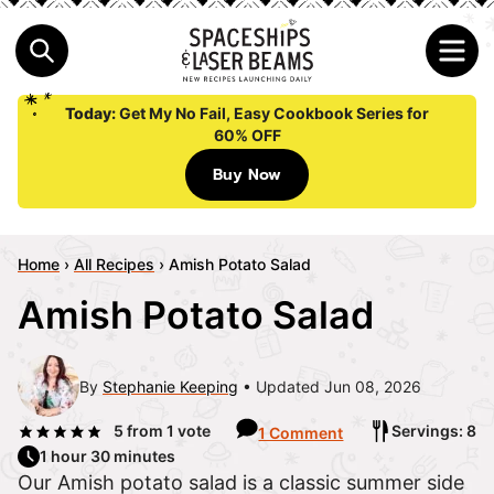
Today:
Get My No Fail, Easy Cookbook Series for
60% OFF
Buy Now
Home
›
All Recipes
›
Amish Potato Salad
Amish Potato Salad
By
Stephanie Keeping
Updated Jun 08, 2026
5
from 1 vote
Servings: 8
1 Comment
1 hour 30 minutes
Our Amish potato salad is a classic summer side