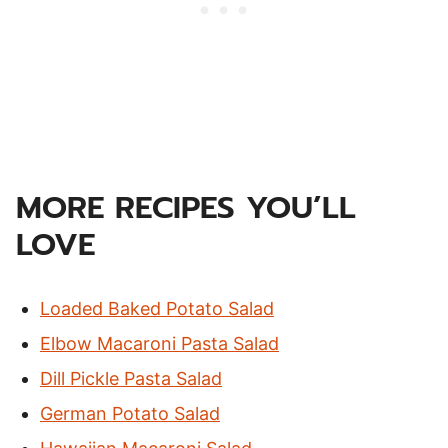
MORE RECIPES YOU’LL
LOVE
Loaded Baked Potato Salad
Elbow Macaroni Pasta Salad
Dill Pickle Pasta Salad
German Potato Salad