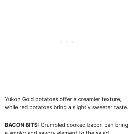
Yukon Gold potatoes offer a creamier texture,
while red potatoes bring a slightly sweeter taste.
BACON BITS:
Crumbled cooked bacon can bring
a smoky and savory element to the salad.