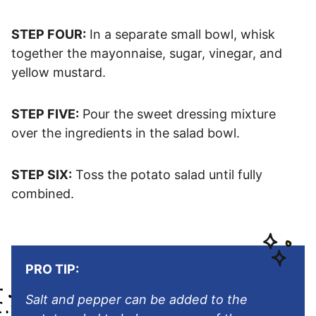
STEP FOUR:
In a separate small bowl, whisk
together the mayonnaise, sugar, vinegar, and
yellow mustard.
STEP FIVE:
Pour the sweet dressing mixture
over the ingredients in the salad bowl.
STEP SIX:
Toss the potato salad until fully
combined.
PRO TIP:
Salt and pepper can be added to the