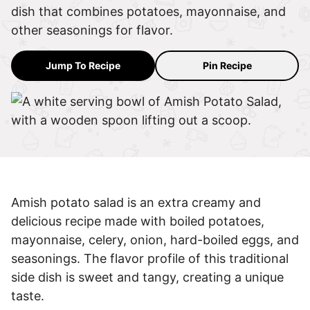
dish that combines potatoes, mayonnaise, and
other seasonings for flavor.
Jump To Recipe
Pin Recipe
Amish potato salad is an extra creamy and
delicious recipe made with boiled potatoes,
mayonnaise, celery, onion, hard-boiled eggs, and
seasonings. The flavor profile of this traditional
side dish is sweet and tangy, creating a unique
taste.