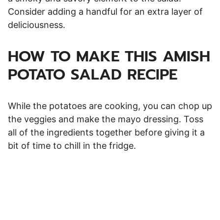
Consider adding a handful for an extra layer of
deliciousness.
HOW TO MAKE THIS AMISH
POTATO SALAD RECIPE
While the potatoes are cooking, you can chop up
the veggies and make the mayo dressing. Toss
all of the ingredients together before giving it a
bit of time to chill in the fridge.