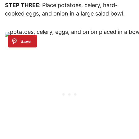
STEP THREE:
Place potatoes, celery, hard-
cooked eggs, and onion in a large salad bowl.