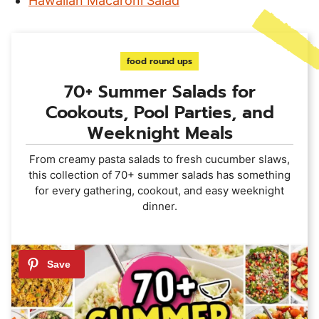
Hawaiian Macaroni Salad
food round ups
70+ Summer Salads for
Cookouts, Pool Parties, and
Weeknight Meals
From creamy pasta salads to fresh cucumber slaws,
this collection of 70+ summer salads has something
for every gathering, cookout, and easy weeknight
dinner.