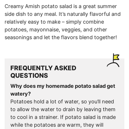
Creamy Amish potato salad is a great summer
side dish to any meal. It’s naturally flavorful and
relatively easy to make – simply combine
potatoes, mayonnaise, veggies, and other
seasonings and let the flavors blend together!
FREQUENTLY ASKED
QUESTIONS
Why does my homemade potato salad get
watery?
Potatoes hold a lot of water, so you’ll need
to allow the water to drain by leaving them
to cool in a strainer. If potato salad is made
while the potatoes are warm, they will