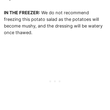
IN THE FREEZER:
We do not recommend
freezing this potato salad as the potatoes will
become mushy, and the dressing will be watery
once thawed.