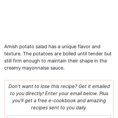
Amish potato salad has a unique flavor and
texture. The potatoes are boiled until tender but
still firm enough to maintain their shape in the
creamy mayonnaise sauce.
Don't want to lose this recipe? Get it emailed
to you directly! Enter your email below. Plus
you'll get a free e-cookbook and amazing
recipes sent to you daily.