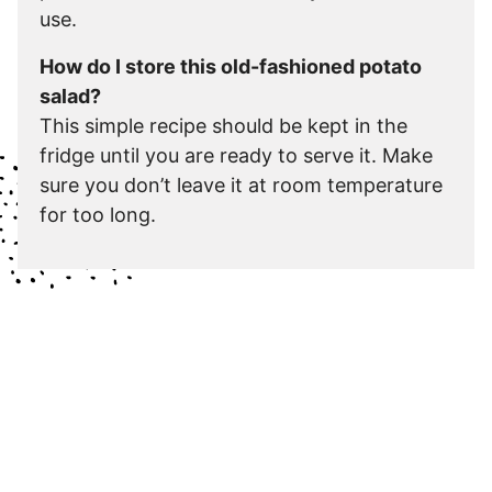
use.
How do I store this old-fashioned potato
salad?
This simple recipe should be kept in the
fridge until you are ready to serve it. Make
sure you don’t leave it at room temperature
for too long.