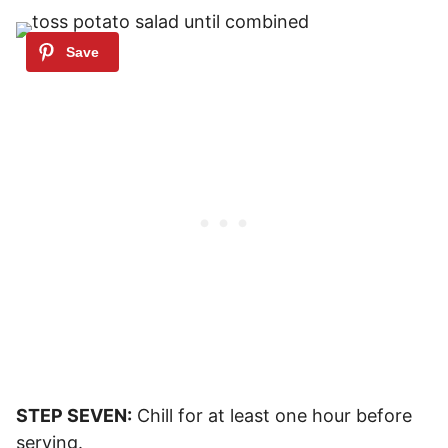
STEP SEVEN:
Chill for at least one hour before
serving.