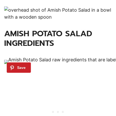
AMISH POTATO SALAD
INGREDIENTS