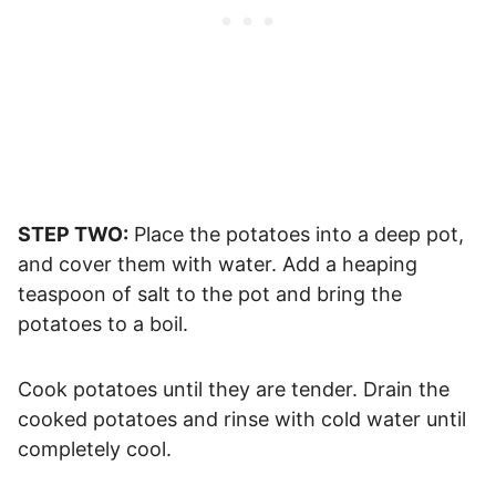
STEP TWO:
Place the potatoes into a deep pot,
and cover them with water. Add a heaping
teaspoon of salt to the pot and bring the
potatoes to a boil.
Cook potatoes until they are tender. Drain the
cooked potatoes and rinse with cold water until
completely cool.