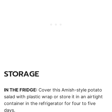
STORAGE
IN THE FRIDGE:
Cover this Amish-style potato
salad with plastic wrap or store it in an airtight
container in the refrigerator for four to five
days.