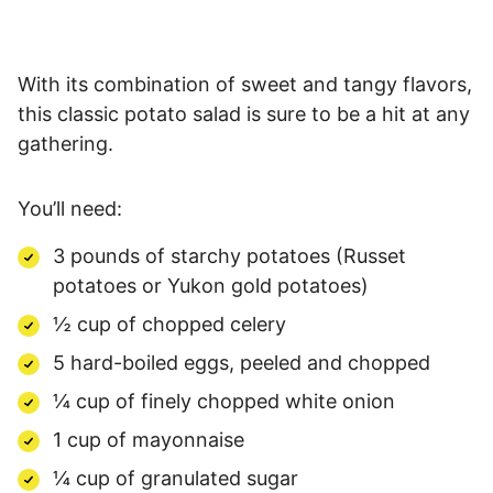
With its combination of sweet and tangy flavors,
this classic potato salad is sure to be a hit at any
gathering.
You’ll need:
3 pounds of starchy potatoes (Russet
potatoes or Yukon gold potatoes)
½ cup of chopped celery
5 hard-boiled eggs, peeled and chopped
¼ cup of finely chopped white onion
1 cup of mayonnaise
¼ cup of granulated sugar