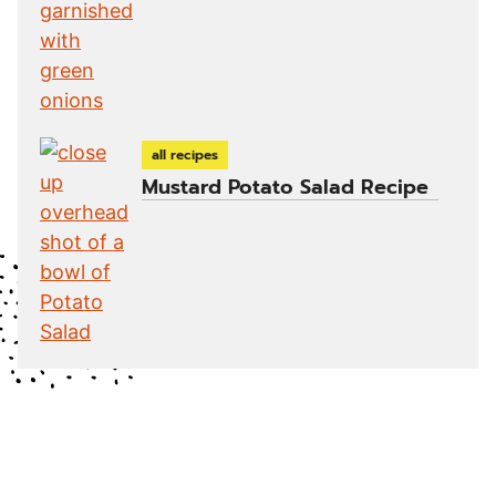
all recipes
Mustard Potato Salad Recipe