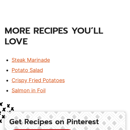
MORE RECIPES YOU’LL
LOVE
Steak Marinade
Potato Salad
Crispy Fried Potatoes
Salmon in Foil
Get Recipes on Pinterest