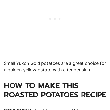
Small Yukon Gold potatoes are a great choice for
a golden yellow potato with a tender skin.
HOW TO MAKE THIS
ROASTED POTATOES RECIPE