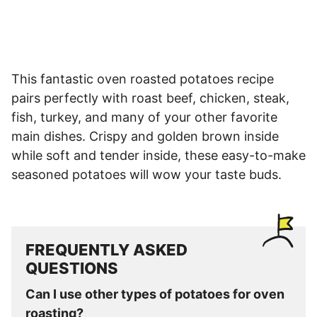
This fantastic oven roasted potatoes recipe
pairs perfectly with roast beef, chicken, steak,
fish, turkey, and many of your other favorite
main dishes. Crispy and golden brown inside
while soft and tender inside, these easy-to-make
seasoned potatoes will wow your taste buds.
FREQUENTLY ASKED
QUESTIONS
Can I use other types of potatoes for oven
roasting?