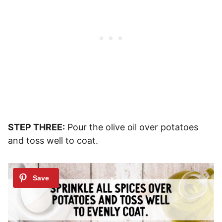
STEP THREE:
Pour the olive oil over potatoes
and toss well to coat.