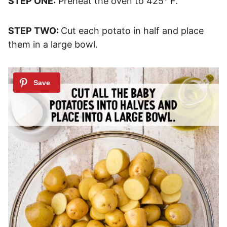
STEP ONE:
Preheat the oven to 425° F.
STEP TWO:
Cut each potato in half and place
them in a large bowl.