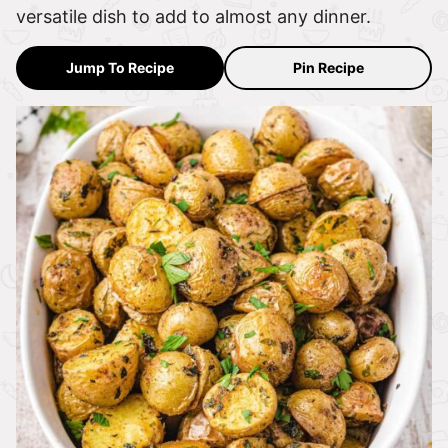
versatile dish to add to almost any dinner.
Jump To Recipe
Pin Recipe