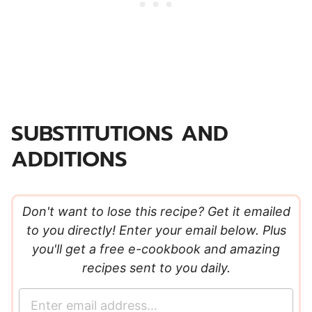
SUBSTITUTIONS AND
ADDITIONS
Don't want to lose this recipe? Get it emailed
to you directly! Enter your email below. Plus
you'll get a free e-cookbook and amazing
recipes sent to you daily.
E