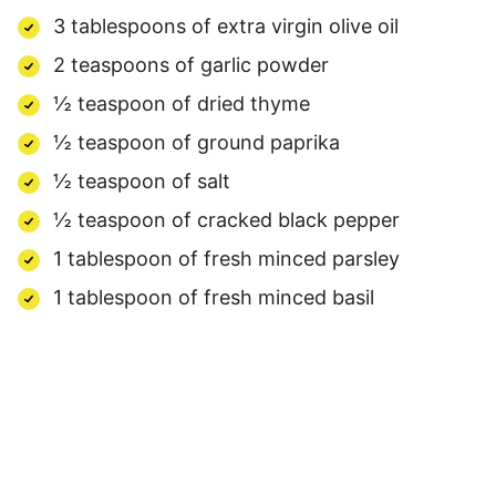
3 tablespoons of extra virgin olive oil
2 teaspoons of garlic powder
½ teaspoon of dried thyme
½ teaspoon of ground paprika
½ teaspoon of salt
½ teaspoon of cracked black pepper
1 tablespoon of fresh minced parsley
1 tablespoon of fresh minced basil