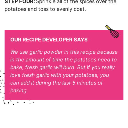
STEP FOUR:
Sprinkle all of the spices over the
potatoes and toss to evenly coat.
OUR RECIPE DEVELOPER SAYS
We use garlic powder in this recipe because
in the amount of time the potatoes need to
bake, fresh garlic will burn. But if you really
love fresh garlic with your potatoes, you
can add it during the last 5 minutes of
baking.