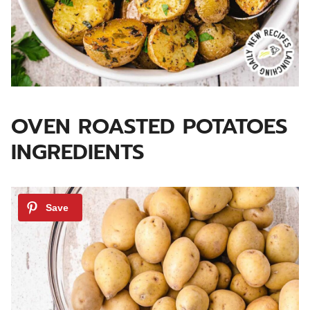
OVEN ROASTED POTATOES
INGREDIENTS