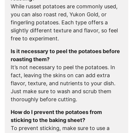
While russet potatoes are commonly used,
you can also roast red, Yukon Gold, or
fingerling potatoes. Each type offers a
slightly different texture and flavor, so feel
free to experiment.
Is it necessary to peel the potatoes before
roasting them?
It’s not necessary to peel the potatoes. In
fact, leaving the skins on can add extra
flavor, texture, and nutrients to your dish.
Just make sure to wash and scrub them
thoroughly before cutting.
How do I prevent the potatoes from
sticking to the baking sheet?
To prevent sticking, make sure to use a