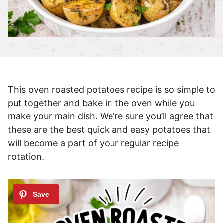
This oven roasted potatoes recipe is so simple to
put together and bake in the oven while you
make your main dish. We’re sure you’ll agree that
these are the best quick and easy potatoes that
will become a part of your regular recipe
rotation.