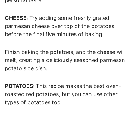
personal taste.
CHEESE:
Try adding some freshly grated
parmesan cheese over top of the potatoes
before the final five minutes of baking.
Finish baking the potatoes, and the cheese will
melt, creating a deliciously seasoned parmesan
potato side dish.
POTATOES:
This recipe makes the best oven-
roasted red potatoes, but you can use other
types of potatoes too.