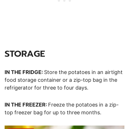
STORAGE
IN THE FRIDGE:
Store the potatoes in an airtight
food storage container or a zip-top bag in the
refrigerator for three to four days.
IN THE FREEZER:
Freeze the potatoes in a zip-
top freezer bag for up to three months.