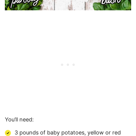
You’ll need:
3 pounds of baby potatoes, yellow or red