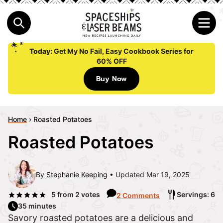
Today:
Get My No Fail, Easy Cookbook Series for
60% OFF
Buy Now
Home
›
Roasted Potatoes
Roasted Potatoes
By
Stephanie Keeping
Updated Mar 19, 2025
5
from
2
votes
Servings: 6
2 Comments
35 minutes
Savory roasted potatoes are a delicious and