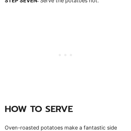
STEP SEVEN:
Serve the potatoes hot.
HOW TO SERVE
Oven-roasted potatoes make a fantastic side