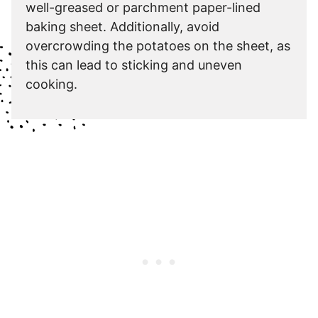
well-greased or parchment paper-lined
baking sheet. Additionally, avoid
overcrowding the potatoes on the sheet, as
this can lead to sticking and uneven
cooking.