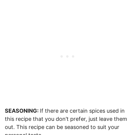
SEASONING:
If there are certain spices used in
this recipe that you don’t prefer, just leave them
out. This recipe can be seasoned to suit your