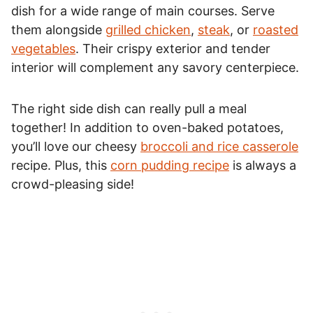
dish for a wide range of main courses. Serve
them alongside
grilled chicken
,
steak
, or
roasted
vegetables
. Their crispy exterior and tender
interior will complement any savory centerpiece.
The right side dish can really pull a meal
together! In addition to oven-baked potatoes,
you’ll love our cheesy
broccoli and rice casserole
recipe. Plus, this
corn pudding recipe
is always a
crowd-pleasing side!