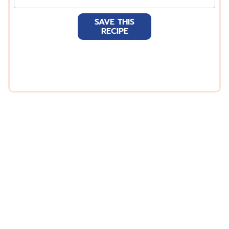
m
a
SAVE THIS
i
RECIPE
l
*