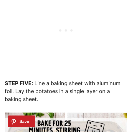
STEP FIVE:
Line a baking sheet with aluminum
foil. Lay the potatoes in a single layer on a
baking sheet.