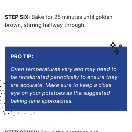
STEP SIX:
Bake for 25 minutes until golden
brown, stirring halfway through.
PRO TIP:
Oven temperatures vary and may need to
be recalibrated periodically to ensure they
are accurate. Make sure to keep a close
eye on your potatoes as the suggested
baking time approaches.