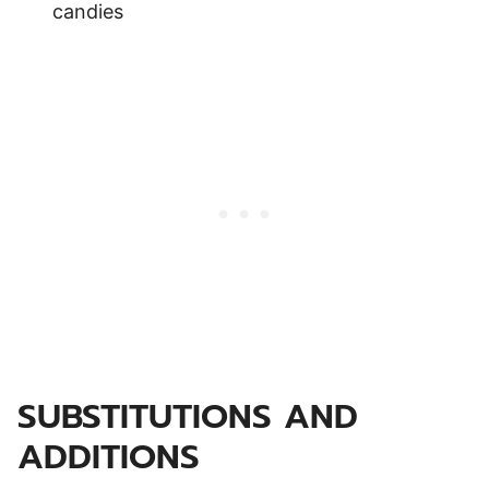
candies
SUBSTITUTIONS AND
ADDITIONS