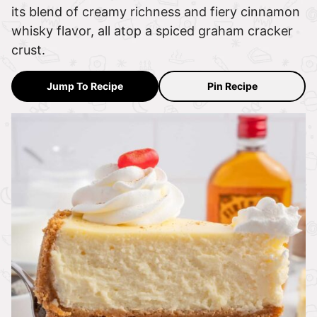
its blend of creamy richness and fiery cinnamon
whisky flavor, all atop a spiced graham cracker
crust.
Jump To Recipe
Pin Recipe