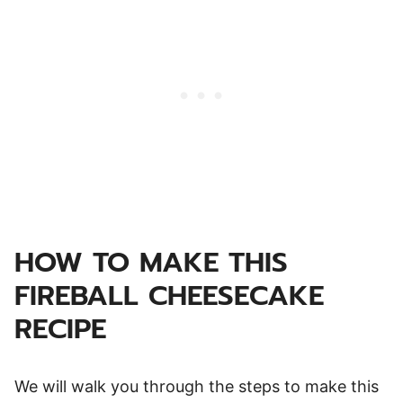
HOW TO MAKE THIS
FIREBALL CHEESECAKE
RECIPE
We will walk you through the steps to make this