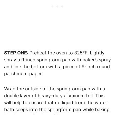
STEP ONE:
Preheat the oven to 325°F. Lightly
spray a 9-inch springform pan with baker’s spray
and line the bottom with a piece of 9-inch round
parchment paper.
Wrap the outside of the springform pan with a
double layer of heavy-duty aluminum foil. This
will help to ensure that no liquid from the water
bath seeps into the springform pan while baking