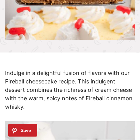
Indulge in a delightful fusion of flavors with our
Fireball cheesecake recipe. This indulgent
dessert combines the richness of cream cheese
with the warm, spicy notes of Fireball cinnamon
whisky.