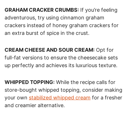
GRAHAM CRACKER CRUMBS:
If you’re feeling
adventurous, try using cinnamon graham
crackers instead of honey graham crackers for
an extra burst of spice in the crust.
CREAM CHEESE AND SOUR CREAM:
Opt for
full-fat versions to ensure the cheesecake sets
up perfectly and achieves its luxurious texture.
WHIPPED TOPPING:
While the recipe calls for
store-bought whipped topping, consider making
your own
stabilized whipped cream
for a fresher
and creamier alternative.