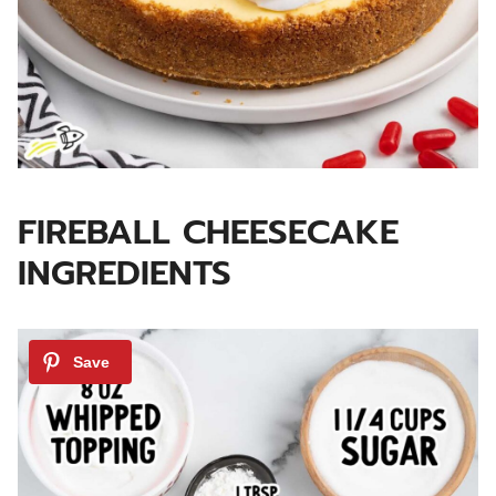
FIREBALL CHEESECAKE
INGREDIENTS