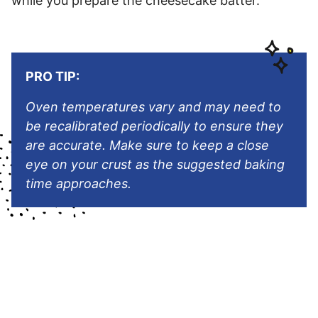
while you prepare the cheesecake batter.
PRO TIP:
Oven temperatures vary and may need to
be recalibrated periodically to ensure they
are accurate. Make sure to keep a close
eye on your crust as the suggested baking
time approaches.