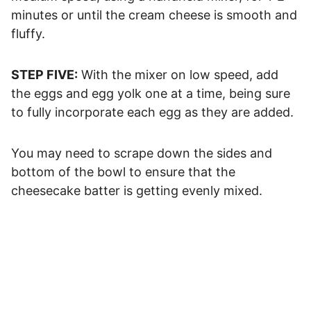
minutes or until the cream cheese is smooth and
fluffy.
STEP FIVE:
With the mixer on low speed, add
the eggs and egg yolk one at a time, being sure
to fully incorporate each egg as they are added.
You may need to scrape down the sides and
bottom of the bowl to ensure that the
cheesecake batter is getting evenly mixed.