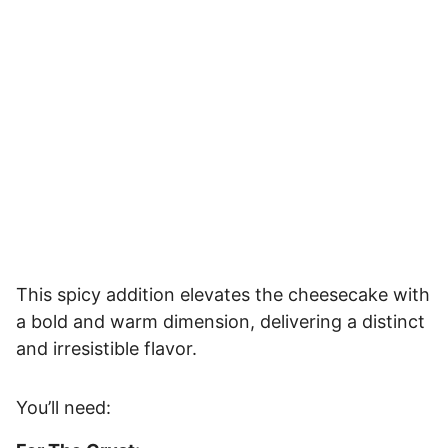
This spicy addition elevates the cheesecake with
a bold and warm dimension, delivering a distinct
and irresistible flavor.
You’ll need: