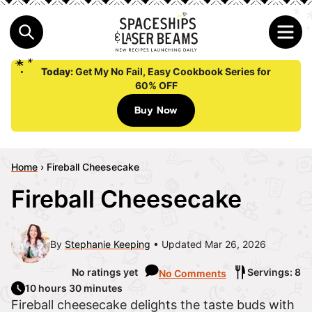
Today:
Get My No Fail, Easy Cookbook Series for
60% OFF
Buy Now
Home
›
Fireball Cheesecake
Fireball Cheesecake
By
Stephanie Keeping
Updated Mar 26, 2026
No ratings yet
Servings: 8
No Comments
10 hours 30 minutes
Fireball cheesecake delights the taste buds with