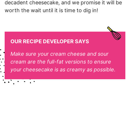
decadent cheesecake, and we promise it will be
worth the wait until it is time to dig in!
OUR RECIPE DEVELOPER SAYS
Make sure your cream cheese and sour
cream are the full-fat versions to ensure
your cheesecake is as creamy as possible.