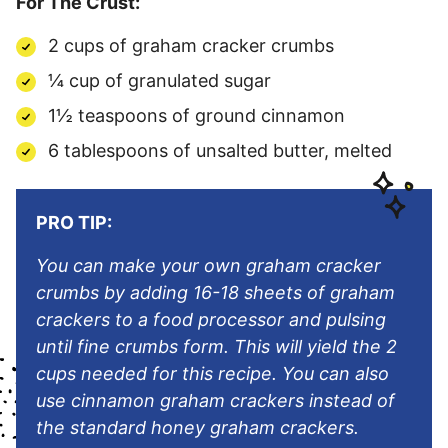
For The Crust:
2 cups of graham cracker crumbs
¼ cup of granulated sugar
1½ teaspoons of ground cinnamon
6 tablespoons of unsalted butter, melted
PRO TIP:
You can make your own graham cracker
crumbs by adding 16-18 sheets of graham
crackers to a food processor and pulsing
until fine crumbs form. This will yield the 2
cups needed for this recipe. You can also
use cinnamon graham crackers instead of
the standard honey graham crackers.