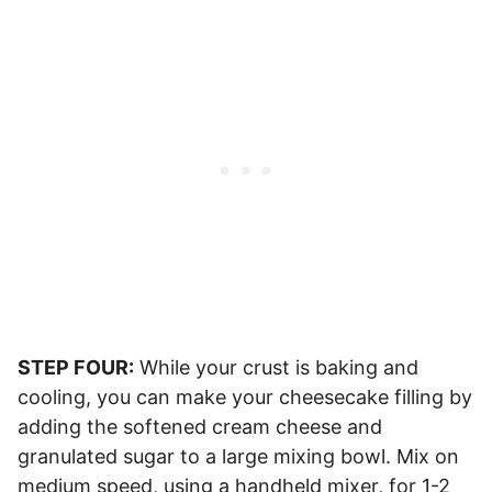
STEP FOUR:
While your crust is baking and
cooling, you can make your cheesecake filling by
adding the softened cream cheese and
granulated sugar to a large mixing bowl. Mix on
medium speed, using a handheld mixer, for 1-2