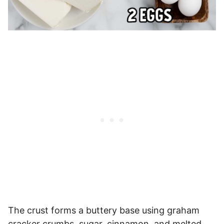
The crust forms a buttery base using graham
cracker crumbs, sugar, cinnamon, and melted