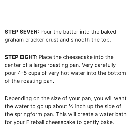
STEP SEVEN:
Pour the batter into the baked
graham cracker crust and smooth the top.
STEP EIGHT:
Place the cheesecake into the
center of a large roasting pan. Very carefully
pour 4-5 cups of very hot water into the bottom
of the roasting pan.
Depending on the size of your pan, you will want
the water to go up about ½ inch up the side of
the springform pan. This will create a water bath
for your Fireball cheesecake to gently bake.