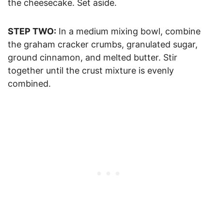
the cheesecake. Set aside.
STEP TWO:
In a medium mixing bowl, combine
the graham cracker crumbs, granulated sugar,
ground cinnamon, and melted butter. Stir
together until the crust mixture is evenly
combined.