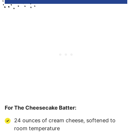
For The Cheesecake Batter:
24 ounces of cream cheese, softened to
room temperature