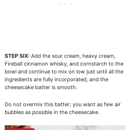
STEP SIX:
Add the sour cream, heavy cream,
Fireball cinnamon whisky, and cornstarch to the
bowl and continue to mix on low just until all the
ingredients are fully incorporated, and the
cheesecake batter is smooth.
Do not overmix this batter; you want as few air
bubbles as possible in the cheesecake.