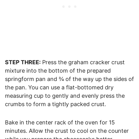
STEP THREE:
Press the graham cracker crust
mixture into the bottom of the prepared
springform pan and ¾ of the way up the sides of
the pan. You can use a flat-bottomed dry
measuring cup to gently and evenly press the
crumbs to form a tightly packed crust.
Bake in the center rack of the oven for 15
minutes. Allow the crust to cool on the counter