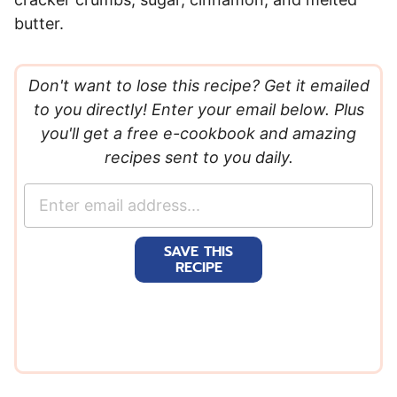
butter.
Don't want to lose this recipe? Get it emailed
to you directly! Enter your email below. Plus
you'll get a free e-cookbook and amazing
recipes sent to you daily.
E
m
a
SAVE THIS
i
RECIPE
l
*