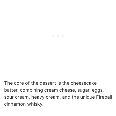
The core of the dessert is the cheesecake
batter, combining cream cheese, sugar, eggs,
sour cream, heavy cream, and the unique Fireball
cinnamon whisky.