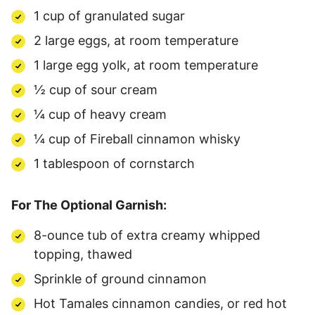
1 cup of granulated sugar
2 large eggs, at room temperature
1 large egg yolk, at room temperature
½ cup of sour cream
¼ cup of heavy cream
¼ cup of Fireball cinnamon whisky
1 tablespoon of cornstarch
For The Optional Garnish:
8-ounce tub of extra creamy whipped
topping, thawed
Sprinkle of ground cinnamon
Hot Tamales cinnamon candies, or red hot