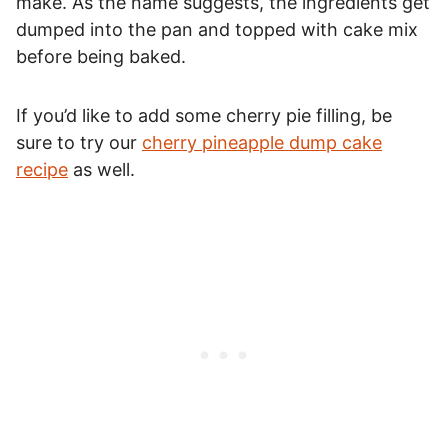
make. As the name suggests, the ingredients get
dumped into the pan and topped with cake mix
before being baked.
If you’d like to add some cherry pie filling, be
sure to try our
cherry pineapple dump cake
recipe
as well.