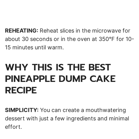
REHEATING:
Reheat slices in the microwave for
about 30 seconds or in the oven at 350°F for 10-
15 minutes until warm.
WHY THIS IS THE BEST
PINEAPPLE DUMP CAKE
RECIPE
SIMPLICITY:
You can create a mouthwatering
dessert with just a few ingredients and minimal
effort.