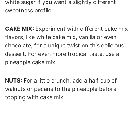
white sugar if you want a slightly different
sweetness profile.
CAKE MIX:
Experiment with different cake mix
flavors, like white cake mix, vanilla or even
chocolate, for a unique twist on this delicious
dessert. For even more tropical taste, use a
pineapple cake mix.
NUTS:
For a little crunch, add a half cup of
walnuts or pecans to the pineapple before
topping with cake mix.