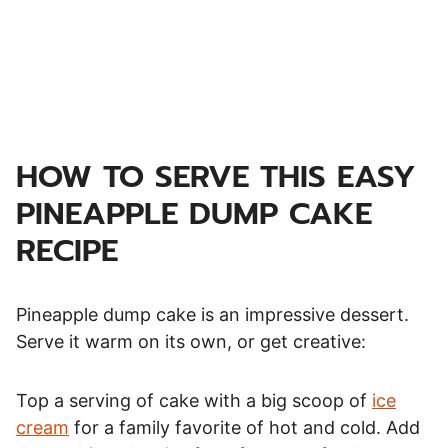
HOW TO SERVE THIS EASY
PINEAPPLE DUMP CAKE
RECIPE
Pineapple dump cake is an impressive dessert.
Serve it warm on its own, or get creative:
Top a serving of cake with a big scoop of
ice
cream
for a family favorite of hot and cold. Add