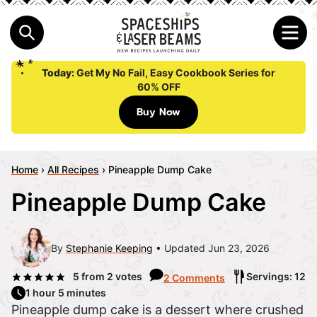
Today:
Get My No Fail, Easy Cookbook Series for
60% OFF
Buy Now
Home
›
All Recipes
›
Pineapple Dump Cake
Pineapple Dump Cake
By
Stephanie Keeping
Updated Jun 23, 2026
5
from
2
votes
Servings: 12
2 Comments
1 hour 5 minutes
Pineapple dump cake is a dessert where crushed