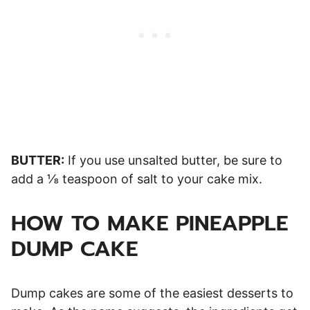
BUTTER:
If you use unsalted butter, be sure to
add a ⅛ teaspoon of salt to your cake mix.
HOW TO MAKE PINEAPPLE
DUMP CAKE
Dump cakes are some of the easiest desserts to