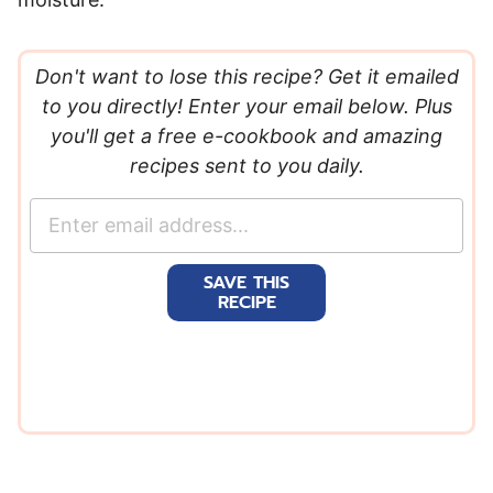
Don't want to lose this recipe? Get it emailed
to you directly! Enter your email below. Plus
you'll get a free e-cookbook and amazing
recipes sent to you daily.
E
m
a
SAVE THIS
i
RECIPE
l
*