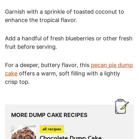
Garnish with a sprinkle of toasted coconut to
enhance the tropical flavor.
Add a handful of fresh blueberries or other fresh
fruit before serving.
For a deeper, buttery flavor, this
pecan pie dump
cake
offers a warm, soft filling with a lightly
crisp top.
MORE DUMP CAKE RECIPES
all recipes
Chocolate Dump Cake