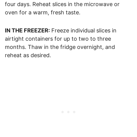
four days. Reheat slices in the microwave or
oven for a warm, fresh taste.
IN THE FREEZER:
Freeze individual slices in
airtight containers for up to two to three
months. Thaw in the fridge overnight, and
reheat as desired.