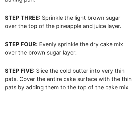
STEP THREE:
Sprinkle the light brown sugar
over the top of the pineapple and juice layer.
STEP FOUR:
Evenly sprinkle the dry cake mix
over the brown sugar layer.
STEP FIVE:
Slice the cold butter into very thin
pats. Cover the entire cake surface with the thin
pats by adding them to the top of the cake mix.