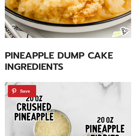
PINEAPPLE DUMP CAKE
INGREDIENTS