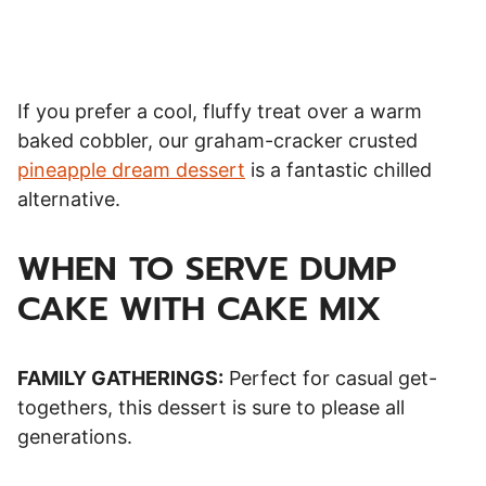
If you prefer a cool, fluffy treat over a warm
baked cobbler, our graham-cracker crusted
pineapple dream dessert
is a fantastic chilled
alternative.
WHEN TO SERVE DUMP
CAKE WITH CAKE MIX
FAMILY GATHERINGS:
Perfect for casual get-
togethers, this dessert is sure to please all
generations.