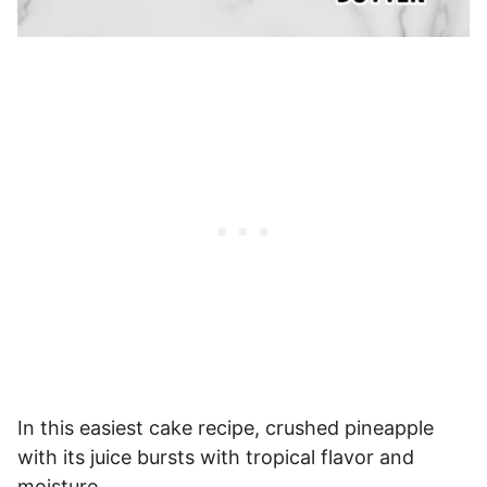
In this easiest cake recipe, crushed pineapple
with its juice bursts with tropical flavor and
moisture.