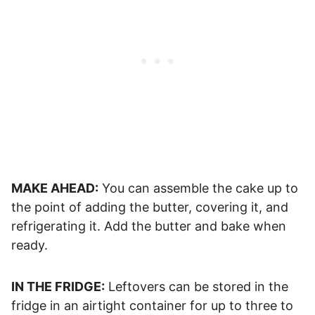
MAKE AHEAD:
You can assemble the cake up to
the point of adding the butter, covering it, and
refrigerating it. Add the butter and bake when
ready.
IN THE FRIDGE:
Leftovers can be stored in the
fridge in an airtight container for up to three to