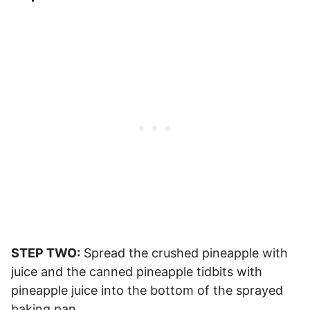
STEP TWO:
Spread the crushed pineapple with
juice and the canned pineapple tidbits with
pineapple juice into the bottom of the sprayed
baking pan.