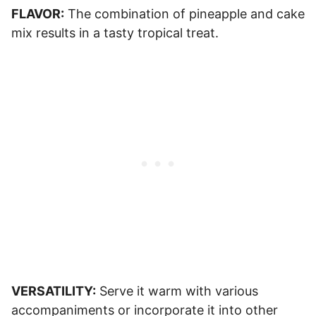
FLAVOR:
The combination of pineapple and cake
mix results in a tasty tropical treat.
VERSATILITY:
Serve it warm with various
accompaniments or incorporate it into other