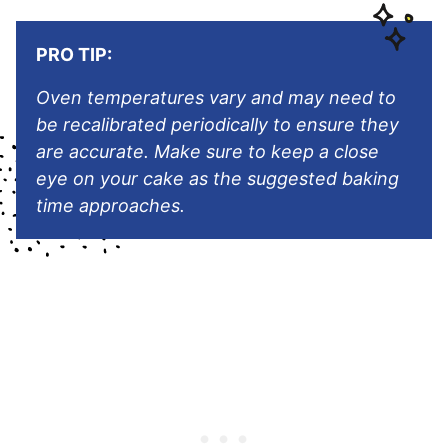
PRO TIP:
Oven temperatures vary and may need to
be recalibrated periodically to ensure they
are accurate. Make sure to keep a close
eye on your cake as the suggested baking
time approaches.