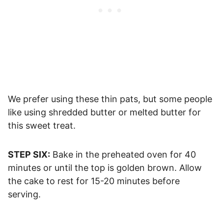
We prefer using these thin pats, but some people
like using shredded butter or melted butter for
this sweet treat.
STEP SIX:
Bake in the preheated oven for 40
minutes or until the top is golden brown. Allow
the cake to rest for 15-20 minutes before
serving.