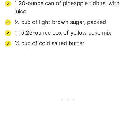
1 20-ounce can of pineapple tidbits, with
juice
½ cup of light brown sugar, packed
1 15.25-ounce box of yellow cake mix
¾ cup of cold salted butter