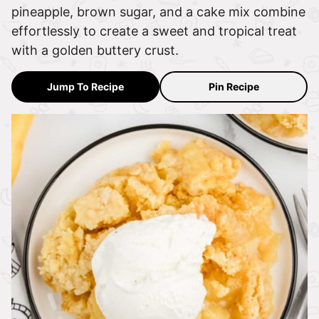
pineapple, brown sugar, and a cake mix combine
effortlessly to create a sweet and tropical treat
with a golden buttery crust.
Jump To Recipe
Pin Recipe