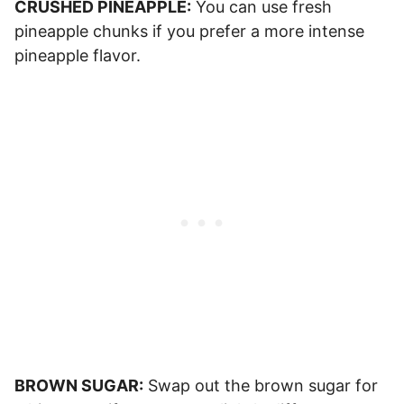
CRUSHED PINEAPPLE:
You can use fresh
pineapple chunks if you prefer a more intense
pineapple flavor.
BROWN SUGAR:
Swap out the brown sugar for