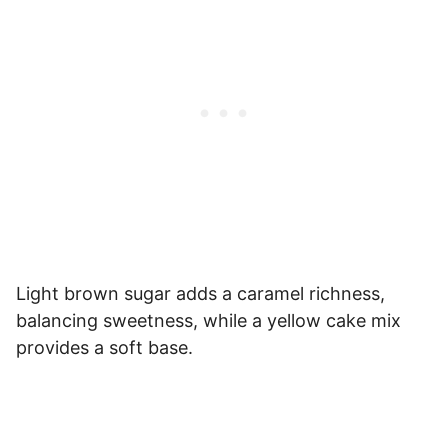
Light brown sugar adds a caramel richness,
balancing sweetness, while a yellow cake mix
provides a soft base.