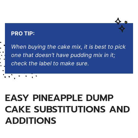
PRO TIP:
When buying the cake mix, it is best to pick
one that doesn’t have pudding mix in it;
check the label to make sure.
EASY PINEAPPLE DUMP
CAKE SUBSTITUTIONS AND
ADDITIONS