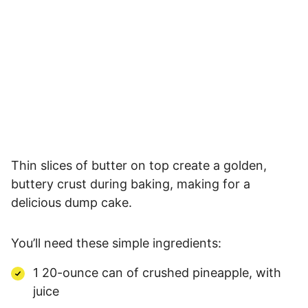
Thin slices of butter on top create a golden,
buttery crust during baking, making for a
delicious dump cake.
You’ll need these simple ingredients:
1 20-ounce can of crushed pineapple, with
juice