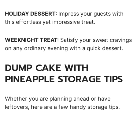
HOLIDAY DESSERT:
Impress your guests with
this effortless yet impressive treat.
WEEKNIGHT TREAT:
Satisfy your sweet cravings
on any ordinary evening with a quick dessert.
DUMP CAKE WITH
PINEAPPLE STORAGE TIPS
Whether you are planning ahead or have
leftovers, here are a few handy storage tips.