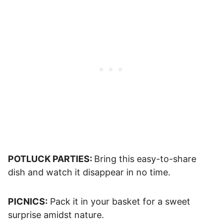
POTLUCK PARTIES:
Bring this easy-to-share
dish and watch it disappear in no time.
PICNICS:
Pack it in your basket for a sweet
surprise amidst nature.