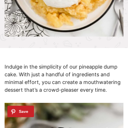
Indulge in the simplicity of our pineapple dump
cake. With just a handful of ingredients and
minimal effort, you can create a mouthwatering
dessert that’s a crowd-pleaser every time.