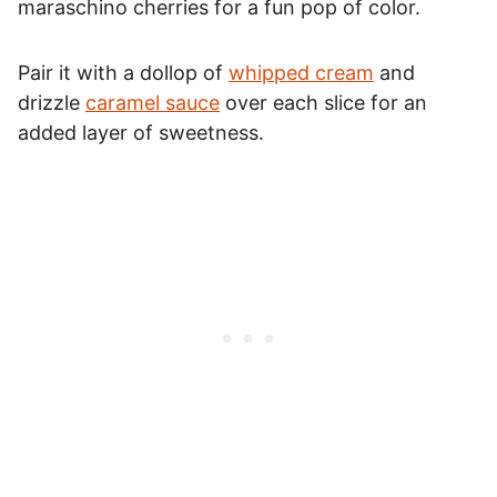
maraschino cherries for a fun pop of color.
Pair it with a dollop of
whipped cream
and
drizzle
caramel sauce
over each slice for an
added layer of sweetness.