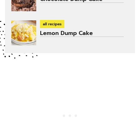
all recipes
Lemon Dump Cake