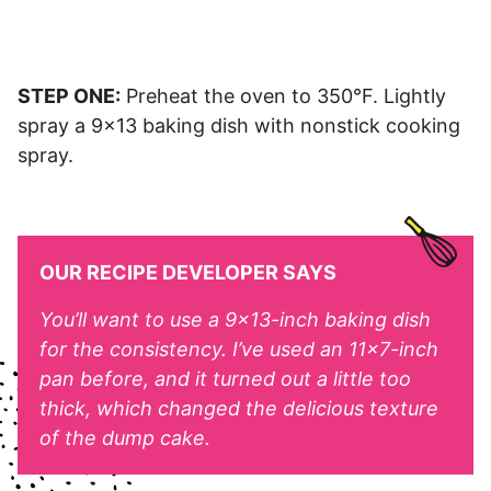
STEP ONE:
Preheat the oven to 350°F. Lightly
spray a 9×13 baking dish with nonstick cooking
spray.
OUR RECIPE DEVELOPER SAYS
You’ll want to use a 9×13-inch baking dish
for the consistency. I’ve used an 11×7-inch
pan before, and it turned out a little too
thick, which changed the delicious texture
of the dump cake.