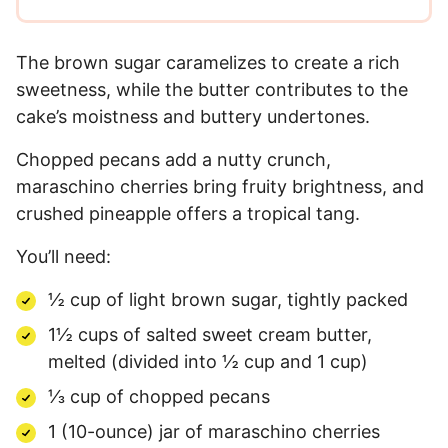
The brown sugar caramelizes to create a rich
sweetness, while the butter contributes to the
cake’s moistness and buttery undertones.
Chopped pecans add a nutty crunch,
maraschino cherries bring fruity brightness, and
crushed pineapple offers a tropical tang.
You’ll need:
½ cup of light brown sugar, tightly packed
1½ cups of salted sweet cream butter,
melted (divided into ½ cup and 1 cup)
⅓ cup of chopped pecans
1 (10-ounce) jar of maraschino cherries