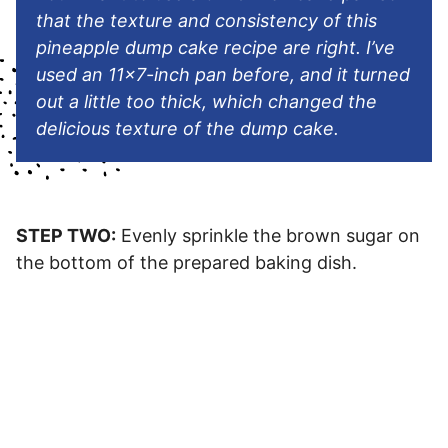
that the texture and consistency of this
pineapple dump cake recipe are right. I’ve
used an 11×7-inch pan before, and it turned
out a little too thick, which changed the
delicious texture of the dump cake.
STEP TWO:
Evenly sprinkle the brown sugar on
the bottom of the prepared baking dish.