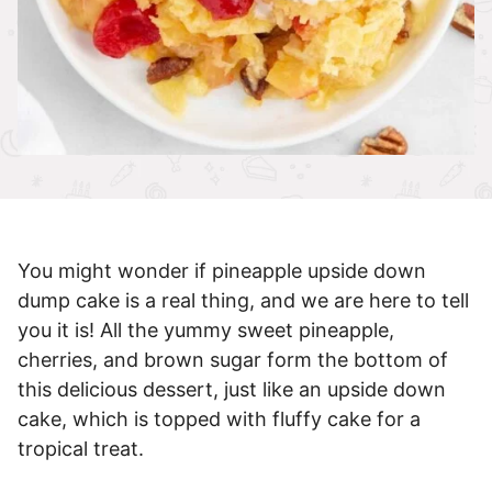
You might wonder if pineapple upside down
dump cake is a real thing, and we are here to tell
you it is! All the yummy sweet pineapple,
cherries, and brown sugar form the bottom of
this delicious dessert, just like an upside down
cake, which is topped with fluffy cake for a
tropical treat.