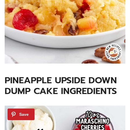
PINEAPPLE UPSIDE DOWN
DUMP CAKE INGREDIENTS