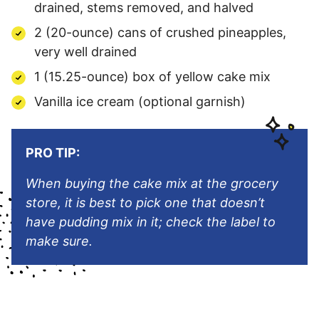
drained, stems removed, and halved
2 (20-ounce) cans of crushed pineapples,
very well drained
1 (15.25-ounce) box of yellow cake mix
Vanilla ice cream (optional garnish)
PRO TIP:
When buying the cake mix at the grocery
store, it is best to pick one that doesn’t
have pudding mix in it; check the label to
make sure.