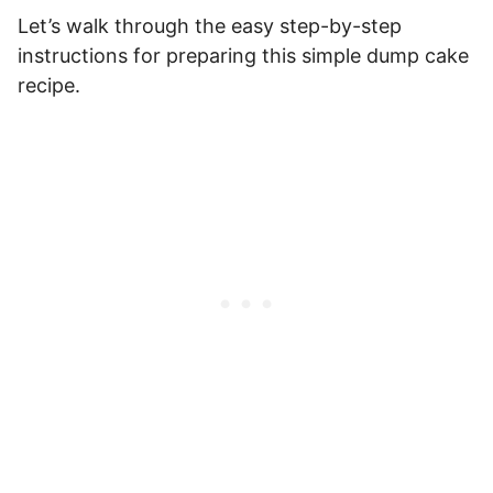
Let’s walk through the easy step-by-step
instructions for preparing this simple dump cake
recipe.