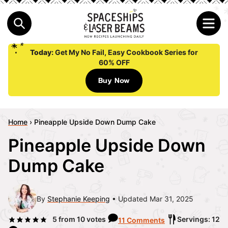
Today:
Get My No Fail, Easy Cookbook Series for
60% OFF
Buy Now
Home
›
Pineapple Upside Down Dump Cake
Pineapple Upside Down
Dump Cake
By
Stephanie Keeping
Updated Mar 31, 2025
5
from
10
votes
Servings: 12
11 Comments