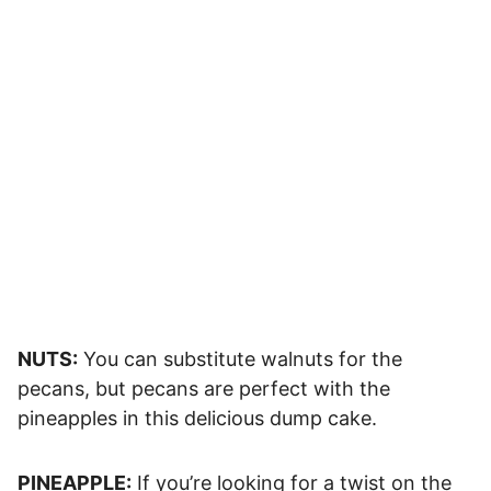
NUTS:
You can substitute walnuts for the
pecans, but pecans are perfect with the
pineapples in this delicious dump cake.
PINEAPPLE:
If you’re looking for a twist on the