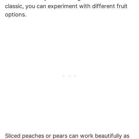
classic, you can experiment with different fruit
options.
Sliced peaches or pears can work beautifully as