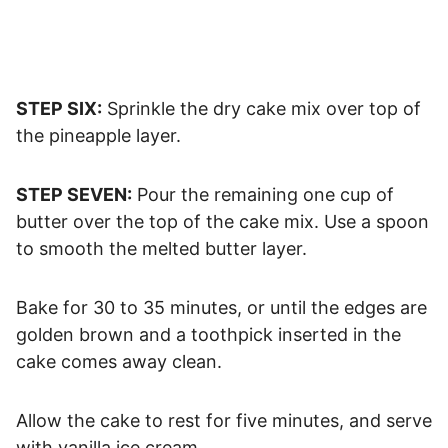
STEP SIX:
Sprinkle the dry cake mix over top of
the pineapple layer.
STEP SEVEN:
Pour the remaining one cup of
butter over the top of the cake mix. Use a spoon
to smooth the melted butter layer.
Bake for 30 to 35 minutes, or until the edges are
golden brown and a toothpick inserted in the
cake comes away clean.
Allow the cake to rest for five minutes, and serve
with vanilla ice cream.