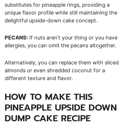
substitutes for pineapple rings, providing a
unique flavor profile while still maintaining the
delightful upside-down cake concept.
PECANS:
If nuts aren’t your thing or you have
allergies, you can omit the pecans altogether.
Alternatively, you can replace them with sliced
almonds or even shredded coconut for a
different texture and flavor.
HOW TO MAKE THIS
PINEAPPLE UPSIDE DOWN
DUMP CAKE RECIPE