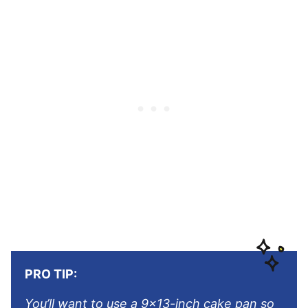
PRO TIP:
You’ll want to use a 9×13-inch cake pan so