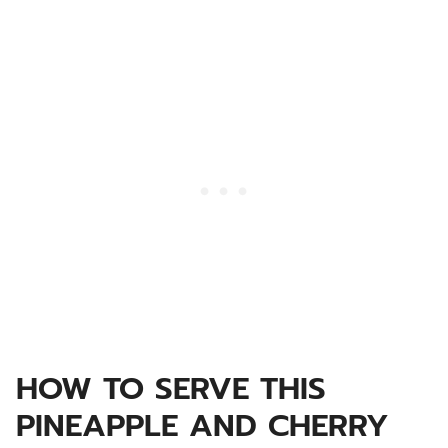
HOW TO SERVE THIS
PINEAPPLE AND CHERRY