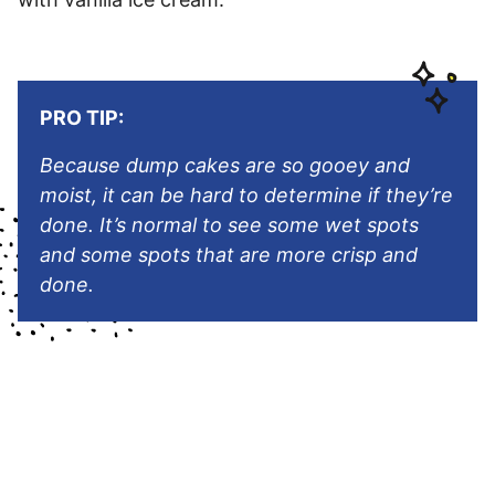
PRO TIP:
Because dump cakes are so gooey and
moist, it can be hard to determine if they’re
done. It’s normal to see some wet spots
and some spots that are more crisp and
done.