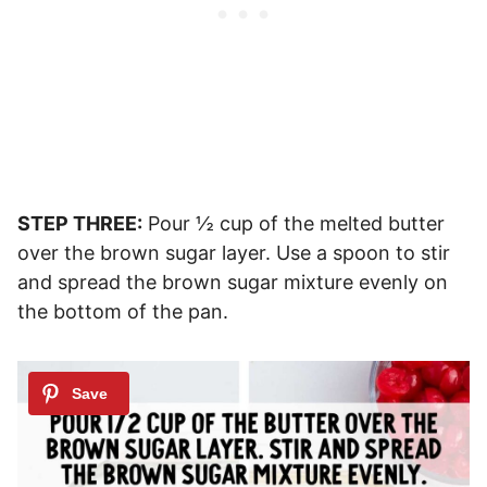
STEP THREE:
Pour ½ cup of the melted butter
over the brown sugar layer. Use a spoon to stir
and spread the brown sugar mixture evenly on
the bottom of the pan.