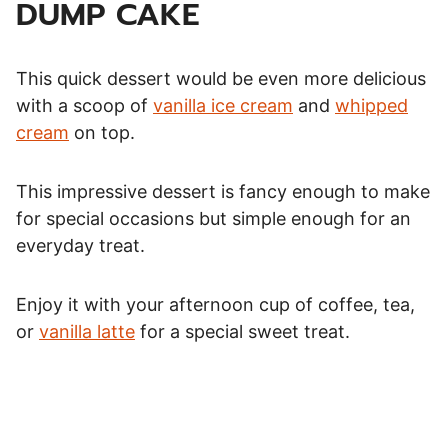
DUMP CAKE
This quick dessert would be even more delicious
with a scoop of
vanilla ice cream
and
whipped
cream
on top.
This impressive dessert is fancy enough to make
for special occasions but simple enough for an
everyday treat.
Enjoy it with your afternoon cup of coffee, tea,
or
vanilla latte
for a special sweet treat.