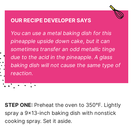
OUR RECIPE DEVELOPER SAYS
You can use a metal baking dish for this
pineapple upside down cake, but it can
sometimes transfer an odd metallic tinge
due to the acid in the pineapple. A glass
baking dish will not cause the same type of
reaction.
STEP ONE:
Preheat the oven to 350°F. Lightly
spray a 9×13-inch baking dish with nonstick
cooking spray. Set it aside.