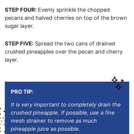
STEP FOUR:
Evenly sprinkle the chopped
pecans and halved cherries on top of the brown
sugar layer.
STEP FIVE:
Spread the two cans of drained
crushed pineapples over the pecan and cherry
layer.
PRO TIP:
It is very important to completely drain the
crushed pineapple. If possible, use a fine
mesh strainer to remove as much
pineapple juice as possible.