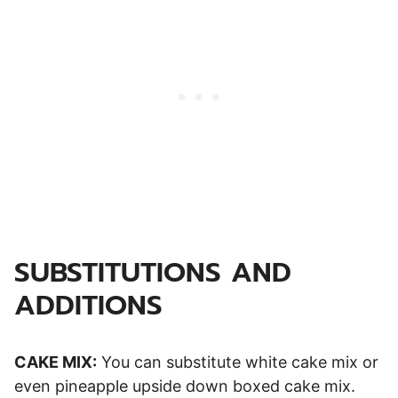
SUBSTITUTIONS AND
ADDITIONS
CAKE MIX:
You can substitute white cake mix or
even pineapple upside down boxed cake mix.