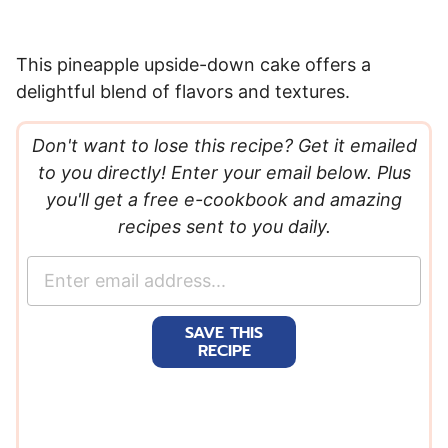
This pineapple upside-down cake offers a
delightful blend of flavors and textures.
Don't want to lose this recipe? Get it emailed
to you directly! Enter your email below. Plus
you'll get a free e-cookbook and amazing
recipes sent to you daily.
E
m
a
SAVE THIS
i
RECIPE
l
*