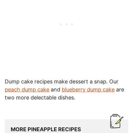
Dump cake recipes make dessert a snap. Our
peach dump cake
and
blueberry dump cake
are
two more delectable dishes.
MORE PINEAPPLE RECIPES