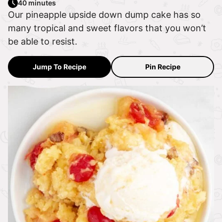
40 minutes
Our pineapple upside down dump cake has so
many tropical and sweet flavors that you won’t
be able to resist.
Jump To Recipe
Pin Recipe