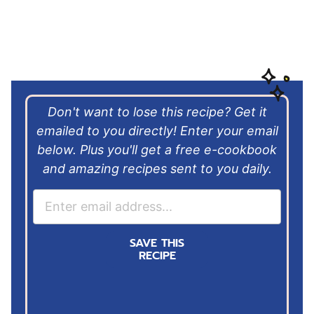
Don't want to lose this recipe? Get it
emailed to you directly! Enter your email
below. Plus you'll get a free e-cookbook
and amazing recipes sent to you daily.
E
m
a
SAVE THIS
i
RECIPE
l
*