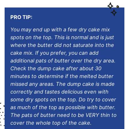
PRO TIP:
You may end up with a few dry cake mix
spots on the top. This is normal and is just
where the butter did not saturate into the
cake mix. If you prefer, you can add
additional pats of butter over the dry area.
Check the dump cake after about 30
minutes to determine if the melted butter
missed any areas. The dump cake is made
correctly and tastes delicious even with
some dry spots on the top. Do try to cover
as much of the top as possible with butter.
The pats of butter need to be VERY thin to
cover the whole top of the cake.