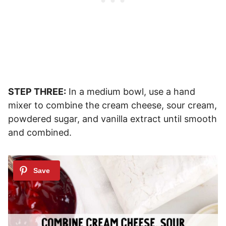
STEP THREE:
In a medium bowl, use a hand
mixer to combine the cream cheese, sour cream,
powdered sugar, and vanilla extract until smooth
and combined.