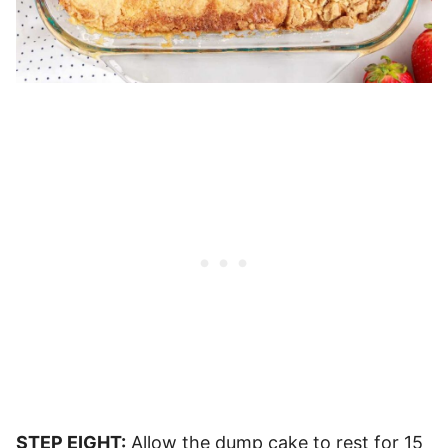
STEP EIGHT:
Allow the dump cake to rest for 15