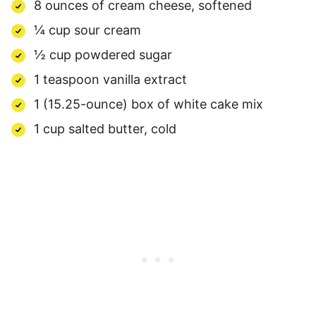
8 ounces of cream cheese, softened
¼ cup sour cream
½ cup powdered sugar
1 teaspoon vanilla extract
1 (15.25-ounce) box of white cake mix
1 cup salted butter, cold