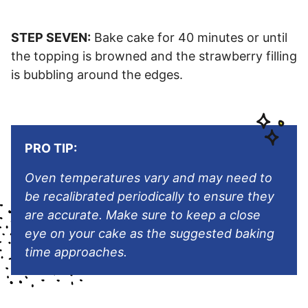
STEP SEVEN:
Bake cake for 40 minutes or until
the topping is browned and the strawberry filling
is bubbling around the edges.
PRO TIP:
Oven temperatures vary and may need to
be recalibrated periodically to ensure they
are accurate. Make sure to keep a close
eye on your cake as the suggested baking
time approaches.