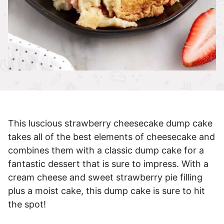
This luscious strawberry cheesecake dump cake
takes all of the best elements of cheesecake and
combines them with a classic dump cake for a
fantastic dessert that is sure to impress. With a
cream cheese and sweet strawberry pie filling
plus a moist cake, this dump cake is sure to hit
the spot!