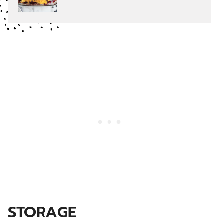
STORAGE