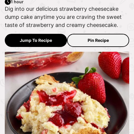
1 hour
Dig into our delicious strawberry cheesecake
dump cake anytime you are craving the sweet
taste of strawberry and creamy cheesecake.
Jump To Recipe
Pin Recipe