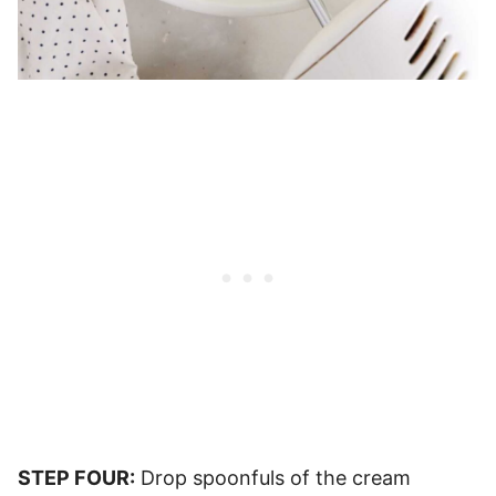
STEP FOUR:
Drop spoonfuls of the cream