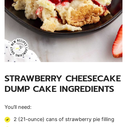
STRAWBERRY CHEESECAKE
DUMP CAKE INGREDIENTS
You’ll need:
2 (21-ounce) cans of strawberry pie filling