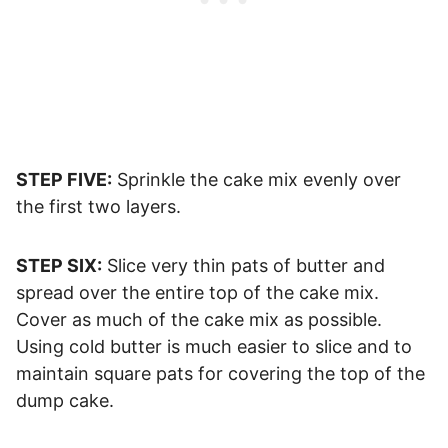
STEP FIVE:
Sprinkle the cake mix evenly over
the first two layers.
STEP SIX:
Slice very thin pats of butter and
spread over the entire top of the cake mix.
Cover as much of the cake mix as possible.
Using cold butter is much easier to slice and to
maintain square pats for covering the top of the
dump cake.