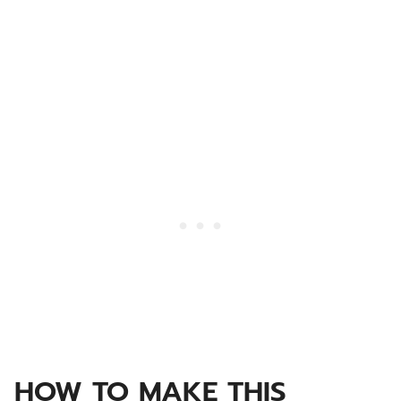
HOW TO MAKE THIS