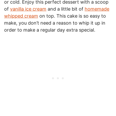
or cold. Enjoy this perfect dessert with a scoop
of
vanilla ice cream
and a little bit of
homemade
whipped cream
on top. This cake is so easy to
make, you don’t need a reason to whip it up in
order to make a regular day extra special.