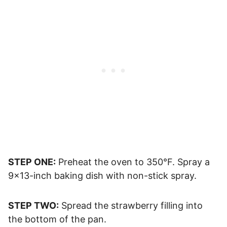
STEP ONE:
Preheat the oven to 350°F. Spray a
9×13-inch baking dish with non-stick spray.
STEP TWO:
Spread the strawberry filling into
the bottom of the pan.