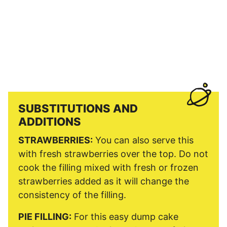
SUBSTITUTIONS AND
ADDITIONS
STRAWBERRIES:
You can also serve this
with fresh strawberries over the top. Do not
cook the filling mixed with fresh or frozen
strawberries added as it will change the
consistency of the filling.
PIE FILLING:
For this easy dump cake