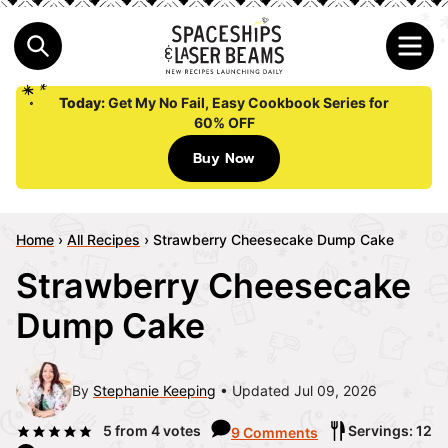
Today:
Get My No Fail, Easy Cookbook Series for
60% OFF
Buy Now
Home
›
All Recipes
›
Strawberry Cheesecake Dump Cake
Strawberry Cheesecake
Dump Cake
By
Stephanie Keeping
Updated Jul 09, 2026
5
from
4
votes
Servings: 12
9 Comments