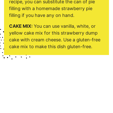
recipe, you can substitute the can of pie
filling with a homemade strawberry pie
filling if you have any on hand.
CAKE MIX:
You can use vanilla, white, or
yellow cake mix for this strawberry dump
cake with cream cheese. Use a gluten-free
cake mix to make this dish gluten-free.