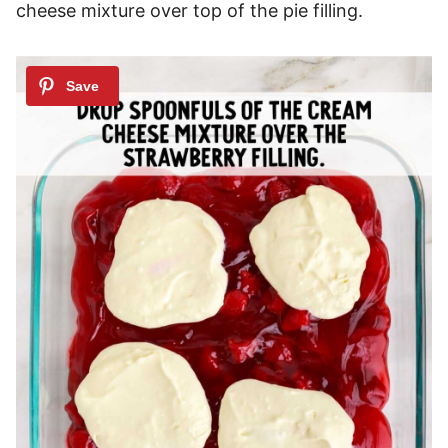
cheese mixture over top of the pie filling.