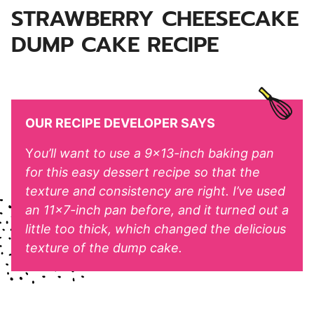
STRAWBERRY CHEESECAKE
DUMP CAKE RECIPE
OUR RECIPE DEVELOPER SAYS
Y
ou’ll want to use a 9×13-inch baking pan
for this easy dessert recipe so that the
texture and consistency are right. I’ve used
an 11×7-inch pan before, and it turned out a
little too thick, which changed the delicious
texture of the dump cake.