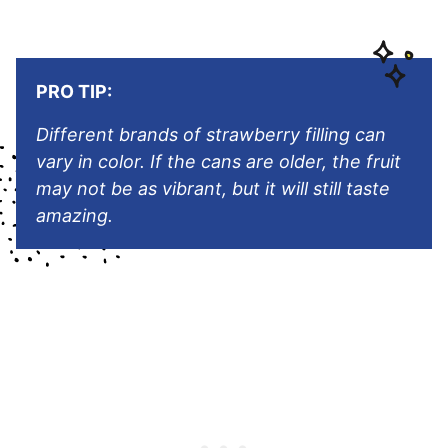
PRO TIP:
Different brands of strawberry filling can
vary in color. If the cans are older, the fruit
may not be as vibrant, but it will still taste
amazing.