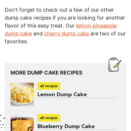
Don’t forget to check out a few of our other
dump cake recipes if you are looking for another
flavor of this easy treat. Our
lemon pineapple
dump cake
and
cherry dump cake
are two of our
favorites.
MORE DUMP CAKE RECIPES
all recipes
Lemon Dump Cake
all recipes
Blueberry Dump Cake