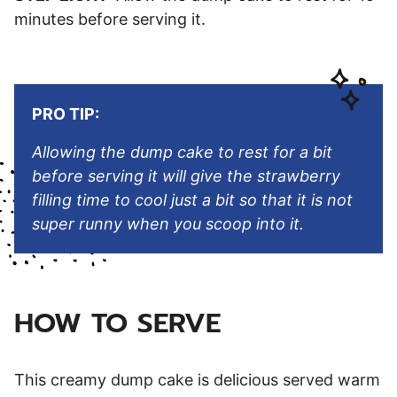
minutes before serving it.
PRO TIP:
Allowing the dump cake to rest for a bit
before serving it will give the strawberry
filling time to cool just a bit so that it is not
super runny when you scoop into it.
HOW TO SERVE
This creamy dump cake is delicious served warm