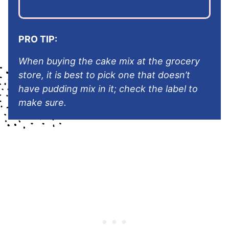
PRO TIP:
When buying the cake mix at the grocery
store, it is best to pick one that doesn’t
have pudding mix in it; check the label to
make sure.