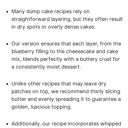
Many dump cake recipes rely on
straightforward layering, but they often result
in dry spots or overly dense cakes.
Our version ensures that each layer, from the
blueberry filling to the cheesecake and cake
mix, blends perfectly with a buttery crust for
a consistently moist dessert.
Unlike other recipes that may leave dry
patches on top, we recommend thinly slicing
butter and evenly spreading it to guarantee a
golden, luscious topping.
Additionally, our recipe incorporates whipped