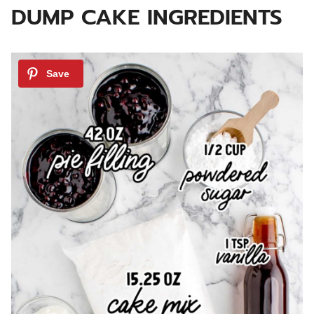
DUMP CAKE INGREDIENTS