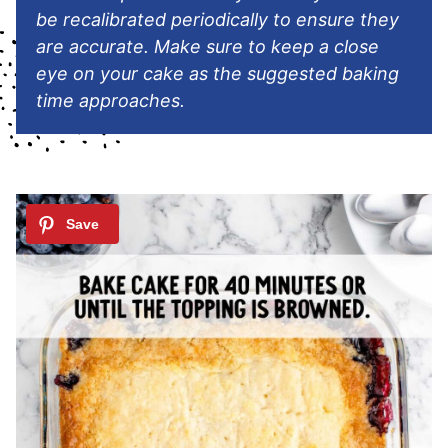
be recalibrated periodically to ensure they
are accurate. Make sure to keep a close
eye on your cake as the suggested baking
time approaches.