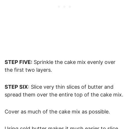
STEP FIVE:
Sprinkle the cake mix evenly over
the first two layers.
STEP SIX
: Slice very thin slices of butter and
spread them over the entire top of the cake mix.
Cover as much of the cake mix as possible.
Using cold butter makes it much easier to slice