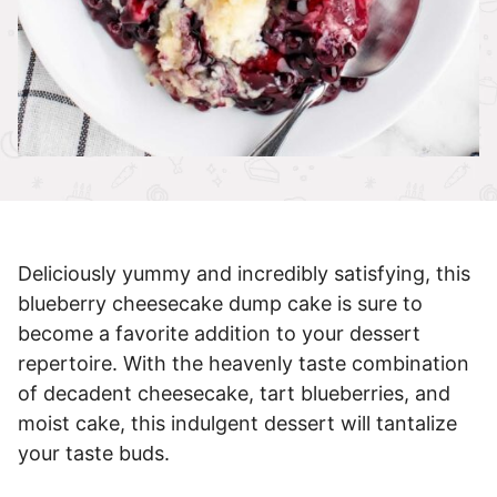
Deliciously yummy and incredibly satisfying, this
blueberry cheesecake dump cake is sure to
become a favorite addition to your dessert
repertoire. With the heavenly taste combination
of decadent cheesecake, tart blueberries, and
moist cake, this indulgent dessert will tantalize
your taste buds.