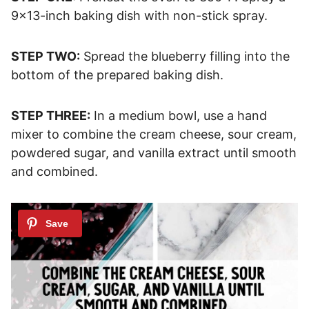
9×13-inch baking dish with non-stick spray.
STEP TWO:
Spread the blueberry filling into the
bottom of the prepared baking dish.
STEP THREE:
In a medium bowl, use a hand
mixer to combine the cream cheese, sour cream,
powdered sugar, and vanilla extract until smooth
and combined.