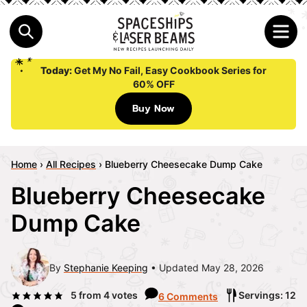
Today:
Get My No Fail, Easy Cookbook Series for
60% OFF
Buy Now
Home
›
All Recipes
›
Blueberry Cheesecake Dump Cake
Blueberry Cheesecake
Dump Cake
By
Stephanie Keeping
Updated May 28, 2026
5
from
4
votes
Servings: 12
6 Comments