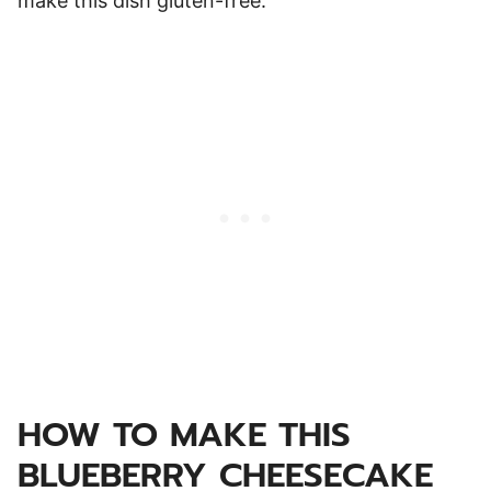
make this dish gluten-free.
HOW TO MAKE THIS
BLUEBERRY CHEESECAKE