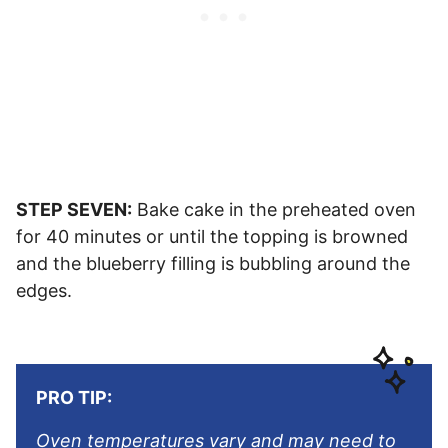
STEP SEVEN:
Bake cake in the preheated oven
for 40 minutes or until the topping is browned
and the blueberry filling is bubbling around the
edges.
PRO TIP:
Oven temperatures vary and may need to