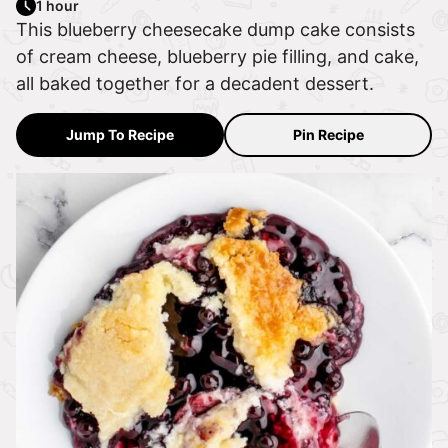
1 hour
This blueberry cheesecake dump cake consists
of cream cheese, blueberry pie filling, and cake,
all baked together for a decadent dessert.
Jump To Recipe
Pin Recipe