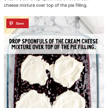
cheese mixture over top of the pie filling.