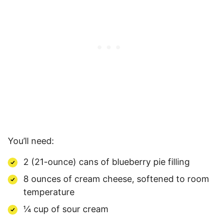
You’ll need:
2 (21-ounce) cans of blueberry pie filling
8 ounces of cream cheese, softened to room
temperature
¼ cup of sour cream