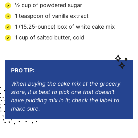
½ cup of powdered sugar
1 teaspoon of vanilla extract
1 (15.25-ounce) box of white cake mix
1 cup of salted butter, cold
PRO TIP:
When buying the cake mix at the grocery
store, it is best to pick one that doesn’t
have pudding mix in it; check the label to
make sure.