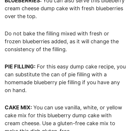
BLUEBERRIES:
You can also serve this blueberry
cream cheese dump cake with fresh blueberries
over the top.
Do not bake the filling mixed with fresh or
frozen blueberries added, as it will change the
consistency of the filling.
PIE FILLING:
For this easy dump cake recipe, you
can substitute the can of pie filling with a
homemade blueberry pie filling if you have any
on hand.
CAKE MIX:
You can use vanilla, white, or yellow
cake mix for this blueberry dump cake with
cream cheese. Use a gluten-free cake mix to