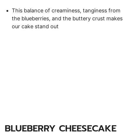
This balance of creaminess, tanginess from
the blueberries, and the buttery crust makes
our cake stand out
BLUEBERRY CHEESECAKE