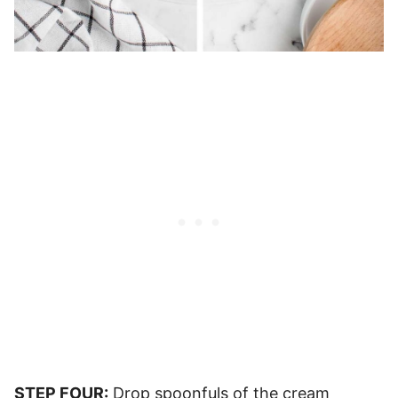
STEP FOUR:
Drop spoonfuls of the cream