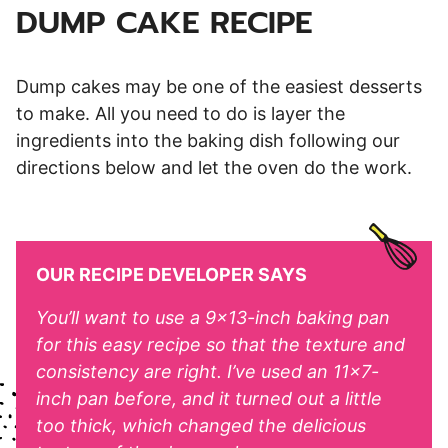
DUMP CAKE RECIPE
Dump cakes may be one of the easiest desserts
to make. All you need to do is layer the
ingredients into the baking dish following our
directions below and let the oven do the work.
OUR RECIPE DEVELOPER SAYS
You’ll want to use a 9×13-inch baking pan
for this easy recipe so that the texture and
consistency are right. I’ve used an 11×7-
inch pan before, and it turned out a little
too thick, which changed the delicious