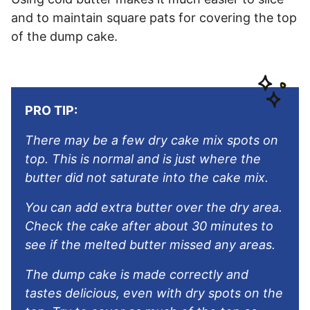
and to maintain square pats for covering the top
of the dump cake.
PRO TIP:
There may be a few dry cake mix spots on
top. This is normal and is just where the
butter did not saturate into the cake mix.
You can add extra butter over the dry area.
Check the cake after about 30 minutes to
see if the melted butter missed any areas.
The dump cake is made correctly and
tastes delicious, even with dry spots on the