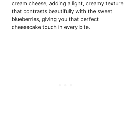
cream cheese, adding a light, creamy texture
that contrasts beautifully with the sweet
blueberries, giving you that perfect
cheesecake touch in every bite.