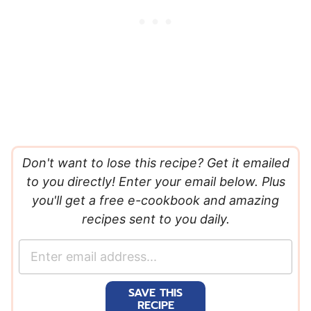
Don't want to lose this recipe? Get it emailed
to you directly! Enter your email below. Plus
you'll get a free e-cookbook and amazing
recipes sent to you daily.
E
m
a
SAVE THIS
i
RECIPE