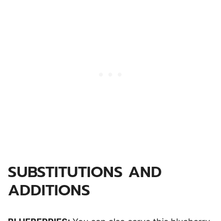
SUBSTITUTIONS AND
ADDITIONS