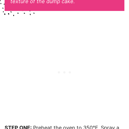
texture of the dump cake.
STEP ONE:
Preheat the oven to 350°F. Spray a