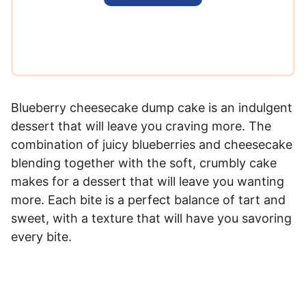
l
*
Blueberry cheesecake dump cake is an indulgent
dessert that will leave you craving more. The
combination of juicy blueberries and cheesecake
blending together with the soft, crumbly cake
makes for a dessert that will leave you wanting
more. Each bite is a perfect balance of tart and
sweet, with a texture that will have you savoring
every bite.