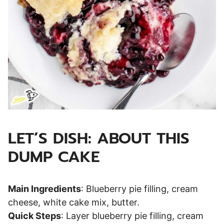
LET’S DISH: ABOUT THIS
DUMP CAKE
Main Ingredients
: Blueberry pie filling, cream
cheese, white cake mix, butter.
Quick Steps
: Layer blueberry pie filling, cream