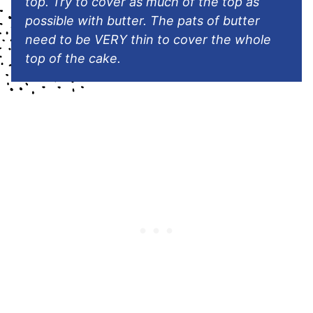
top. Try to cover as much of the top as
possible with butter. The pats of butter
need to be VERY thin to cover the whole
top of the cake.