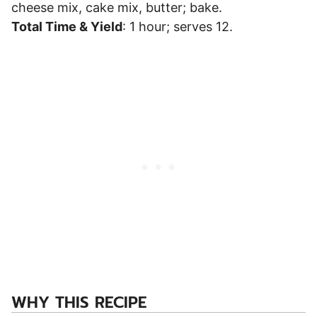
cheese mix, cake mix, butter; bake.
Total Time & Yield
: 1 hour; serves 12.
WHY THIS RECIPE