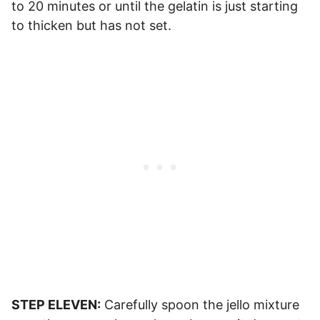
to 20 minutes or until the gelatin is just starting
to thicken but has not set.
STEP ELEVEN:
Carefully spoon the jello mixture