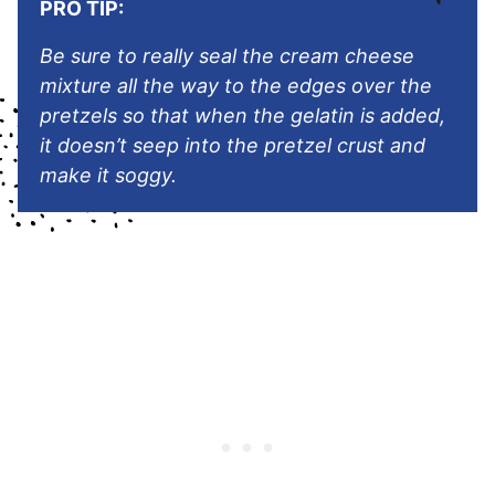
PRO TIP:
Be sure to really seal the cream cheese
mixture all the way to the edges over the
pretzels so that when the gelatin is added,
it doesn’t seep into the pretzel crust and
make it soggy.