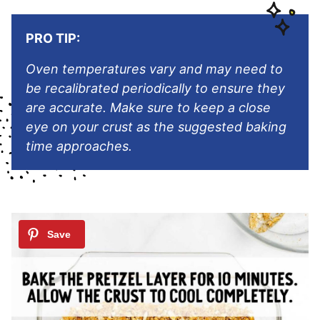
PRO TIP:
Oven temperatures vary and may need to
be recalibrated periodically to ensure they
are accurate. Make sure to keep a close
eye on your crust as the suggested baking
time approaches.