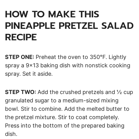
HOW TO MAKE THIS
PINEAPPLE PRETZEL SALAD
RECIPE
STEP ONE:
Preheat the oven to 350°F. Lightly
spray a 9×13 baking dish with nonstick cooking
spray. Set it aside.
STEP TWO:
Add the crushed pretzels and ½ cup
granulated sugar to a medium-sized mixing
bowl. Stir to combine. Add the melted butter to
the pretzel mixture. Stir to coat completely.
Press into the bottom of the prepared baking
dish.