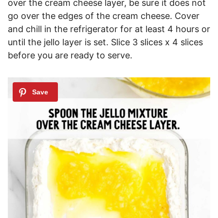
over the cream cheese layer, be sure it does not
go over the edges of the cream cheese. Cover
and chill in the refrigerator for at least 4 hours or
until the jello layer is set. Slice 3 slices x 4 slices
before you are ready to serve.