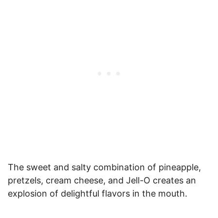
The sweet and salty combination of pineapple,
pretzels, cream cheese, and Jell-O creates an
explosion of delightful flavors in the mouth.