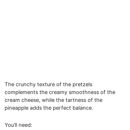
The crunchy texture of the pretzels
complements the creamy smoothness of the
cream cheese, while the tartness of the
pineapple adds the perfect balance.
You’ll need: