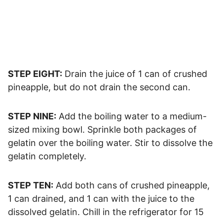
STEP EIGHT:
Drain the juice of 1 can of crushed
pineapple, but do not drain the second can.
STEP NINE:
Add the boiling water to a medium-
sized mixing bowl. Sprinkle both packages of
gelatin over the boiling water. Stir to dissolve the
gelatin completely.
STEP TEN:
Add both cans of crushed pineapple,
1 can drained, and 1 can with the juice to the
dissolved gelatin. Chill in the refrigerator for 15