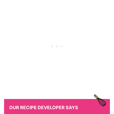
OUR RECIPE DEVELOPER SAYS