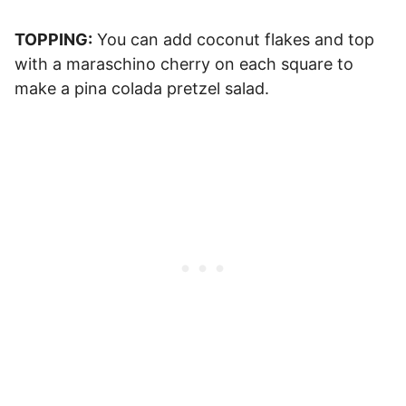
TOPPING:
You can add coconut flakes and top
with a maraschino cherry on each square to
make a pina colada pretzel salad.