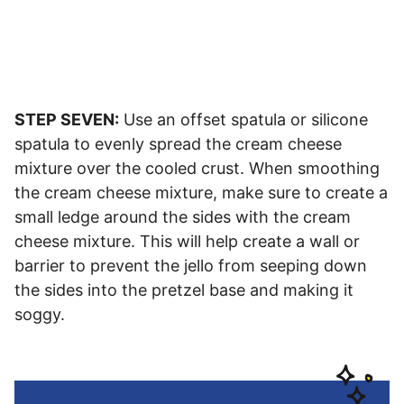
STEP SEVEN:
Use an offset spatula or silicone
spatula to evenly spread the cream cheese
mixture over the cooled crust. When smoothing
the cream cheese mixture, make sure to create a
small ledge around the sides with the cream
cheese mixture. This will help create a wall or
barrier to prevent the jello from seeping down
the sides into the pretzel base and making it
soggy.