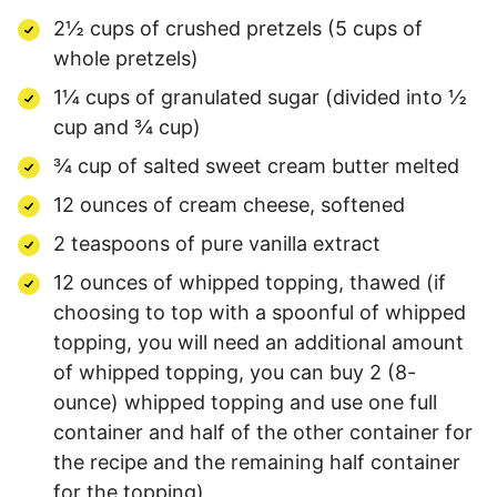
2½ cups of crushed pretzels (5 cups of
whole pretzels)
1¼ cups of granulated sugar (divided into ½
cup and ¾ cup)
¾ cup of salted sweet cream butter melted
12 ounces of cream cheese, softened
2 teaspoons of pure vanilla extract
12 ounces of whipped topping, thawed (if
choosing to top with a spoonful of whipped
topping, you will need an additional amount
of whipped topping, you can buy 2 (8-
ounce) whipped topping and use one full
container and half of the other container for
the recipe and the remaining half container
for the topping)