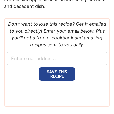
and decadent dish.
Don't want to lose this recipe? Get it emailed
to you directly! Enter your email below. Plus
you'll get a free e-cookbook and amazing
recipes sent to you daily.
E
m
a
SAVE THIS
i
RECIPE
l
*