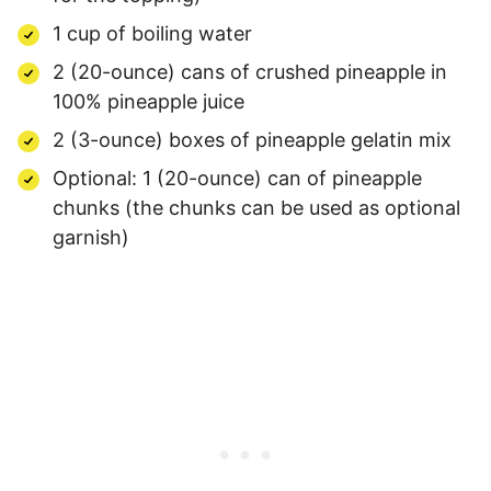
1 cup of boiling water
2 (20-ounce) cans of crushed pineapple in
100% pineapple juice
2 (3-ounce) boxes of pineapple gelatin mix
Optional: 1 (20-ounce) can of pineapple
chunks (the chunks can be used as optional
garnish)