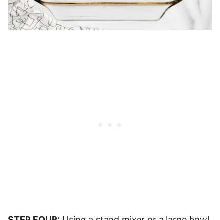
STEP FOUR:
Using a stand mixer or a large bowl