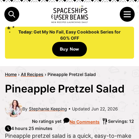
Today:
Get My No Fail, Easy Cookbook Series for
60% OFF
Buy Now
Home
›
All Recipes
›
Pineapple Pretzel Salad
Pineapple Pretzel Salad
By
Stephanie Keeping
Updated Jun 22, 2026
No ratings yet
Servings: 12
No Comments
4 hours 25 minutes
Pineapple pretzel salad is a quick, easy-to-make