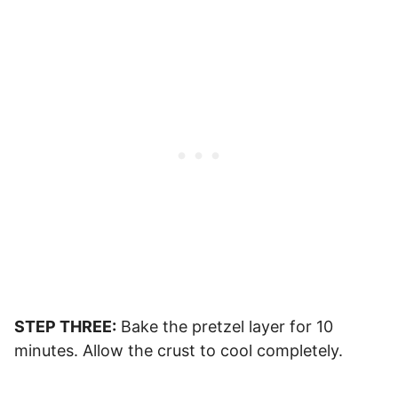
STEP THREE:
Bake the pretzel layer for 10
minutes. Allow the crust to cool completely.