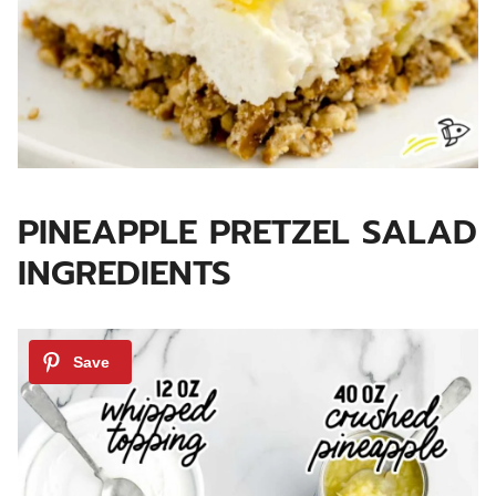
PINEAPPLE PRETZEL SALAD
INGREDIENTS