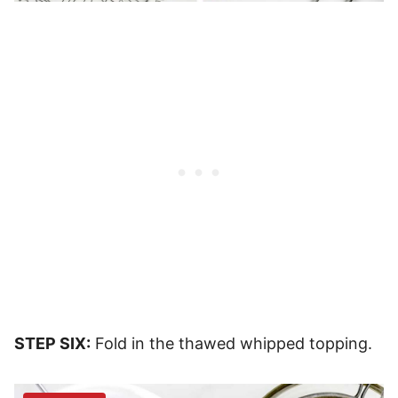
STEP SIX:
Fold in the thawed whipped topping.