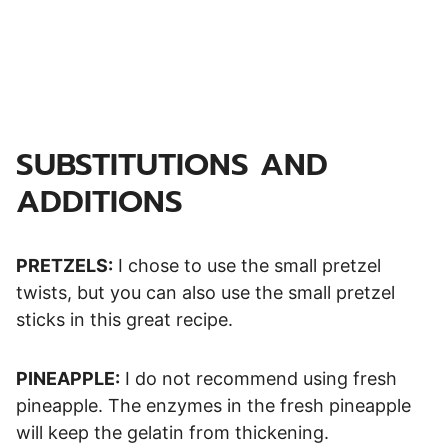
SUBSTITUTIONS AND
ADDITIONS
PRETZELS:
I chose to use the small pretzel
twists, but you can also use the small pretzel
sticks in this great recipe.
PINEAPPLE:
I do not recommend using fresh
pineapple. The enzymes in the fresh pineapple
will keep the gelatin from thickening.