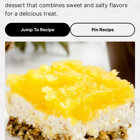
dessert that combines sweet and salty flavors
for a delicious treat.
Jump To Recipe
Pin Recipe