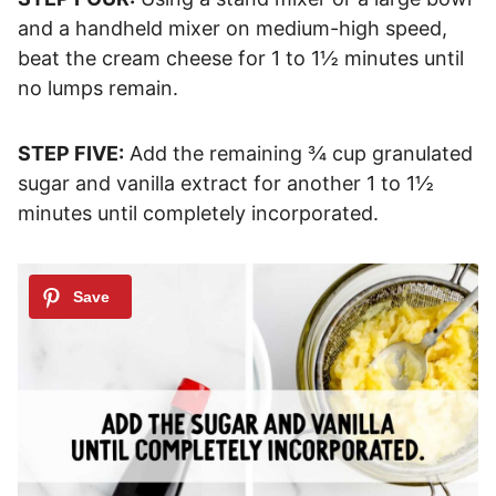
and a handheld mixer on medium-high speed,
beat the cream cheese for 1 to 1½ minutes until
no lumps remain.
STEP FIVE:
Add the remaining ¾ cup granulated
sugar and vanilla extract for another 1 to 1½
minutes until completely incorporated.