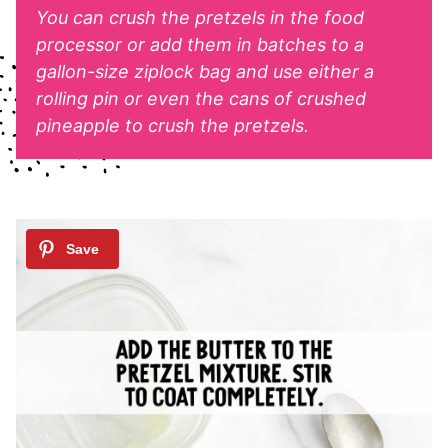
You can crush the pretzels in the food
processor or add them in batches to a
gallon-size ziplock bag and use either a
rolling pin or even the cans of crushed
pineapple to crush the pretzels.