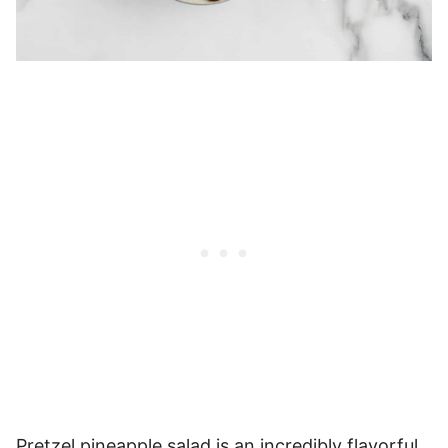
Pretzel pineapple salad is an incredibly flavorful