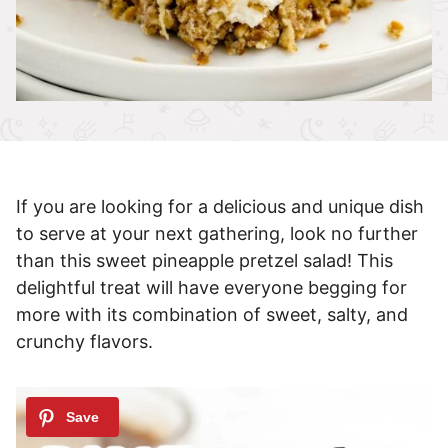
If you are looking for a delicious and unique dish
to serve at your next gathering, look no further
than this sweet pineapple pretzel salad! This
delightful treat will have everyone begging for
more with its combination of sweet, salty, and
crunchy flavors.