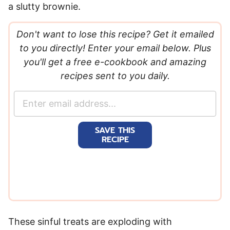
a slutty brownie.
Don't want to lose this recipe? Get it emailed
to you directly! Enter your email below. Plus
you'll get a free e-cookbook and amazing
recipes sent to you daily.
E
m
a
SAVE THIS
i
RECIPE
l
*
These sinful treats are exploding with