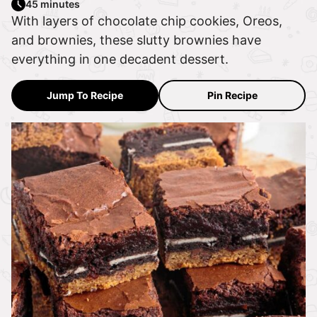
45 minutes
With layers of chocolate chip cookies, Oreos,
and brownies, these slutty brownies have
everything in one decadent dessert.
Jump To Recipe
Pin Recipe