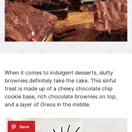
When it comes to indulgent desserts, slutty
brownies definitely take the cake. This sinful
treat is made up of a chewy chocolate chip
cookie base, rich chocolate brownies on top,
and a layer of Oreos in the middle.