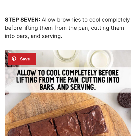
STEP SEVEN:
Allow brownies to cool completely
before lifting them from the pan, cutting them
into bars, and serving.