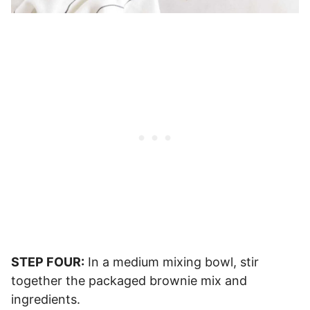
STEP FOUR:
In a medium mixing bowl, stir
together the packaged brownie mix and
ingredients.