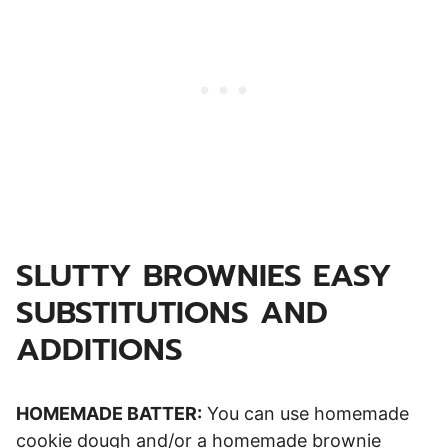
SLUTTY BROWNIES EASY
SUBSTITUTIONS AND
ADDITIONS
HOMEMADE BATTER:
You can use homemade
cookie dough and/or a homemade brownie