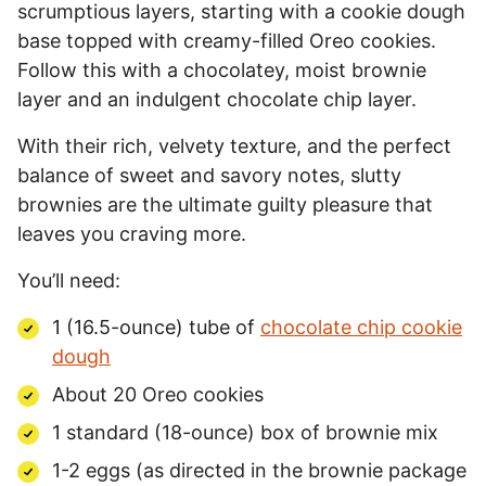
scrumptious layers, starting with a cookie dough
base topped with creamy-filled Oreo cookies.
Follow this with a chocolatey, moist brownie
layer and an indulgent chocolate chip layer.
With their rich, velvety texture, and the perfect
balance of sweet and savory notes, slutty
brownies are the ultimate guilty pleasure that
leaves you craving more.
You’ll need:
1 (16.5-ounce) tube of
chocolate chip cookie
dough
About 20 Oreo cookies
1 standard (18-ounce) box of brownie mix
1-2 eggs (as directed in the brownie package