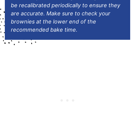
be recalibrated periodically to ensure they
are accurate. Make sure to check your
brownies at the lower end of the
recommended bake time.