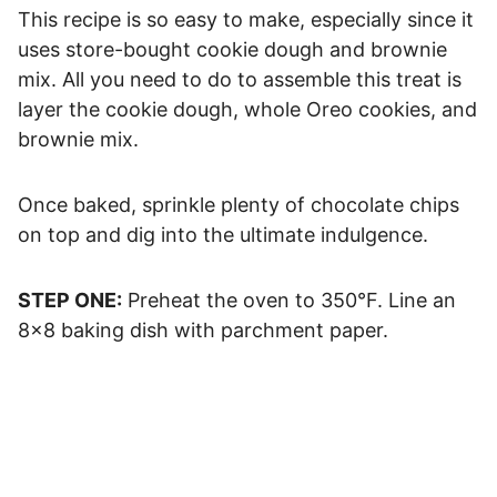
This recipe is so easy to make, especially since it
uses store-bought cookie dough and brownie
mix. All you need to do to assemble this treat is
layer the cookie dough, whole Oreo cookies, and
brownie mix.
Once baked, sprinkle plenty of chocolate chips
on top and dig into the ultimate indulgence.
STEP ONE:
Preheat the oven to 350°F. Line an
8×8 baking dish with parchment paper.