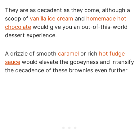
They are as decadent as they come, although a
scoop of
vanilla ice cream
and
homemade hot
chocolate
would give you an out-of-this-world
dessert experience.
A drizzle of smooth
caramel
or rich
hot fudge
sauce
would elevate the gooeyness and intensify
the decadence of these brownies even further.