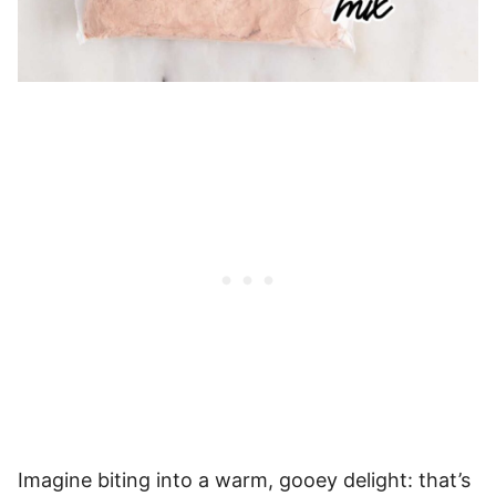
Imagine biting into a warm, gooey delight: that’s