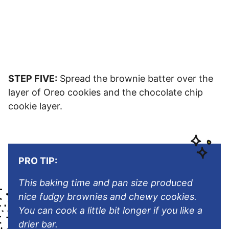
STEP FIVE:
Spread the brownie batter over the
layer of Oreo cookies and the chocolate chip
cookie layer.
PRO TIP:
This baking time and pan size produced
nice fudgy brownies and chewy cookies.
You can cook a little bit longer if you like a
drier bar.