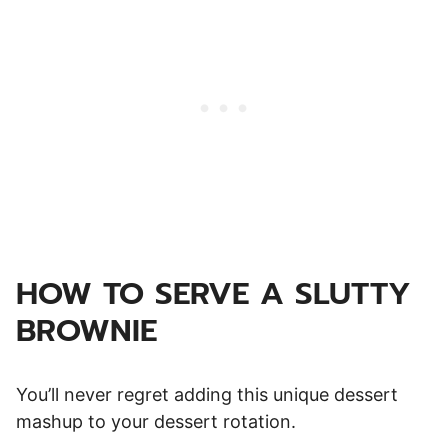
HOW TO SERVE A SLUTTY
BROWNIE
You’ll never regret adding this unique dessert
mashup to your dessert rotation.