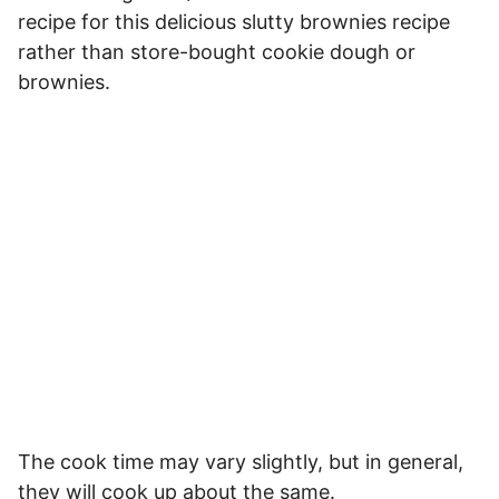
recipe for this delicious slutty brownies recipe
rather than store-bought cookie dough or
brownies.
The cook time may vary slightly, but in general,
they will cook up about the same.