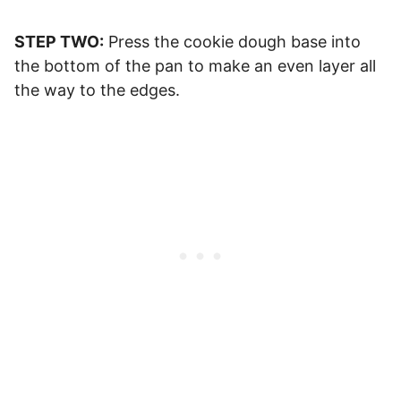
STEP TWO:
Press the cookie dough base into
the bottom of the pan to make an even layer all
the way to the edges.