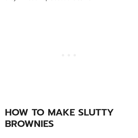
HOW TO MAKE SLUTTY
BROWNIES