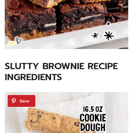
SLUTTY BROWNIE RECIPE
INGREDIENTS