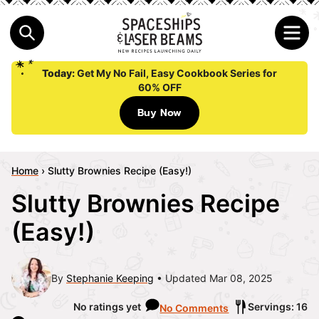
Today:
Get My No Fail, Easy Cookbook Series for
60% OFF
Buy Now
Home
›
Slutty Brownies Recipe (Easy!)
Slutty Brownies Recipe
(Easy!)
By
Stephanie Keeping
Updated Mar 08, 2025
No ratings yet
Servings: 16
No Comments