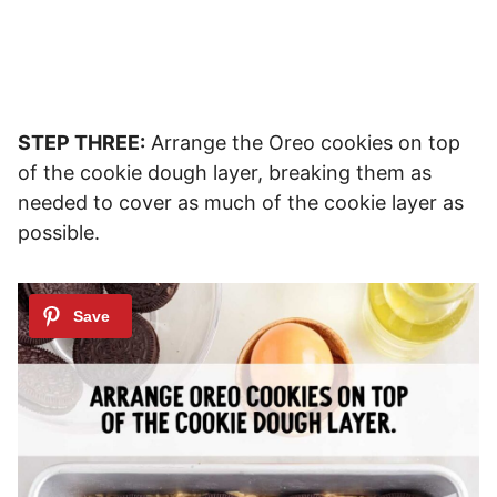
STEP THREE:
Arrange the Oreo cookies on top
of the cookie dough layer, breaking them as
needed to cover as much of the cookie layer as
possible.