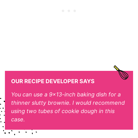
OUR RECIPE DEVELOPER SAYS
You can use a 9×13-inch baking dish for a
thinner slutty brownie. I would recommend
using two tubes of cookie dough in this
case.