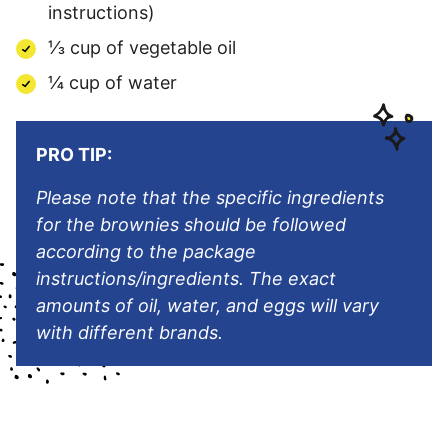
instructions)
⅓ cup of vegetable oil
¼ cup of water
PRO TIP:
Please note that the specific ingredients
for the brownies should be followed
according to the package
instructions/ingredients. The exact
amounts of oil, water, and eggs will vary
with different brands.