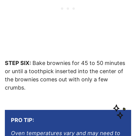
STEP SIX:
Bake brownies for 45 to 50 minutes
or until a toothpick inserted into the center of
the brownies comes out with only a few
crumbs.
PRO TIP:
Oven temperatures vary and may need to