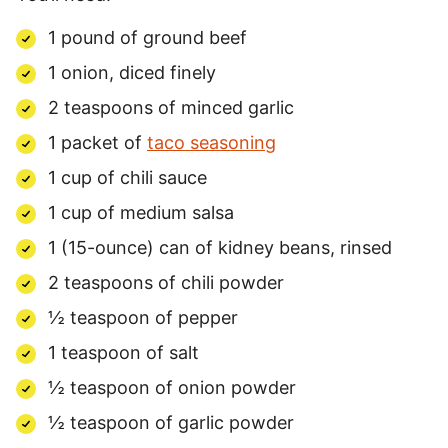
1 pound of ground beef
1 onion, diced finely
2 teaspoons of minced garlic
1 packet of
taco seasoning
1 cup of chili sauce
1 cup of medium salsa
1 (15-ounce) can of kidney beans, rinsed
2 teaspoons of chili powder
½ teaspoon of pepper
1 teaspoon of salt
½ teaspoon of onion powder
½ teaspoon of garlic powder