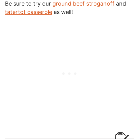
Be sure to try our
ground beef stroganoff
and
tatertot casserole
as well!