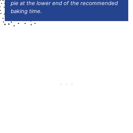
pie at the lower end of the recommended
baking time.