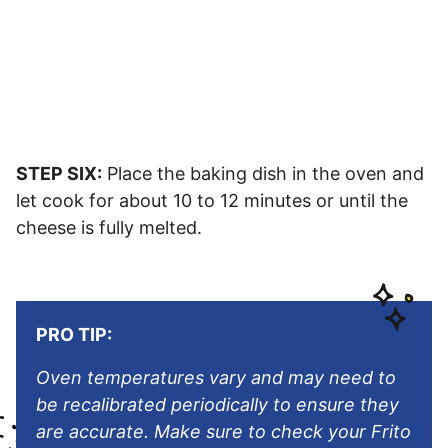
STEP SIX:
Place the baking dish in the oven and
let cook for about 10 to 12 minutes or until the
cheese is fully melted.
PRO TIP:
Oven temperatures vary and may need to
be recalibrated periodically to ensure they
are accurate. Make sure to check your Frito