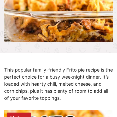
This popular family-friendly Frito pie recipe is the
perfect choice for a busy weeknight dinner. It’s
loaded with hearty chili, melted cheese, and
corn chips, plus it has plenty of room to add all
of your favorite toppings.