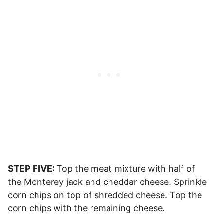
STEP FIVE:
Top the meat mixture with half of
the Monterey jack and cheddar cheese. Sprinkle
corn chips on top of shredded cheese. Top the
corn chips with the remaining cheese.