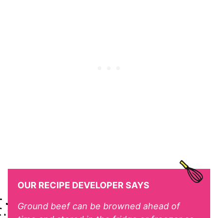
OUR RECIPE DEVELOPER SAYS
Ground beef can be browned ahead of