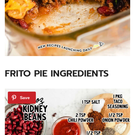
FRITO PIE INGREDIENTS