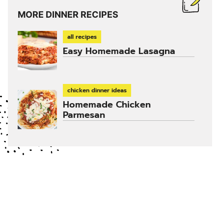
MORE DINNER RECIPES
all recipes
Easy Homemade Lasagna
chicken dinner ideas
Homemade Chicken
Parmesan