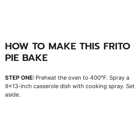
HOW TO MAKE THIS FRITO
PIE BAKE
STEP ONE:
Preheat the oven to 400°F. Spray a
9×13-inch casserole dish with cooking spray. Set
aside.