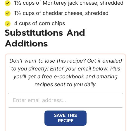
1½ cups of Monterey jack cheese, shredded
1½ cups of cheddar cheese, shredded
4 cups of corn chips
Substitutions And
Additions
Don't want to lose this recipe? Get it emailed
to you directly! Enter your email below. Plus
you'll get a free e-cookbook and amazing
recipes sent to you daily.
E
m
a
SAVE THIS
i
RECIPE
l