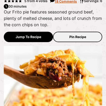
5
from
4
votes
Servings: 6
18 Comments
30 minutes
Our Frito pie features seasoned ground beef,
plenty of melted cheese, and lots of crunch from
the corn chips on top.
Jump To Recipe
Pin Recipe