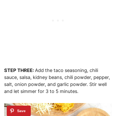
STEP THREE:
Add the taco seasoning, chili
sauce, salsa, kidney beans, chili powder, pepper,
salt, onion powder, and garlic powder. Stir well
and let simmer for 3 to 5 minutes.