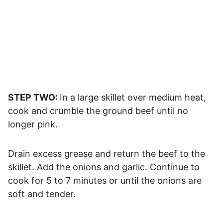
STEP TWO:
In a large skillet over medium heat,
cook and crumble the ground beef until no
longer pink.
Drain excess grease and return the beef to the
skillet. Add the onions and garlic. Continue to
cook for 5 to 7 minutes or until the onions are
soft and tender.