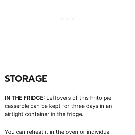
STORAGE
IN THE FRIDGE:
Leftovers of this Frito pie
casserole can be kept for three days in an
airtight container in the fridge.
You can reheat it in the oven or individual