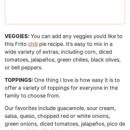
*
VEGGIES:
You can add any veggies you’d like to
this Frito
chili
pie recipe. It’s easy to mix in a
wide variety of extras, including corn, diced
tomatoes, jalapeños, green chilies, black olives,
or bell peppers.
TOPPINGS:
One thing I love is how easy it is to
offer a variety of toppings for everyone in the
family to choose from.
Our favorites include guacamole, sour cream,
salsa, queso, chopped red or white onions,
green onions, diced tomatoes, jalapeños, pico de