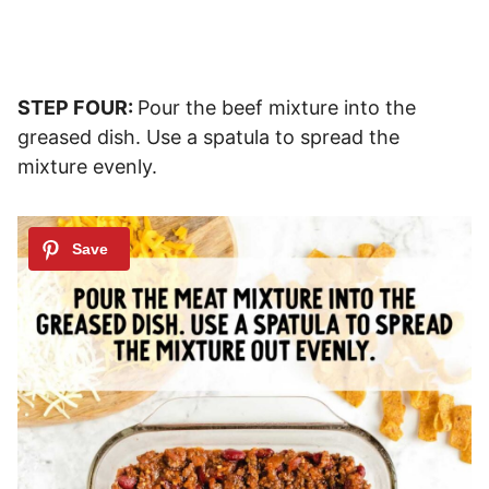
STEP FOUR:
Pour the beef mixture into the
greased dish. Use a spatula to spread the
mixture evenly.