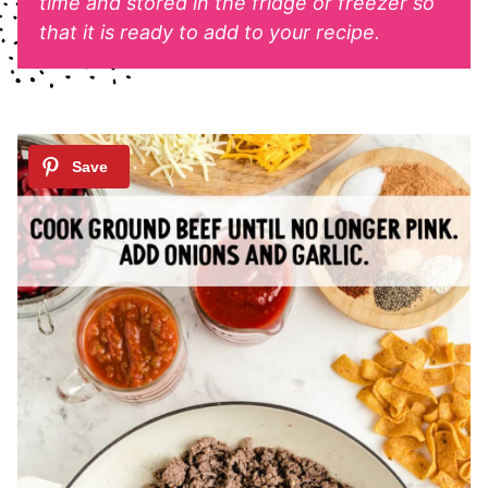
time and stored in the fridge or freezer so
that it is ready to add to your recipe.