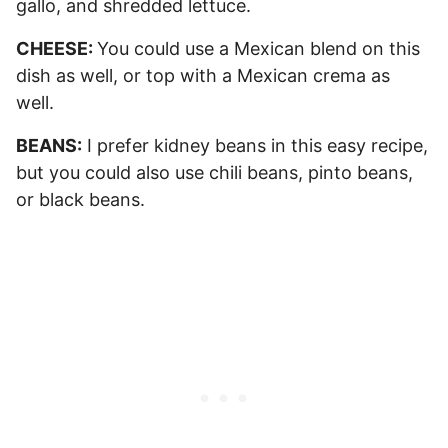
gallo, and shredded lettuce.
CHEESE:
You could use a Mexican blend on this
dish as well, or top with a Mexican crema as
well.
BEANS:
I prefer kidney beans in this easy recipe,
but you could also use chili beans, pinto beans,
or black beans.