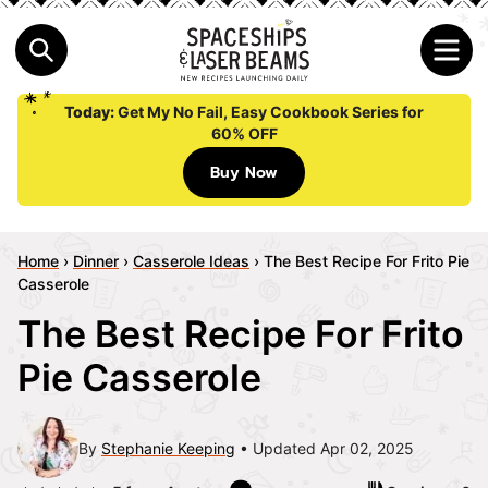
Today:
Get My No Fail, Easy Cookbook Series for
60% OFF
Buy Now
Home
›
Dinner
›
Casserole Ideas
›
The Best Recipe For Frito Pie
Casserole
The Best Recipe For Frito
Pie Casserole
By
Stephanie Keeping
Updated Apr 02, 2025