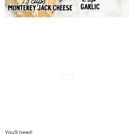
You’ll need: