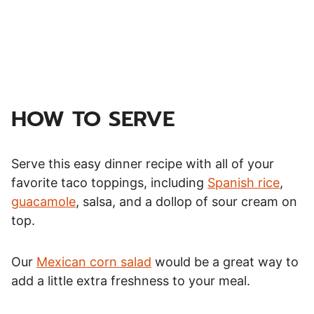
HOW TO SERVE
Serve this easy dinner recipe with all of your
favorite taco toppings, including
Spanish rice
,
guacamole
, salsa, and a dollop of sour cream on
top.
Our
Mexican corn salad
would be a great way to
add a little extra freshness to your meal.