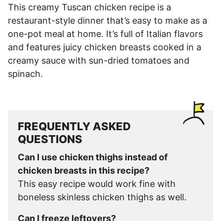
This creamy Tuscan chicken recipe is a
restaurant-style dinner that’s easy to make as a
one-pot meal at home. It’s full of Italian flavors
and features juicy chicken breasts cooked in a
creamy sauce with sun-dried tomatoes and
spinach.
FREQUENTLY ASKED
QUESTIONS
Can I use chicken thighs instead of
chicken breasts in this recipe?
This easy recipe would work fine with
boneless skinless chicken thighs as well.
Can I freeze leftovers?