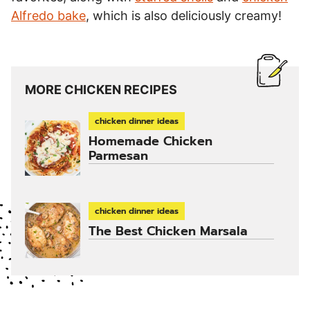
Alfredo bake
, which is also deliciously creamy!
MORE CHICKEN RECIPES
chicken dinner ideas
Homemade Chicken
Parmesan
chicken dinner ideas
The Best Chicken Marsala