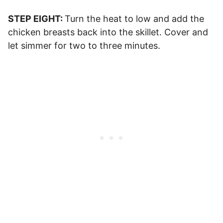
STEP EIGHT:
Turn the heat to low and add the
chicken breasts back into the skillet. Cover and
let simmer for two to three minutes.