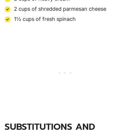
2 cups of shredded parmesan cheese
1½ cups of fresh spinach
SUBSTITUTIONS AND