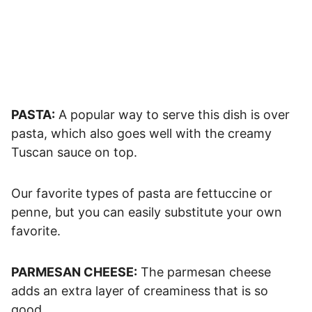
PASTA:
A popular way to serve this dish is over
pasta, which also goes well with the creamy
Tuscan sauce on top.
Our favorite types of pasta are fettuccine or
penne, but you can easily substitute your own
favorite.
PARMESAN CHEESE:
The parmesan cheese
adds an extra layer of creaminess that is so
good.