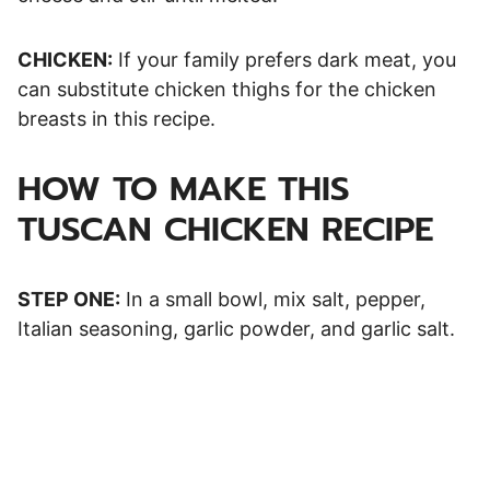
CHICKEN:
If your family prefers dark meat, you
can substitute chicken thighs for the chicken
breasts in this recipe.
HOW TO MAKE THIS
TUSCAN CHICKEN RECIPE
STEP ONE:
In a small bowl, mix salt, pepper,
Italian seasoning, garlic powder, and garlic salt.