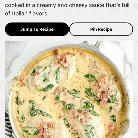
cooked in a creamy and cheesy sauce that’s full
of Italian flavors.
Jump To Recipe
Pin Recipe