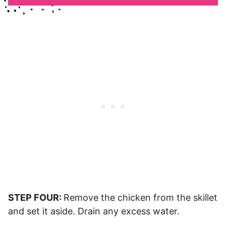
STEP FOUR:
Remove the chicken from the skillet
and set it aside. Drain any excess water.