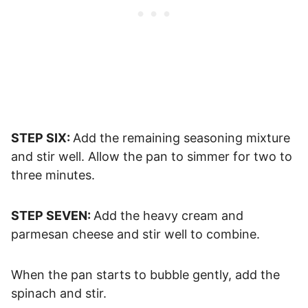
STEP SIX:
Add the remaining seasoning mixture
and stir well. Allow the pan to simmer for two to
three minutes.
STEP SEVEN:
Add the heavy cream and
parmesan cheese and stir well to combine.
When the pan starts to bubble gently, add the
spinach and stir.