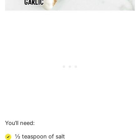
You’ll need:
½ teaspoon of salt