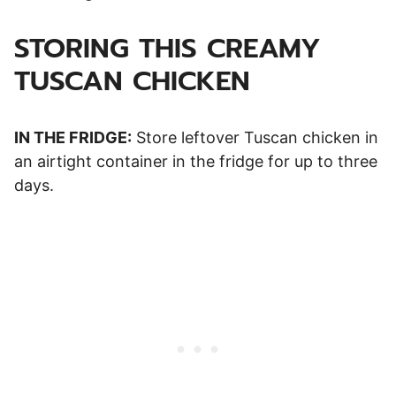
STORING THIS CREAMY
TUSCAN CHICKEN
IN THE FRIDGE:
Store leftover Tuscan chicken in
an airtight container in the fridge for up to three
days.