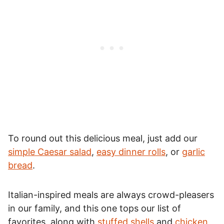
To round out this delicious meal, just add our
simple Caesar salad
,
easy dinner rolls
, or
garlic
bread
.
Italian-inspired meals are always crowd-pleasers
in our family, and this one tops our list of
favorites, along with
stuffed shells
and
chicken