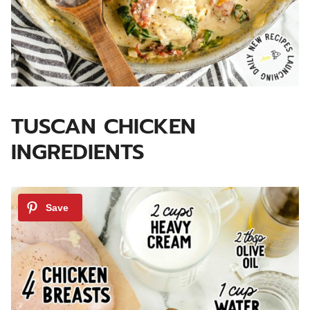
TUSCAN CHICKEN
INGREDIENTS