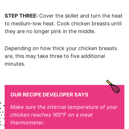
STEP THREE:
Cover the skillet and turn the heat
to medium-low heat. Cook chicken breasts until
they are no longer pink in the middle.
Depending on how thick your chicken breasts
are, this may take three to five additional
minutes.
OUR RECIPE DEVELOPER SAYS
Make sure the internal temperature of your
chicken reaches 165°F on a meat
thermometer.