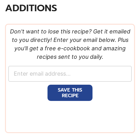
ADDITIONS
Don't want to lose this recipe? Get it emailed
to you directly! Enter your email below. Plus
you'll get a free e-cookbook and amazing
recipes sent to you daily.
E
m
a
SAVE THIS
i
RECIPE
l
*