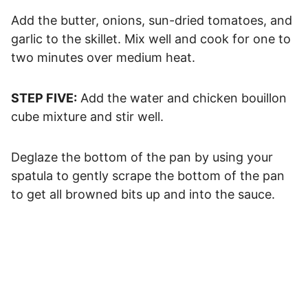
Add the butter, onions, sun-dried tomatoes, and
garlic to the skillet. Mix well and cook for one to
two minutes over medium heat.
STEP FIVE:
Add the water and chicken bouillon
cube mixture and stir well.
Deglaze the bottom of the pan by using your
spatula to gently scrape the bottom of the pan
to get all browned bits up and into the sauce.