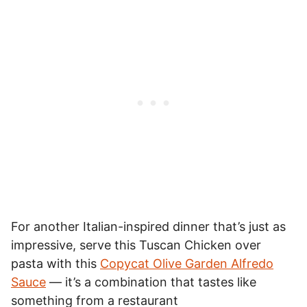
For another Italian-inspired dinner that’s just as
impressive, serve this Tuscan Chicken over
pasta with this
Copycat Olive Garden Alfredo
Sauce
— it’s a combination that tastes like
something from a restaurant