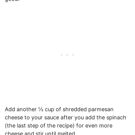
Add another ½ cup of shredded parmesan
cheese to your sauce after you add the spinach
(the last step of the recipe) for even more
cheese and stir until melted.