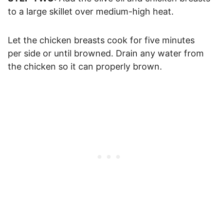
to a large skillet over medium-high heat.
Let the chicken breasts cook for five minutes
per side or until browned. Drain any water from
the chicken so it can properly brown.