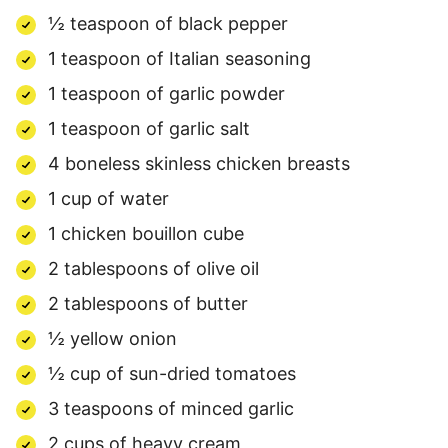
½ teaspoon of black pepper
1 teaspoon of Italian seasoning
1 teaspoon of garlic powder
1 teaspoon of garlic salt
4 boneless skinless chicken breasts
1 cup of water
1 chicken bouillon cube
2 tablespoons of olive oil
2 tablespoons of butter
½ yellow onion
½ cup of sun-dried tomatoes
3 teaspoons of minced garlic
2 cups of heavy cream