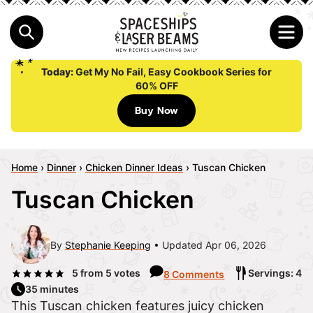
Today:
Get My No Fail, Easy Cookbook Series for
60% OFF
Buy Now
Home
›
Dinner
›
Chicken Dinner Ideas
›
Tuscan Chicken
Tuscan Chicken
By
Stephanie Keeping
Updated Apr 06, 2026
5
from
5
votes
Servings: 4
8 Comments
35 minutes
This Tuscan chicken features juicy chicken