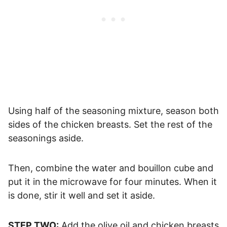
Using half of the seasoning mixture, season both
sides of the chicken breasts. Set the rest of the
seasonings aside.
Then, combine the water and bouillon cube and
put it in the microwave for four minutes. When it
is done, stir it well and set it aside.
STEP TWO:
Add the olive oil and chicken breasts