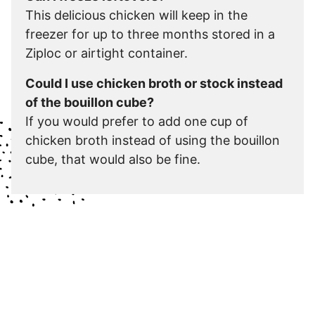
This delicious chicken will keep in the
freezer for up to three months stored in a
Ziploc or airtight container.
Could I use chicken broth or stock instead
of the bouillon cube?
If you would prefer to add one cup of
chicken broth instead of using the bouillon
cube, that would also be fine.