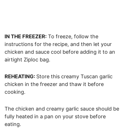
IN THE FREEZER:
To freeze, follow the
instructions for the recipe, and then let your
chicken and sauce cool before adding it to an
airtight Ziploc bag.
REHEATING:
Store this creamy Tuscan garlic
chicken in the freezer and thaw it before
cooking.
The chicken and creamy garlic sauce should be
fully heated in a pan on your stove before
eating.