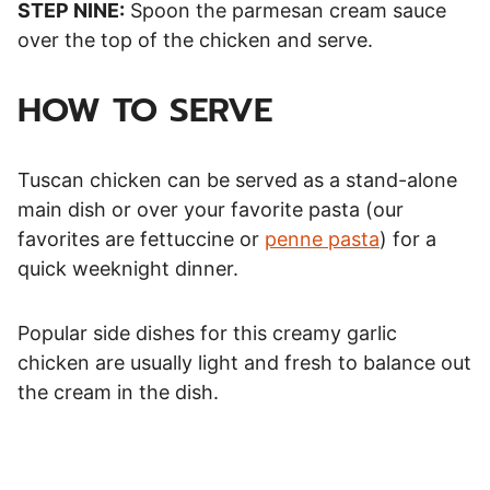
STEP NINE:
Spoon the parmesan cream sauce
over the top of the chicken and serve.
HOW TO SERVE
Tuscan chicken can be served as a stand-alone
main dish or over your favorite pasta (our
favorites are fettuccine or
penne pasta
) for a
quick weeknight dinner.
Popular side dishes for this creamy garlic
chicken are usually light and fresh to balance out
the cream in the dish.