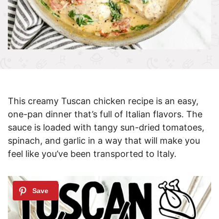
This creamy Tuscan chicken recipe is an easy,
one-pan dinner that’s full of Italian flavors. The
sauce is loaded with tangy sun-dried tomatoes,
spinach, and garlic in a way that will make you
feel like you’ve been transported to Italy.