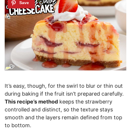
It’s easy, though, for the swirl to blur or thin out
during baking if the fruit isn’t prepared carefully.
This recipe’s method
keeps the strawberry
controlled and distinct, so the texture stays
smooth and the layers remain defined from top
to bottom.