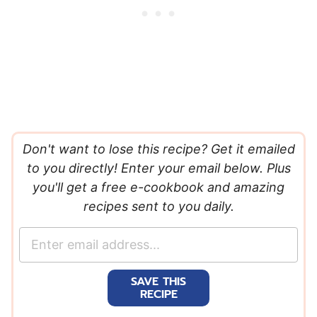
Don't want to lose this recipe? Get it emailed
to you directly! Enter your email below. Plus
you'll get a free e-cookbook and amazing
recipes sent to you daily.
E
m
a
SAVE THIS
i
RECIPE
l