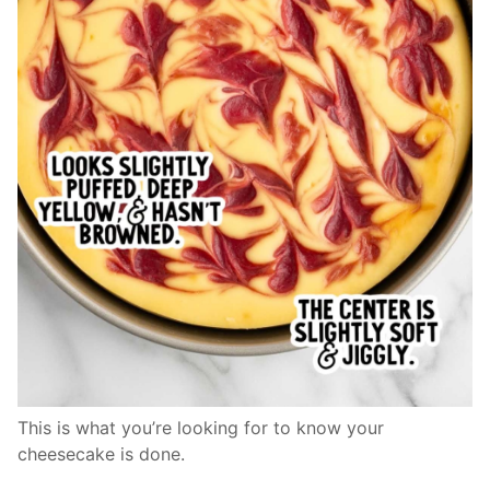
This is what you’re looking for to know your
cheesecake is done.