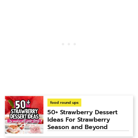
food round ups
50+ Strawberry Dessert
Ideas For Strawberry
Season and Beyond