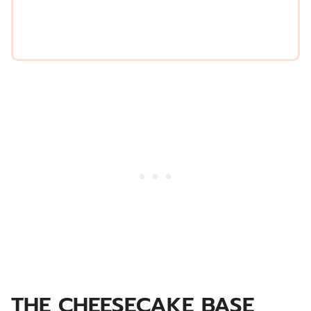
*
THE CHEESECAKE BASE