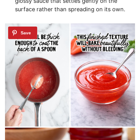
glossy sauce that settles gently on the
surface rather than spreading on its own.