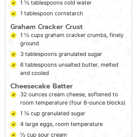
1 ½
tablespoons
cold water
1
tablespoon
cornstarch
Graham Cracker Crust
1 ½
cups
graham cracker crumbs,
finely
ground
3
tablespoons
granulated sugar
6
tablespoons
unsalted butter,
melted
and cooled
Cheesecake Batter
32
ounces
cream cheese,
softened to
room temperature (four 8-ounce blocks)
1 ¼
cup
granulated sugar
4
large
eggs,
room temperature
½
cup
sour cream