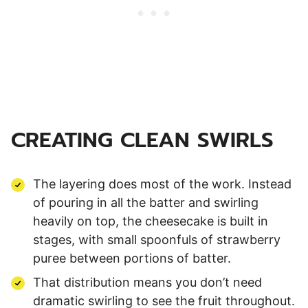
CREATING CLEAN SWIRLS
The layering does most of the work. Instead
of pouring in all the batter and swirling
heavily on top, the cheesecake is built in
stages, with small spoonfuls of strawberry
puree between portions of batter.
That distribution means you don’t need
dramatic swirling to see the fruit throughout.