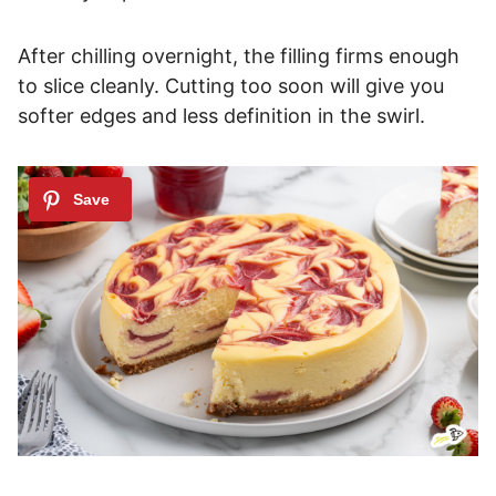
After chilling overnight, the filling firms enough
to slice cleanly. Cutting too soon will give you
softer edges and less definition in the swirl.