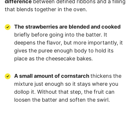
difference
between defined ribbons and a filling
that blends together in the oven.
The strawberries are blended and cooked
briefly before going into the batter. It
deepens the flavor, but more importantly, it
gives the puree enough body to hold its
place as the cheesecake bakes.
A small amount of cornstarch
thickens the
mixture just enough so it stays where you
dollop it. Without that step, the fruit can
loosen the batter and soften the swirl.