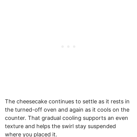
The cheesecake continues to settle as it rests in
the turned-off oven and again as it cools on the
counter. That gradual cooling supports an even
texture and helps the swirl stay suspended
where you placed it.