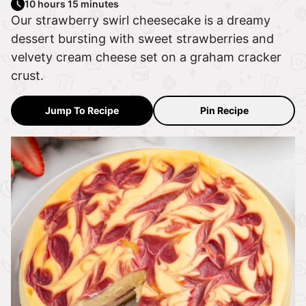
10 hours 15 minutes
Our strawberry swirl cheesecake is a dreamy
dessert bursting with sweet strawberries and
velvety cream cheese set on a graham cracker
crust.
Jump To Recipe
Pin Recipe