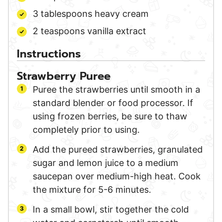
3
tablespoons
heavy cream
2
teaspoons
vanilla extract
Instructions
Strawberry Puree
Puree the strawberries until smooth in a
standard blender or food processor. If
using frozen berries, be sure to thaw
completely prior to using.
Add the pureed strawberries, granulated
sugar and lemon juice to a medium
saucepan over medium-high heat. Cook
the mixture for 5-6 minutes.
In a small bowl, stir together the cold