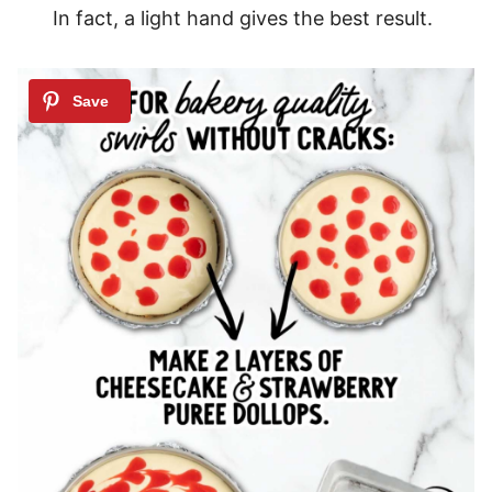
In fact, a light hand gives the best result.