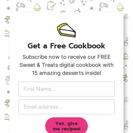
Get a Free Cookbook
Subscribe now to receive our FREE
Sweet & Treats digital cookbook with
15 amazing desserts inside!
F
i
r
E
s
m
t
a
N
Yes, give
i
a
me recipes!
l