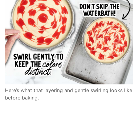
Here’s what that layering and gentle swirling looks like
before baking.