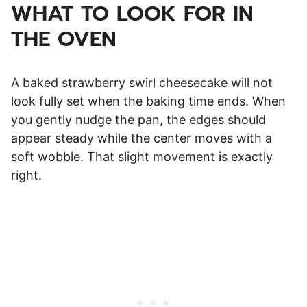
WHAT TO LOOK FOR IN
THE OVEN
A baked strawberry swirl cheesecake will not
look fully set when the baking time ends. When
you gently nudge the pan, the edges should
appear steady while the center moves with a
soft wobble. That slight movement is exactly
right.