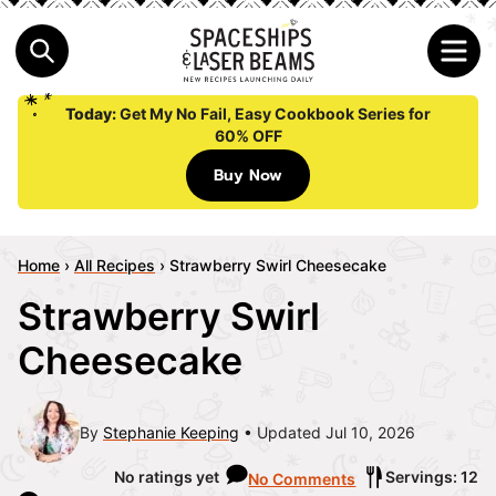
Today:
Get My No Fail, Easy Cookbook Series for
60% OFF
Buy Now
Home
›
All Recipes
›
Strawberry Swirl Cheesecake
Strawberry Swirl
Cheesecake
By
Stephanie Keeping
Updated Jul 10, 2026
No ratings yet
Servings: 12
No Comments