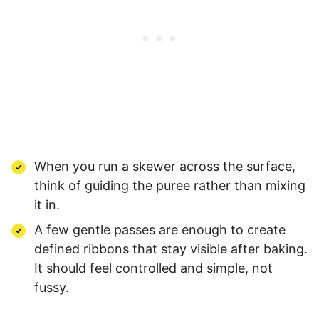
When you run a skewer across the surface,
think of guiding the puree rather than mixing
it in.
A few gentle passes are enough to create
defined ribbons that stay visible after baking.
It should feel controlled and simple, not
fussy.