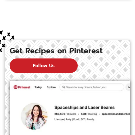
Get Recipes on Pinterest
Follow Us