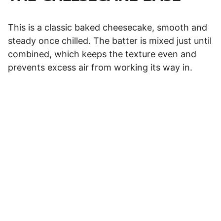
This is a classic baked cheesecake, smooth and
steady once chilled. The batter is mixed just until
combined, which keeps the texture even and
prevents excess air from working its way in.