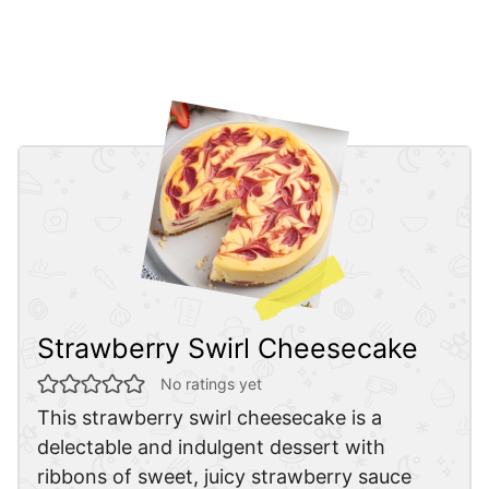
Strawberry Swirl Cheesecake
No ratings yet
This strawberry swirl cheesecake is a
delectable and indulgent dessert with
ribbons of sweet, juicy strawberry sauce