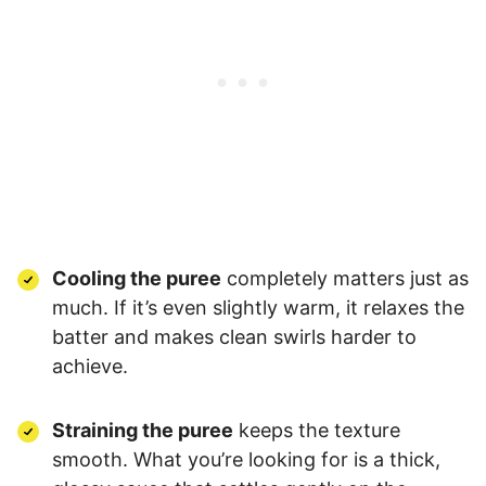
Cooling the puree
completely matters just as
much. If it’s even slightly warm, it relaxes the
batter and makes clean swirls harder to
achieve.
Straining the puree
keeps the texture
smooth. What you’re looking for is a thick,