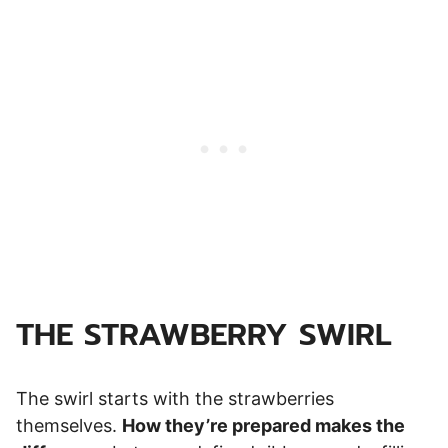
THE STRAWBERRY SWIRL
The swirl starts with the strawberries
themselves.
How they’re prepared makes the