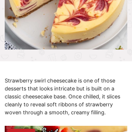
Strawberry swirl cheesecake is one of those
desserts that looks intricate but is built on a
classic cheesecake base. Once chilled, it slices
cleanly to reveal soft ribbons of strawberry
woven through a smooth, creamy filling.