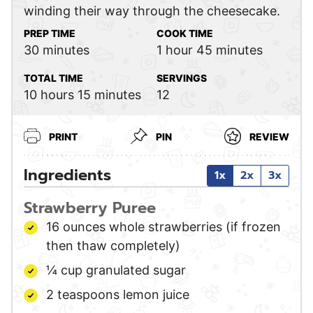
winding their way through the cheesecake.
PREP TIME
COOK TIME
minutes
hour
minutes
30
minutes
1
hour
45
minutes
TOTAL TIME
SERVINGS
hours
minutes
10
hours
15
minutes
12
PRINT
PIN
REVIEW
Ingredients
1x
2x
3x
Strawberry Puree
16
ounces
whole strawberries
(if frozen
then thaw completely)
¼
cup
granulated sugar
2
teaspoons
lemon juice