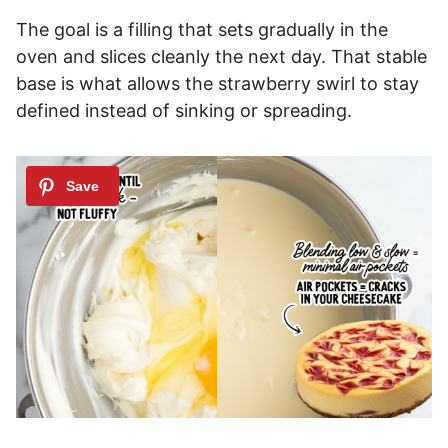
The goal is a filling that sets gradually in the
oven and slices cleanly the next day. That stable
base is what allows the strawberry swirl to stay
defined instead of sinking or spreading.