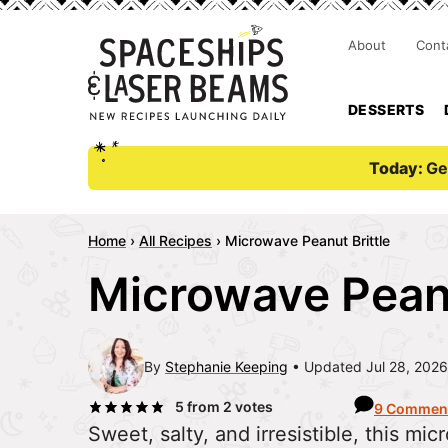
About
Cont
DESSERTS
Today:
Ge
Home
›
All Recipes
›
Microwave Peanut Brittle
Microwave Peanu
By
Stephanie Keeping
Updated Jul 28, 2026
5
from
2
votes
9 Commen
Sweet, salty, and irresistible, this mi