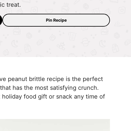
c treat.
Pin Recipe
e peanut brittle recipe is the perfect
that has the most satisfying crunch.
 holiday food gift or snack any time of