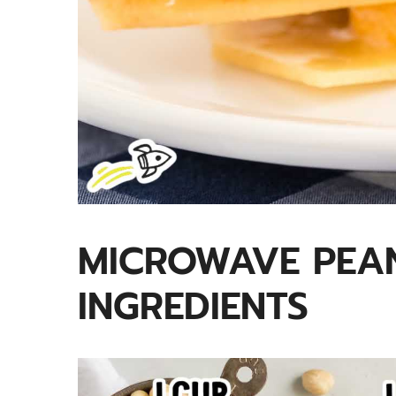
MICROWAVE PEAN
INGREDIENTS