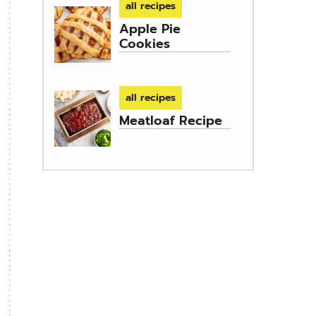
all recipes
Apple Pie
Cookies
all recipes
Meatloaf Recipe