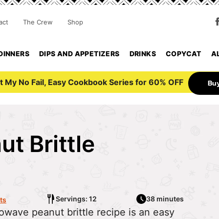
act
The Crew
Shop
DINNERS
DIPS AND APPETIZERS
DRINKS
COPYCAT
A
t My No Fail, Easy Cookbook Series for 60% OFF
Bu
t Brittle
Servings: 12
38 minutes
ts
crowave peanut brittle recipe is an easy