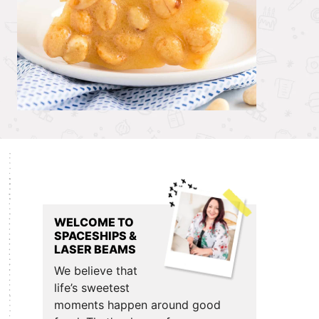
Primary
Sidebar
WELCOME TO
SPACESHIPS &
LASER BEAMS
We believe that
life’s sweetest
moments happen around good