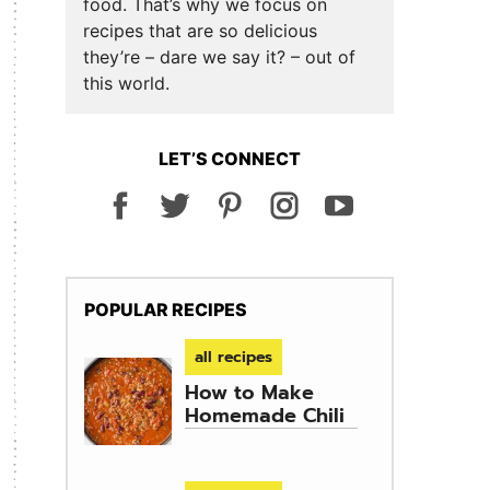
food. That’s why we focus on
recipes that are so delicious
they’re – dare we say it? – out of
this world.
LET’S CONNECT
POPULAR RECIPES
all recipes
How to Make
Homemade Chili