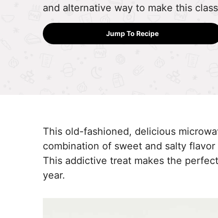
and alternative way to make this classi
Jump To Recipe
This old-fashioned, delicious microwav
combination of sweet and salty flavor 
This addictive treat makes the perfect
year.