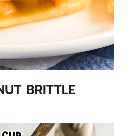
UT BRITTLE