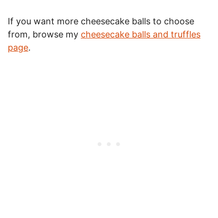
If you want more cheesecake balls to choose
from, browse my
cheesecake balls and truffles
page
.