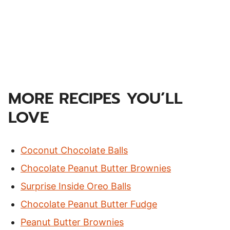
MORE RECIPES YOU’LL
LOVE
Coconut Chocolate Balls
Chocolate Peanut Butter Brownies
Surprise Inside Oreo Balls
Chocolate Peanut Butter Fudge
Peanut Butter Brownies