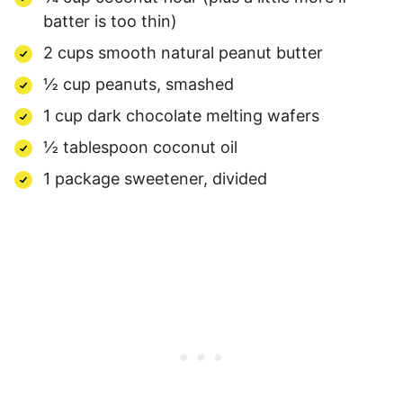
batter is too thin)
2 cups smooth natural peanut butter
½ cup peanuts, smashed
1 cup dark chocolate melting wafers
½ tablespoon coconut oil
1 package sweetener, divided