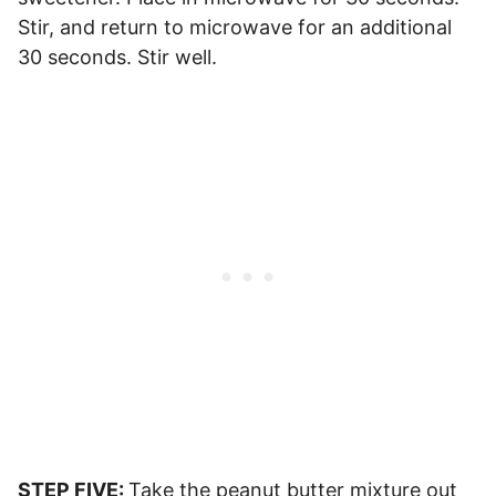
Stir, and return to microwave for an additional
30 seconds. Stir well.
STEP FIVE:
Take the peanut butter mixture out