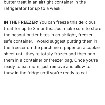
butter treat in an airtight container in the
refrigerator for up to a week.
IN THE FREEZER:
You can freeze this delicious
treat for up to 3 months. Just make sure to store
the peanut butter bites in an airtight, freezer-
safe container. I would suggest putting them in
the freezer on the parchment paper on a cookie
sheet until they’re totally frozen and then pop
them in a container or freezer bag. Once you’re
ready to eat more, just remove and allow to
thaw in the fridge until you’re ready to eat.