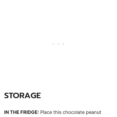
STORAGE
IN THE FRIDGE:
Place this chocolate peanut