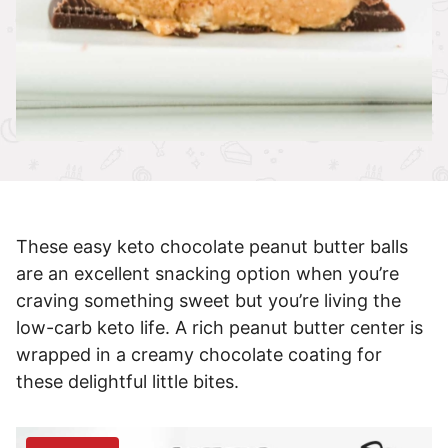
These easy keto chocolate peanut butter balls
are an excellent snacking option when you’re
craving something sweet but you’re living the
low-carb keto life. A rich peanut butter center is
wrapped in a creamy chocolate coating for
these delightful little bites.