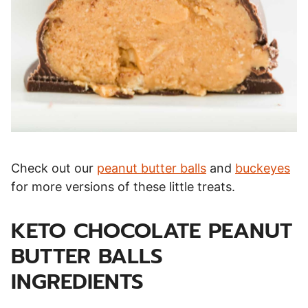
Check out our
peanut butter balls
and
buckeyes
for more versions of these little treats.
KETO CHOCOLATE PEANUT
BUTTER BALLS
INGREDIENTS