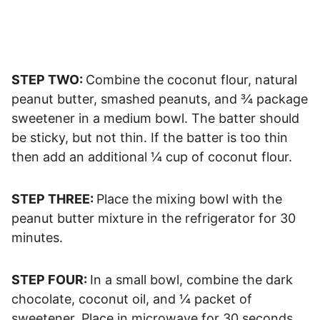
STEP TWO:
Combine the coconut flour, natural
peanut butter, smashed peanuts, and ¾ package
sweetener in a medium bowl. The batter should
be sticky, but not thin. If the batter is too thin
then add an additional ¼ cup of coconut flour.
STEP THREE:
Place the mixing bowl with the
peanut butter mixture in the refrigerator for 30
minutes.
STEP FOUR:
In a small bowl, combine the dark
chocolate, coconut oil, and ¼ packet of
sweetener. Place in microwave for 30 seconds.