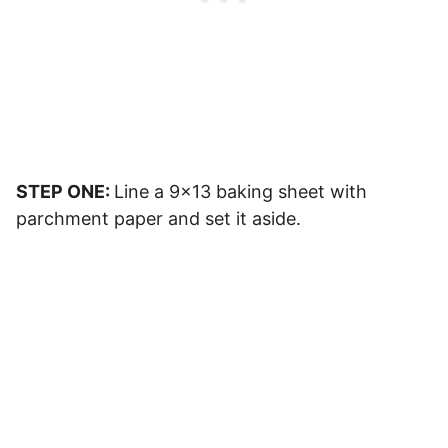
STEP ONE:
Line a 9×13 baking sheet with
parchment paper and set it aside.