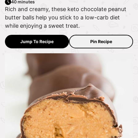
40 minutes
Rich and creamy, these keto chocolate peanut
butter balls help you stick to a low-carb diet
while enjoying a sweet treat.
Jump To Recipe
Pin Recipe