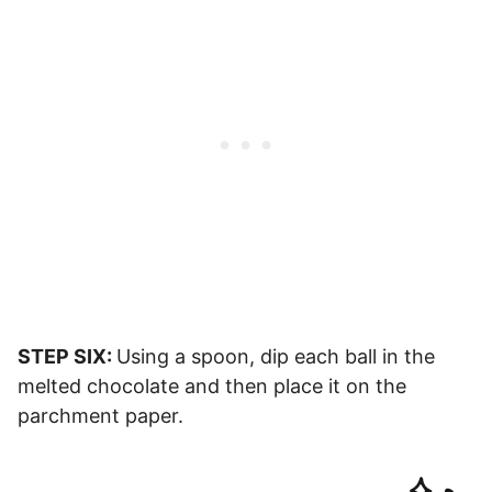
STEP SIX:
Using a spoon, dip each ball in the
melted chocolate and then place it on the
parchment paper.