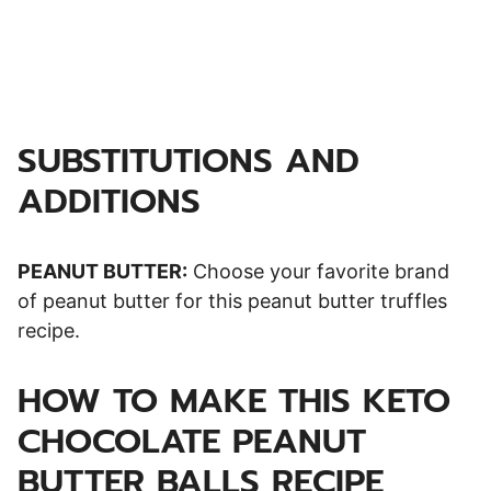
SUBSTITUTIONS AND
ADDITIONS
PEANUT BUTTER:
Choose your favorite brand
of peanut butter for this peanut butter truffles
recipe.
HOW TO MAKE THIS KETO
CHOCOLATE PEANUT
BUTTER BALLS RECIPE