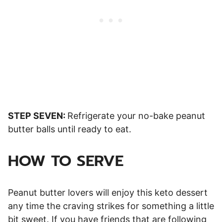
STEP SEVEN:
Refrigerate your no-bake peanut
butter balls until ready to eat.
HOW TO SERVE
Peanut butter lovers will enjoy this keto dessert
any time the craving strikes for something a little
bit sweet. If you have friends that are following