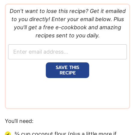
Don't want to lose this recipe? Get it emailed
to you directly! Enter your email below. Plus
you'll get a free e-cookbook and amazing
recipes sent to you daily.
E
m
a
SAVE THIS
i
RECIPE
l
*
You’ll need:
¾ cup coconut flour (plus a little more if