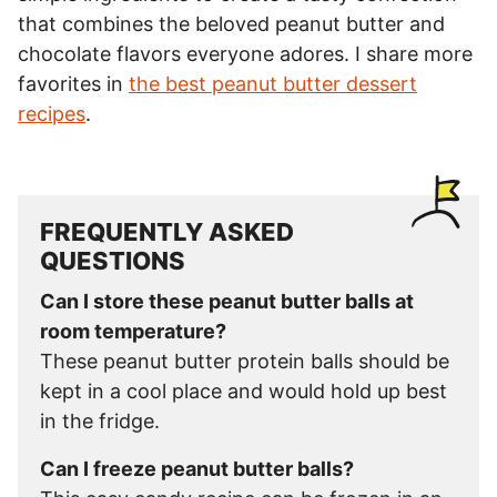
that combines the beloved peanut butter and
chocolate flavors everyone adores. I share more
favorites in
the best peanut butter dessert
recipes
.
FREQUENTLY ASKED
QUESTIONS
Can I store these peanut butter balls at
room temperature?
These peanut butter protein balls should be
kept in a cool place and would hold up best
in the fridge.
Can I freeze peanut butter balls?