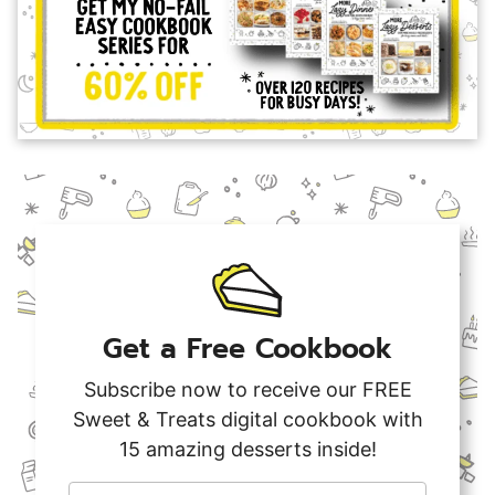
Get a Free Cookbook
Subscribe now to receive our FREE
Sweet & Treats digital cookbook with
15 amazing desserts inside!
F