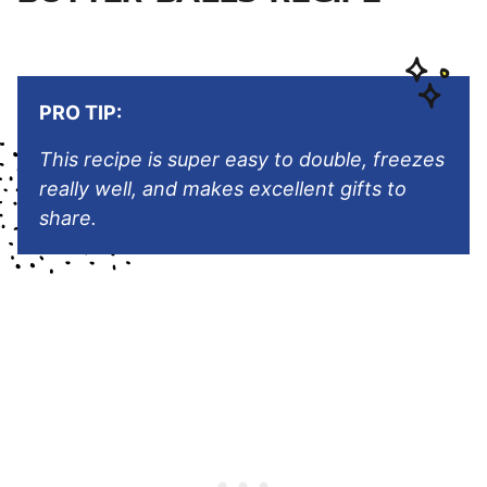
PRO TIP:
This recipe is super easy to double, freezes
really well, and makes excellent gifts to
share.