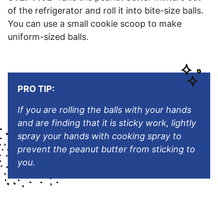
of the refrigerator and roll it into bite-size balls.
You can use a small cookie scoop to make
uniform-sized balls.
PRO TIP:
If you are rolling the balls with your hands
and are finding that it is sticky work, lightly
spray your hands with cooking spray to
prevent the peanut butter from sticking to
you.