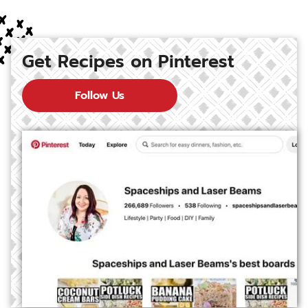
Get Recipes on Pinterest
Follow Us