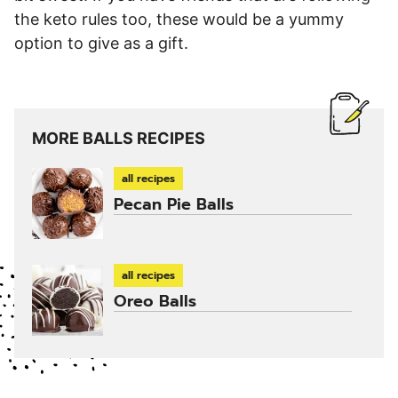
the keto rules too, these would be a yummy
option to give as a gift.
MORE BALLS RECIPES
all recipes
Pecan Pie Balls
all recipes
Oreo Balls