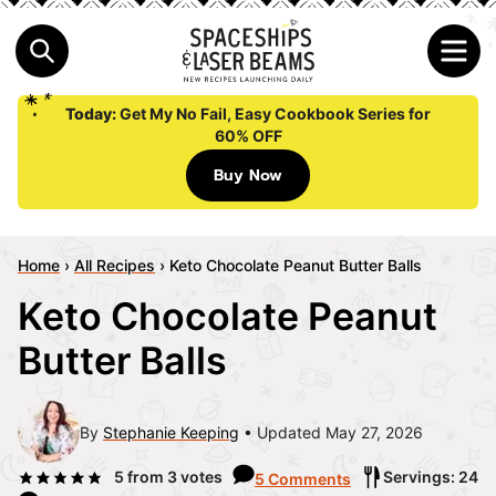
Today:
Get My No Fail, Easy Cookbook Series for
60% OFF
Buy Now
Home
›
All Recipes
›
Keto Chocolate Peanut Butter Balls
Keto Chocolate Peanut
Butter Balls
By
Stephanie Keeping
Updated May 27, 2026
5
from
3
votes
Servings: 24
5 Comments