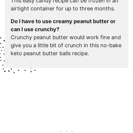
This easy candy recipe can be frozen in an
airtight container for up to three months.
Do I have to use creamy peanut butter or
can I use crunchy?
Crunchy peanut butter would work fine and
give you a little bit of crunch in this no-bake
keto peanut butter balls recipe.