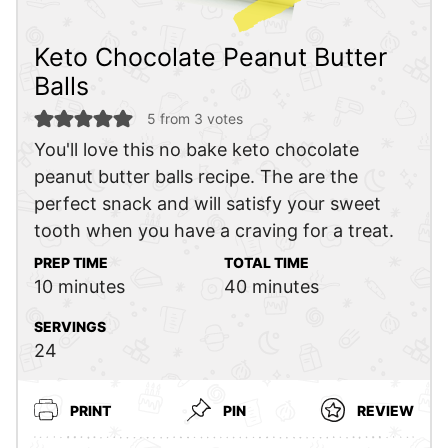
Keto Chocolate Peanut Butter
Balls
5
from
3
votes
You'll love this no bake keto chocolate
peanut butter balls recipe. The are the
perfect snack and will satisfy your sweet
tooth when you have a craving for a treat.
PREP TIME
TOTAL TIME
minutes
minutes
10
minutes
40
minutes
SERVINGS
24
PRINT
PIN
REVIEW