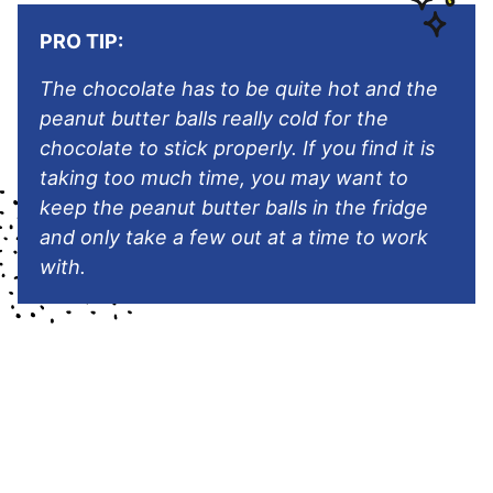
PRO TIP:
The chocolate has to be quite hot and the
peanut butter balls really cold for the
chocolate to stick properly. If you find it is
taking too much time, you may want to
keep the peanut butter balls in the fridge
and only take a few out at a time to work
with.