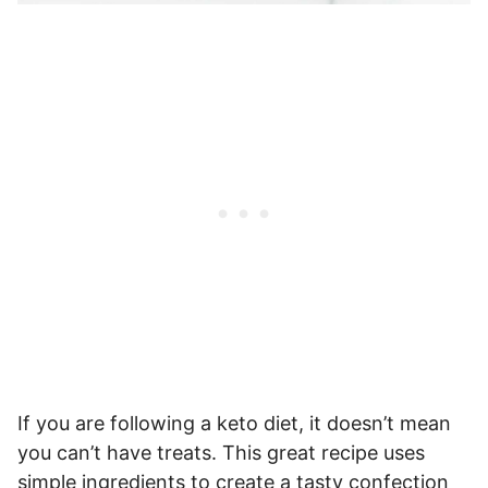
If you are following a keto diet, it doesn’t mean
you can’t have treats. This great recipe uses
simple ingredients to create a tasty confection