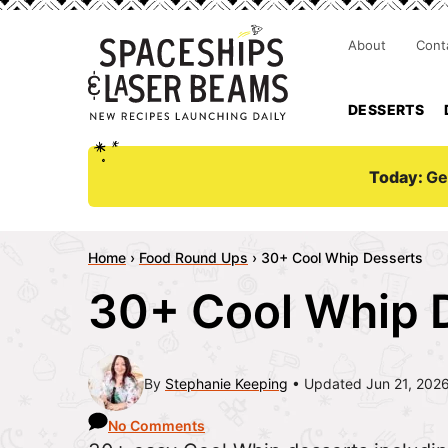
About
Cont
DESSERTS
Today:
Ge
Home
›
Food Round Ups
›
30+ Cool Whip Desserts
30+ Cool Whip 
By
Stephanie Keeping
Updated Jun 21, 202
No Comments