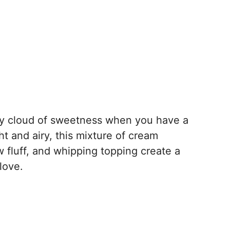
uffy cloud of sweetness when you have a
ght and airy, this mixture of cream
fluff, and whipping topping create a
love.