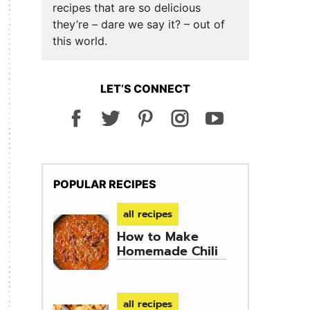
recipes that are so delicious
they’re – dare we say it? – out of
this world.
LET’S CONNECT
POPULAR RECIPES
all recipes
How to Make
Homemade Chili
all recipes