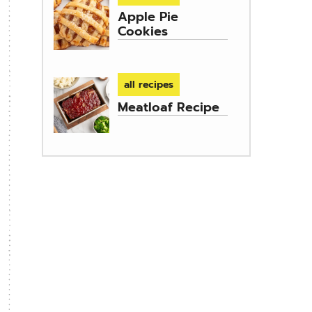
Apple Pie
Cookies
all recipes
Meatloaf Recipe