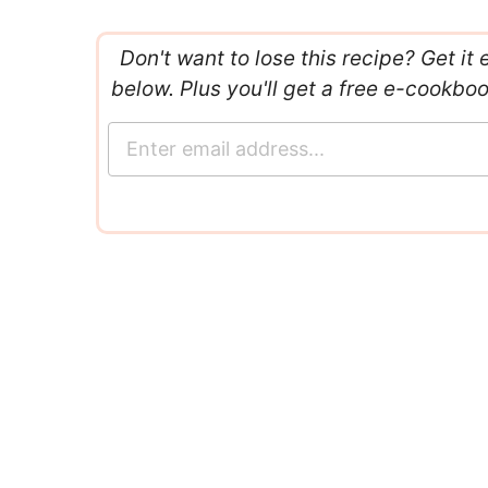
Don't want to lose this recipe? Get it 
below. Plus you'll get a free e-cookbo
E
m
a
i
l
*