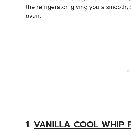
the refrigerator, giving you a smooth, 
oven.
1.
VANILLA COOL WHIP P