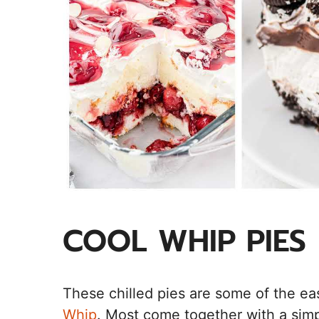
COOL WHIP PIES
These chilled pies are some of the e
Whip
. Most come together with a simpl