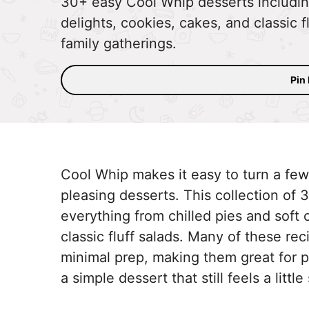
30+ easy Cool Whip desserts includin
delights, cookies, cakes, and classic f
family gatherings.
Pin
Cool Whip makes it easy to turn a few
pleasing desserts. This collection of
everything from chilled pies and soft 
classic fluff salads. Many of these re
minimal prep, making them great for p
a simple dessert that still feels a little