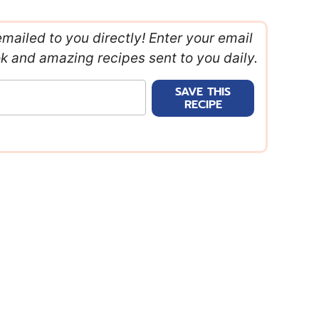
emailed to you directly! Enter your email
ok and amazing recipes sent to you daily.
SAVE THIS
RECIPE