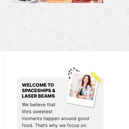
Primary
Sidebar
WELCOME TO
SPACESHIPS &
LASER BEAMS
We believe that
life’s sweetest
moments happen around good
food. That’s why we focus on