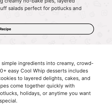
g creamy no-bake pies, layered
luff salads perfect for potlucks and
 Recipe
 simple ingredients into creamy, crowd-
 30+ easy Cool Whip desserts includes
cookies to layered delights, cakes, and
cipes come together quickly with
otlucks, holidays, or anytime you want
 special.