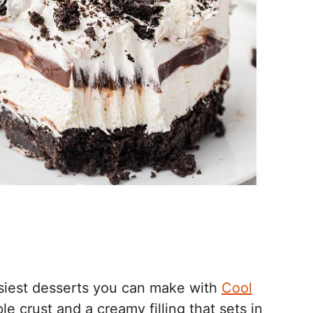
asiest desserts you can make with
Cool
e crust and a creamy filling that sets in