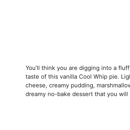
You’ll think you are digging into a fl
taste of this vanilla Cool Whip pie. Li
cheese, creamy pudding, marshmallow 
dreamy no-bake dessert that you will 