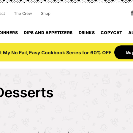
act
The Crew
Shop
DINNERS
DIPS AND APPETIZERS
DRINKS
COPYCAT
A
Bu
t My No Fail, Easy Cookbook Series for 60% OFF
Desserts
6