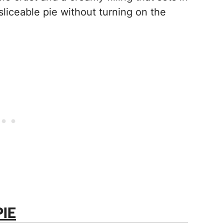
sliceable pie without turning on the
IE