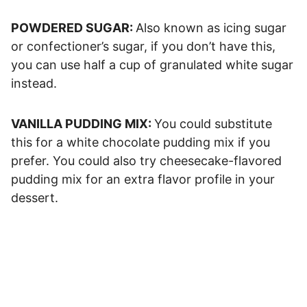
POWDERED SUGAR:
Also known as icing sugar
or confectioner’s sugar, if you don’t have this,
you can use half a cup of granulated white sugar
instead.
VANILLA PUDDING MIX:
You could substitute
this for a white chocolate pudding mix if you
prefer. You could also try cheesecake-flavored
pudding mix for an extra flavor profile in your
dessert.