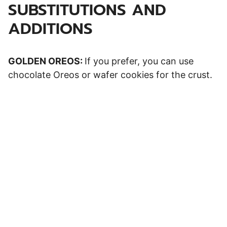
SUBSTITUTIONS AND
ADDITIONS
GOLDEN OREOS:
If you prefer, you can use
chocolate Oreos or wafer cookies for the crust.