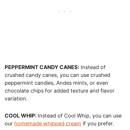
PEPPERMINT CANDY CANES:
Instead of
crushed candy canes, you can use crushed
peppermint candies, Andes mints, or even
chocolate chips for added texture and flavor
variation.
COOL WHIP:
Instead of Cool Whip, you can use
our
homemade whipped cream
if you prefer.