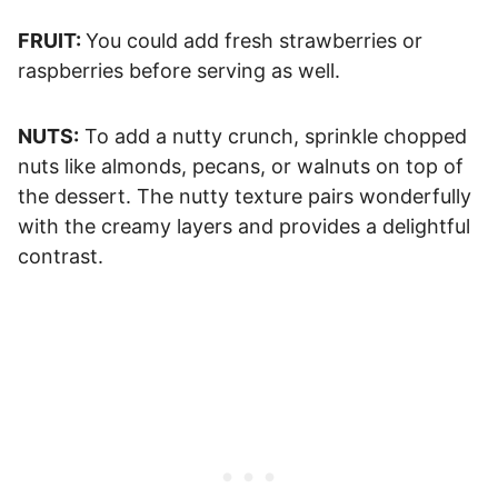
FRUIT:
You could add fresh strawberries or
raspberries before serving as well.
NUTS:
To add a nutty crunch, sprinkle chopped
nuts like almonds, pecans, or walnuts on top of
the dessert. The nutty texture pairs wonderfully
with the creamy layers and provides a delightful
contrast.