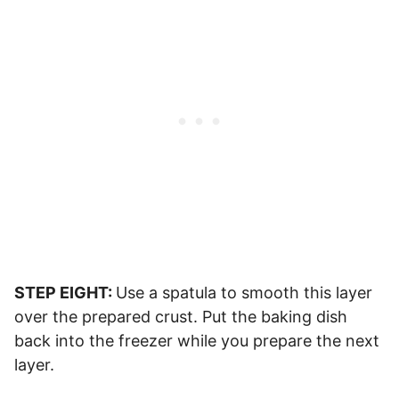
STEP EIGHT:
Use a spatula to smooth this layer
over the prepared crust. Put the baking dish
back into the freezer while you prepare the next
layer.