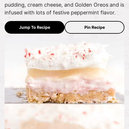
pudding, cream cheese, and Golden Oreos and is
infused with lots of festive peppermint flavor.
Jump To Recipe
Pin Recipe