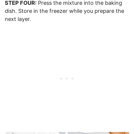
STEP FOUR:
Press the mixture into the baking
dish. Store in the freezer while you prepare the
next layer.