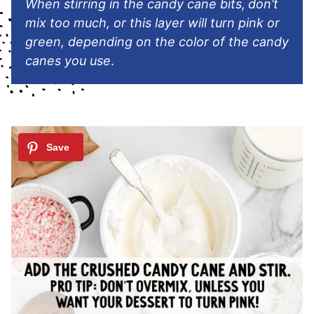
When stirring in the candy cane bits,
don’t
mix too much, or this layer will turn pink or
green, depending on the color of the candy
canes you use
.