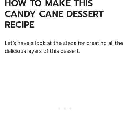
HOW TO MAKE THIS
CANDY CANE DESSERT
RECIPE
Let’s have a look at the steps for creating all the
delicious layers of this dessert.