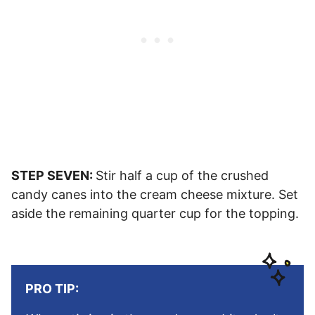
STEP SEVEN:
Stir half a cup of the crushed
candy canes into the cream cheese mixture. Set
aside the remaining quarter cup for the topping.
PRO TIP: