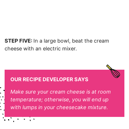
STEP FIVE:
In a large bowl, beat the cream
cheese with an electric mixer.
OUR RECIPE DEVELOPER SAYS
Make sure your cream cheese is at room
temperature; otherwise, you will end up
with lumps in your cheesecake mixture.