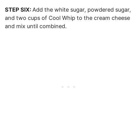
STEP SIX:
Add the white sugar, powdered sugar,
and two cups of Cool Whip to the cream cheese
and mix until combined.