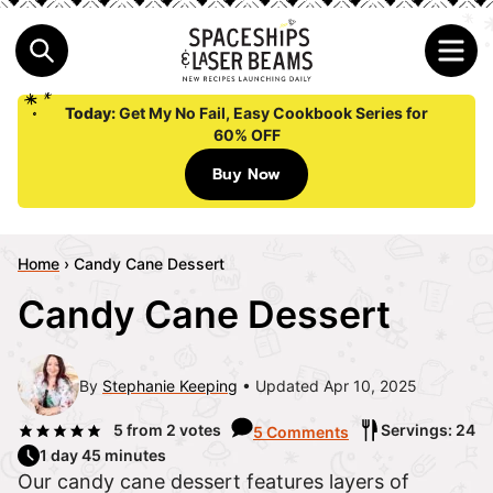
Today:
Get My No Fail, Easy Cookbook Series for
60% OFF
Buy Now
Home
›
Candy Cane Dessert
Candy Cane Dessert
By
Stephanie Keeping
Updated Apr 10, 2025
5
from
2
votes
Servings: 24
5 Comments
1 day 45 minutes
Our candy cane dessert features layers of