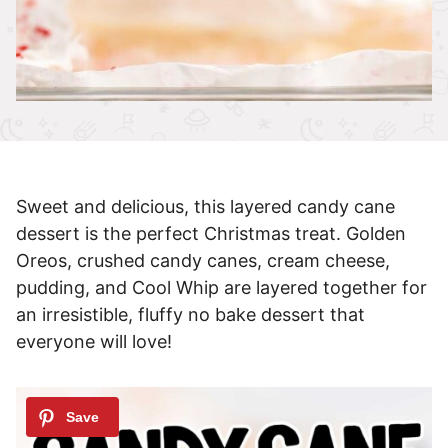
Sweet and delicious, this layered candy cane
dessert is the perfect Christmas treat. Golden
Oreos, crushed candy canes, cream cheese,
pudding, and Cool Whip are layered together for
an irresistible, fluffy no bake dessert that
everyone will love!