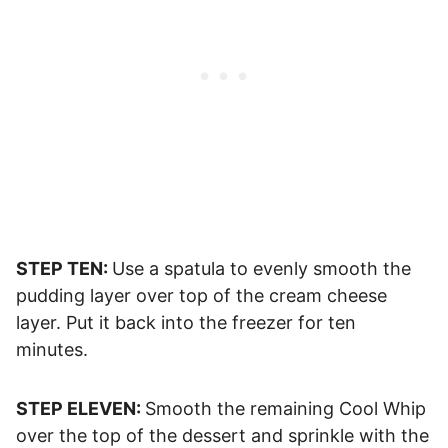
STEP TEN:
Use a spatula to evenly smooth the
pudding layer over top of the cream cheese
layer. Put it back into the freezer for ten
minutes.
STEP ELEVEN:
Smooth the remaining Cool Whip
over the top of the dessert and sprinkle with the