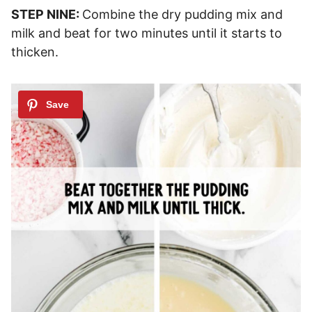
STEP NINE:
Combine the dry pudding mix and
milk and beat for two minutes until it starts to
thicken.