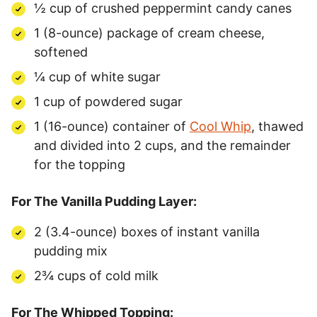
½ cup of crushed peppermint candy canes
1 (8-ounce) package of cream cheese,
softened
¼ cup of white sugar
1 cup of powdered sugar
1 (16-ounce) container of
Cool Whip
, thawed
and divided into 2 cups, and the remainder
for the topping
For The Vanilla Pudding Layer:
2 (3.4-ounce) boxes of instant vanilla
pudding mix
2¾ cups of cold milk
For The Whipped Topping: