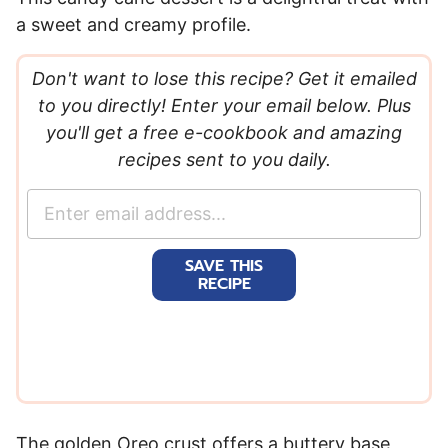
a sweet and creamy profile.
Don't want to lose this recipe? Get it emailed
to you directly! Enter your email below. Plus
you'll get a free e-cookbook and amazing
recipes sent to you daily.
E
m
a
SAVE THIS
i
RECIPE
l
*
The golden Oreo crust offers a buttery base,