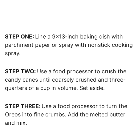
STEP ONE:
Line a 9×13-inch baking dish with
parchment paper or spray with nonstick cooking
spray.
STEP TWO:
Use a food processor to crush the
candy canes until coarsely crushed and three-
quarters of a cup in volume. Set aside.
STEP THREE:
Use a food processor to turn the
Oreos into fine crumbs. Add the melted butter
and mix.