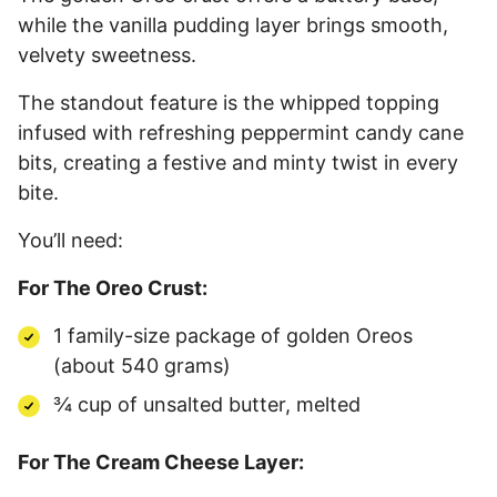
while the vanilla pudding layer brings smooth,
velvety sweetness.
The standout feature is the whipped topping
infused with refreshing peppermint candy cane
bits, creating a festive and minty twist in every
bite.
You’ll need:
For The Oreo Crust:
1 family-size package of golden Oreos
(about 540 grams)
¾ cup of unsalted butter, melted
For The Cream Cheese Layer: