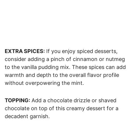
EXTRA SPICES:
If you enjoy spiced desserts,
consider adding a pinch of cinnamon or nutmeg
to the vanilla pudding mix. These spices can add
warmth and depth to the overall flavor profile
without overpowering the mint.
TOPPING:
Add a chocolate drizzle or shaved
chocolate on top of this creamy dessert for a
decadent garnish.