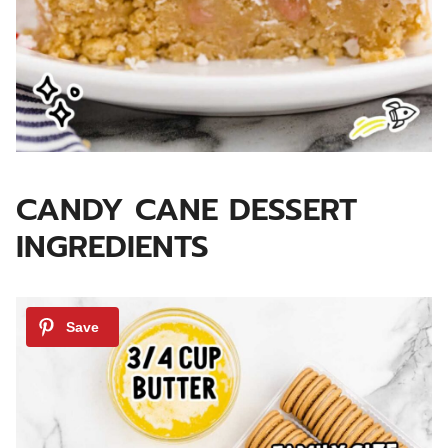
CANDY CANE DESSERT
INGREDIENTS