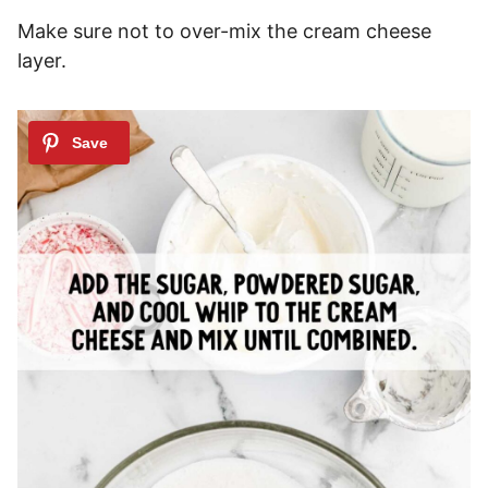
Make sure not to over-mix the cream cheese
layer.