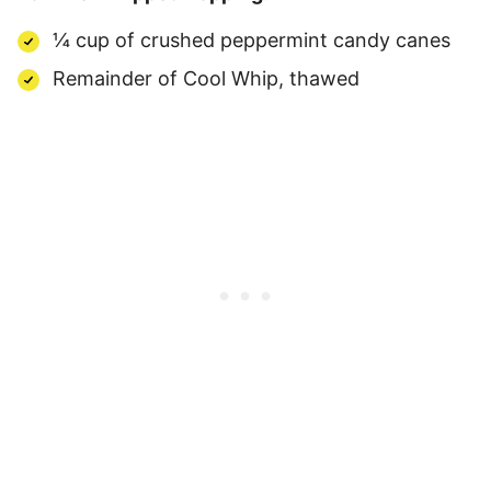
¼ cup of crushed peppermint candy canes
Remainder of Cool Whip, thawed