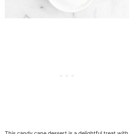
This candy cane dessert is a delightful treat with