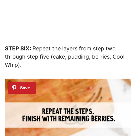
STEP SIX:
Repeat the layers from step two
through step five (cake, pudding, berries, Cool
Whip).