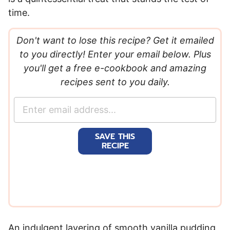
time.
Don't want to lose this recipe? Get it emailed
to you directly! Enter your email below. Plus
you'll get a free e-cookbook and amazing
recipes sent to you daily.
E
m
a
SAVE THIS
i
RECIPE
l
*
An indulgent layering of smooth vanilla pudding,