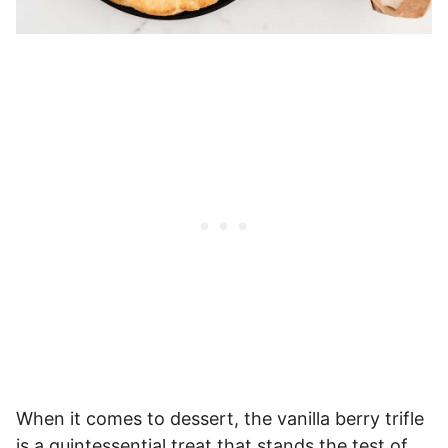
When it comes to dessert, the vanilla berry trifle
is a quintessential treat that stands the test of