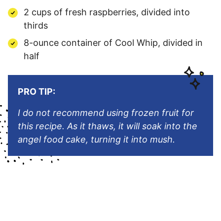
2 cups of fresh raspberries, divided into
thirds
8-ounce container of Cool Whip, divided in
half
PRO TIP:
I do not recommend using frozen fruit for
this recipe. As it thaws, it will soak into the
angel food cake, turning it into mush.