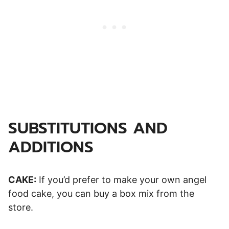
SUBSTITUTIONS AND
ADDITIONS
CAKE:
If you’d prefer to make your own angel
food cake, you can buy a box mix from the
store.