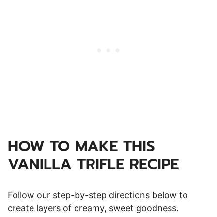
HOW TO MAKE THIS
VANILLA TRIFLE RECIPE
Follow our step-by-step directions below to
create layers of creamy, sweet goodness.