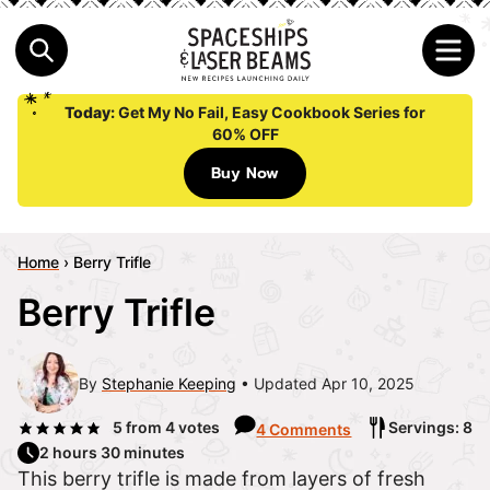
Today:
Get My No Fail, Easy Cookbook Series for
60% OFF
Buy Now
Home
›
Berry Trifle
Berry Trifle
By
Stephanie Keeping
Updated Apr 10, 2025
5
from
4
votes
Servings: 8
4 Comments
2 hours 30 minutes
This berry trifle is made from layers of fresh