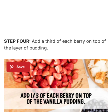
STEP FOUR:
Add a third of each berry on top of
the layer of pudding.