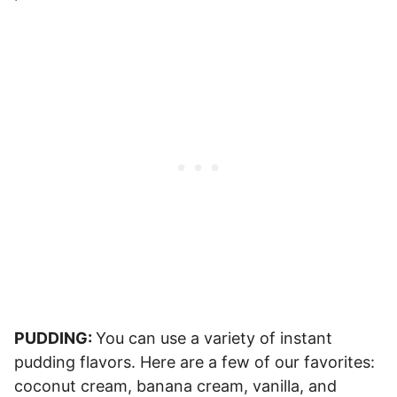
PUDDING:
You can use a variety of instant
pudding flavors. Here are a few of our favorites:
coconut cream, banana cream, vanilla, and