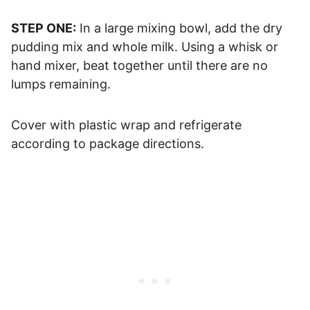
STEP ONE:
In a large mixing bowl, add the dry
pudding mix and whole milk. Using a whisk or
hand mixer, beat together until there are no
lumps remaining.
Cover with plastic wrap and refrigerate
according to package directions.