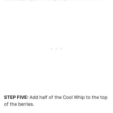
STEP FIVE:
Add half of the Cool Whip to the top
of the berries.