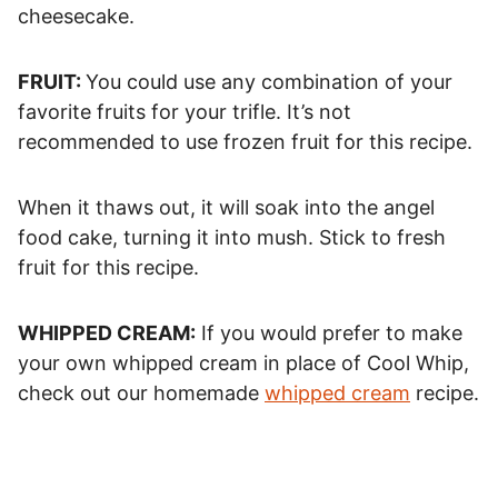
cheesecake.
FRUIT:
You could use any combination of your
favorite fruits for your trifle. It’s not
recommended to use frozen fruit for this recipe.
When it thaws out, it will soak into the angel
food cake, turning it into mush. Stick to fresh
fruit for this recipe.
WHIPPED CREAM:
If you would prefer to make
your own whipped cream in place of Cool Whip,
check out our homemade
whipped cream
recipe.