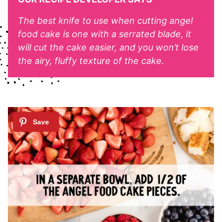
The best knife to use when cutting angel
food cake is one with a serrated blade, it
will cut the cake easier, and you won’t lose
the airy, fluffy texture of the cake.