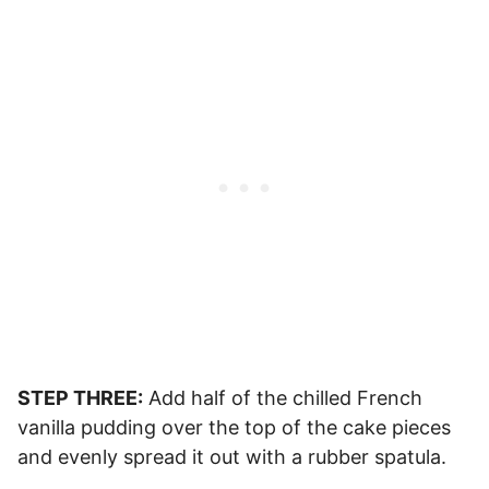
STEP THREE:
Add half of the chilled French
vanilla pudding over the top of the cake pieces
and evenly spread it out with a rubber spatula.