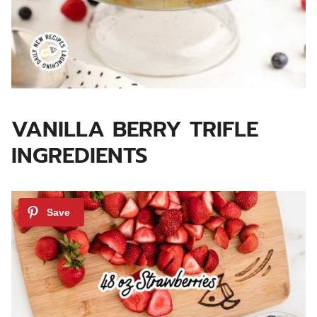
VANILLA BERRY TRIFLE
INGREDIENTS