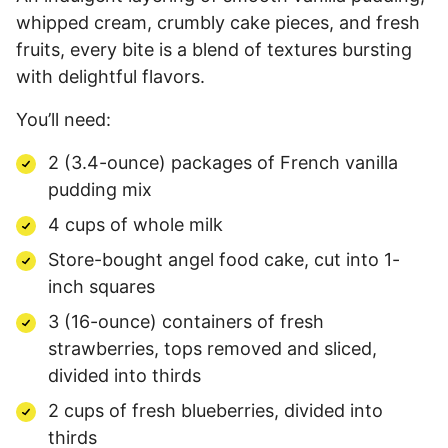
whipped cream, crumbly cake pieces, and fresh
fruits, every bite is a blend of textures bursting
with delightful flavors.
You’ll need:
2 (3.4-ounce) packages of French vanilla
pudding mix
4 cups of whole milk
Store-bought angel food cake, cut into 1-
inch squares
3 (16-ounce) containers of fresh
strawberries, tops removed and sliced,
divided into thirds
2 cups of fresh blueberries, divided into
thirds