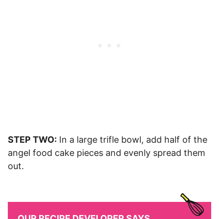
STEP TWO:
In a large trifle bowl, add half of the
angel food cake pieces and evenly spread them
out.
OUR RECIPE DEVELOPER SAYS