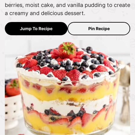
berries, moist cake, and vanilla pudding to create
a creamy and delicious dessert.
Jump To Recipe
Pin Recipe