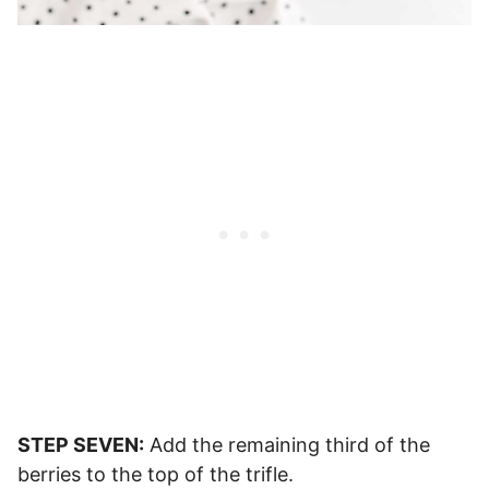
STEP SEVEN:
Add the remaining third of the
berries to the top of the trifle.