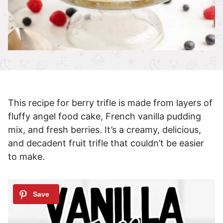
This recipe for berry trifle is made from layers of
fluffy angel food cake, French vanilla pudding
mix, and fresh berries. It’s a creamy, delicious,
and decadent fruit trifle that couldn’t be easier
to make.