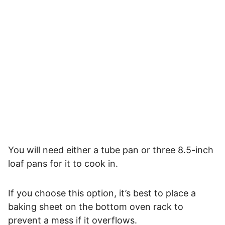
You will need either a tube pan or three 8.5-inch
loaf pans for it to cook in.
If you choose this option, it’s best to place a
baking sheet on the bottom oven rack to
prevent a mess if it overflows.