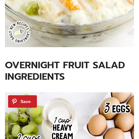
OVERNIGHT FRUIT SALAD
INGREDIENTS