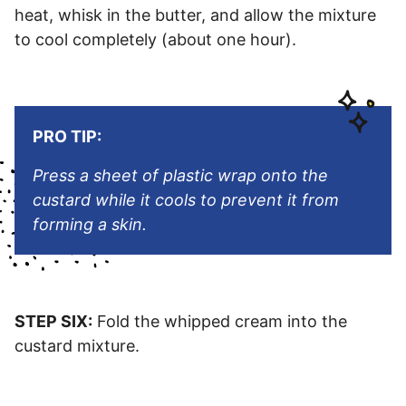
heat, whisk in the butter, and allow the mixture
to cool completely (about one hour).
PRO TIP:
Press a sheet of plastic wrap onto the
custard while it cools to prevent it from
forming a skin.
STEP SIX:
Fold the whipped cream into the
custard mixture.