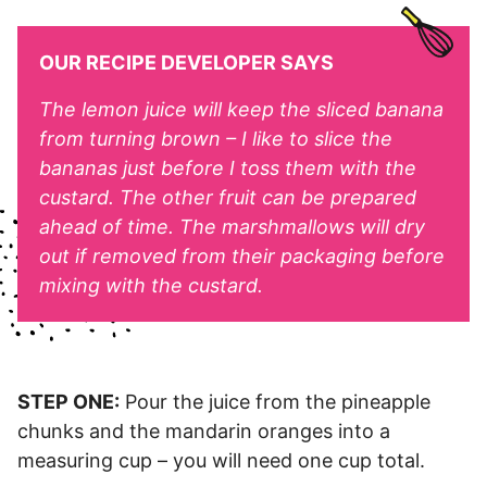
OUR RECIPE DEVELOPER SAYS
The lemon juice will keep the sliced banana
from turning brown – I like to slice the
bananas just before I toss them with the
custard. The other fruit can be prepared
ahead of time. The marshmallows will dry
out if removed from their packaging before
mixing with the custard.
STEP ONE:
Pour the juice from the pineapple
chunks and the mandarin oranges into a
measuring cup – you will need one cup total.