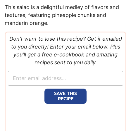
This salad is a delightful medley of flavors and
textures, featuring pineapple chunks and
mandarin orange.
Don't want to lose this recipe? Get it emailed
to you directly! Enter your email below. Plus
you'll get a free e-cookbook and amazing
recipes sent to you daily.
E
m
a
SAVE THIS
i
RECIPE
l
*