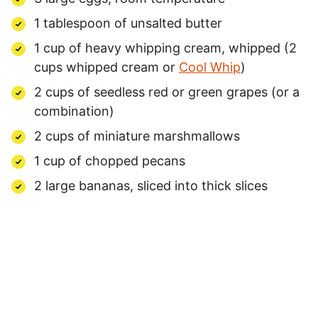
1 tablespoon of unsalted butter
1 cup of heavy whipping cream, whipped (2
cups whipped cream or
Cool Whip
)
2 cups of seedless red or green grapes (or a
combination)
2 cups of miniature marshmallows
1 cup of chopped pecans
2 large bananas, sliced into thick slices