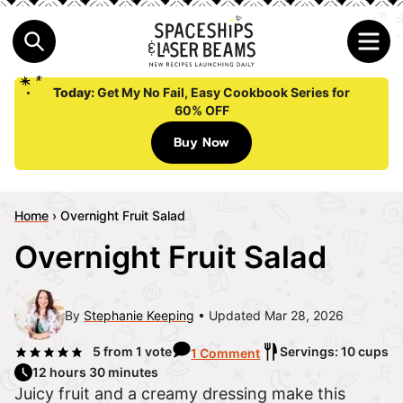
Today:
Get My No Fail, Easy Cookbook Series for
60% OFF
Buy Now
Home
›
Overnight Fruit Salad
Overnight Fruit Salad
By
Stephanie Keeping
Updated Mar 28, 2026
5
from 1 vote
Servings: 10 cups
1 Comment
12 hours 30 minutes
Juicy fruit and a creamy dressing make this