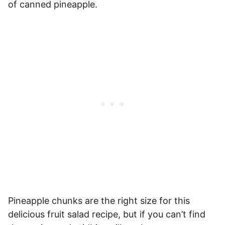
of canned pineapple.
Pineapple chunks are the right size for this
delicious fruit salad recipe, but if you can’t find