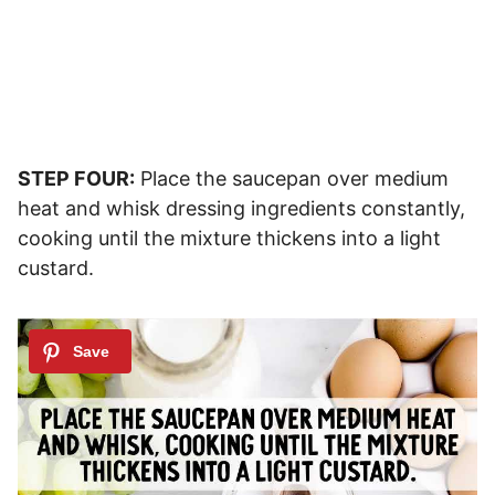
STEP FOUR:
Place the saucepan over medium
heat and whisk dressing ingredients constantly,
cooking until the mixture thickens into a light
custard.