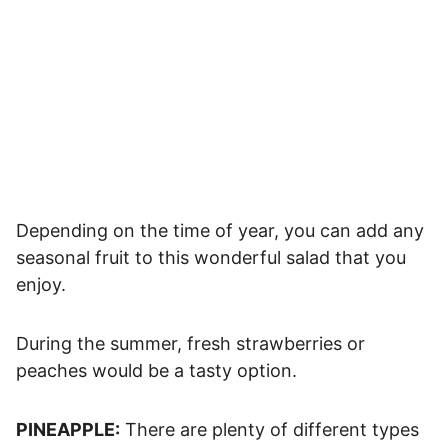
Depending on the time of year, you can add any
seasonal fruit to this wonderful salad that you
enjoy.
During the summer, fresh strawberries or
peaches would be a tasty option.
PINEAPPLE:
There are plenty of different types