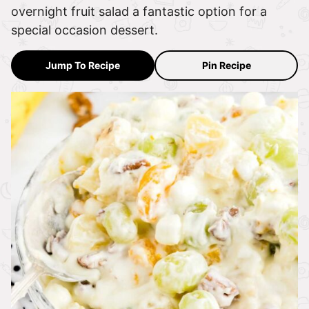
overnight fruit salad a fantastic option for a
special occasion dessert.
Jump To Recipe
Pin Recipe