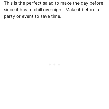
This is the perfect salad to make the day before
since it has to chill overnight. Make it before a
party or event to save time.