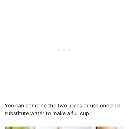
You can combine the two juices or use one and
substitute water to make a full cup.