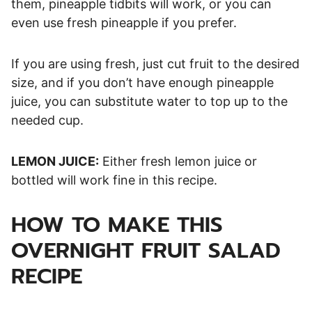
them, pineapple tidbits will work, or you can
even use fresh pineapple if you prefer.
If you are using fresh, just cut fruit to the desired
size, and if you don’t have enough pineapple
juice, you can substitute water to top up to the
needed cup.
LEMON JUICE:
Either fresh lemon juice or
bottled will work fine in this recipe.
HOW TO MAKE THIS
OVERNIGHT FRUIT SALAD
RECIPE