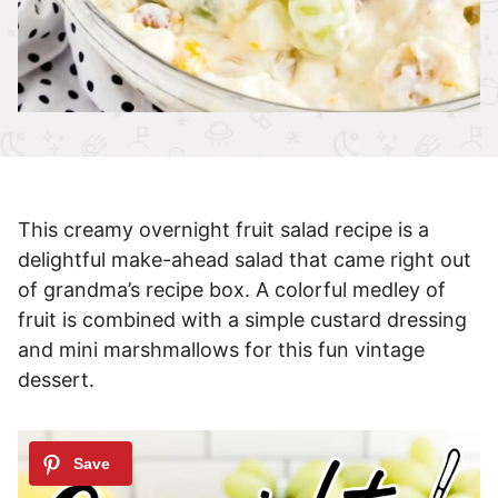
This creamy overnight fruit salad recipe is a
delightful make-ahead salad that came right out
of grandma’s recipe box. A colorful medley of
fruit is combined with a simple custard dressing
and mini marshmallows for this fun vintage
dessert.