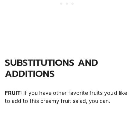
SUBSTITUTIONS AND
ADDITIONS
FRUIT:
If you have other favorite fruits you’d like
to add to this creamy fruit salad, you can.