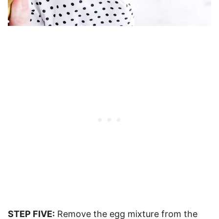
STEP FIVE:
Remove the egg mixture from the