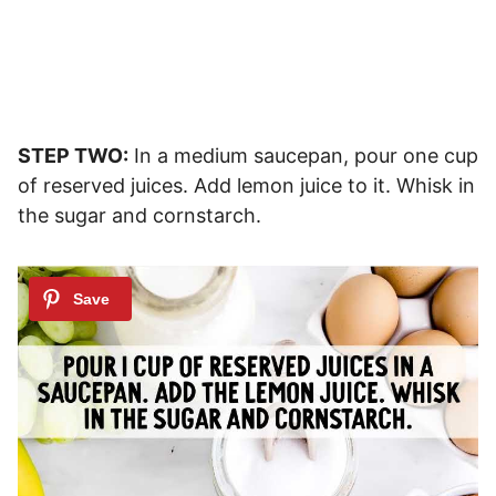
STEP TWO:
In a medium saucepan, pour one cup
of reserved juices. Add lemon juice to it. Whisk in
the sugar and cornstarch.