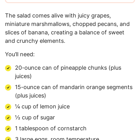
The salad comes alive with juicy grapes,
miniature marshmallows, chopped pecans, and
slices of banana, creating a balance of sweet
and crunchy elements.
You’ll need:
20-ounce can of pineapple chunks (plus
juices)
15-ounce can of mandarin orange segments
(plus juices)
¼ cup of lemon juice
½ cup of sugar
1 tablespoon of cornstarch
3 large eggs, room temperature