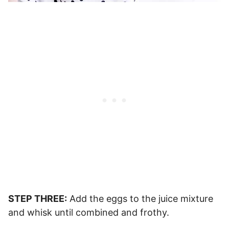
STEP THREE:
Add the eggs to the juice mixture
and whisk until combined and frothy.