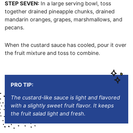
STEP SEVEN:
In a large serving bowl, toss
together drained pineapple chunks, drained
mandarin oranges, grapes, marshmallows, and
pecans.
When the custard sauce has cooled, pour it over
the fruit mixture and toss to combine.
PRO TIP:
The custard-like sauce is light and flavored
with a slightly sweet fruit flavor. It keeps
the fruit salad light and fresh.