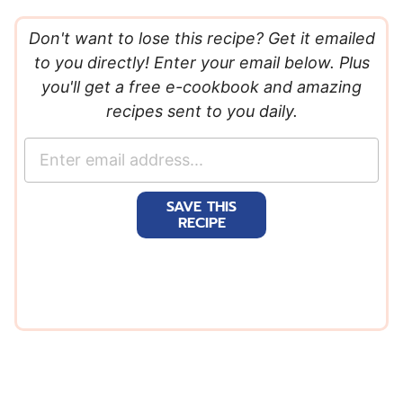
Don't want to lose this recipe? Get it emailed
to you directly! Enter your email below. Plus
you'll get a free e-cookbook and amazing
recipes sent to you daily.
E
m
a
SAVE THIS
i
RECIPE
l
*