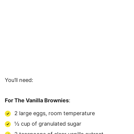
You’ll need:
For The Vanilla Brownies
:
2 large eggs, room temperature
½ cup of granulated sugar