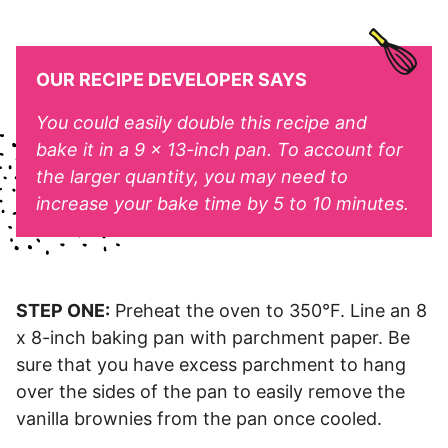
OUR RECIPE DEVELOPER SAYS
You could easily double this recipe and
bake it in a 9 x 13-inch pan. To account for
the larger quantity, you may need to
increase your bake time by 5 to 10 minutes.
STEP ONE:
Preheat the oven to 350°F. Line an 8
x 8-inch baking pan with parchment paper. Be
sure that you have excess parchment to hang
over the sides of the pan to easily remove the
vanilla brownies from the pan once cooled.