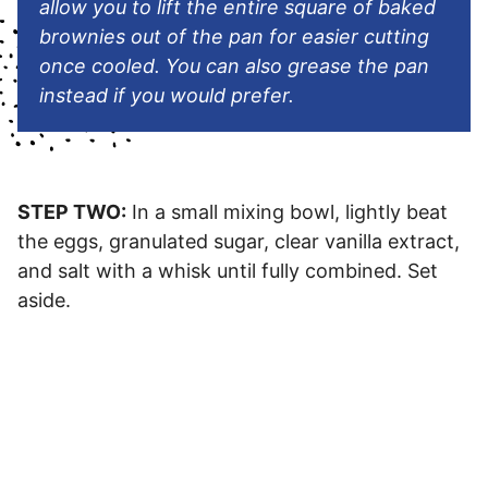
allow you to lift the entire square of baked
brownies out of the pan for easier cutting
once cooled. You can also grease the pan
instead if you would prefer.
STEP TWO:
In a small mixing bowl, lightly beat
the eggs, granulated sugar, clear vanilla extract,
and salt with a whisk until fully combined. Set
aside.