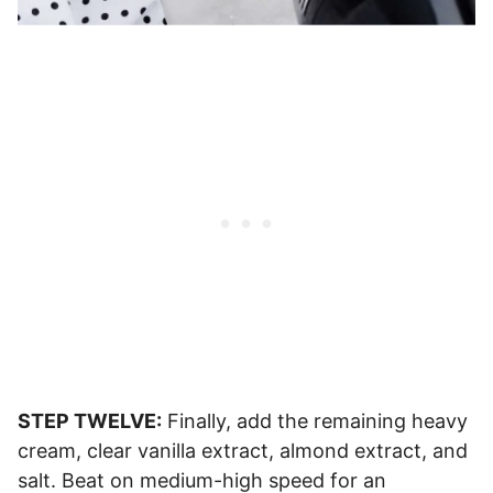
STEP TWELVE:
Finally, add the remaining heavy
cream, clear vanilla extract, almond extract, and
salt. Beat on medium-high speed for an