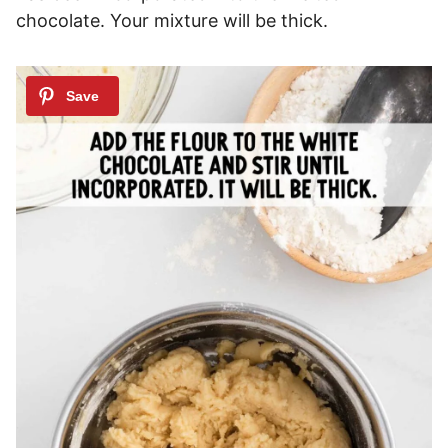
chocolate. Your mixture will be thick.