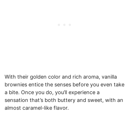
With their golden color and rich aroma, vanilla
brownies entice the senses before you even take
a bite. Once you do, you’ll experience a
sensation that’s both buttery and sweet, with an
almost caramel-like flavor.