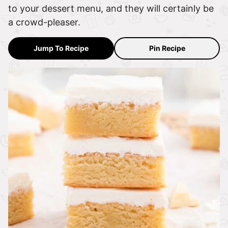
to your dessert menu, and they will certainly be
a crowd-pleaser.
Jump To Recipe
Pin Recipe