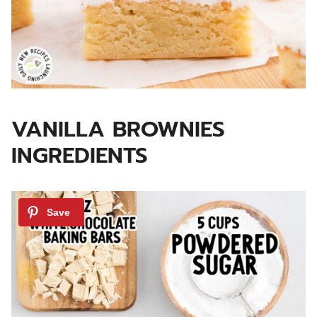
VANILLA BROWNIES
INGREDIENTS