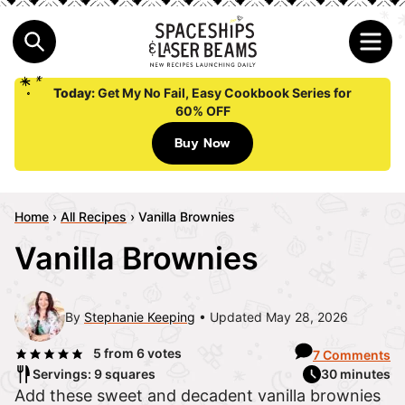
Today:
Get My No Fail, Easy Cookbook Series for
60% OFF
Buy Now
Home
›
All Recipes
›
Vanilla Brownies
Vanilla Brownies
By
Stephanie Keeping
Updated May 28, 2026
5
from
6
votes
7 Comments
Servings: 9 squares
30 minutes
Add these sweet and decadent vanilla brownies