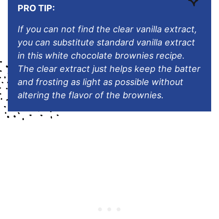
PRO TIP:
If you can not find the clear vanilla extract,
you can substitute standard vanilla extract
in this white chocolate brownies recipe.
The clear extract just helps keep the batter
and frosting as light as possible without
altering the flavor of the brownies.