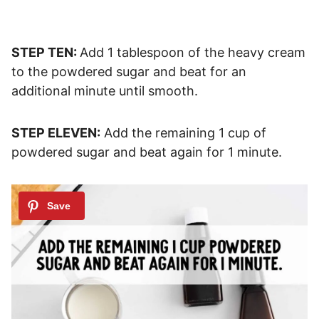
STEP TEN:
Add 1 tablespoon of the heavy cream
to the powdered sugar and beat for an
additional minute until smooth.
STEP ELEVEN:
Add the remaining 1 cup of
powdered sugar and beat again for 1 minute.