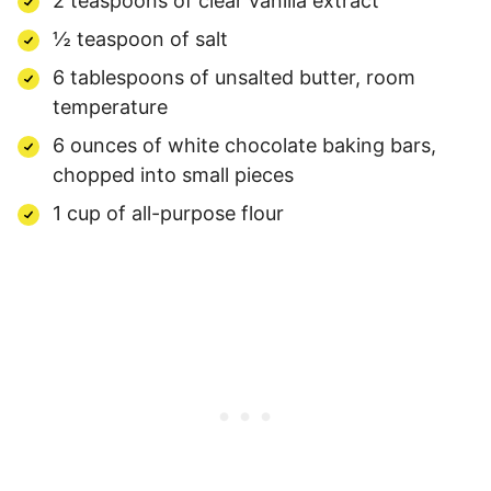
2 teaspoons of clear vanilla extract
½ teaspoon of salt
6 tablespoons of unsalted butter, room
temperature
6 ounces of white chocolate baking bars,
chopped into small pieces
1 cup of all-purpose flour