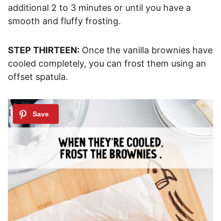
additional 2 to 3 minutes or until you have a
smooth and fluffy frosting.
STEP THIRTEEN:
Once the vanilla brownies have
cooled completely, you can frost them using an
offset spatula.