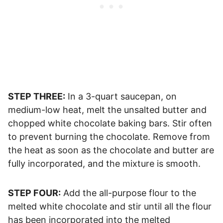
STEP THREE:
In a 3-quart saucepan, on
medium-low heat, melt the unsalted butter and
chopped white chocolate baking bars. Stir often
to prevent burning the chocolate. Remove from
the heat as soon as the chocolate and butter are
fully incorporated, and the mixture is smooth.
STEP FOUR:
Add the all-purpose flour to the
melted white chocolate and stir until all the flour
has been incorporated into the melted