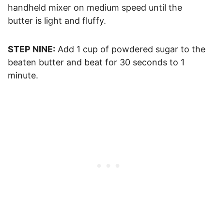
handheld mixer on medium speed until the
butter is light and fluffy.
STEP NINE:
Add 1 cup of powdered sugar to the
beaten butter and beat for 30 seconds to 1
minute.