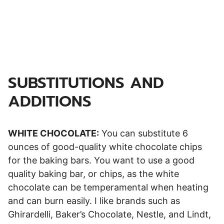
SUBSTITUTIONS AND
ADDITIONS
WHITE CHOCOLATE:
You can substitute 6
ounces of good-quality white chocolate chips
for the baking bars. You want to use a good
quality baking bar, or chips, as the white
chocolate can be temperamental when heating
and can burn easily. I like brands such as
Ghirardelli, Baker’s Chocolate, Nestle, and Lindt,