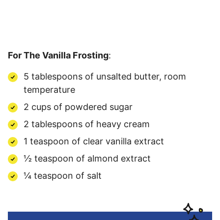
For The Vanilla Frosting
:
5 tablespoons of unsalted butter, room
temperature
2 cups of powdered sugar
2 tablespoons of heavy cream
1 teaspoon of clear vanilla extract
½ teaspoon of almond extract
¼ teaspoon of salt