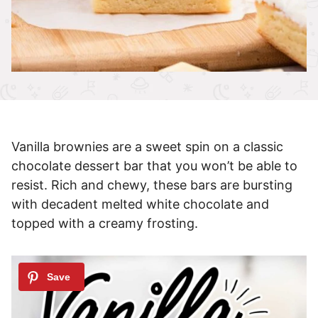
Vanilla brownies are a sweet spin on a classic
chocolate dessert bar that you won’t be able to
resist. Rich and chewy, these bars are bursting
with decadent melted white chocolate and
topped with a creamy frosting.