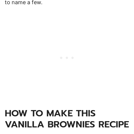
to name a few.
HOW TO MAKE THIS
VANILLA BROWNIES RECIPE