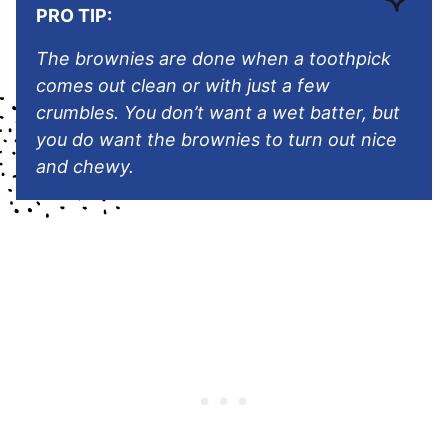
PRO TIP:
The brownies are done when a toothpick
comes out clean or with just a few
crumbles. You don’t want a wet batter, but
you do want the brownies to turn out nice
and chewy.