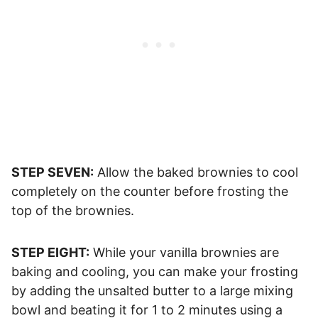
STEP SEVEN:
Allow the baked brownies to cool
completely on the counter before frosting the
top of the brownies.
STEP EIGHT:
While your vanilla brownies are
baking and cooling, you can make your frosting
by adding the unsalted butter to a large mixing
bowl and beating it for 1 to 2 minutes using a