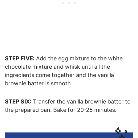
STEP FIVE:
Add the egg mixture to the white
chocolate mixture and whisk until all the
ingredients come together and the vanilla
brownie batter is smooth.
STEP SIX:
Transfer the vanilla brownie batter to
the prepared pan. Bake for 20-25 minutes.