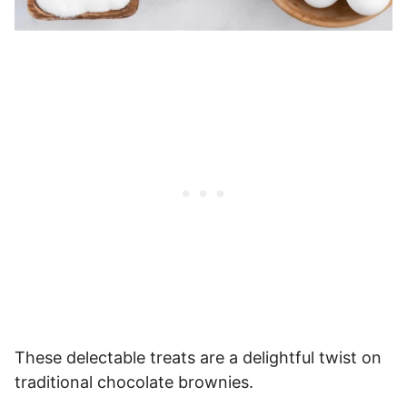
These delectable treats are a delightful twist on
traditional chocolate brownies.