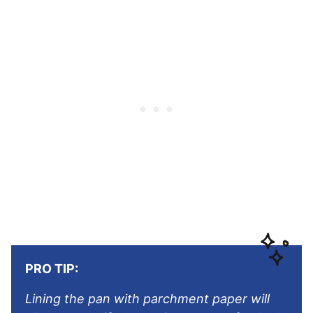
PRO TIP:
Lining the pan with parchment paper will