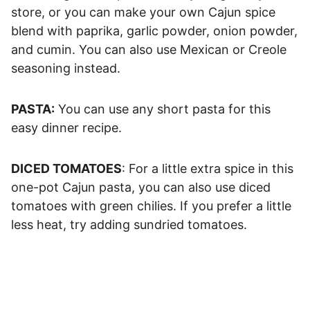
store, or you can make your own Cajun spice
blend with paprika, garlic powder, onion powder,
and cumin. You can also use Mexican or Creole
seasoning instead.
PASTA:
You can use any short pasta for this
easy dinner recipe.
DICED TOMATOES
: For a little extra spice in this
one-pot Cajun pasta, you can also use diced
tomatoes with green chilies. If you prefer a little
less heat, try adding sundried tomatoes.