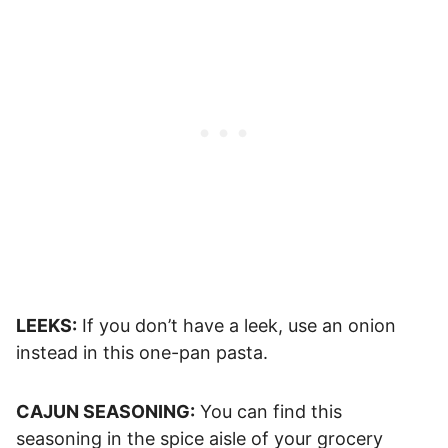
LEEKS:
If you don’t have a leek, use an onion
instead in this one-pan pasta.
CAJUN SEASONING:
You can find this
seasoning in the spice aisle of your grocery