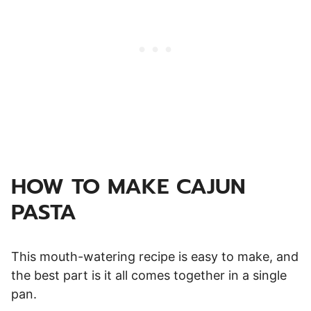
HOW TO MAKE CAJUN
PASTA
This mouth-watering recipe is easy to make, and
the best part is it all comes together in a single
pan.