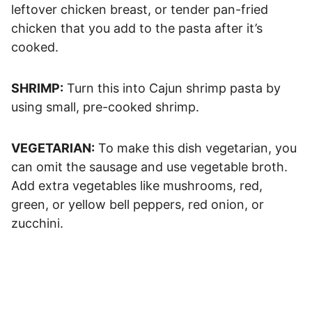
leftover chicken breast, or tender pan-fried
chicken that you add to the pasta after it’s
cooked.
SHRIMP:
Turn this into Cajun shrimp pasta by
using small, pre-cooked shrimp.
VEGETARIAN:
To make this dish vegetarian, you
can omit the sausage and use vegetable broth.
Add extra vegetables like mushrooms, red,
green, or yellow bell peppers, red onion, or
zucchini.