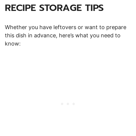
RECIPE STORAGE TIPS
Whether you have leftovers or want to prepare
this dish in advance, here’s what you need to
know: