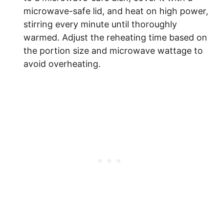
microwave-safe lid, and heat on high power,
stirring every minute until thoroughly
warmed. Adjust the reheating time based on
the portion size and microwave wattage to
avoid overheating.