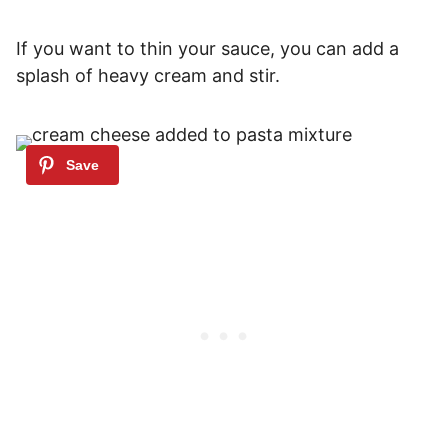
If you want to thin your sauce, you can add a
splash of heavy cream and stir.