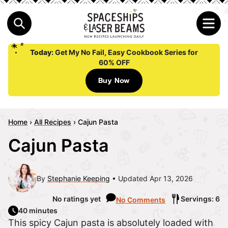
Today:
Get My No Fail, Easy Cookbook Series for
60% OFF
Buy Now
Home
›
All Recipes
›
Cajun Pasta
Cajun Pasta
By
Stephanie Keeping
Updated Apr 13, 2026
No ratings yet
Servings: 6
No Comments
40 minutes
This spicy Cajun pasta is absolutely loaded with