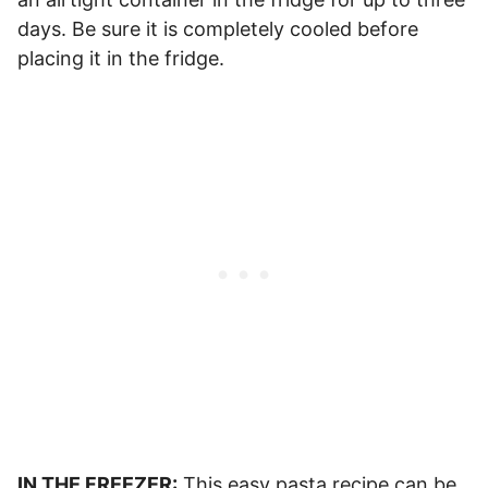
days. Be sure it is completely cooled before
placing it in the fridge.
IN THE FREEZER:
This easy pasta recipe can be