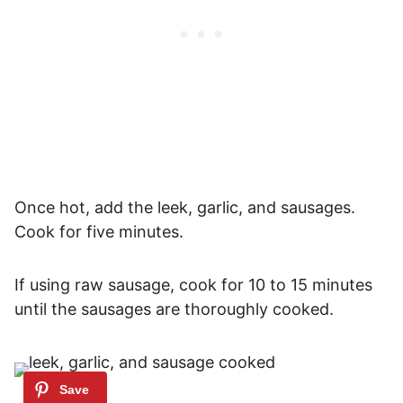
Once hot, add the leek, garlic, and sausages.
Cook for five minutes.
If using raw sausage, cook for 10 to 15 minutes
until the sausages are thoroughly cooked.