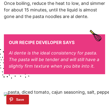
Once boiling, reduce the heat to low, and simmer
for about 15 minutes, until the liquid is almost
gone and the pasta noodles are al dente.
OUR RECIPE DEVELOPER SAYS
Al dente is the ideal consistency for pasta.
The pasta will be tender and will still have a
slightly firm texture when you bite into it.