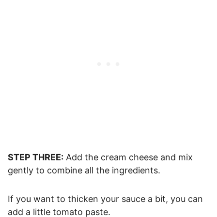
STEP THREE:
Add the cream cheese and mix
gently to combine all the ingredients.
If you want to thicken your sauce a bit, you can
add a little tomato paste.