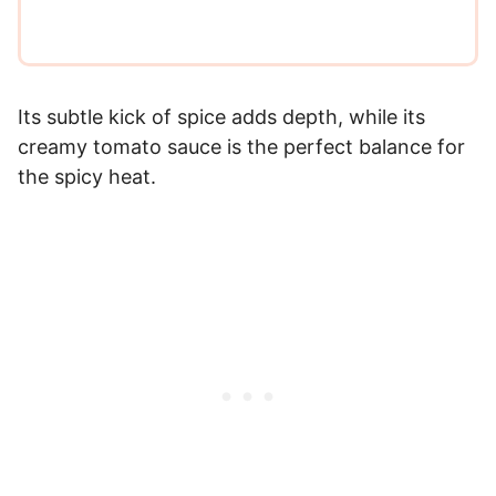
Its subtle kick of spice adds depth, while its
creamy tomato sauce is the perfect balance for
the spicy heat.