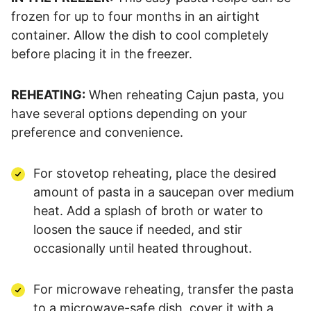
frozen for up to four months in an airtight
container. Allow the dish to cool completely
before placing it in the freezer.
REHEATING:
When reheating Cajun pasta, you
have several options depending on your
preference and convenience.
For stovetop reheating, place the desired
amount of pasta in a saucepan over medium
heat. Add a splash of broth or water to
loosen the sauce if needed, and stir
occasionally until heated throughout.
For microwave reheating, transfer the pasta
to a microwave-safe dish, cover it with a