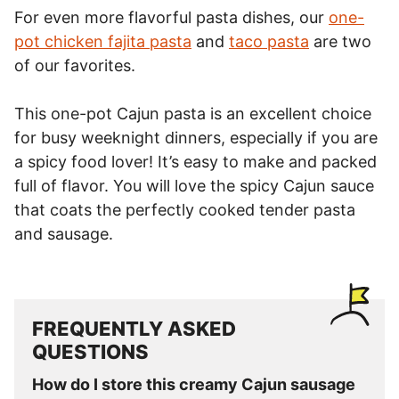
For even more flavorful pasta dishes, our
one-
pot chicken fajita pasta
and
taco pasta
are two
of our favorites.
This one-pot Cajun pasta is an excellent choice
for busy weeknight dinners, especially if you are
a spicy food lover! It’s easy to make and packed
full of flavor. You will love the spicy Cajun sauce
that coats the perfectly cooked tender pasta
and sausage.
FREQUENTLY ASKED
QUESTIONS
How do I store this creamy Cajun sausage