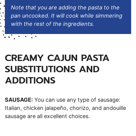
Note that you are adding the pasta to the
pan uncooked. It will cook while simmering
with the rest of the ingredients.
CREAMY CAJUN PASTA
SUBSTITUTIONS AND
ADDITIONS
SAUSAGE:
You can use any type of sausage:
Italian, chicken jalapeño, chorizo, and andouille
sausage are all excellent choices.