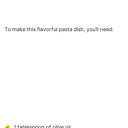
To make this flavorful pasta dish, you’ll need:
1 tablespoon of olive oil