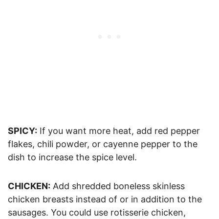
SPICY:
If you want more heat, add red pepper
flakes, chili powder, or cayenne pepper to the
dish to increase the spice level.
CHICKEN:
Add shredded boneless skinless
chicken breasts instead of or in addition to the
sausages. You could use rotisserie chicken,