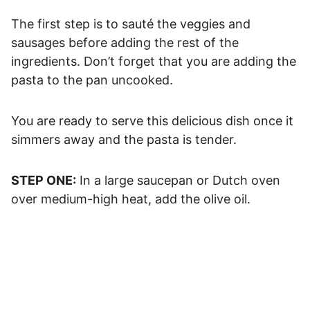
The first step is to sauté the veggies and
sausages before adding the rest of the
ingredients. Don’t forget that you are adding the
pasta to the pan uncooked.
You are ready to serve this delicious dish once it
simmers away and the pasta is tender.
STEP ONE:
In a large saucepan or Dutch oven
over medium-high heat, add the olive oil.