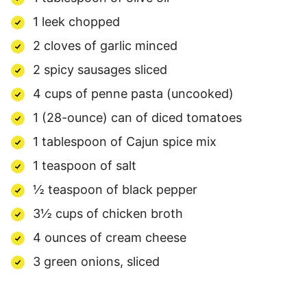
1 leek chopped
2 cloves of garlic minced
2 spicy sausages sliced
4 cups of penne pasta (uncooked)
1 (28-ounce) can of diced tomatoes
1 tablespoon of Cajun spice mix
1 teaspoon of salt
½ teaspoon of black pepper
3½ cups of chicken broth
4 ounces of cream cheese
3 green onions, sliced