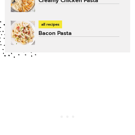
Creamy Chicken Pasta
all recipes
Bacon Pasta