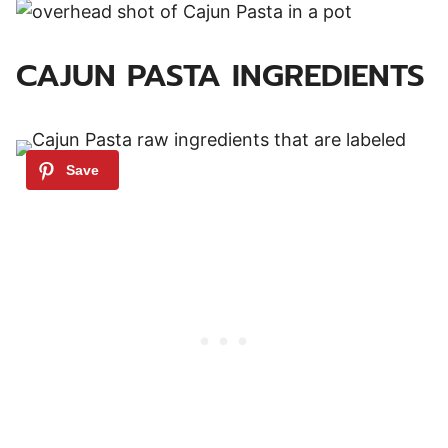
CAJUN PASTA INGREDIENTS