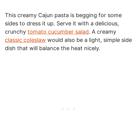
This creamy Cajun pasta is begging for some
sides to dress it up. Serve it with a delicious,
crunchy
tomato cucumber salad
. A creamy
classic coleslaw
would also be a light, simple side
dish that will balance the heat nicely.