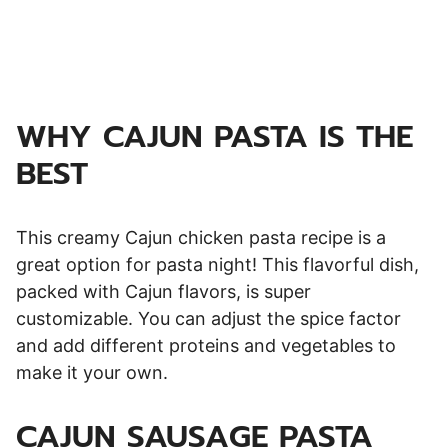
WHY CAJUN PASTA IS THE
BEST
This creamy Cajun chicken pasta recipe is a
great option for pasta night! This flavorful dish,
packed with Cajun flavors, is super
customizable. You can adjust the spice factor
and add different proteins and vegetables to
make it your own.
CAJUN SAUSAGE PASTA