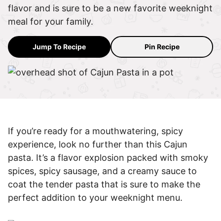
flavor and is sure to be a new favorite weeknight
meal for your family.
Jump To Recipe
Pin Recipe
If you’re ready for a mouthwatering, spicy
experience, look no further than this Cajun
pasta. It’s a flavor explosion packed with smoky
spices, spicy sausage, and a creamy sauce to
coat the tender pasta that is sure to make the
perfect addition to your weeknight menu.