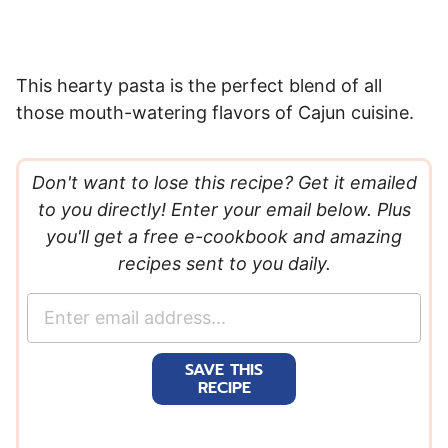
This hearty pasta is the perfect blend of all
those mouth-watering flavors of Cajun cuisine.
Don't want to lose this recipe? Get it emailed
to you directly! Enter your email below. Plus
you'll get a free e-cookbook and amazing
recipes sent to you daily.
E
m
a
SAVE THIS
i
RECIPE
l
*