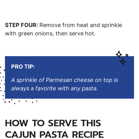
STEP FOUR:
Remove from heat and sprinkle
with green onions, then serve hot.
PRO TIP:
A sprinkle of Parmesan cheese on top is
always a favorite with any pasta.
HOW TO SERVE THIS
CAJUN PASTA RECIPE