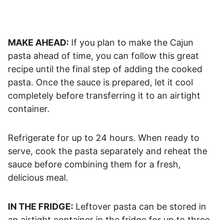
MAKE AHEAD:
If you plan to make the Cajun
pasta ahead of time, you can follow this great
recipe until the final step of adding the cooked
pasta. Once the sauce is prepared, let it cool
completely before transferring it to an airtight
container.
Refrigerate for up to 24 hours. When ready to
serve, cook the pasta separately and reheat the
sauce before combining them for a fresh,
delicious meal.
IN THE FRIDGE:
Leftover pasta can be stored in
an airtight container in the fridge for up to three