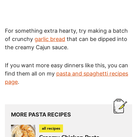
For something extra hearty, try making a batch
of crunchy
garlic bread
that can be dipped into
the creamy Cajun sauce.
If you want more easy dinners like this, you can
find them all on my
pasta and spaghetti recipes
page
.
MORE PASTA RECIPES
all recipes