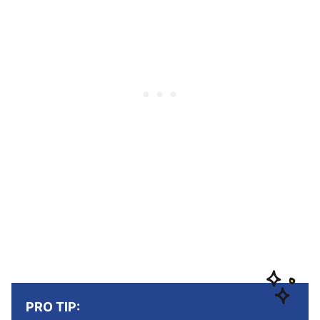
PRO TIP: