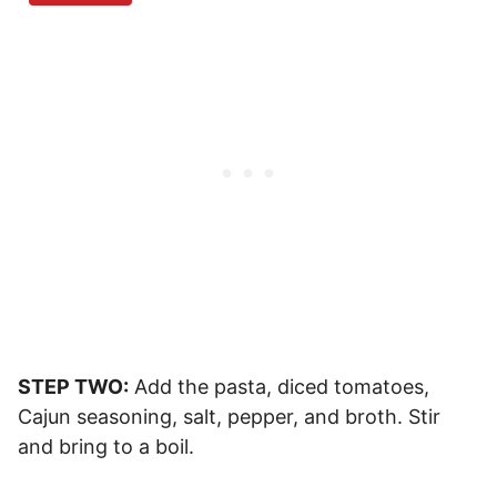
STEP TWO:
Add the pasta, diced tomatoes,
Cajun seasoning, salt, pepper, and broth. Stir
and bring to a boil.