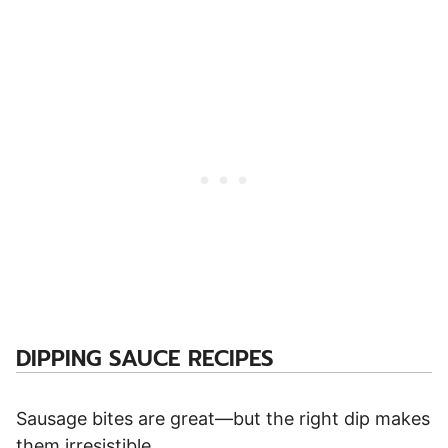
DIPPING SAUCE RECIPES
Sausage bites are great—but the right dip makes
them irresistible.