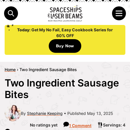
Today:
Get My No Fail, Easy Cookbook Series for
60% OFF
Buy Now
Home
›
Two Ingredient Sausage Bites
Two Ingredient Sausage
Bites
By
Stephanie Keeping
Published May 13, 2025
No ratings yet
Servings: 4
1 Comment