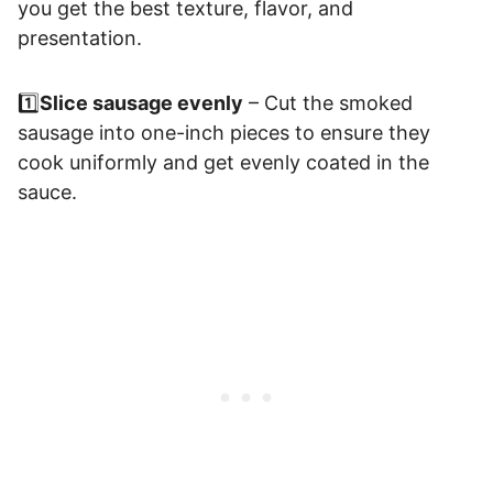
you get the best texture, flavor, and
presentation.
1️⃣
Slice sausage evenly
– Cut the smoked
sausage into one-inch pieces to ensure they
cook uniformly and get evenly coated in the
sauce.