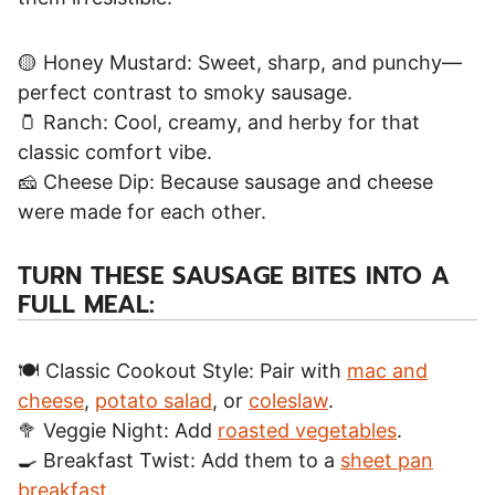
🟡 Honey Mustard: Sweet, sharp, and punchy—
perfect contrast to smoky sausage.
🫙 Ranch: Cool, creamy, and herby for that
classic comfort vibe.
🧀 Cheese Dip: Because sausage and cheese
were made for each other.
TURN THESE SAUSAGE BITES INTO A
FULL MEAL:
🍽️ Classic Cookout Style: Pair with
mac and
cheese
,
potato salad
, or
coleslaw
.
🥦 Veggie Night: Add
roasted vegetables
.
🍳 Breakfast Twist: Add them to a
sheet pan
breakfast
.