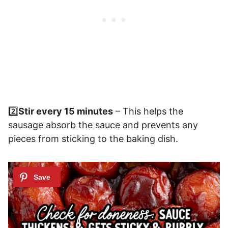
2️⃣
Stir every 15 minutes
– This helps the
sausage absorb the sauce and prevents any
pieces from sticking to the baking dish.