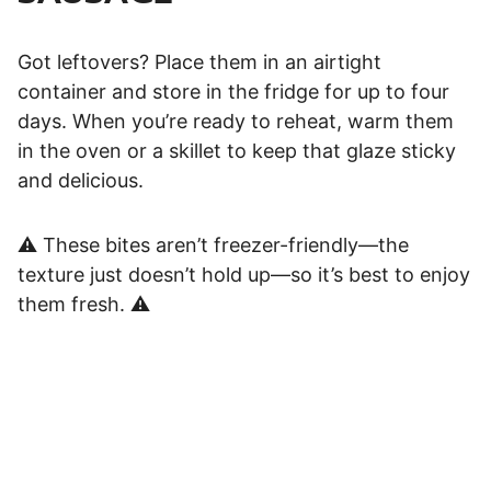
Got leftovers? Place them in an airtight
container and store in the fridge for up to four
days. When you’re ready to reheat, warm them
in the oven or a skillet to keep that glaze sticky
and delicious.
⚠️ These bites aren’t freezer-friendly—the
texture just doesn’t hold up—so it’s best to enjoy
them fresh. ⚠️