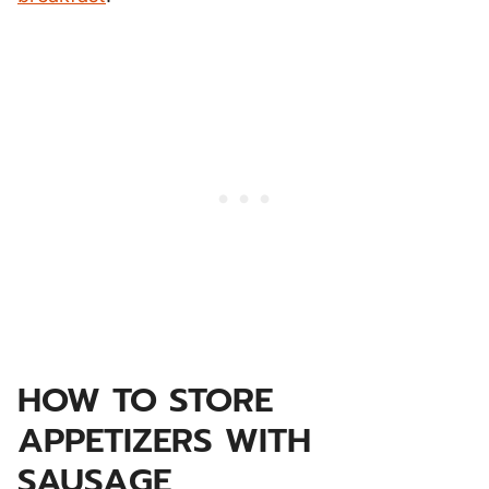
HOW TO STORE
APPETIZERS WITH
SAUSAGE