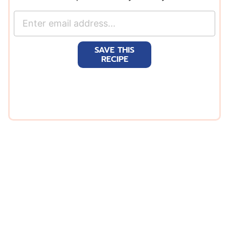
E
m
a
SAVE THIS
i
RECIPE
l
*