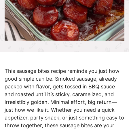
This sausage bites recipe reminds you just how
good simple can be. Smoked sausage, already
packed with flavor, gets tossed in BBQ sauce
and roasted until it’s sticky, caramelized, and
irresistibly golden. Minimal effort, big return—
just how we like it. Whether you need a quick
appetizer, party snack, or just something easy to
throw together, these sausage bites are your