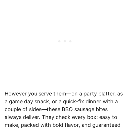
However you serve them—on a party platter, as
a game day snack, or a quick-fix dinner with a
couple of sides—these BBQ sausage bites
always deliver. They check every box: easy to
make, packed with bold flavor, and guaranteed