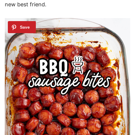
new best friend.