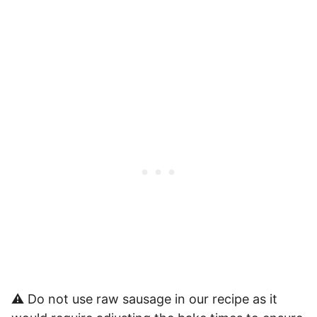
⚠️ Do not use raw sausage in our recipe as it