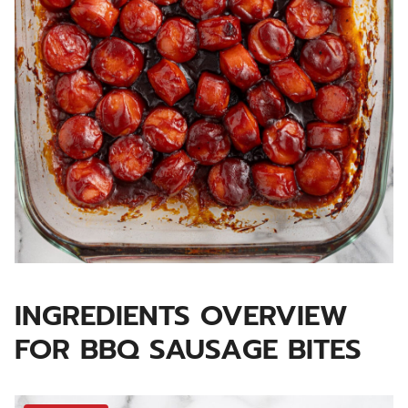
INGREDIENTS OVERVIEW
FOR BBQ SAUSAGE BITES