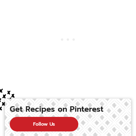
Get Recipes on Pinterest
Follow Us