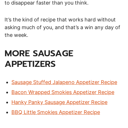
to disappear faster than you think.
It’s the kind of recipe that works hard without
asking much of you, and that’s a win any day of
the week.
MORE SAUSAGE
APPETIZERS
Sausage Stuffed Jalapeno Appetizer Recipe
Bacon Wrapped Smokies Appetizer Recipe
Hanky Panky Sausage Appetizer Recipe
BBQ Little Smokies Appetizer Recipe