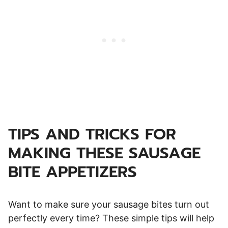
TIPS AND TRICKS FOR
MAKING THESE SAUSAGE
BITE
APPETIZERS
Want to make sure your sausage bites turn out
perfectly every time? These simple tips will help