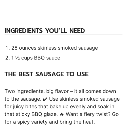
INGREDIENTS YOU’LL NEED
28 ounces skinless smoked sausage
1 ½ cups BBQ sauce
THE BEST SAUSAGE TO USE
Two ingredients, big flavor – it all comes down
to the sausage. ✔️ Use skinless smoked sausage
for juicy bites that bake up evenly and soak in
that sticky BBQ glaze. 🔥 Want a fiery twist? Go
for a spicy variety and bring the heat.