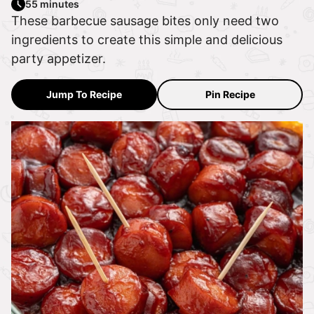
55 minutes
These barbecue sausage bites only need two
ingredients to create this simple and delicious
party appetizer.
Jump To Recipe
Pin Recipe