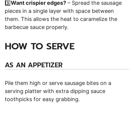
3️⃣
Want crispier edges?
– Spread the sausage
pieces in a single layer with space between
them. This allows the heat to caramelize the
barbecue sauce properly.
HOW TO SERVE
AS AN APPETIZER
Pile them high or serve sausage bites on a
serving platter with extra dipping sauce
toothpicks for easy grabbing.