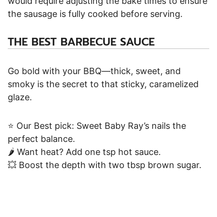
would require adjusting the bake times to ensure
the sausage is fully cooked before serving.
THE
BEST BARBECUE SAUCE
Go bold with your BBQ—thick, sweet, and
smoky is the secret to that sticky, caramelized
glaze.
⭐ Our Best pick: Sweet Baby Ray’s nails the
perfect balance.
🌶️ Want heat? Add one tsp hot sauce.
💥 Boost the depth with two tbsp brown sugar.