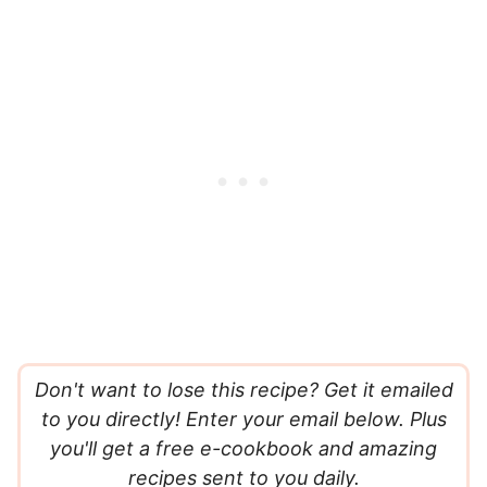
Don't want to lose this recipe? Get it emailed
to you directly! Enter your email below. Plus
you'll get a free e-cookbook and amazing
recipes sent to you daily.