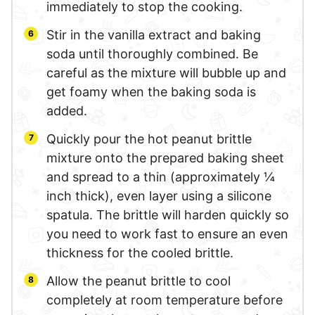
immediately to stop the cooking.
Stir in the vanilla extract and baking
soda until thoroughly combined. Be
careful as the mixture will bubble up and
get foamy when the baking soda is
added.
Quickly pour the hot peanut brittle
mixture onto the prepared baking sheet
and spread to a thin (approximately ¼
inch thick), even layer using a silicone
spatula. The brittle will harden quickly so
you need to work fast to ensure an even
thickness for the cooled brittle.
Allow the peanut brittle to cool
completely at room temperature before