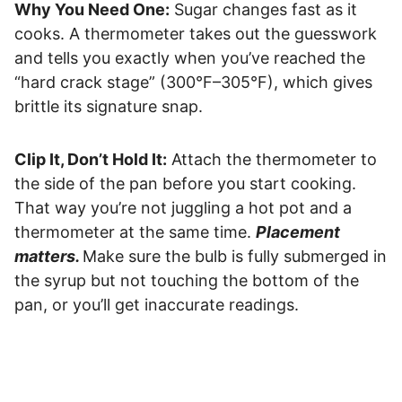
Why You Need One:
Sugar changes fast as it
cooks. A thermometer takes out the guesswork
and tells you exactly when you’ve reached the
“hard crack stage” (300°F–305°F), which gives
brittle its signature snap.
Clip It, Don’t Hold It:
Attach the thermometer to
the side of the pan before you start cooking.
That way you’re not juggling a hot pot and a
thermometer at the same time.
Placement
matters.
Make sure the bulb is fully submerged in
the syrup but not touching the bottom of the
pan, or you’ll get inaccurate readings.