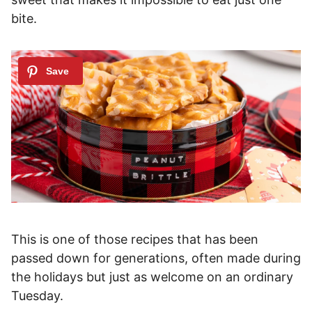
bite.
This is one of those recipes that has been
passed down for generations, often made during
the holidays but just as welcome on an ordinary
Tuesday.