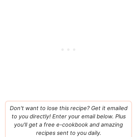
Don't want to lose this recipe? Get it emailed
to you directly! Enter your email below. Plus
you'll get a free e-cookbook and amazing
recipes sent to you daily.