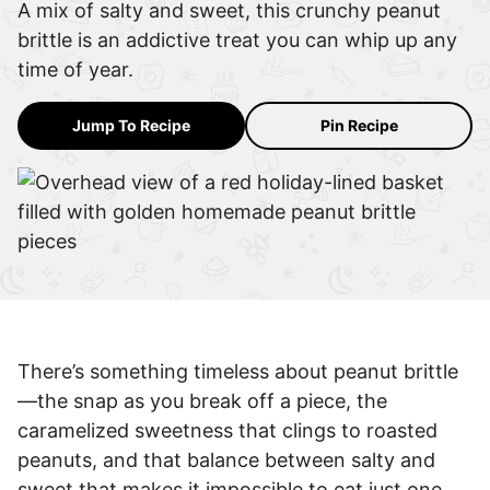
A mix of salty and sweet, this crunchy peanut
brittle is an addictive treat you can whip up any
time of year.
Jump To Recipe
Pin Recipe
There’s something timeless about peanut brittle
—the snap as you break off a piece, the
caramelized sweetness that clings to roasted
peanuts, and that balance between salty and
sweet that makes it impossible to eat just one