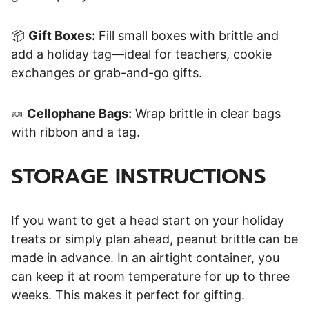
📦
Gift Boxes:
Fill small boxes with brittle and
add a holiday tag—ideal for teachers, cookie
exchanges or grab-and-go gifts.
🍬
Cellophane Bags:
Wrap brittle in clear bags
with ribbon and a tag.
STORAGE INSTRUCTIONS
If you want to get a head start on your holiday
treats or simply plan ahead, peanut brittle can be
made in advance. In an airtight container, you
can keep it at room temperature for up to three
weeks. This makes it perfect for gifting.