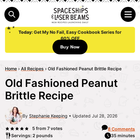
Today:
Get My No Fail, Easy Cookbook Series for
60% OFF
Buy Now
Home
›
All Recipes
›
Old Fashioned Peanut Brittle Recipe
Old Fashioned Peanut
Brittle Recipe
By
Stephanie Keeping
Updated Jul 28, 2026
5
from
7
votes
8 Comments
Servings: 2 pounds
35 minutes