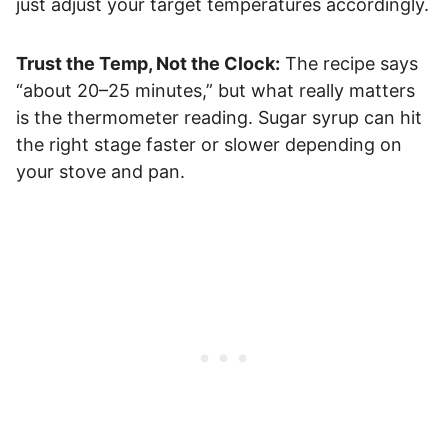
just adjust your target temperatures accordingly.
Trust the Temp, Not the Clock:
The recipe says
“about 20–25 minutes,” but what really matters
is the thermometer reading. Sugar syrup can hit
the right stage faster or slower depending on
your stove and pan.