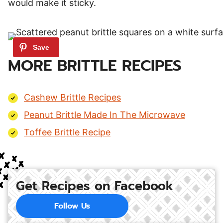
would make it sticky.
MORE BRITTLE RECIPES
Cashew Brittle Recipes
Peanut Brittle Made In The Microwave
Toffee Brittle Recipe
Get Recipes on Facebook
Follow Us