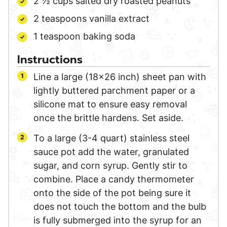
2 ½
cups
salted dry roasted peanuts
2
teaspoons
vanilla extract
1
teaspoon
baking soda
Instructions
Line a large (18×26 inch) sheet pan with
lightly buttered parchment paper or a
silicone mat to ensure easy removal
once the brittle hardens. Set aside.
To a large (3-4 quart) stainless steel
sauce pot add the water, granulated
sugar, and corn syrup. Gently stir to
combine. Place a candy thermometer
onto the side of the pot being sure it
does not touch the bottom and the bulb
is fully submerged into the syrup for an