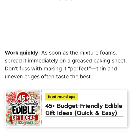
Work quickly
: As soon as the mixture foams,
spread it immediately on a greased baking sheet.
Don’t fuss with making it “perfect”—thin and
uneven edges often taste the best.
food round ups
45+ Budget-Friendly Edible
Gift Ideas (Quick & Easy)