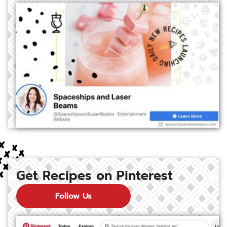
Get Recipes on Pinterest
Follow Us