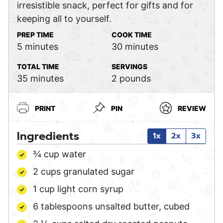
irresistible snack, perfect for gifts and for
keeping all to yourself.
PREP TIME
COOK TIME
minutes
minutes
5
minutes
30
minutes
TOTAL TIME
SERVINGS
minutes
35
minutes
2
pounds
PRINT
PIN
REVIEW
Ingredients
1x
2x
3x
¾
cup
water
2
cups
granulated sugar
1
cup
light corn syrup
6
tablespoons
unsalted butter,
cubed