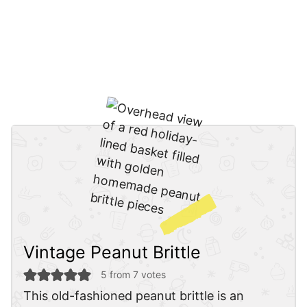
Vintage Peanut Brittle
5
from
7
votes
This old-fashioned peanut brittle is an