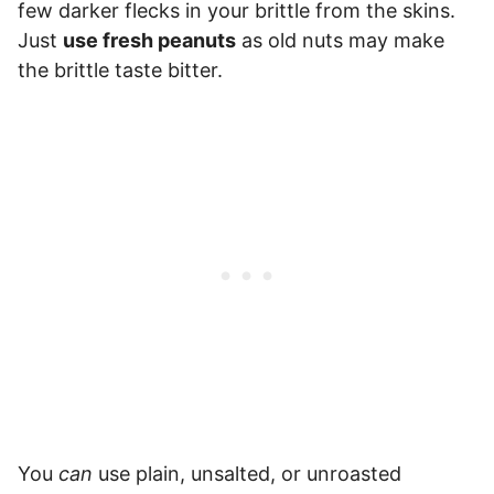
few darker flecks in your brittle from the skins.
Just
use fresh peanuts
as old nuts may make
the brittle taste bitter.
You
can
use plain, unsalted, or unroasted