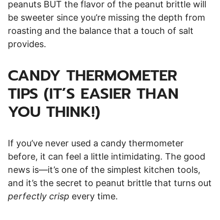
peanuts BUT the flavor of the peanut brittle will
be sweeter since you’re missing the depth from
roasting and the balance that a touch of salt
provides.
CANDY THERMOMETER
TIPS (IT’S EASIER THAN
YOU THINK!)
If you’ve never used a candy thermometer
before, it can feel a little intimidating. The good
news is—it’s one of the simplest kitchen tools,
and it’s the secret to peanut brittle that turns out
perfectly crisp
every time.