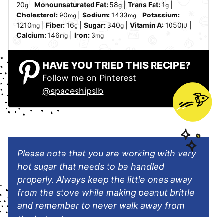
20
|
Monounsaturated Fat:
58
|
Trans Fat:
1
|
g
g
g
Cholesterol:
90
|
Sodium:
1433
|
Potassium:
mg
mg
1210
|
Fiber:
16
|
Sugar:
340
|
Vitamin A:
1050
|
mg
g
g
IU
Calcium:
146
|
Iron:
3
mg
mg
HAVE YOU TRIED THIS RECIPE?
Follow me on Pinterest
@spaceshipslb
Please note that you are working with very
hot sugar that needs to be handled
properly.
Always keep the little ones away
from the stove while making peanut brittle
and remember to never walk away from