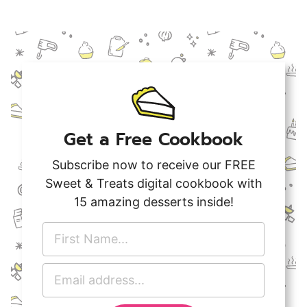
Get a Free Cookbook
Subscribe now to receive our FREE
Sweet & Treats digital cookbook with
15 amazing desserts inside!
F
i
r
E
s
m
t
a