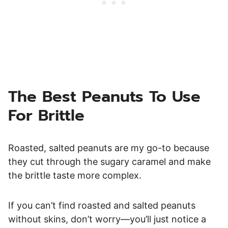
The Best Peanuts To Use
For Brittle
Roasted, salted peanuts are my go-to because
they cut through the sugary caramel and make
the brittle taste more complex.
If you can’t find roasted and salted peanuts
without skins, don’t worry—you’ll just notice a