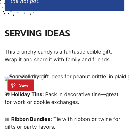
the hot pot.
SERVING IDEAS
This crunchy candy is a fantastic edible gift.
Wrap it and share it with family and friends.
🎁
Holiday Tins:
Pack in decorative tins—great
for work or cookie exchanges.
🎀
Ribbon Bundles:
Tie with ribbon or twine for
gifts or party favors.