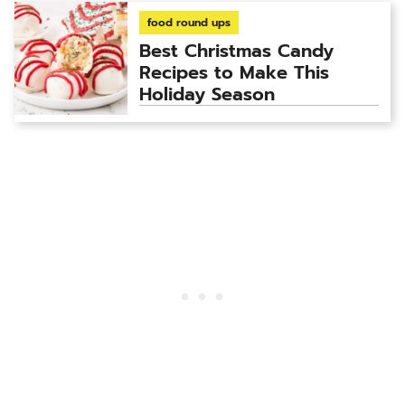
food round ups
Best Christmas Candy
Recipes to Make This
Holiday Season