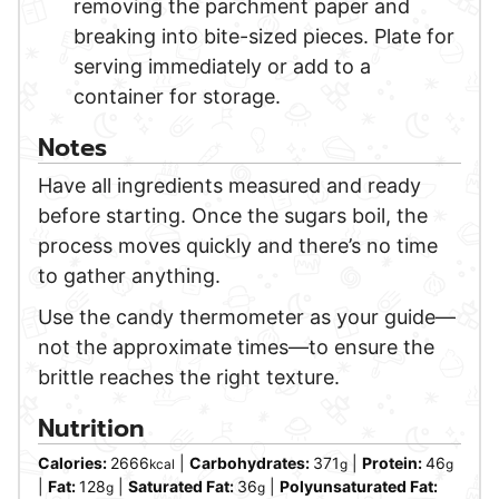
removing the parchment paper and
breaking into bite-sized pieces. Plate for
serving immediately or add to a
container for storage.
Notes
Have all ingredients measured and ready
before starting. Once the sugars boil, the
process moves quickly and there’s no time
to gather anything.
Use the candy thermometer as your guide—
not the approximate times—to ensure the
brittle reaches the right texture.
Nutrition
Calories:
2666
|
Carbohydrates:
371
|
Protein:
46
kcal
g
g
|
Fat:
128
|
Saturated Fat:
36
|
Polyunsaturated Fat:
g
g