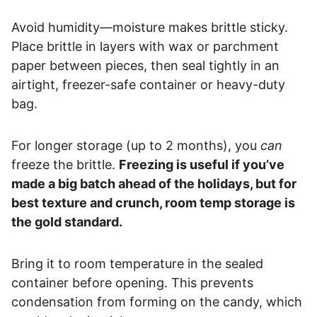
Avoid humidity—moisture makes brittle sticky.
Place brittle in layers with wax or parchment
paper between pieces, then seal tightly in an
airtight, freezer-safe container or heavy-duty
bag.
For longer storage (up to 2 months), you
can
freeze the brittle.
Freezing is useful if you’ve
made a big batch ahead of the holidays, but for
best texture and crunch, room temp storage is
the gold standard.
Bring it to room temperature in the sealed
container before opening. This prevents
condensation from forming on the candy, which