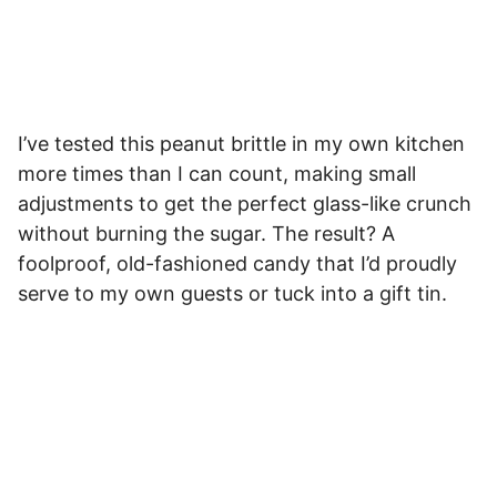
I’ve tested this peanut brittle in my own kitchen
more times than I can count, making small
adjustments to get the perfect glass-like crunch
without burning the sugar. The result? A
foolproof, old-fashioned candy that I’d proudly
serve to my own guests or tuck into a gift tin.