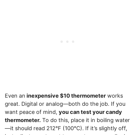
Even an
inexpensive $10 thermometer
works
great. Digital or analog—both do the job. If you
want peace of mind,
you can test your candy
thermometer.
To do this, place it in boiling water
—it should read 212°F (100°C). If it’s slightly off,