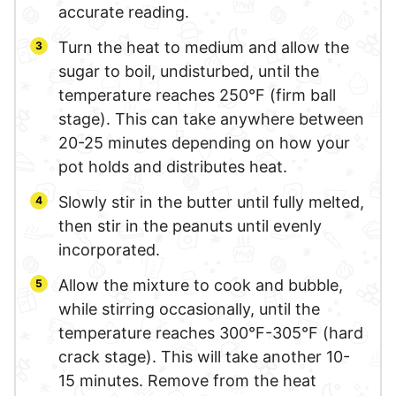
accurate reading.
Turn the heat to medium and allow the
sugar to boil, undisturbed, until the
temperature reaches 250°F (firm ball
stage). This can take anywhere between
20-25 minutes depending on how your
pot holds and distributes heat.
Slowly stir in the butter until fully melted,
then stir in the peanuts until evenly
incorporated.
Allow the mixture to cook and bubble,
while stirring occasionally, until the
temperature reaches 300°F-305°F (hard
crack stage). This will take another 10-
15 minutes. Remove from the heat