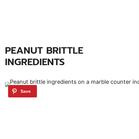
PEANUT BRITTLE
INGREDIENTS