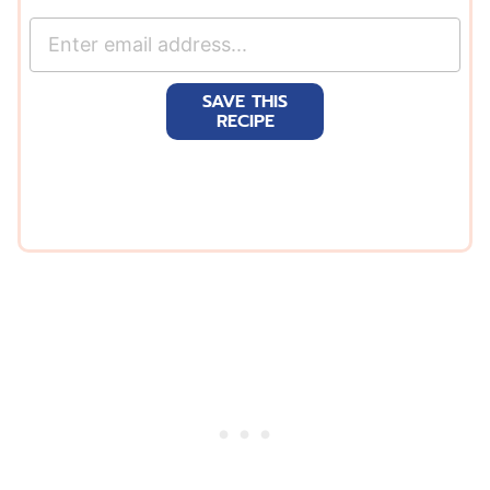
E
m
a
SAVE THIS
i
RECIPE
l
*