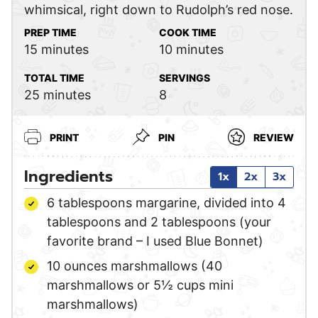
whimsical, right down to Rudolph’s red nose.
PREP TIME
COOK TIME
minutes
minutes
15
minutes
10
minutes
TOTAL TIME
SERVINGS
minutes
25
minutes
8
PRINT
PIN
REVIEW
Ingredients
1x
2x
3x
6
tablespoons
margarine,
divided into 4
tablespoons and 2 tablespoons (your
favorite brand – I used Blue Bonnet)
10
ounces
marshmallows
(40
marshmallows or 5½ cups mini
marshmallows)