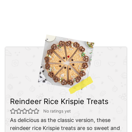
Reindeer Rice Krispie Treats
No ratings yet
As delicious as the classic version, these
reindeer rice Krispie treats are so sweet and