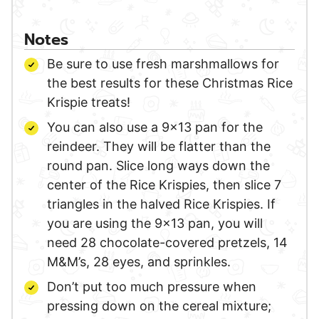
Notes
Be sure to use fresh marshmallows for
the best results for these Christmas Rice
Krispie treats!
You can also use a 9×13 pan for the
reindeer. They will be flatter than the
round pan. Slice long ways down the
center of the Rice Krispies, then slice 7
triangles in the halved Rice Krispies. If
you are using the 9×13 pan, you will
need 28 chocolate-covered pretzels, 14
M&M’s, 28 eyes, and sprinkles.
Don’t put too much pressure when
pressing down on the cereal mixture;