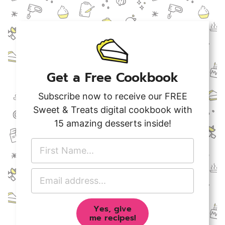
Get a Free Cookbook
Subscribe now to receive our FREE
Sweet & Treats digital cookbook with
15 amazing desserts inside!
F
i
r
E
s
m
t
a
N
Yes, give
i
a
me recipes!
l