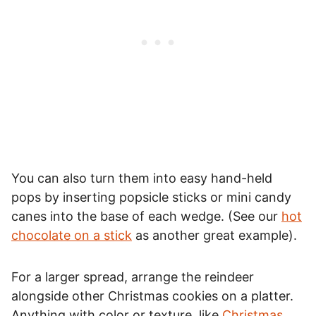
You can also turn them into easy hand-held
pops by inserting popsicle sticks or mini candy
canes into the base of each wedge. (See our
hot
chocolate on a stick
as another great example).
For a larger spread, arrange the reindeer
alongside other Christmas cookies on a platter.
Anything with color or texture, like
Christmas