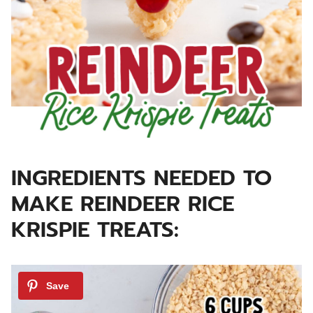
INGREDIENTS NEEDED TO
MAKE REINDEER RICE
KRISPIE TREATS: