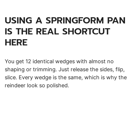
USING A SPRINGFORM PAN
IS THE REAL SHORTCUT
HERE
You get 12 identical wedges with almost no
shaping or trimming. Just release the sides, flip,
slice. Every wedge is the same, which is why the
reindeer look so polished.