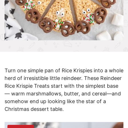
Turn one simple pan of Rice Krispies into a whole
herd of irresistible little reindeer. These Reindeer
Rice Krispie Treats start with the simplest base
— warm marshmallows, butter, and cereal—and
somehow end up looking like the star of a
Christmas dessert table.