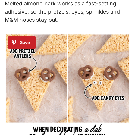
Melted almond bark works as a fast-setting
adhesive, so the pretzels, eyes, sprinkles and
M&M noses stay put.