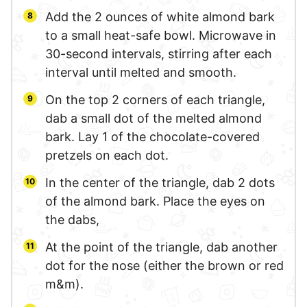
Add the 2 ounces of white almond bark
to a small heat-safe bowl. Microwave in
30-second intervals, stirring after each
interval until melted and smooth.
On the top 2 corners of each triangle,
dab a small dot of the melted almond
bark. Lay 1 of the chocolate-covered
pretzels on each dot.
In the center of the triangle, dab 2 dots
of the almond bark. Place the eyes on
the dabs,
At the point of the triangle, dab another
dot for the nose (either the brown or red
m&m).