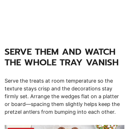
SERVE THEM AND WATCH
THE WHOLE TRAY VANISH
Serve the treats at room temperature so the
texture stays crisp and the decorations stay
firmly set. Arrange the wedges flat on a platter
or board—spacing them slightly helps keep the
pretzel antlers from bumping into each other.