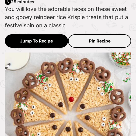
25 minutes
You will love the adorable faces on these sweet
and gooey reindeer rice Krispie treats that put a
festive spin on a classic.
Jump To Recipe
Pin Recipe