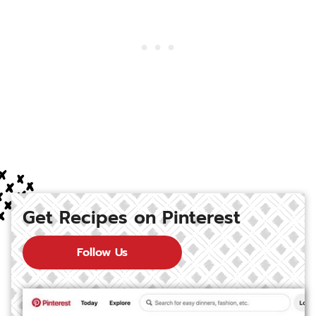
Get Recipes on Pinterest
Follow Us