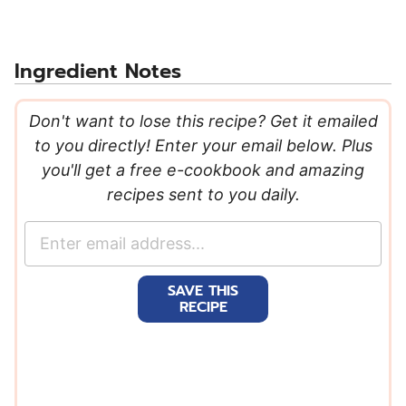
Ingredient Notes
Don't want to lose this recipe? Get it emailed
to you directly! Enter your email below. Plus
you'll get a free e-cookbook and amazing
recipes sent to you daily.
E
m
a
SAVE THIS
i
RECIPE
l
*