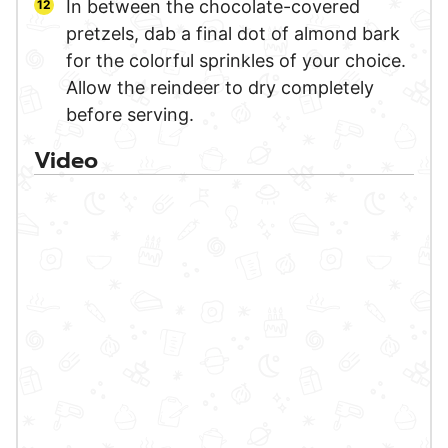
In between the chocolate-covered
pretzels, dab a final dot of almond bark
for the colorful sprinkles of your choice.
Allow the reindeer to dry completely
before serving.
Video