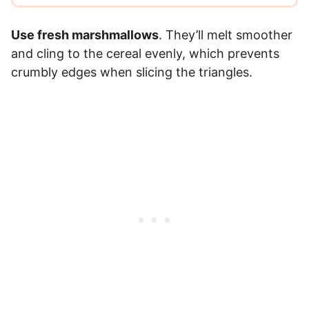
Use fresh marshmallows
. They’ll melt smoother
and cling to the cereal evenly, which prevents
crumbly edges when slicing the triangles.