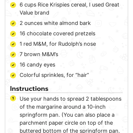
6
cups
Rice Krispies cereal,
I used Great
Value brand
2
ounces
white almond bark
16
chocolate covered pretzels
1
red M&M,
for Rudolph’s nose
7
brown M&M’s
16
candy eyes
Colorful sprinkles,
for “hair”
Instructions
Use your hands to spread 2 tablespoons
of the margarine around a 10-inch
springform pan. (You can also place a
parchment paper circle on top of the
buttered bottom of the springform pan.