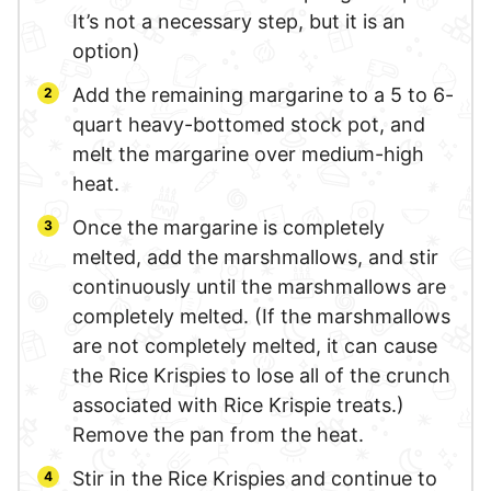
It’s not a necessary step, but it is an
option)
Add the remaining margarine to a 5 to 6-
quart heavy-bottomed stock pot, and
melt the margarine over medium-high
heat.
Once the margarine is completely
melted, add the marshmallows, and stir
continuously until the marshmallows are
completely melted. (If the marshmallows
are not completely melted, it can cause
the Rice Krispies to lose all of the crunch
associated with Rice Krispie treats.)
Remove the pan from the heat.
Stir in the Rice Krispies and continue to