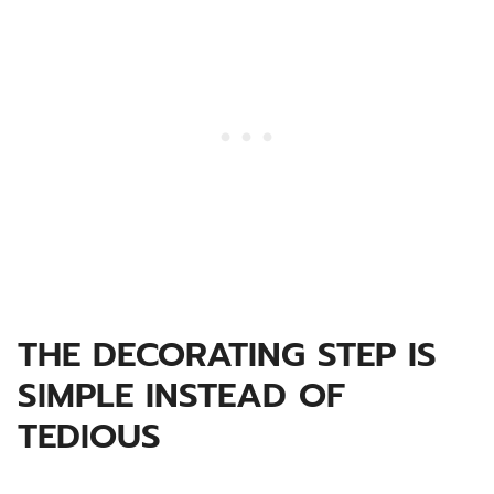
THE DECORATING STEP IS
SIMPLE INSTEAD OF
TEDIOUS