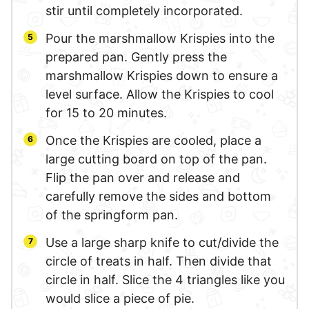
stir until completely incorporated.
Pour the marshmallow Krispies into the
prepared pan. Gently press the
marshmallow Krispies down to ensure a
level surface. Allow the Krispies to cool
for 15 to 20 minutes.
Once the Krispies are cooled, place a
large cutting board on top of the pan.
Flip the pan over and release and
carefully remove the sides and bottom
of the springform pan.
Use a large sharp knife to cut/divide the
circle of treats in half. Then divide that
circle in half. Slice the 4 triangles like you
would slice a piece of pie.