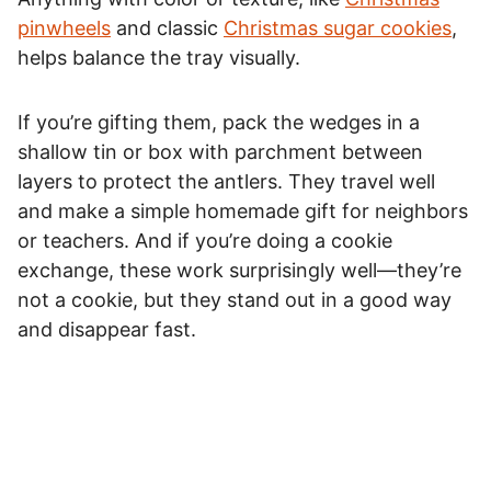
pinwheels
and classic
Christmas sugar cookies
,
helps balance the tray visually.
If you’re gifting them, pack the wedges in a
shallow tin or box with parchment between
layers to protect the antlers. They travel well
and make a simple homemade gift for neighbors
or teachers. And if you’re doing a cookie
exchange, these work surprisingly well—they’re
not a cookie, but they stand out in a good way
and disappear fast.