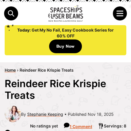
Today:
Get My No Fail, Easy Cookbook Series for
60% OFF
Buy Now
Home
›
Reindeer Rice Krispie Treats
Reindeer Rice Krispie
Treats
By
Stephanie Keeping
Published Nov 18, 2025
No ratings yet
Servings: 8
1 Comment