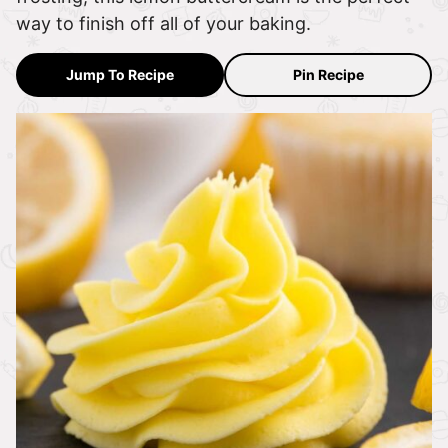
way to finish off all of your baking.
Jump To Recipe
Pin Recipe