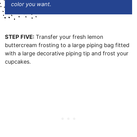
color you want.
STEP FIVE:
Transfer your fresh lemon
buttercream frosting to a large piping bag fitted
with a large decorative piping tip and frost your
cupcakes.