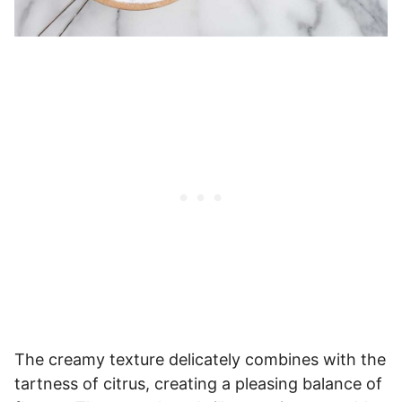
The creamy texture delicately combines with the
tartness of citrus, creating a pleasing balance of