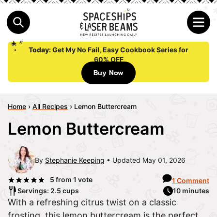
Today:
Get My No Fail, Easy Cookbook Series for
60% OFF
Buy Now
Home
›
All Recipes
›
Lemon Buttercream
Lemon Buttercream
By
Stephanie Keeping
Updated May 01, 2026
5
from 1 vote
1 Comment
Servings: 2.5 cups
10 minutes
With a refreshing citrus twist on a classic
frosting, this lemon buttercream is the perfect