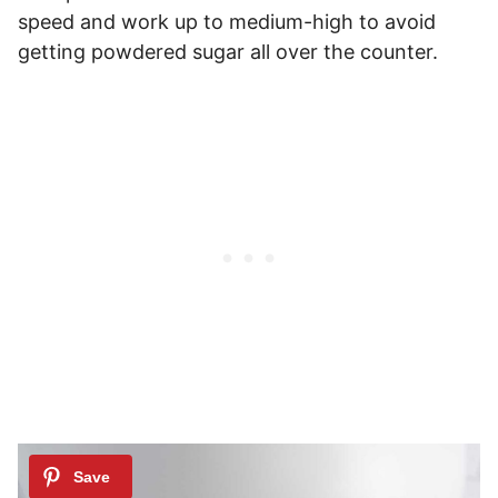
speed and work up to medium-high to avoid
getting powdered sugar all over the counter.