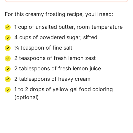
For this creamy frosting recipe, you’ll need:
1 cup of unsalted butter, room temperature
4 cups of powdered sugar, sifted
¼ teaspoon of fine salt
2 teaspoons of fresh lemon zest
2 tablespoons of fresh lemon juice
2 tablespoons of heavy cream
1 to 2 drops of yellow gel food coloring
(optional)