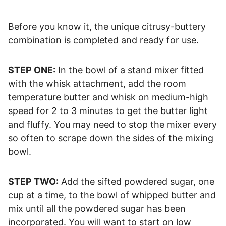
Before you know it, the unique citrusy-buttery
combination is completed and ready for use.
STEP ONE:
In the bowl of a stand mixer fitted
with the whisk attachment, add the room
temperature butter and whisk on medium-high
speed for 2 to 3 minutes to get the butter light
and fluffy. You may need to stop the mixer every
so often to scrape down the sides of the mixing
bowl.
STEP TWO:
Add the sifted powdered sugar, one
cup at a time, to the bowl of whipped butter and
mix until all the powdered sugar has been
incorporated. You will want to start on low