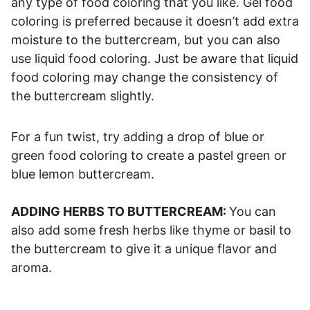
any type of food coloring that you like. Gel food
coloring is preferred because it doesn’t add extra
moisture to the buttercream, but you can also
use liquid food coloring. Just be aware that liquid
food coloring may change the consistency of
the buttercream slightly.
For a fun twist, try adding a drop of blue or
green food coloring to create a pastel green or
blue lemon buttercream.
ADDING HERBS TO BUTTERCREAM:
You can
also add some fresh herbs like thyme or basil to
the buttercream to give it a unique flavor and
aroma.