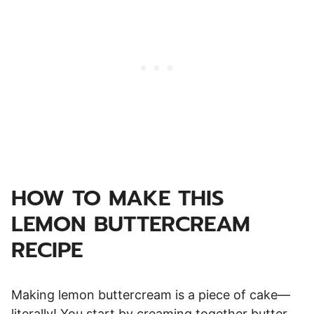
HOW TO MAKE THIS
LEMON BUTTERCREAM
RECIPE
Making lemon buttercream is a piece of cake—
literally! You start by creaming together butter