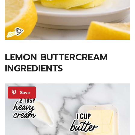
LEMON BUTTERCREAM
INGREDIENTS