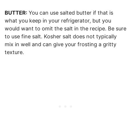
BUTTER:
You can use salted butter if that is
what you keep in your refrigerator, but you
would want to omit the salt in the recipe. Be sure
to use fine salt. Kosher salt does not typically
mix in well and can give your frosting a gritty
texture.