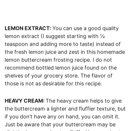
LEMON EXTRACT:
You can use a good quality
lemon extract (I suggest starting with ½
teaspoon and adding more to taste) instead of
the fresh lemon juice and zest in this homemade
lemon buttercream frosting recipe. I do not
recommend bottled lemon juice found on the
shelves of your grocery store. The flavor of
those is not as desirable for this recipe.
HEAVY CREAM:
The heavy cream helps to give
the buttercream a lighter and fluffier texture, but
if you don’t have any on hand, you can omit it.
Just be aware that your buttercream may be