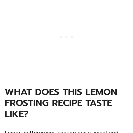
WHAT DOES THIS LEMON
FROSTING RECIPE TASTE
LIKE?
Lemon buttercream frosting has a sweet and