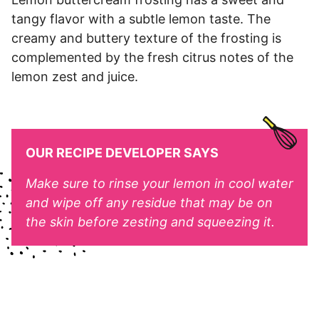
tangy flavor with a subtle lemon taste. The
creamy and buttery texture of the frosting is
complemented by the fresh citrus notes of the
lemon zest and juice.
OUR RECIPE DEVELOPER SAYS
Make sure to rinse your lemon in cool water
and wipe off any residue that may be on
the skin before zesting and squeezing it.