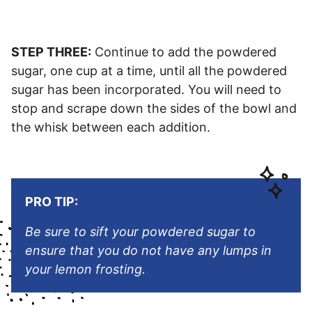
STEP THREE:
Continue to add the powdered
sugar, one cup at a time, until all the powdered
sugar has been incorporated. You will need to
stop and scrape down the sides of the bowl and
the whisk between each addition.
PRO TIP:
Be sure to sift your powdered sugar to
ensure that you do not have any lumps in
your lemon frosting.