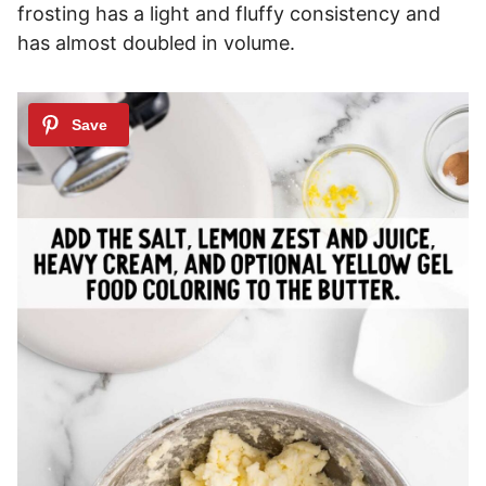
frosting has a light and fluffy consistency and
has almost doubled in volume.