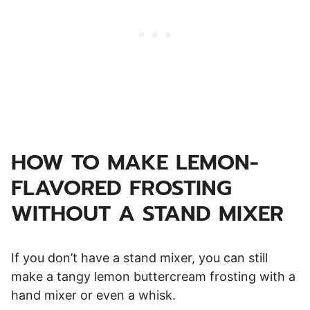
HOW TO MAKE LEMON-
FLAVORED FROSTING
WITHOUT A STAND MIXER
If you don’t have a stand mixer, you can still
make a tangy lemon buttercream frosting with a
hand mixer or even a whisk.