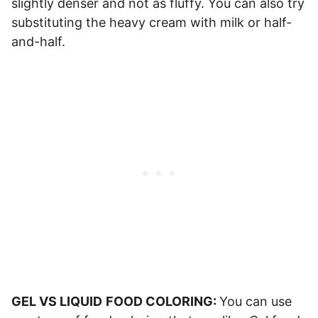
slightly denser and not as fluffy. You can also try
substituting the heavy cream with milk or half-
and-half.
GEL VS LIQUID
FOOD COLORING:
You can use