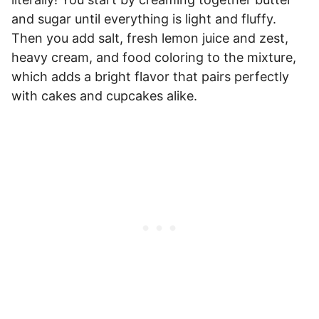
and sugar until everything is light and fluffy.
Then you add salt, fresh lemon juice and zest,
heavy cream, and food coloring to the mixture,
which adds a bright flavor that pairs perfectly
with cakes and cupcakes alike.