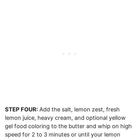
STEP FOUR:
Add the salt, lemon zest, fresh
lemon juice, heavy cream, and optional yellow
gel food coloring to the butter and whip on high
speed for 2 to 3 minutes or until your lemon