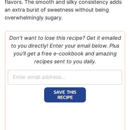
flavors. The smooth and silky consistency adds
an extra burst of sweetness without being
overwhelmingly sugary.
Don't want to lose this recipe? Get it emailed
to you directly! Enter your email below. Plus
you'll get a free e-cookbook and amazing
recipes sent to you daily.
E
m
a
SAVE THIS
i
RECIPE
l
*