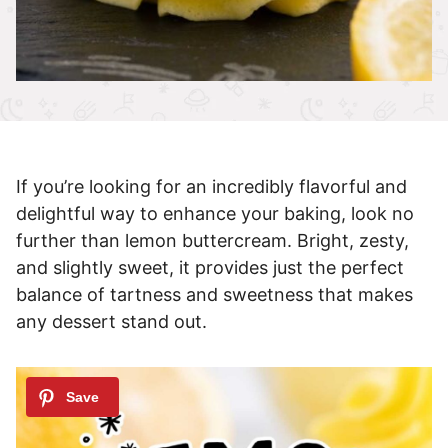
If you’re looking for an incredibly flavorful and
delightful way to enhance your baking, look no
further than lemon buttercream. Bright, zesty,
and slightly sweet, it provides just the perfect
balance of tartness and sweetness that makes
any dessert stand out.