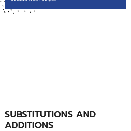
SUBSTITUTIONS AND
ADDITIONS