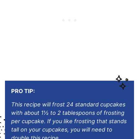
PRO TIP:
This recipe will frost 24 standard cupcakes
with about 1½ to 2 tablespoons of frosting
per cupcake. If you like frosting that stands
tall on your cupcakes, you will need to
double this recipe.