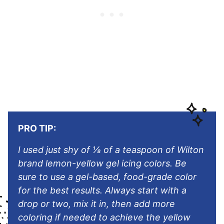
PRO TIP:
I used just shy of ⅛ of a teaspoon of Wilton
brand lemon-yellow gel icing colors. Be
sure to use a gel-based, food-grade color
for the best results. Always start with a
drop or two, mix it in, then add more
coloring if needed to achieve the yellow