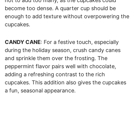
not to add too many, as the cupcakes could
become too dense. A quarter cup should be
enough to add texture without overpowering the
cupcakes.
CANDY CANE
: For a festive touch, especially
during the holiday season, crush candy canes
and sprinkle them over the frosting. The
peppermint flavor pairs well with chocolate,
adding a refreshing contrast to the rich
cupcakes. This addition also gives the cupcakes
a fun, seasonal appearance.