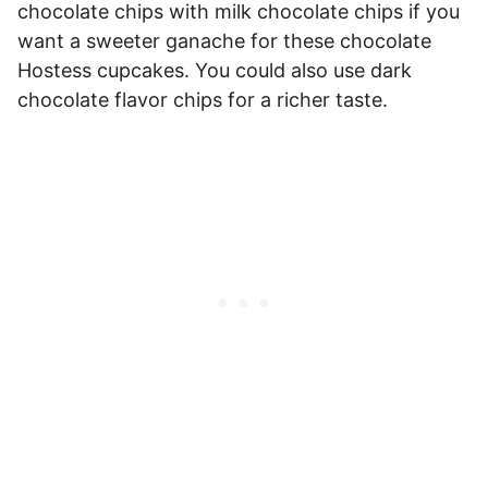
chocolate chips with milk chocolate chips if you
want a sweeter ganache for these chocolate
Hostess cupcakes. You could also use dark
chocolate flavor chips for a richer taste.