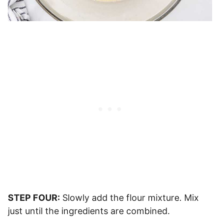
STEP FOUR:
Slowly add the flour mixture. Mix
just until the ingredients are combined.