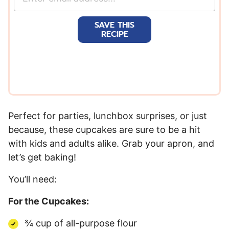
m
a
SAVE THIS
i
RECIPE
l
*
Perfect for parties, lunchbox surprises, or just
because, these cupcakes are sure to be a hit
with kids and adults alike. Grab your apron, and
let’s get baking!
You’ll need:
For the Cupcakes:
¾ cup of all-purpose flour