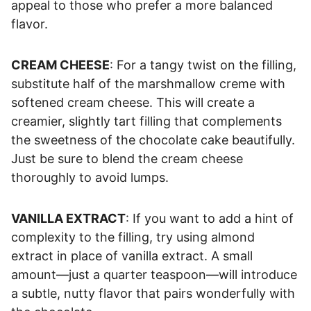
appeal to those who prefer a more balanced
flavor.
CREAM CHEESE
: For a tangy twist on the filling,
substitute half of the marshmallow creme with
softened cream cheese. This will create a
creamier, slightly tart filling that complements
the sweetness of the chocolate cake beautifully.
Just be sure to blend the cream cheese
thoroughly to avoid lumps.
VANILLA EXTRACT
: If you want to add a hint of
complexity to the filling, try using almond
extract in place of vanilla extract. A small
amount—just a quarter teaspoon—will introduce
a subtle, nutty flavor that pairs wonderfully with