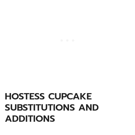
HOSTESS CUPCAKE
SUBSTITUTIONS AND
ADDITIONS