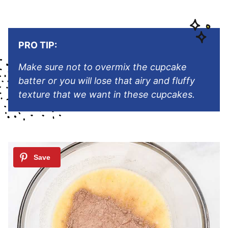
PRO TIP:
Make sure not to overmix the cupcake
batter or you will lose that airy and fluffy
texture that we want in these cupcakes.