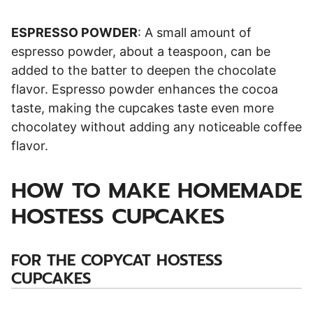
ESPRESSO POWDER
: A small amount of
espresso powder, about a teaspoon, can be
added to the batter to deepen the chocolate
flavor. Espresso powder enhances the cocoa
taste, making the cupcakes taste even more
chocolatey without adding any noticeable coffee
flavor.
HOW TO MAKE HOMEMADE
HOSTESS CUPCAKES
FOR THE COPYCAT HOSTESS
CUPCAKES