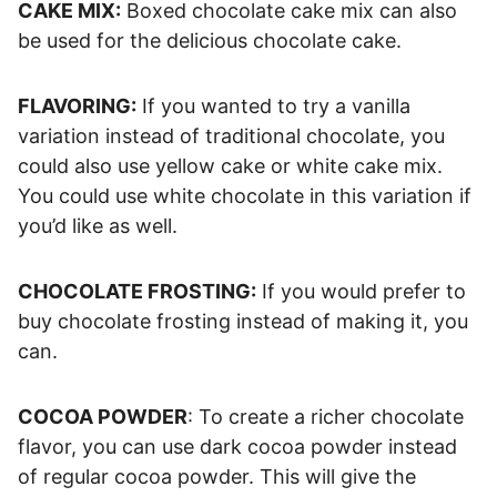
CAKE MIX:
Boxed chocolate cake mix can also
be used for the delicious chocolate cake.
FLAVORING:
If you wanted to try a vanilla
variation instead of traditional chocolate, you
could also use yellow cake or white cake mix.
You could use white chocolate in this variation if
you’d like as well.
CHOCOLATE FROSTING:
If you would prefer to
buy chocolate frosting instead of making it, you
can.
COCOA POWDER
: To create a richer chocolate
flavor, you can use dark cocoa powder instead
of regular cocoa powder. This will give the