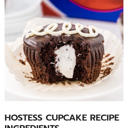
HOSTESS CUPCAKE RECIPE