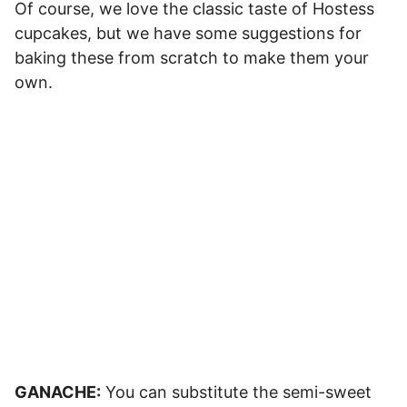
Of course, we love the classic taste of Hostess
cupcakes, but we have some suggestions for
baking these from scratch to make them your
own.
GANACHE:
You can substitute the semi-sweet