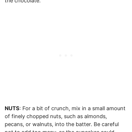
the chocolate.
NUTS
: For a bit of crunch, mix in a small amount
of finely chopped nuts, such as almonds,
pecans, or walnuts, into the batter. Be careful