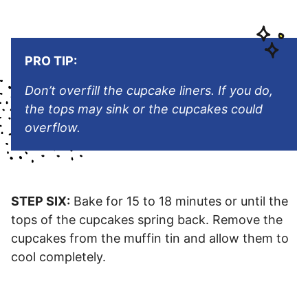
PRO TIP:
Don’t overfill the cupcake liners. If you do,
the tops may sink or the cupcakes could
overflow.
STEP SIX:
Bake for 15 to 18 minutes or until the
tops of the cupcakes spring back. Remove the
cupcakes from the muffin tin and allow them to
cool completely.