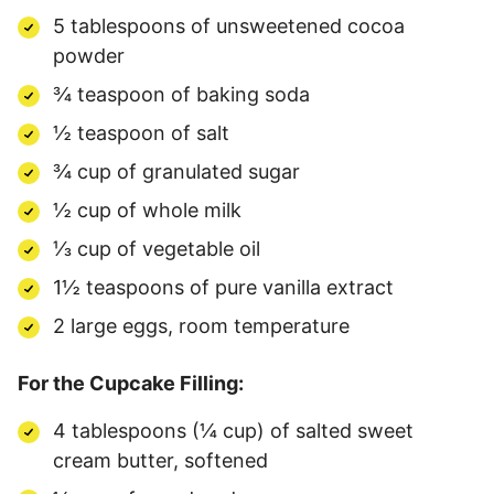
5 tablespoons of unsweetened cocoa
powder
¾ teaspoon of baking soda
½ teaspoon of salt
¾ cup of granulated sugar
½ cup of whole milk
⅓ cup of vegetable oil
1½ teaspoons of pure vanilla extract
2 large eggs, room temperature
For the Cupcake Filling:
4 tablespoons (¼ cup) of salted sweet
cream butter, softened