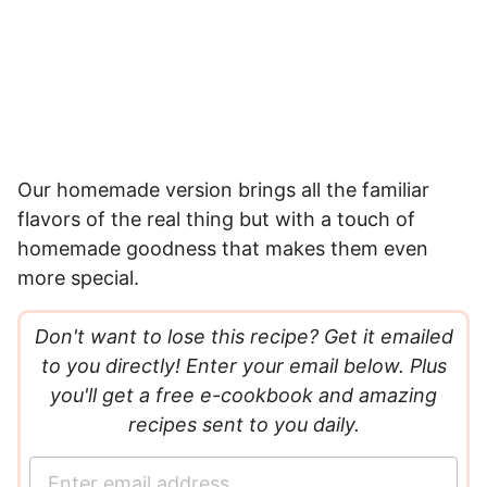
Our homemade version brings all the familiar
flavors of the real thing but with a touch of
homemade goodness that makes them even
more special.
Don't want to lose this recipe? Get it emailed
to you directly! Enter your email below. Plus
you'll get a free e-cookbook and amazing
recipes sent to you daily.
E