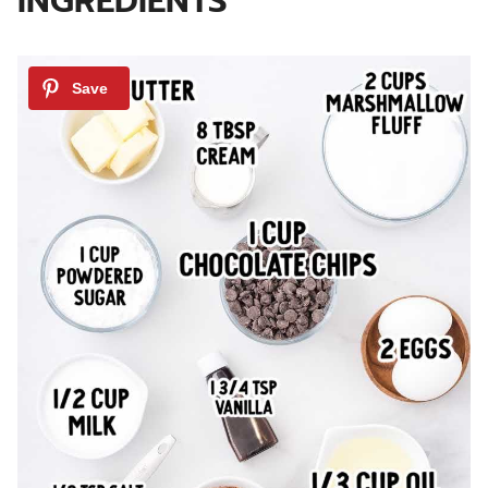
INGREDIENTS