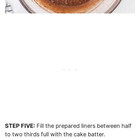
STEP FIVE:
Fill the prepared liners between half
to two thirds full with the cake batter.