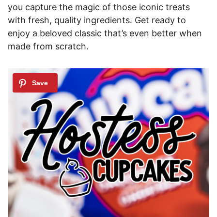
you capture the magic of those iconic treats
with fresh, quality ingredients. Get ready to
enjoy a beloved classic that’s even better when
made from scratch.