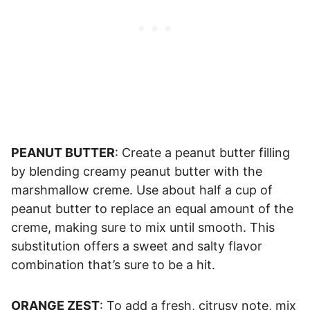
PEANUT BUTTER
: Create a peanut butter filling
by blending creamy peanut butter with the
marshmallow creme. Use about half a cup of
peanut butter to replace an equal amount of the
creme, making sure to mix until smooth. This
substitution offers a sweet and salty flavor
combination that’s sure to be a hit.
ORANGE ZEST
: To add a fresh, citrusy note, mix