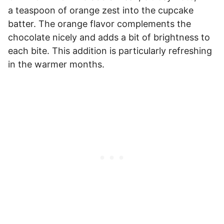
a teaspoon of orange zest into the cupcake
batter. The orange flavor complements the
chocolate nicely and adds a bit of brightness to
each bite. This addition is particularly refreshing
in the warmer months.