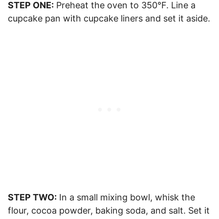
STEP ONE:
Preheat the oven to 350°F. Line a
cupcake pan with cupcake liners and set it aside.
STEP TWO:
In a small mixing bowl, whisk the
flour, cocoa powder, baking soda, and salt. Set it