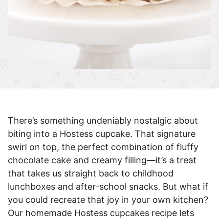
There’s something undeniably nostalgic about
biting into a Hostess cupcake. That signature
swirl on top, the perfect combination of fluffy
chocolate cake and creamy filling—it’s a treat
that takes us straight back to childhood
lunchboxes and after-school snacks. But what if
you could recreate that joy in your own kitchen?
Our homemade Hostess cupcakes recipe lets