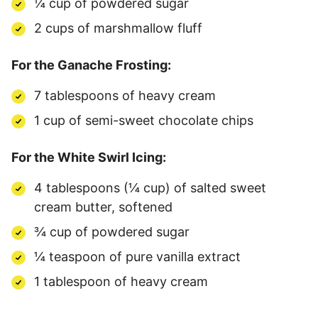
¼ cup of powdered sugar
2 cups of marshmallow fluff
For the Ganache Frosting:
7 tablespoons of heavy cream
1 cup of semi-sweet chocolate chips
For the White Swirl Icing:
4 tablespoons (¼ cup) of salted sweet
cream butter, softened
¾ cup of powdered sugar
¼ teaspoon of pure vanilla extract
1 tablespoon of heavy cream