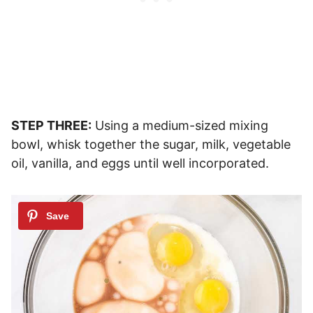
STEP THREE:
Using a medium-sized mixing
bowl, whisk together the sugar, milk, vegetable
oil, vanilla, and eggs until well incorporated.