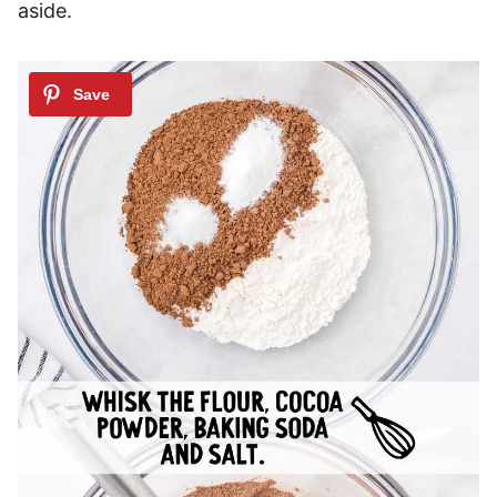
aside.