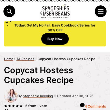
Today:
Get My No Fail, Easy Cookbook Series for
60% OFF
Buy Now
Home
›
All Recipes
›
Copycat Hostess Cupcakes Recipe
Copycat Hostess
Cupcakes Recipe
By
Stephanie Keeping
Updated Apr 08, 2026
5
from 1 vote
4 Comments