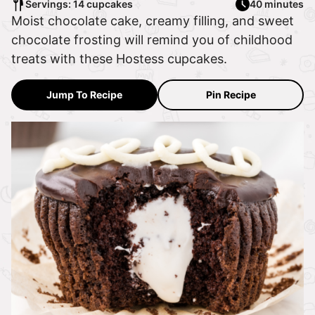
Servings: 14 cupcakes
40 minutes
Moist chocolate cake, creamy filling, and sweet
chocolate frosting will remind you of childhood
treats with these Hostess cupcakes.
Jump To Recipe
Pin Recipe