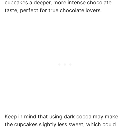
cupcakes a deeper, more intense chocolate
taste, perfect for true chocolate lovers.
Keep in mind that using dark cocoa may make
the cupcakes slightly less sweet, which could