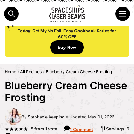
Today:
Get My No Fail, Easy Cookbook Series for
60% OFF
Buy Now
Home
›
All Recipes
›
Blueberry Cream Cheese Frosting
Blueberry Cream Cheese
Frosting
By
Stephanie Keeping
Updated May 01, 2026
5
from 1 vote
Servings: 6
1 Comment