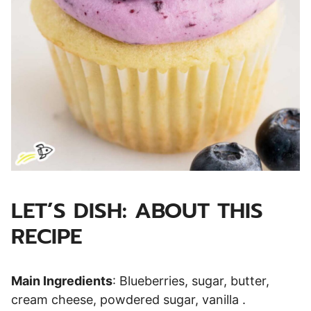
LET’S DISH: ABOUT THIS
RECIPE
Main Ingredients
: Blueberries, sugar, butter,
cream cheese, powdered sugar, vanilla .