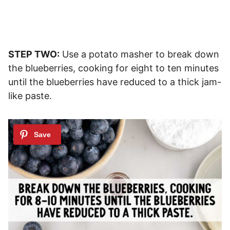
STEP TWO:
Use a potato masher to break down
the blueberries, cooking for eight to ten minutes
until the blueberries have reduced to a thick jam-
like paste.