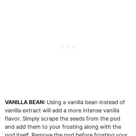
VANILLA BEAN:
Using a vanilla bean instead of
vanilla extract will add a more intense vanilla
flavor. Simply scrape the seeds from the pod
and add them to your frosting along with the
pod itself. Remove the pod before frosting your