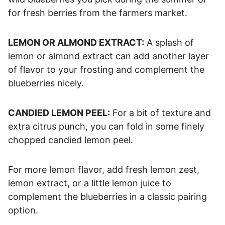
for fresh berries from the farmers market.
LEMON OR ALMOND EXTRACT:
A splash of
lemon or almond extract can add another layer
of flavor to your frosting and complement the
blueberries nicely.
CANDIED LEMON PEEL:
For a bit of texture and
extra citrus punch, you can fold in some finely
chopped candied lemon peel.
For more lemon flavor, add fresh lemon zest,
lemon extract, or a little lemon juice to
complement the blueberries in a classic pairing
option.