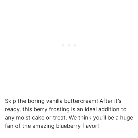
Skip the boring vanilla buttercream! After it’s
ready, this berry frosting is an ideal addition to
any moist cake or treat. We think you’ll be a huge
fan of the amazing blueberry flavor!