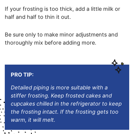
If your frosting is too thick, add a little milk or
half and half to thin it out.
Be sure only to make minor adjustments and
thoroughly mix before adding more.
PRO TIP:
Detailed piping is more suitable with a
stiffer frosting. Keep frosted cakes and
cupcakes chilled in the refrigerator to keep
the frosting intact. If the frosting gets too
warm, it will melt.