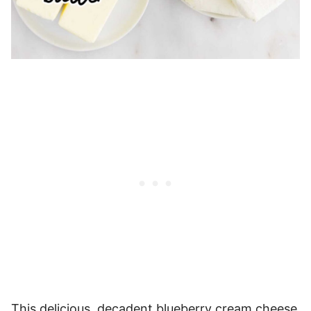
This delicious, decadent blueberry cream cheese