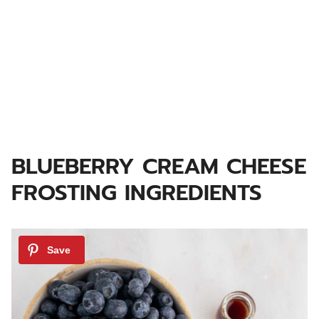
BLUEBERRY CREAM CHEESE
FROSTING INGREDIENTS