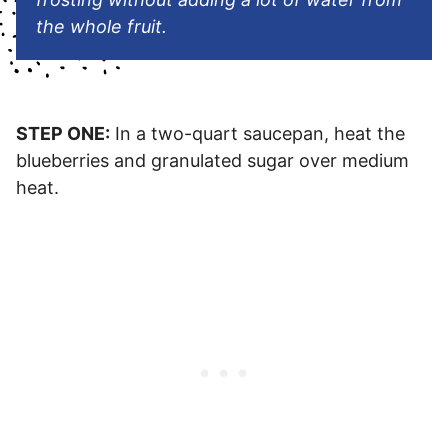
the whole fruit.
STEP ONE:
In a two-quart saucepan, heat the
blueberries and granulated sugar over medium
heat.