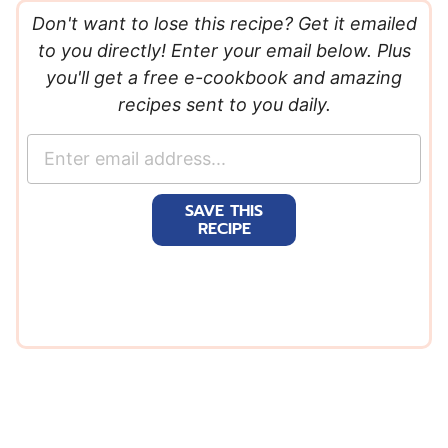
Don't want to lose this recipe? Get it emailed
to you directly! Enter your email below. Plus
you'll get a free e-cookbook and amazing
recipes sent to you daily.
E
m
a
SAVE THIS
i
RECIPE
l
*