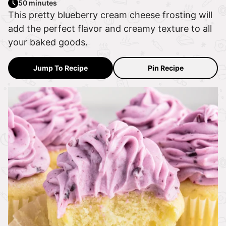
50 minutes
This pretty blueberry cream cheese frosting will
add the perfect flavor and creamy texture to all
your baked goods.
Jump To Recipe
Pin Recipe