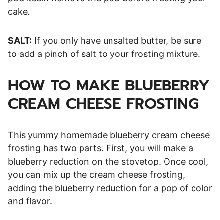
cake.
SALT:
If you only have unsalted butter, be sure
to add a pinch of salt to your frosting mixture.
HOW TO MAKE BLUEBERRY
CREAM CHEESE FROSTING
This yummy homemade blueberry cream cheese
frosting has two parts. First, you will make a
blueberry reduction on the stovetop. Once cool,
you can mix up the cream cheese frosting,
adding the blueberry reduction for a pop of color
and flavor.