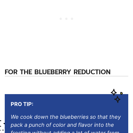
FOR THE BLUEBERRY REDUCTION
PRO TIP:
We cook down the blueberries so that they
pack a punch of color and flavor into the
frosting without adding a lot of water from