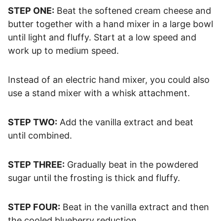
STEP ONE:
Beat the softened cream cheese and
butter together with a hand mixer in a large bowl
until light and fluffy. Start at a low speed and
work up to medium speed.
Instead of an electric hand mixer, you could also
use a stand mixer with a whisk attachment.
STEP TWO:
Add the vanilla extract and beat
until combined.
STEP THREE:
Gradually beat in the powdered
sugar until the frosting is thick and fluffy.
STEP FOUR:
Beat in the vanilla extract and then
the cooled blueberry reduction.