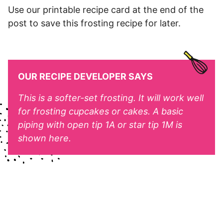
Use our printable recipe card at the end of the
post to save this frosting recipe for later.
OUR RECIPE DEVELOPER SAYS
This is a softer-set frosting. It will work well
for frosting cupcakes or cakes. A basic
piping with open tip 1A or star tip 1M is
shown here.