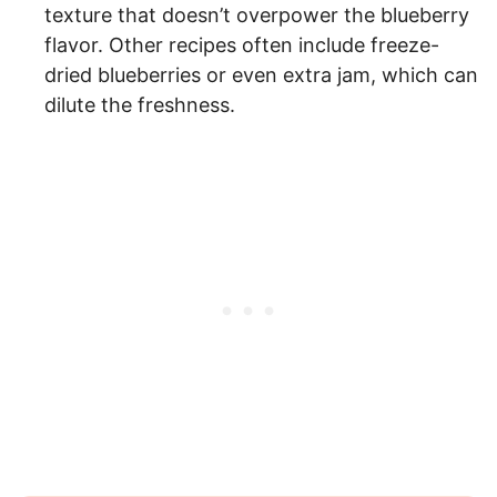
texture that doesn’t overpower the blueberry
flavor. Other recipes often include freeze-
dried blueberries or even extra jam, which can
dilute the freshness.