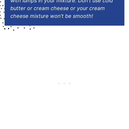
with lumps in your mixture
.
Don’t use cold
butter or cream cheese or your cream
cheese mixture won’t be smooth!