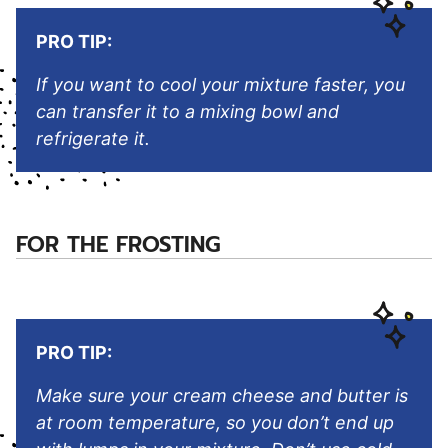
PRO TIP:
If you want to cool your mixture faster, you
can transfer it to a mixing bowl and
refrigerate it.
FOR THE FROSTING
PRO TIP:
Make sure your cream cheese and butter is
at room temperature, so you don’t end up