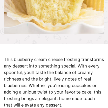
This blueberry cream cheese frosting transforms
any dessert into something special. With every
spoonful, you’ll taste the balance of creamy
richness and the bright, lively notes of real
blueberries. Whether you’re icing cupcakes or
adding a unique twist to your favorite cake, this
frosting brings an elegant, homemade touch
that will elevate any dessert.