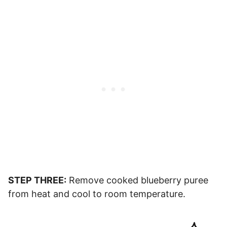
STEP THREE:
Remove cooked blueberry puree
from heat and cool to room temperature.