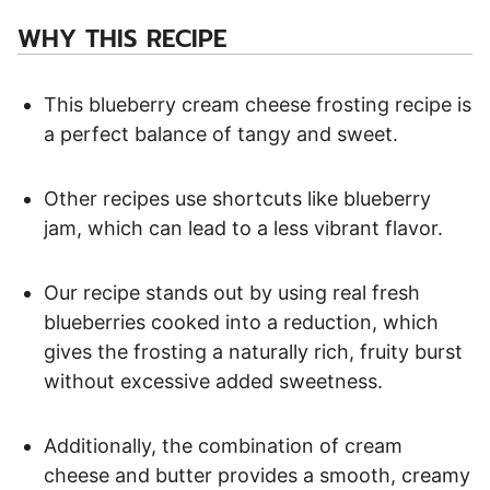
WHY THIS RECIPE
This blueberry cream cheese frosting recipe is
a perfect balance of tangy and sweet.
Other recipes use shortcuts like blueberry
jam, which can lead to a less vibrant flavor.
Our recipe stands out by using real fresh
blueberries cooked into a reduction, which
gives the frosting a naturally rich, fruity burst
without excessive added sweetness.
Additionally, the combination of cream
cheese and butter provides a smooth, creamy