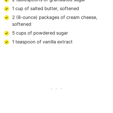
1 cup of salted butter, softened
2 (8-ounce) packages of cream cheese,
softened
5 cups of powdered sugar
1 teaspoon of vanilla extract