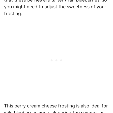
you might need to adjust the sweetness of your
frosting.
This berry cream cheese frosting is also ideal for
wild blueberries you pick during the summer or