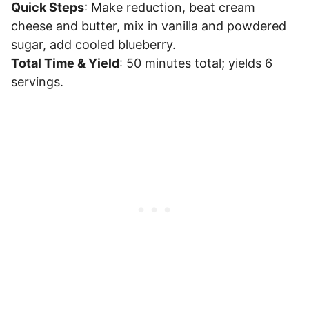
Quick Steps
: Make reduction, beat cream
cheese and butter, mix in vanilla and powdered
sugar, add cooled blueberry.
Total Time & Yield
: 50 minutes total; yields 6
servings.