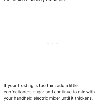
If your frosting is too thin, add a little
confectioners’ sugar and continue to mix with
your handheld electric mixer until it thickens.