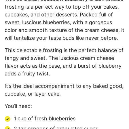
frosting is a perfect way to top off your cakes,
cupcakes, and other desserts. Packed full of
sweet, luscious blueberries, with a gorgeous
color and smooth texture of the cream cheese, it
will tantalize your taste buds like never before.
This delectable frosting is the perfect balance of
tangy and sweet. The luscious cream cheese
flavor acts as the base, and a burst of blueberry
adds a fruity twist.
It’s the ideal accompaniment to any baked good,
cupcake, or layer cake.
You’ll need:
1 cup of fresh blueberries
2 tablespoons of granulated sugar