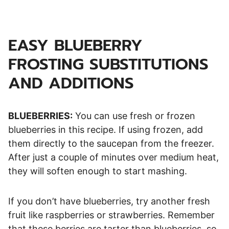
EASY BLUEBERRY
FROSTING SUBSTITUTIONS
AND ADDITIONS
BLUEBERRIES:
You can use fresh or frozen
blueberries in this recipe. If using frozen, add
them directly to the saucepan from the freezer.
After just a couple of minutes over medium heat,
they will soften enough to start mashing.
If you don’t have blueberries, try another fresh
fruit like raspberries or strawberries. Remember
that these berries are tarter than blueberries, so