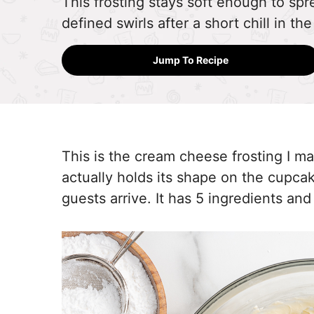
This frosting stays soft enough to spre
defined swirls after a short chill in the
Jump To Recipe
This is the cream cheese frosting I ma
actually holds its shape on the cupca
guests arrive. It has 5 ingredients and