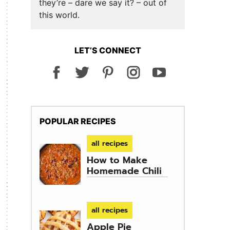
they’re – dare we say it? – out of
this world.
LET’S CONNECT
POPULAR RECIPES
all recipes
How to Make
Homemade Chili
all recipes
Apple Pie