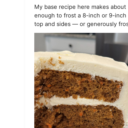
*
My base recipe here makes about 4.
enough to frost a 8-inch or 9-inch
top and sides — or generously fro