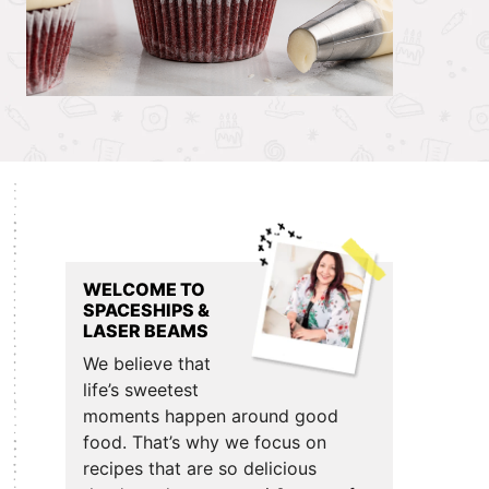
Primary
Sidebar
WELCOME TO
SPACESHIPS &
LASER BEAMS
We believe that
life’s sweetest
moments happen around good
food. That’s why we focus on
recipes that are so delicious