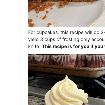
For cupcakes, this recipe will do 24
yield 3 cups of frosting only accou
knife.
This recipe is for you if y