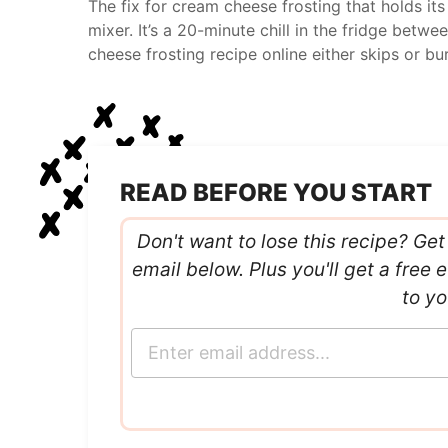
The fix for cream cheese frosting that holds its 
mixer. It’s a 20-minute chill in the fridge bet
cheese frosting recipe online either skips or bur
READ BEFORE YOU START
Don't want to lose this recipe? Get 
email below. Plus you'll get a fre
to yo
E
m
a
i
l