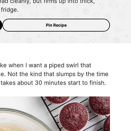
ad cleanly, but firms up into thick,
 fridge.
Pin Recipe
ke when I want a piped swirl that
ke. Not the kind that slumps by the time
 takes about 30 minutes start to finish.