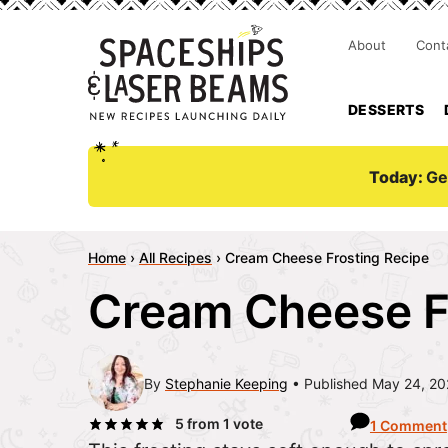
About
Cont
DESSERTS
Today:
Ge
Home
›
All Recipes
›
Cream Cheese Frosting Recipe
Cream Cheese F
By
Stephanie Keeping
Published May 24, 2
5
from 1 vote
1 Comment