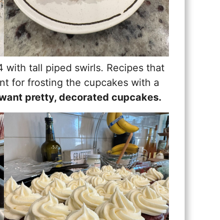
 with tall piped swirls. Recipes that
nt for frosting the cupcakes with a
ou want pretty, decorated cupcakes.