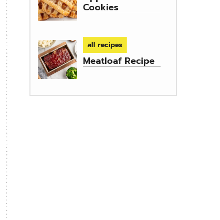
Cookies
all recipes
Meatloaf Recipe