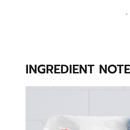
INGREDIENT NOT