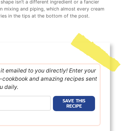
shape isn’t a different ingredient or a fancier
ween mixing and piping, which almost every cream
ies in the tips at the bottom of the post.
it emailed to you directly! Enter your
e e-cookbook and amazing recipes sent
u daily.
SAVE THIS
RECIPE