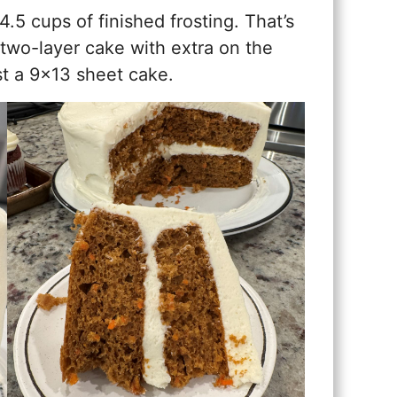
5 cups of finished frosting. That’s
 two-layer cake with extra on the
st a 9×13 sheet cake.