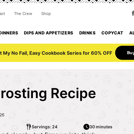
act
The Crew
Shop
DINNERS
DIPS AND APPETIZERS
DRINKS
COPYCAT
A
Bu
t My No Fail, Easy Cookbook Series for 60% OFF
rosting Recipe
026
Servings: 24
30 minutes