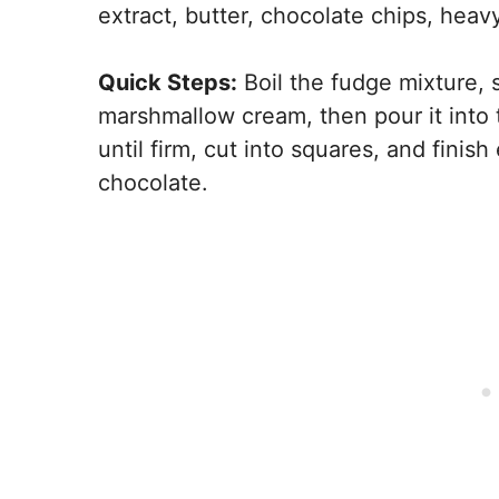
extract, butter, chocolate chips, hea
Quick Steps:
Boil the fudge mixture, s
marshmallow cream, then pour it into t
until firm, cut into squares, and finis
chocolate.