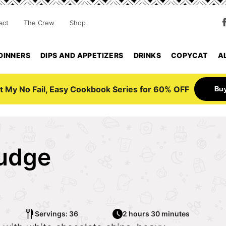
act
The Crew
Shop
DINNERS
DIPS AND APPETIZERS
DRINKS
COPYCAT
A
Bu
t My No Fail, Easy Cookbook Series for 60% OFF
udge
Servings: 36
2 hours 30 minutes