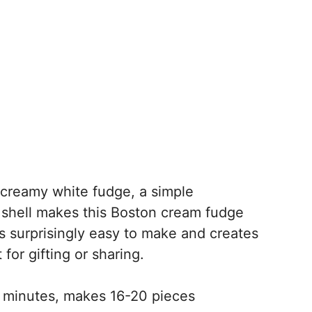
creamy white fudge, a simple
e shell makes this Boston cream fudge
It’s surprisingly easy to make and creates
 for gifting or sharing.
 minutes, makes 16-20 pieces