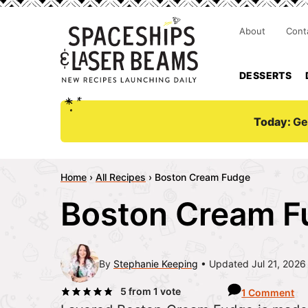
About
Cont
DESSERTS
Today:
Ge
Home
›
All Recipes
›
Boston Cream Fudge
Boston Cream F
By
Stephanie Keeping
Updated Jul 21, 2026
5
from 1 vote
1 Comment