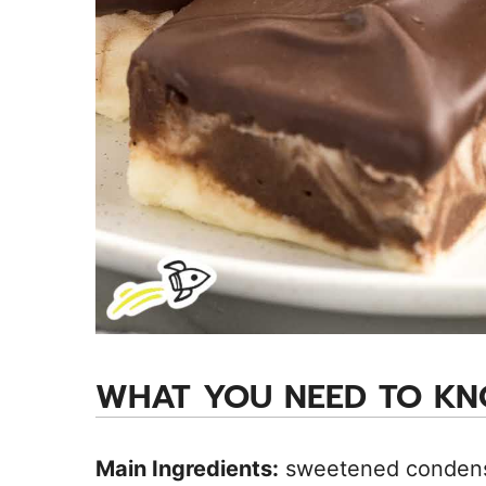
WHAT YOU NEED TO K
Main Ingredients:
sweetened condensed