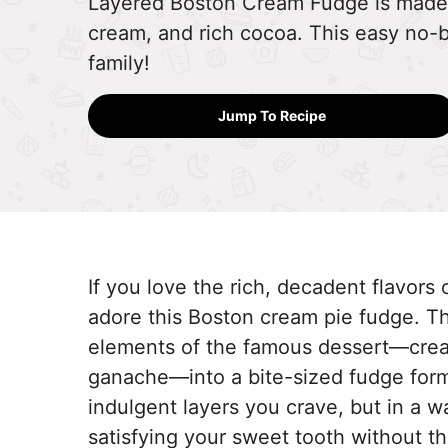
Layered Boston Cream Fudge is made 
cream, and rich cocoa. This easy no-ba
family!
Jump To Recipe
If you love the rich, decadent flavors
adore this Boston cream pie fudge. Thi
elements of the famous dessert—cream
ganache—into a bite-sized fudge form
indulgent layers you crave, but in a w
satisfying your sweet tooth without the