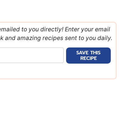
emailed to you directly! Enter your email
ok and amazing recipes sent to you daily.
SAVE THIS
RECIPE