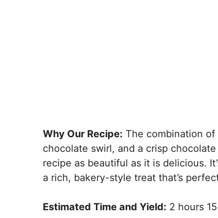
Why Our Recipe:
The combination of 
chocolate swirl, and a crisp chocolat
recipe as beautiful as it is delicious. 
a rich, bakery-style treat that’s perfect
Estimated Time and Yield:
2 hours 15