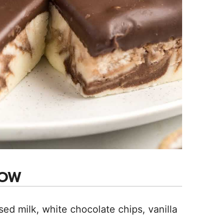
NOW
 milk, white chocolate chips, vanilla