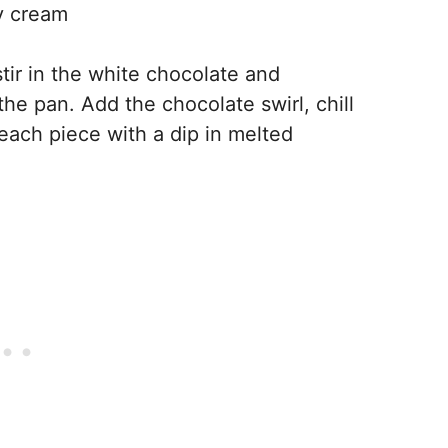
vy cream
tir in the white chocolate and
he pan. Add the chocolate swirl, chill
h each piece with a dip in melted