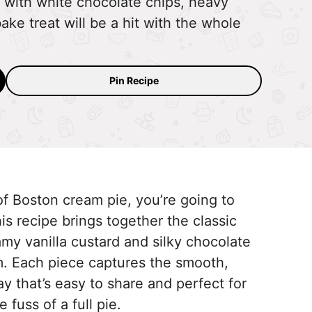
with white chocolate chips, heavy
ke treat will be a hit with the whole
Pin Recipe
 of Boston cream pie, you’re going to
s recipe brings together the classic
y vanilla custard and silky chocolate
. Each piece captures the smooth,
ay that’s easy to share and perfect for
 fuss of a full pie.