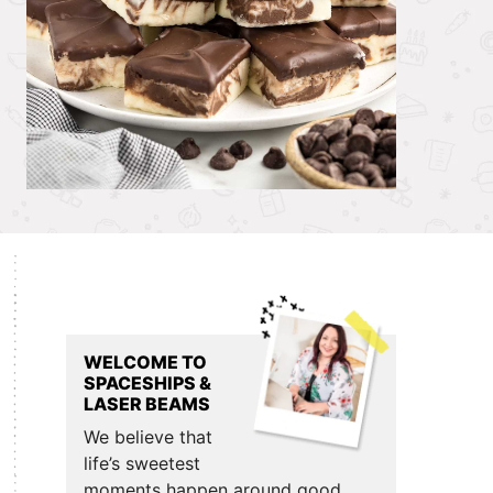
Primary
Sidebar
WELCOME TO
SPACESHIPS &
LASER BEAMS
We believe that
life’s sweetest
moments happen around good