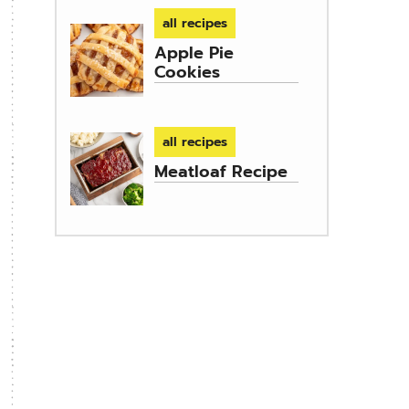
all recipes
Apple Pie
Cookies
all recipes
Meatloaf Recipe