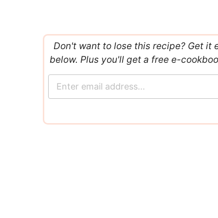
Don't want to lose this recipe? Get it 
below. Plus you'll get a free e-cookbo
E
m
a
i
l
*