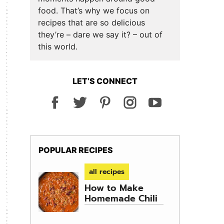
food. That’s why we focus on
recipes that are so delicious
they’re – dare we say it? – out of
this world.
LET’S CONNECT
POPULAR RECIPES
all recipes
How to Make
Homemade Chili