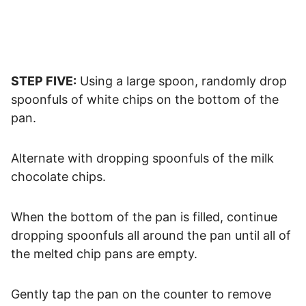
STEP FIVE:
Using a large spoon, randomly drop
spoonfuls of white chips on the bottom of the
pan.
Alternate with dropping spoonfuls of the milk
chocolate chips.
When the bottom of the pan is filled, continue
dropping spoonfuls all around the pan until all of
the melted chip pans are empty.
Gently tap the pan on the counter to remove