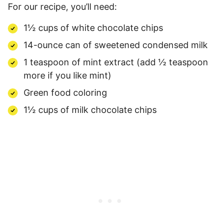
For our recipe, you’ll need:
1½ cups of white chocolate chips
14-ounce can of sweetened condensed milk
1 teaspoon of mint extract (add ½ teaspoon
more if you like mint)
Green food coloring
1½ cups of milk chocolate chips