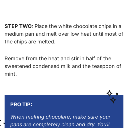
STEP TWO:
Place the white chocolate chips in a
medium pan and melt over low heat until most of
the chips are melted.
Remove from the heat and stir in half of the
sweetened condensed milk and the teaspoon of
mint.
PRO TIP:
When melting chocolate, make sure your
pans are completely clean and dry. You’ll