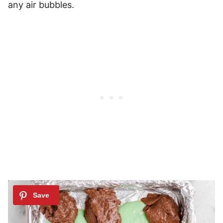
any air bubbles.