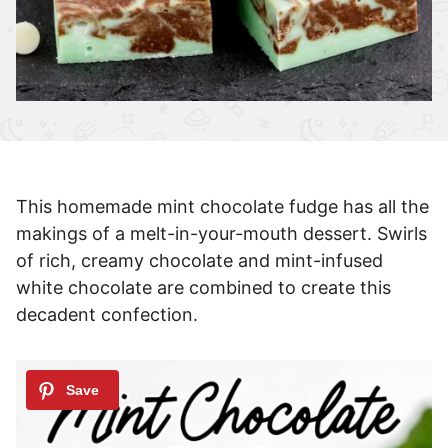
This homemade mint chocolate fudge has all the
makings of a melt-in-your-mouth dessert. Swirls
of rich, creamy chocolate and mint-infused
white chocolate are combined to create this
decadent confection.