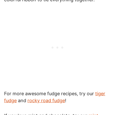
For more awesome fudge recipes, try our
tiger
fudge
and
rocky road fudge
!