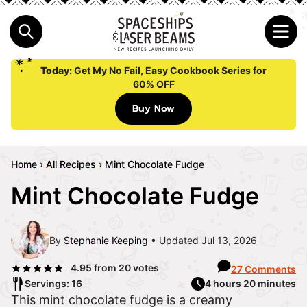
Today:
Get My No Fail, Easy Cookbook Series for
60% OFF
Buy Now
Home
›
All Recipes
›
Mint Chocolate Fudge
Mint Chocolate Fudge
By
Stephanie Keeping
Updated Jul 13, 2026
4.95
from
20
votes
27 Comments
Servings: 16
4 hours 20 minutes
This mint chocolate fudge is a creamy