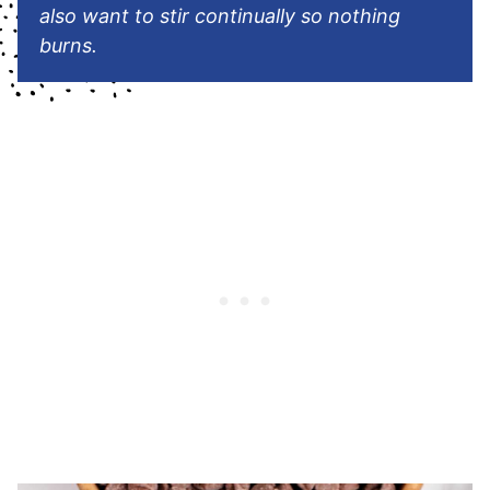
also want to stir continually so nothing
burns.