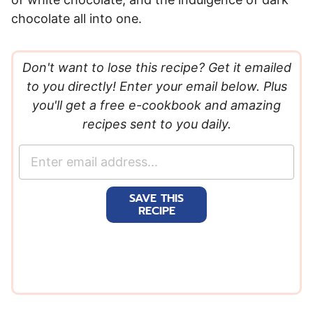
chocolate all into one.
Don't want to lose this recipe? Get it emailed
to you directly! Enter your email below. Plus
you'll get a free e-cookbook and amazing
recipes sent to you daily.
E
m
a
SAVE THIS
i
RECIPE
l
*