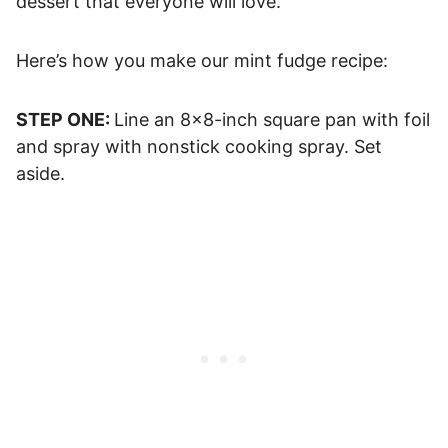
dessert that everyone will love.
Here’s how you make our mint fudge recipe:
STEP ONE:
Line an 8×8-inch square pan with foil
and spray with nonstick cooking spray. Set
aside.