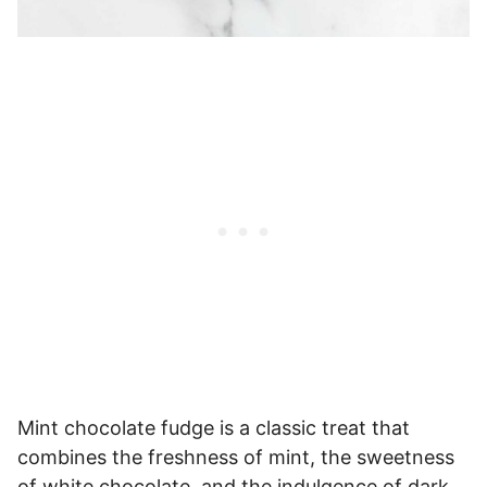
Mint chocolate fudge is a classic treat that
combines the freshness of mint, the sweetness
of white chocolate, and the indulgence of dark