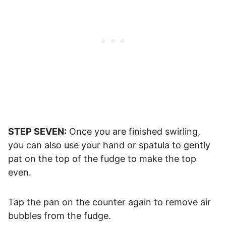
STEP SEVEN:
Once you are finished swirling,
you can also use your hand or spatula to gently
pat on the top of the fudge to make the top
even.
Tap the pan on the counter again to remove air
bubbles from the fudge.