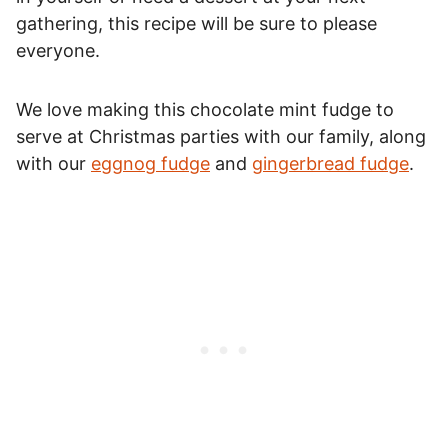
gathering, this recipe will be sure to please
everyone.
We love making this chocolate mint fudge to
serve at Christmas parties with our family, along
with our
eggnog fudge
and
gingerbread fudge
.