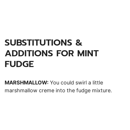
SUBSTITUTIONS &
ADDITIONS FOR MINT
FUDGE
MARSHMALLOW:
You could swirl a little
marshmallow creme into the fudge mixture.