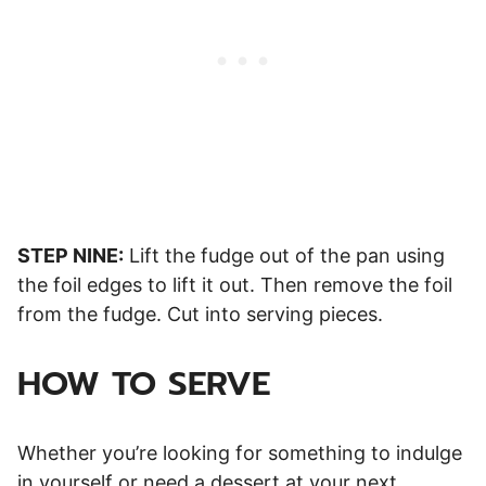
STEP NINE:
Lift the fudge out of the pan using
the foil edges to lift it out. Then remove the foil
from the fudge. Cut into serving pieces.
HOW TO SERVE
Whether you’re looking for something to indulge
in yourself or need a dessert at your next