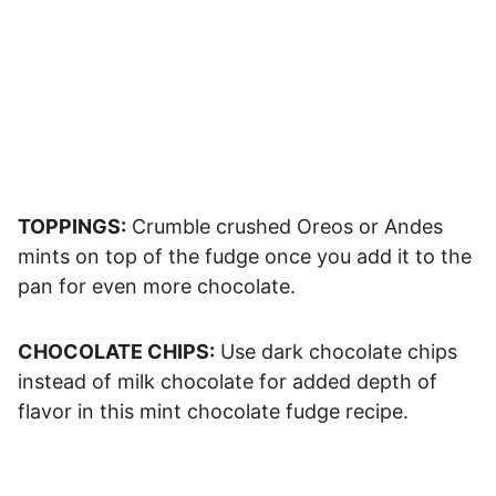
TOPPINGS:
Crumble crushed Oreos or Andes
mints on top of the fudge once you add it to the
pan for even more chocolate.
CHOCOLATE CHIPS:
Use dark chocolate chips
instead of milk chocolate for added depth of
flavor in this mint chocolate fudge recipe.