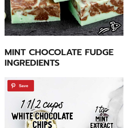
MINT CHOCOLATE FUDGE
INGREDIENTS