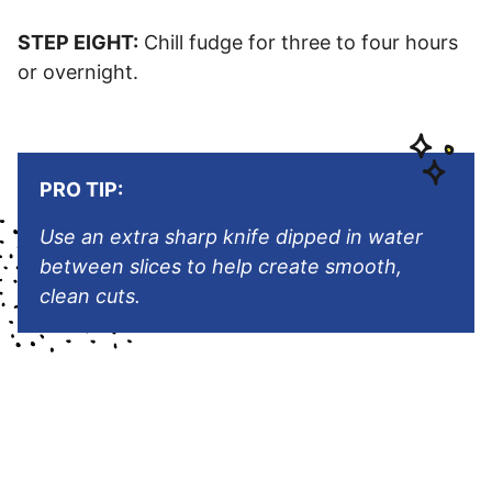
STEP EIGHT:
Chill fudge for three to four hours
or overnight.
PRO TIP:
Use an extra sharp knife dipped in water
between slices to help create smooth,
clean cuts.