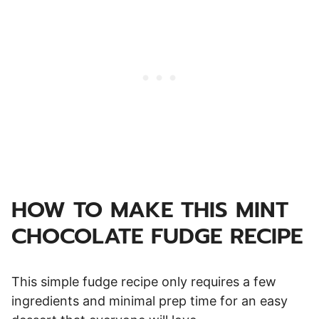
HOW TO MAKE THIS MINT
CHOCOLATE FUDGE RECIPE
This simple fudge recipe only requires a few
ingredients and minimal prep time for an easy