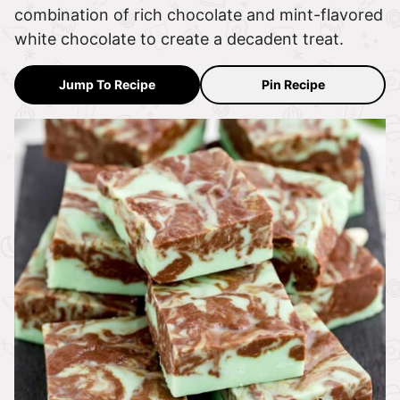
combination of rich chocolate and mint-flavored
white chocolate to create a decadent treat.
Jump To Recipe
Pin Recipe