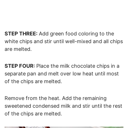
STEP THREE:
Add green food coloring to the
white chips and stir until well-mixed and all chips
are melted.
STEP FOUR:
Place the milk chocolate chips in a
separate pan and melt over low heat until most
of the chips are melted.
Remove from the heat. Add the remaining
sweetened condensed milk and stir until the rest
of the chips are melted.