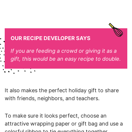
OUR RECIPE DEVELOPER SAYS
If you are feeding a crowd or giving it as a
gift, this would be an easy recipe to double.
It also makes the perfect holiday gift to share
with friends, neighbors, and teachers.
To make sure it looks perfect, choose an
attractive wrapping paper or gift bag and use a
colorful ribbon to tie everything together.