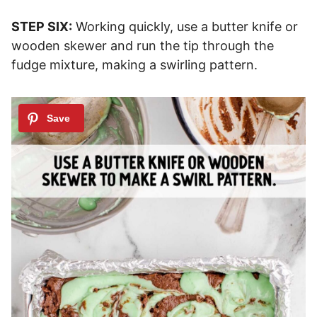
STEP SIX:
Working quickly, use a butter knife or
wooden skewer and run the tip through the
fudge mixture, making a swirling pattern.