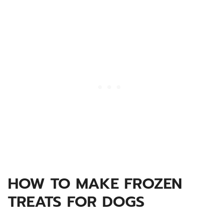
HOW TO MAKE FROZEN
TREATS FOR DOGS