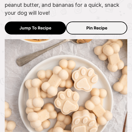
peanut butter, and bananas for a quick, snack
your dog will love!
Jump To Recipe
Pin Recipe