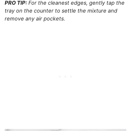
PRO TIP:
For the cleanest edges, gently tap the
tray on the counter to settle the mixture and
remove any air pockets.