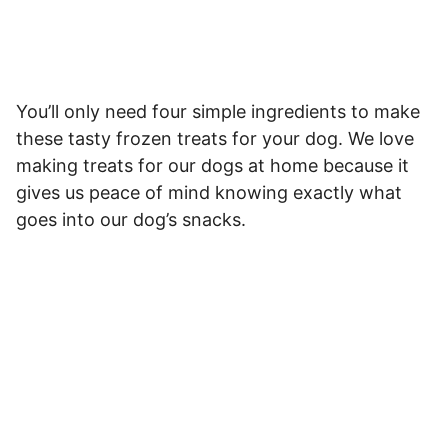
You’ll only need four simple ingredients to make
these tasty frozen treats for your dog. We love
making treats for our dogs at home because it
gives us peace of mind knowing exactly what
goes into our dog’s snacks.