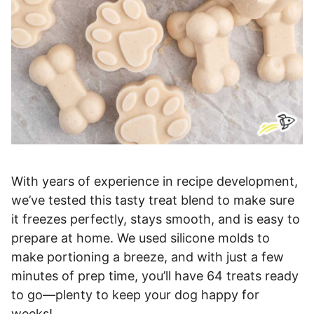
With years of experience in recipe development,
we’ve tested this tasty treat blend to make sure
it freezes perfectly, stays smooth, and is easy to
prepare at home. We used silicone molds to
make portioning a breeze, and with just a few
minutes of prep time, you’ll have 64 treats ready
to go—plenty to keep your dog happy for
weeks!