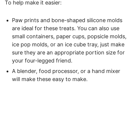
To help make it easier:
Paw prints and bone-shaped silicone molds
are ideal for these treats. You can also use
small containers, paper cups, popsicle molds,
ice pop molds, or an ice cube tray, just make
sure they are an appropriate portion size for
your four-legged friend.
A blender, food processor, or a hand mixer
will make these easy to make.