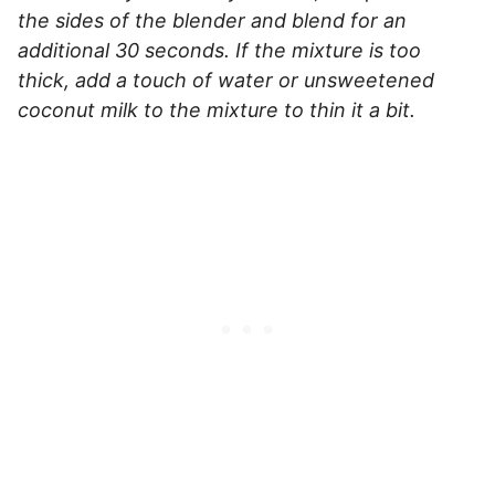
the sides of the blender and blend for an
additional 30 seconds. If the mixture is too
thick, add a touch of water or unsweetened
coconut milk to the mixture to thin it a bit.