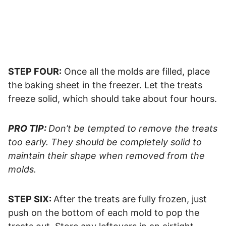
STEP FOUR:
Once all the molds are filled, place
the baking sheet in the freezer. Let the treats
freeze solid, which should take about four hours.
PRO TIP:
Don’t be tempted to remove the treats
too early. They should be completely solid to
maintain their shape when removed from the
molds.
STEP SIX:
After the treats are fully frozen, just
push on the bottom of each mold to pop the