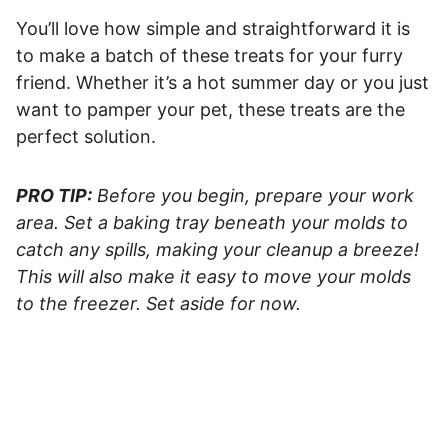
You’ll love how simple and straightforward it is
to make a batch of these treats for your furry
friend. Whether it’s a hot summer day or you just
want to pamper your pet, these treats are the
perfect solution.
PRO TIP:
Before you begin, prepare your work
area. Set a baking tray beneath your molds to
catch any spills, making your cleanup a breeze!
This will also make it easy to move your molds
to the freezer. Set aside for now.