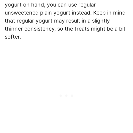
yogurt on hand, you can use regular
unsweetened plain yogurt instead. Keep in mind
that regular yogurt may result in a slightly
thinner consistency, so the treats might be a bit
softer.