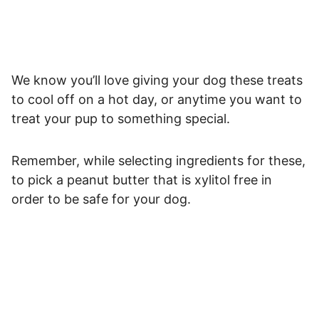
We know you’ll love giving your dog these treats
to cool off on a hot day, or anytime you want to
treat your pup to something special.
Remember, while selecting ingredients for these,
to pick a peanut butter that is xylitol free in
order to be safe for your dog.