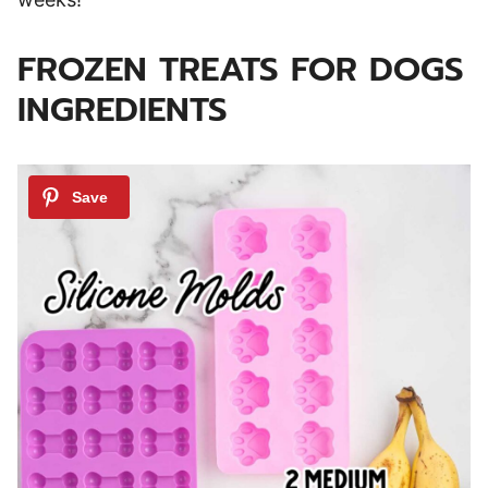
FROZEN TREATS FOR DOGS
INGREDIENTS