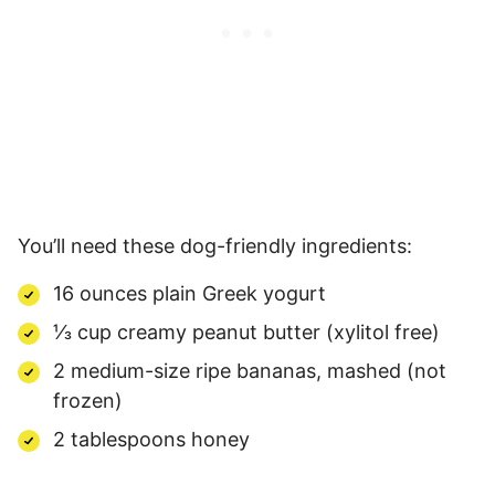
You’ll need these dog-friendly ingredients:
16 ounces plain Greek yogurt
⅓ cup creamy peanut butter (xylitol free)
2 medium-size ripe bananas, mashed (not
frozen)
2 tablespoons honey