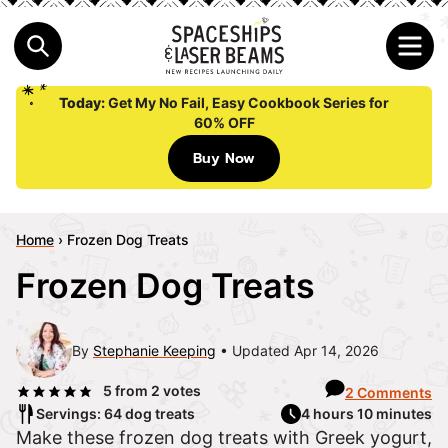
Today:
Get My No Fail, Easy Cookbook Series for
60% OFF
Buy Now
Home
›
Frozen Dog Treats
Frozen Dog Treats
By
Stephanie Keeping
Updated Apr 14, 2026
5
from
2
votes
2 Comments
Servings: 64 dog treats
4 hours 10 minutes
Make these frozen dog treats with Greek yogurt,