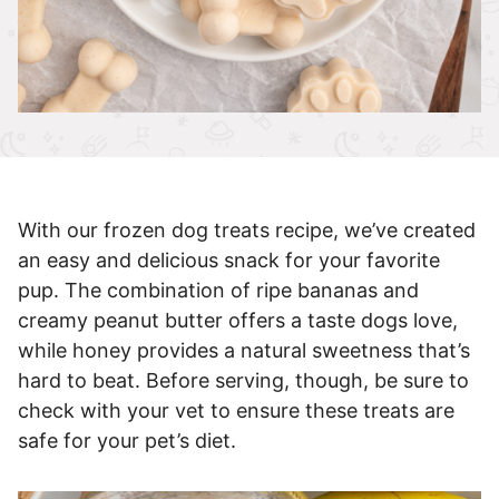
With our frozen dog treats recipe, we’ve created
an easy and delicious snack for your favorite
pup. The combination of ripe bananas and
creamy peanut butter offers a taste dogs love,
while honey provides a natural sweetness that’s
hard to beat. Before serving, though, be sure to
check with your vet to ensure these treats are
safe for your pet’s diet.