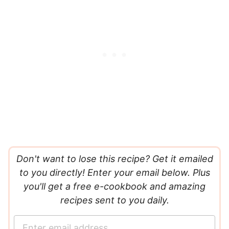
Don't want to lose this recipe? Get it emailed
to you directly! Enter your email below. Plus
you'll get a free e-cookbook and amazing
recipes sent to you daily.
E