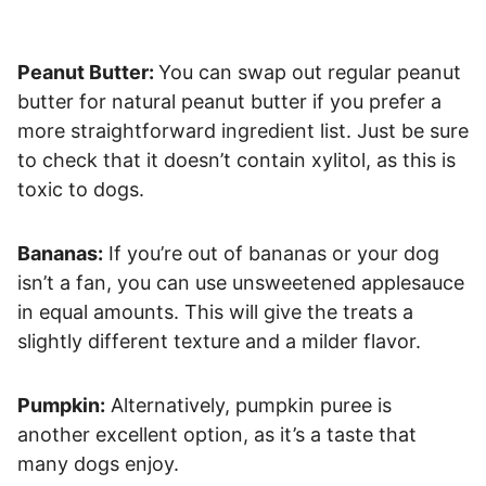
Peanut Butter:
You can swap out regular peanut
butter for natural peanut butter if you prefer a
more straightforward ingredient list. Just be sure
to check that it doesn’t contain xylitol, as this is
toxic to dogs.
Bananas:
If you’re out of bananas or your dog
isn’t a fan, you can use unsweetened applesauce
in equal amounts. This will give the treats a
slightly different texture and a milder flavor.
Pumpkin:
Alternatively, pumpkin puree is
another excellent option, as it’s a taste that
many dogs enjoy.