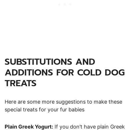
SUBSTITUTIONS AND
ADDITIONS FOR COLD DOG
TREATS
Here are some more suggestions to make these
special treats for your fur babies
Plain Greek Yogurt:
If you don’t have plain Greek