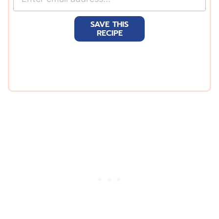
m
a
SAVE THIS
i
RECIPE
l
*