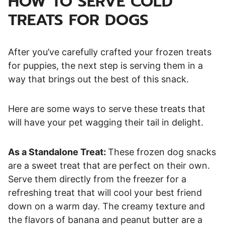
HOW TO SERVE COLD
TREATS FOR DOGS
After you’ve carefully crafted your frozen treats
for puppies, the next step is serving them in a
way that brings out the best of this snack.
Here are some ways to serve these treats that
will have your pet wagging their tail in delight.
As a Standalone Treat:
These frozen dog snacks
are a sweet treat that are perfect on their own.
Serve them directly from the freezer for a
refreshing treat that will cool your best friend
down on a warm day. The creamy texture and
the flavors of banana and peanut butter are a