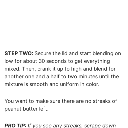
STEP TWO:
Secure the lid and start blending on
low for about 30 seconds to get everything
mixed. Then, crank it up to high and blend for
another one and a half to two minutes until the
mixture is smooth and uniform in color.
You want to make sure there are no streaks of
peanut butter left.
PRO TIP:
If you see any streaks, scrape down