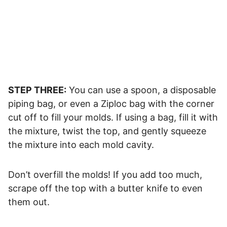
STEP THREE:
You can use a spoon, a disposable
piping bag, or even a Ziploc bag with the corner
cut off to fill your molds. If using a bag, fill it with
the mixture, twist the top, and gently squeeze
the mixture into each mold cavity.
Don’t overfill the molds! If you add too much,
scrape off the top with a butter knife to even
them out.