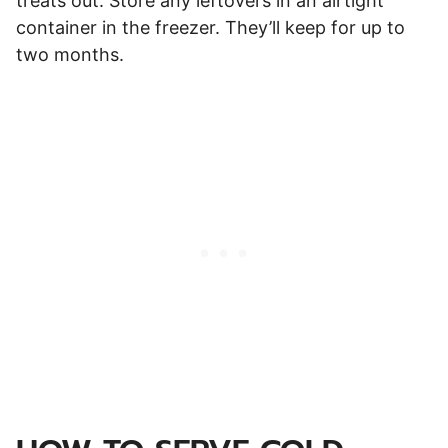
treats out. Store any leftovers in an airtight
container in the freezer. They’ll keep for up to
two months.