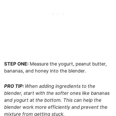
STEP ONE:
Measure the yogurt, peanut butter,
bananas, and honey into the blender.
PRO TIP:
When adding ingredients to the
blender, start with the softer ones like bananas
and yogurt at the bottom. This can help the
blender work more efficiently and prevent the
mixture from getting stuck.