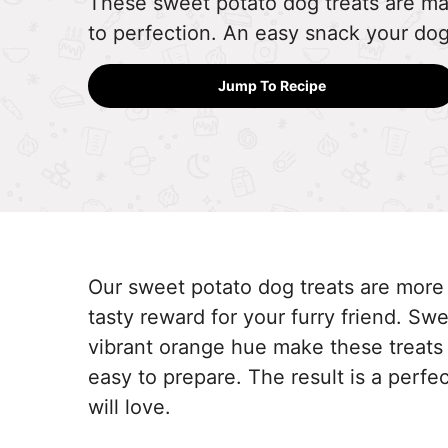
These sweet potato dog treats are ma
to perfection. An easy snack your dog 
Jump To Recipe
Our sweet potato dog treats are more
tasty reward for your furry friend. S
vibrant orange hue make these treats 
easy to prepare. The result is a perfec
will love.