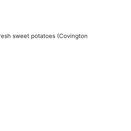
resh sweet potatoes (Covington