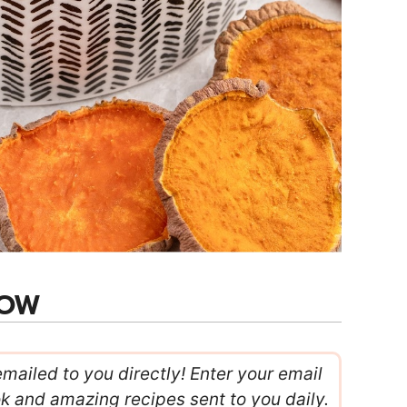
NOW
emailed to you directly! Enter your email
ok and amazing recipes sent to you daily.