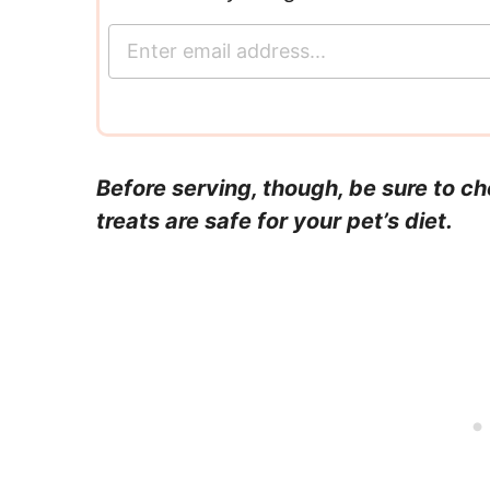
E
m
a
i
l
*
Before serving, though, be sure to c
treats are safe for your pet’s diet.