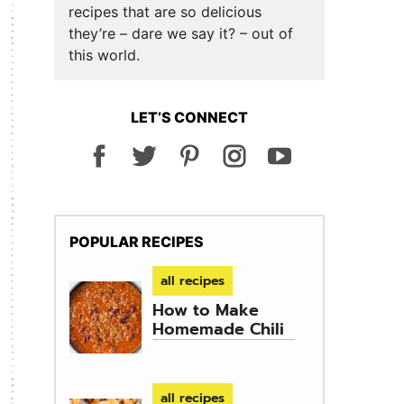
recipes that are so delicious
they’re – dare we say it? – out of
this world.
LET’S CONNECT
POPULAR RECIPES
all recipes
How to Make
Homemade Chili
all recipes