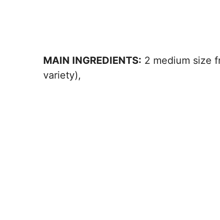
MAIN INGREDIENTS:
2 medium size f
variety),