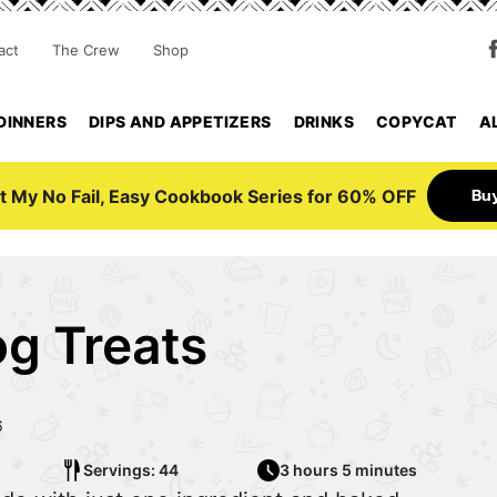
act
The Crew
Shop
DINNERS
DIPS AND APPETIZERS
DRINKS
COPYCAT
A
Bu
t My No Fail, Easy Cookbook Series for 60% OFF
g Treats
6
Servings: 44
3 hours 5 minutes