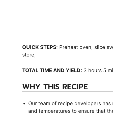
QUICK STEPS:
Preheat oven, slice swe
store,
TOTAL TIME AND YIELD:
3 hours 5 mi
WHY THIS RECIPE
Our team of recipe developers has 
and temperatures to ensure that the