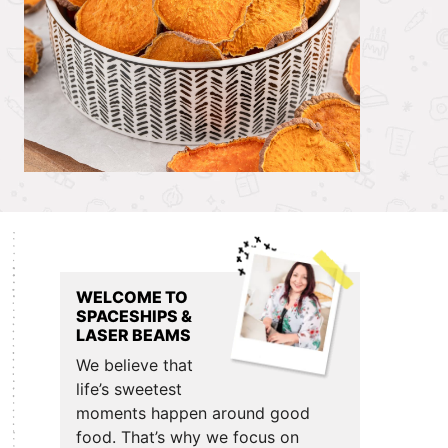
Primary
Sidebar
WELCOME TO
SPACESHIPS &
LASER BEAMS
We believe that
life’s sweetest
moments happen around good
food. That’s why we focus on