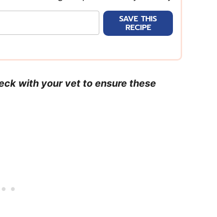
SAVE THIS
RECIPE
heck with your vet to ensure these