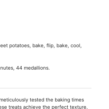
et potatoes, bake, flip, bake, cool,
nutes, 44 medallions.
meticulously tested the baking times
se treats achieve the perfect texture,