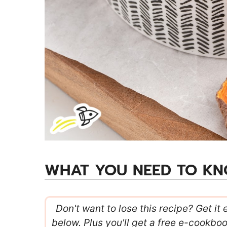
WHAT YOU NEED TO K
Don't want to lose this recipe? Get it 
below. Plus you'll get a free e-cookbo