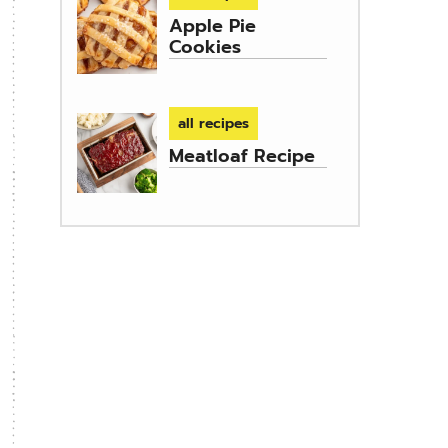
Apple Pie
Cookies
all recipes
Meatloaf Recipe