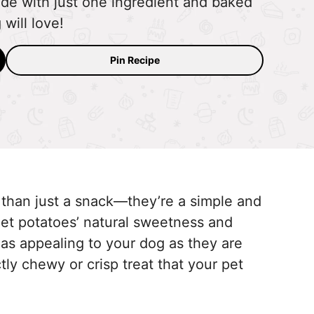
de with just one ingredient and baked
will love!
Pin Recipe
 than just a snack—they’re a simple and
weet potatoes’ natural sweetness and
as appealing to your dog as they are
tly chewy or crisp treat that your pet