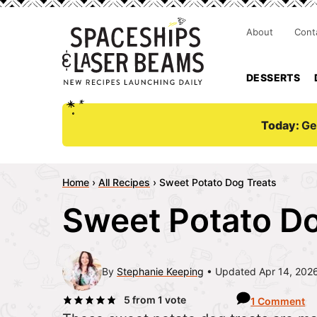
About
Cont
DESSERTS
Today:
Ge
Home
›
All Recipes
›
Sweet Potato Dog Treats
Sweet Potato Do
By
Stephanie Keeping
Updated Apr 14, 202
5
from 1 vote
1 Comment