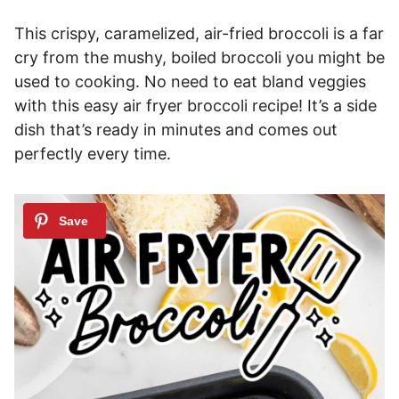
This crispy, caramelized, air-fried broccoli is a far
cry from the mushy, boiled broccoli you might be
used to cooking. No need to eat bland veggies
with this easy air fryer broccoli recipe! It’s a side
dish that’s ready in minutes and comes out
perfectly every time.