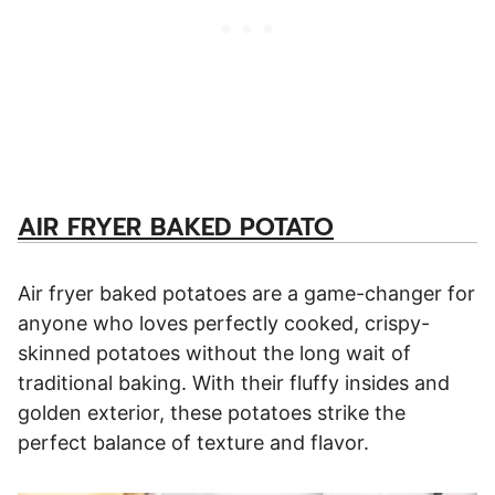
AIR FRYER BAKED POTATO
Air fryer baked potatoes are a game-changer for
anyone who loves perfectly cooked, crispy-
skinned potatoes without the long wait of
traditional baking. With their fluffy insides and
golden exterior, these potatoes strike the
perfect balance of texture and flavor.