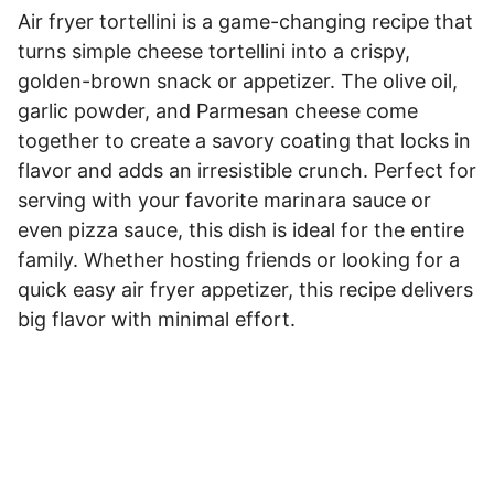
Air fryer tortellini is a game-changing recipe that
turns simple cheese tortellini into a crispy,
golden-brown snack or appetizer. The olive oil,
garlic powder, and Parmesan cheese come
together to create a savory coating that locks in
flavor and adds an irresistible crunch. Perfect for
serving with your favorite marinara sauce or
even pizza sauce, this dish is ideal for the entire
family. Whether hosting friends or looking for a
quick easy air fryer appetizer, this recipe delivers
big flavor with minimal effort.