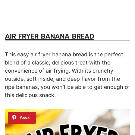
AIR FRYER BANANA BREAD
This easy air fryer banana bread is the perfect
blend of a classic, delicious treat with the
convenience of air frying. With its crunchy
outside, soft inside, and deep flavor from the
ripe bananas, you won’t be able to get enough of
this delicious snack.