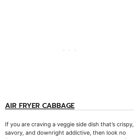
AIR FRYER CABBAGE
If you are craving a veggie side dish that’s crispy,
savory, and downright addictive, then look no