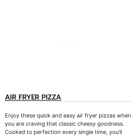
AIR FRYER PIZZA
Enjoy these quick and easy air fryer pizzas when
you are craving that classic cheesy goodness.
Cooked to perfection every single time, you’ll