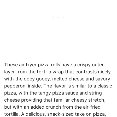
These air fryer pizza rolls have a crispy outer
layer from the tortilla wrap that contrasts nicely
with the ooey gooey, melted cheese and savory
pepperoni inside. The flavor is similar to a classic
pizza, with the tangy pizza sauce and string
cheese providing that familiar cheesy stretch,
but with an added crunch from the air-fried
tortilla. A delicious, snack-sized take on pizza,