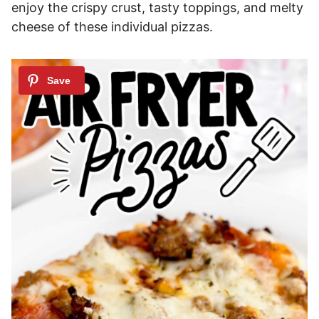
enjoy the crispy crust, tasty toppings, and melty
cheese of these individual pizzas.