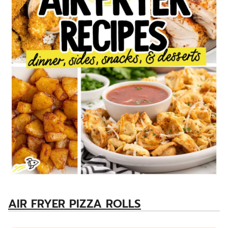
AIR FRYER PIZZA ROLLS