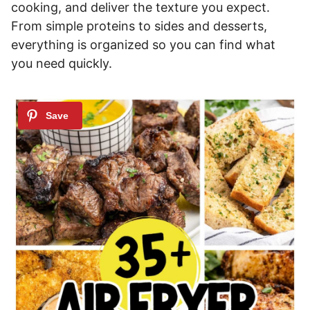
cooking, and deliver the texture you expect.
From simple proteins to sides and desserts,
everything is organized so you can find what
you need quickly.