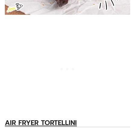
AIR FRYER TORTELLINI