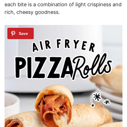
each bite is a combination of light crispiness and
rich, cheesy goodness.