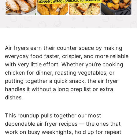
Air fryers earn their counter space by making
everyday food faster, crispier, and more reliable
with very little effort. Whether you’re cooking
chicken for dinner, roasting vegetables, or
putting together a quick snack, the air fryer
handles it without a long prep list or extra
dishes.
This roundup pulls together our most
dependable air fryer recipes — the ones that
work on busy weeknights, hold up for repeat