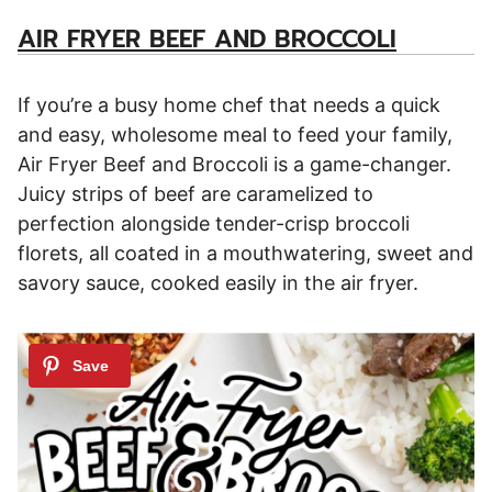
AIR FRYER BEEF AND BROCCOLI
If you’re a busy home chef that needs a quick
and easy, wholesome meal to feed your family,
Air Fryer Beef and Broccoli is a game-changer.
Juicy strips of beef are caramelized to
perfection alongside tender-crisp broccoli
florets, all coated in a mouthwatering, sweet and
savory sauce, cooked easily in the air fryer.