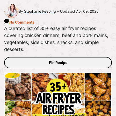
By
Stephanie Keeping
Updated Apr 09, 2026
No Comments
A curated list of 35+ easy air fryer recipes
covering chicken dinners, beef and pork mains,
vegetables, side dishes, snacks, and simple
desserts.
Pin Recipe