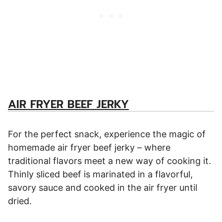
AIR FRYER BEEF JERKY
For the perfect snack, experience the magic of
homemade air fryer beef jerky – where
traditional flavors meet a new way of cooking it.
Thinly sliced beef is marinated in a flavorful,
savory sauce and cooked in the air fryer until
dried.