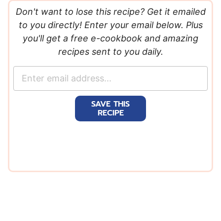
Don't want to lose this recipe? Get it emailed
to you directly! Enter your email below. Plus
you'll get a free e-cookbook and amazing
recipes sent to you daily.
E
m
a
SAVE THIS
i
RECIPE
l
*