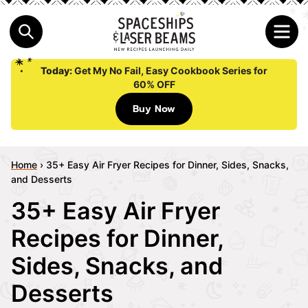
Today:
Get My No Fail, Easy Cookbook Series for
60% OFF
Buy Now
Home
›
35+ Easy Air Fryer Recipes for Dinner, Sides, Snacks,
and Desserts
35+ Easy Air Fryer
Recipes for Dinner,
Sides, Snacks, and
Desserts