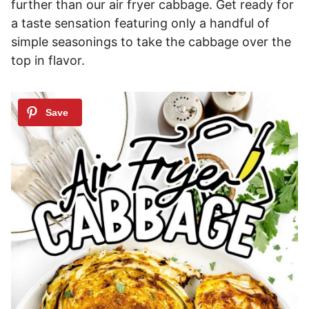
further than our air fryer cabbage. Get ready for
a taste sensation featuring only a handful of
simple seasonings to take the cabbage over the
top in flavor.