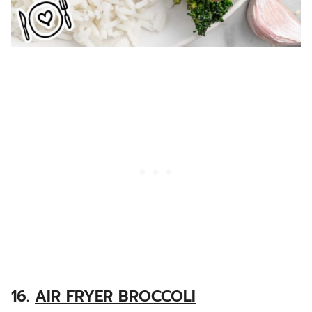
16.
AIR FRYER BROCCOLI