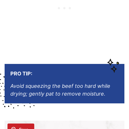
PRO TIP:
Avoid squeezing the beef too hard while
drying; gently pat to remove moisture.