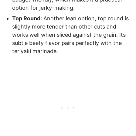
option for jerky-making.
Top Round:
Another lean option, top round is
slightly more tender than other cuts and
works well when sliced against the grain. Its
subtle beefy flavor pairs perfectly with the
teriyaki marinade.