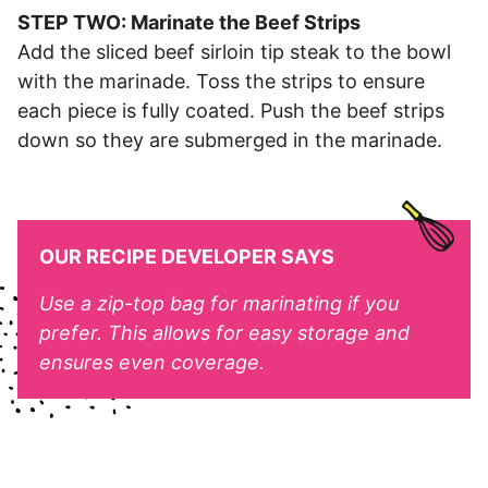
STEP TWO: Marinate the Beef Strips
Add the sliced beef sirloin tip steak to the bowl
with the marinade. Toss the strips to ensure
each piece is fully coated. Push the beef strips
down so they are submerged in the marinade.
OUR RECIPE DEVELOPER SAYS
Use a zip-top bag for marinating if you
prefer. This allows for easy storage and
ensures even coverage.