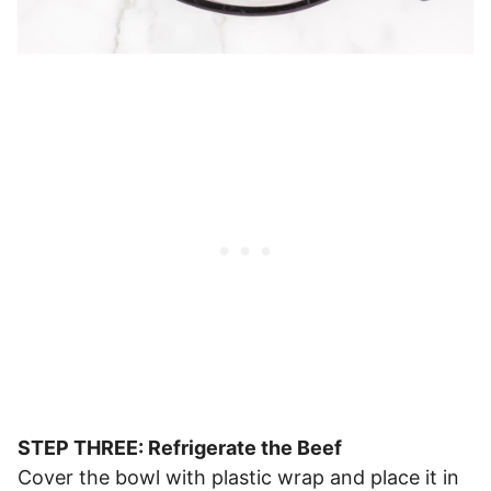
STEP THREE: Refrigerate the Beef
Cover the bowl with plastic wrap and place it in