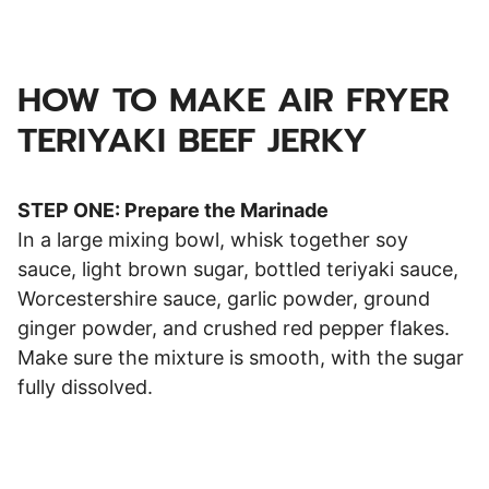
HOW TO MAKE AIR FRYER
TERIYAKI BEEF JERKY
STEP ONE: Prepare the Marinade
In a large mixing bowl, whisk together soy
sauce, light brown sugar, bottled teriyaki sauce,
Worcestershire sauce, garlic powder, ground
ginger powder, and crushed red pepper flakes.
Make sure the mixture is smooth, with the sugar
fully dissolved.