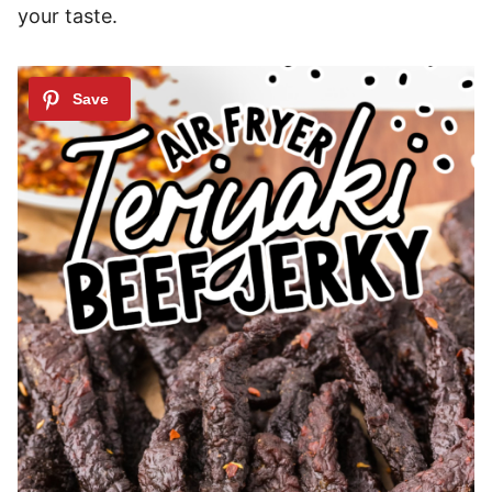
your taste.