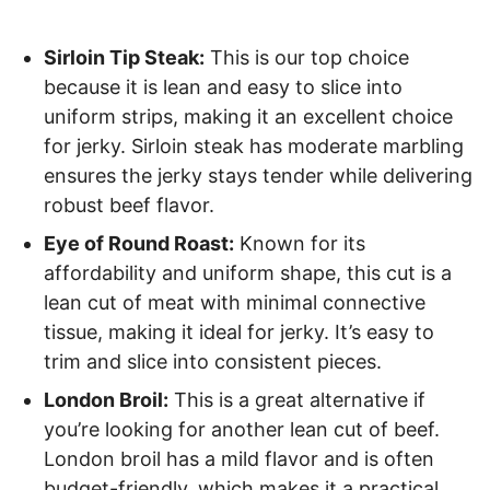
Sirloin Tip Steak:
This is our top choice
because it is lean and easy to slice into
uniform strips, making it an excellent choice
for jerky. Sirloin steak has moderate marbling
ensures the jerky stays tender while delivering
robust beef flavor.
Eye of Round Roast:
Known for its
affordability and uniform shape, this cut is a
lean cut of meat with minimal connective
tissue, making it ideal for jerky. It’s easy to
trim and slice into consistent pieces.
London Broil:
This is a great alternative if
you’re looking for another lean cut of beef.
London broil has a mild flavor and is often
budget-friendly, which makes it a practical