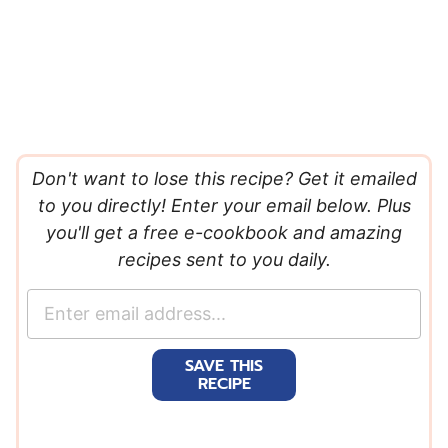
Don't want to lose this recipe? Get it emailed
to you directly! Enter your email below. Plus
you'll get a free e-cookbook and amazing
recipes sent to you daily.
E
m
a
SAVE THIS
i
RECIPE
l
*