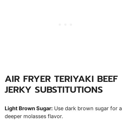
AIR FRYER TERIYAKI BEEF
JERKY SUBSTITUTIONS
Light Brown Sugar:
Use dark brown sugar for a
deeper molasses flavor.