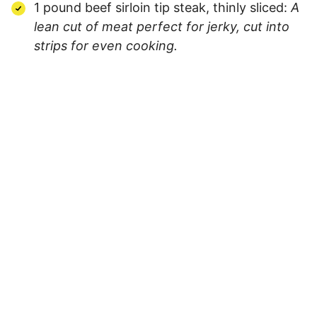
1 pound beef sirloin tip steak, thinly sliced:
A
lean cut of meat perfect for jerky, cut into
strips for even cooking.