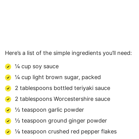
Here’s a list of the simple ingredients you’ll need:
¼ cup soy sauce
¼ cup light brown sugar, packed
2 tablespoons bottled teriyaki sauce
2 tablespoons Worcestershire sauce
½ teaspoon garlic powder
½ teaspoon ground ginger powder
⅛ teaspoon crushed red pepper flakes