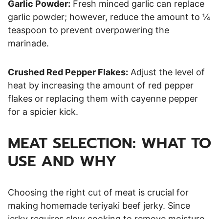
Garlic Powder:
Fresh minced garlic can replace
garlic powder; however, reduce the amount to ¼
teaspoon to prevent overpowering the
marinade.
Crushed Red Pepper Flakes:
Adjust the level of
heat by increasing the amount of red pepper
flakes or replacing them with cayenne pepper
for a spicier kick.
MEAT SELECTION: WHAT TO
USE AND WHY
Choosing the right cut of meat is crucial for
making homemade teriyaki beef jerky. Since
jerky requires slow cooking to remove moisture