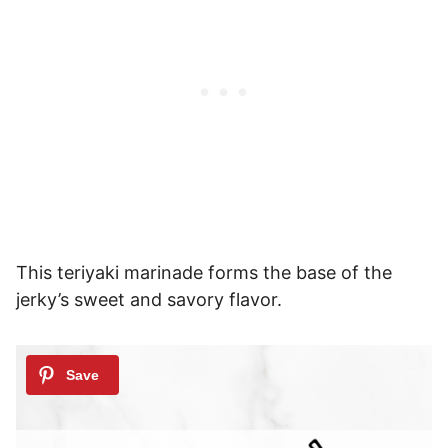
This teriyaki marinade forms the base of the
jerky’s sweet and savory flavor.