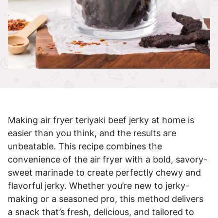
Making air fryer teriyaki beef jerky at home is
easier than you think, and the results are
unbeatable. This recipe combines the
convenience of the air fryer with a bold, savory-
sweet marinade to create perfectly chewy and
flavorful jerky. Whether you’re new to jerky-
making or a seasoned pro, this method delivers
a snack that’s fresh, delicious, and tailored to