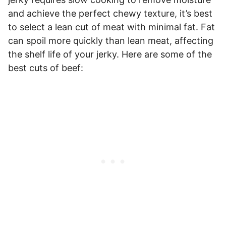
and achieve the perfect chewy texture, it’s best
to select a lean cut of meat with minimal fat. Fat
can spoil more quickly than lean meat, affecting
the shelf life of your jerky. Here are some of the
best cuts of beef: