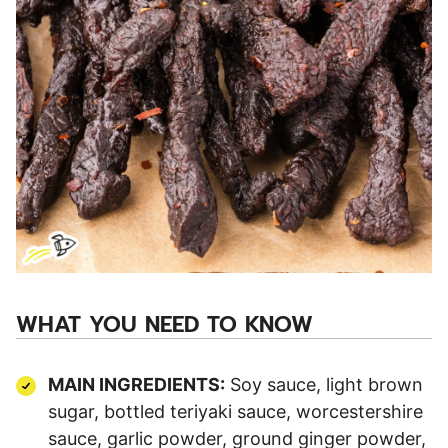
WHAT YOU NEED TO KNOW
MAIN INGREDIENTS:
Soy sauce, light brown
sugar, bottled teriyaki sauce, worcestershire
sauce, garlic powder, ground ginger powder,