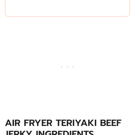
AIR FRYER TERIYAKI BEEF
JERKY INGREDIENTS