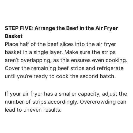
STEP FIVE: Arrange the Beef in the Air Fryer
Basket
Place half of the beef slices into the air fryer
basket in a single layer. Make sure the strips
aren’t overlapping, as this ensures even cooking.
Cover the remaining beef strips and refrigerate
until you’re ready to cook the second batch.
If your air fryer has a smaller capacity, adjust the
number of strips accordingly. Overcrowding can
lead to uneven results.