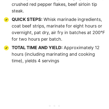
crushed red pepper flakes, beef sirloin tip
steak.
QUICK STEPS:
Whisk marinade ingredients,
coat beef strips, marinate for eight hours or
overnight, pat dry, air fry in batches at 200°F
for two hours per batch.
TOTAL TIME AND YIELD:
Approximately 12
hours (including marinating and cooking
time), yields 4 servings