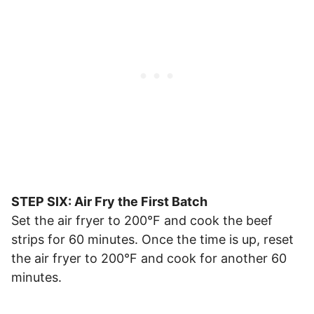
STEP SIX: Air Fry the First Batch
Set the air fryer to 200°F and cook the beef
strips for 60 minutes. Once the time is up, reset
the air fryer to 200°F and cook for another 60
minutes.