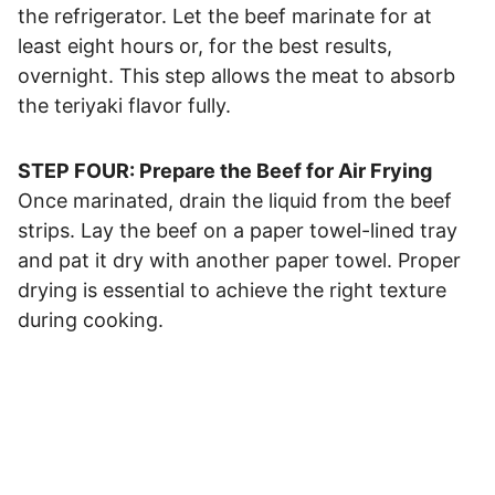
the refrigerator. Let the beef marinate for at
least eight hours or, for the best results,
overnight. This step allows the meat to absorb
the teriyaki flavor fully.
STEP FOUR: Prepare the Beef for Air Frying
Once marinated, drain the liquid from the beef
strips. Lay the beef on a paper towel-lined tray
and pat it dry with another paper towel. Proper
drying is essential to achieve the right texture
during cooking.