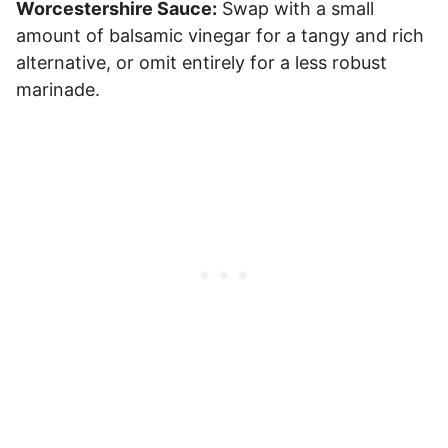
Worcestershire Sauce:
Swap with a small
amount of balsamic vinegar for a tangy and rich
alternative, or omit entirely for a less robust
marinade.