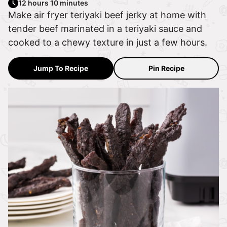
12 hours 10 minutes
Make air fryer teriyaki beef jerky at home with
tender beef marinated in a teriyaki sauce and
cooked to a chewy texture in just a few hours.
Jump To Recipe
Pin Recipe