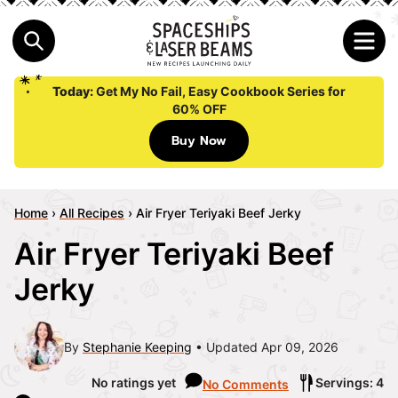
Today:
Get My No Fail, Easy Cookbook Series for
60% OFF
Buy Now
Home
›
All Recipes
›
Air Fryer Teriyaki Beef Jerky
Air Fryer Teriyaki Beef
Jerky
By
Stephanie Keeping
Updated Apr 09, 2026
No ratings yet
Servings: 4
No Comments