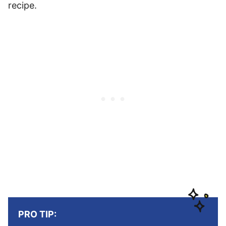
recipe.
PRO TIP: