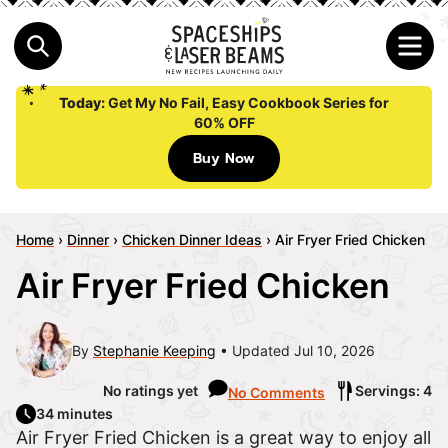
Today:
Get My No Fail, Easy Cookbook Series for
60% OFF
Buy Now
Home
›
Dinner
›
Chicken Dinner Ideas
›
Air Fryer Fried Chicken
Air Fryer Fried Chicken
By
Stephanie Keeping
Updated Jul 10, 2026
No ratings yet
Servings: 4
No Comments
34 minutes
Air Fryer Fried Chicken is a great way to enjoy all