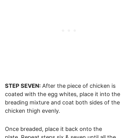
STEP SEVEN:
After the piece of chicken is
coated with the egg whites, place it into the
breading mixture and coat both sides of the
chicken thigh evenly.
Once breaded, place it back onto the
plate. Repeat steps six & seven until all the