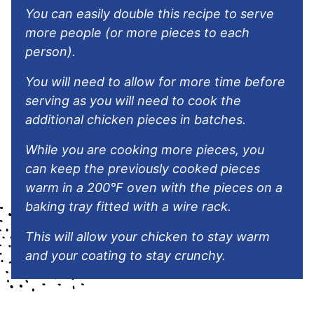
You can easily double this recipe to serve
more people (or more pieces to each
person).
You will need to allow for more time before
serving as you will need to cook the
additional chicken pieces in batches.
While you are cooking more pieces, you
can keep the previously cooked pieces
warm in a 200°F oven with the pieces on a
baking tray fitted with a wire rack.
This will allow your chicken to stay warm
and your coating to stay crunchy.