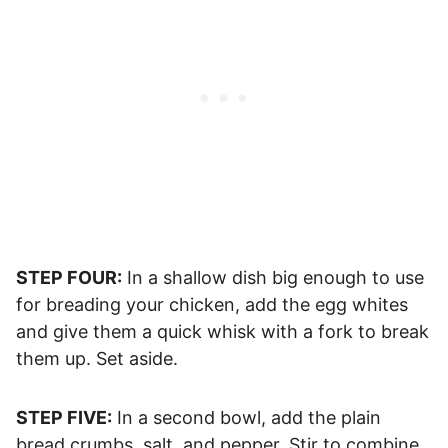
STEP FOUR:
In a shallow dish big enough to use
for breading your chicken, add the egg whites
and give them a quick whisk with a fork to break
them up. Set aside.
STEP FIVE:
In a second bowl, add the plain
bread crumbs, salt, and pepper. Stir to combine.