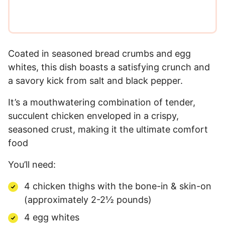
Coated in seasoned bread crumbs and egg
whites, this dish boasts a satisfying crunch and
a savory kick from salt and black pepper.
It’s a mouthwatering combination of tender,
succulent chicken enveloped in a crispy,
seasoned crust, making it the ultimate comfort
food
You’ll need:
4 chicken thighs with the bone-in & skin-on
(approximately 2-2½ pounds)
4 egg whites