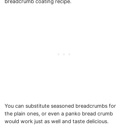
breadcrumb coating recipe.
You can substitute seasoned breadcrumbs for
the plain ones, or even a panko bread crumb
would work just as well and taste delicious.