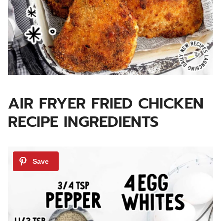
AIR FRYER FRIED CHICKEN
RECIPE INGREDIENTS