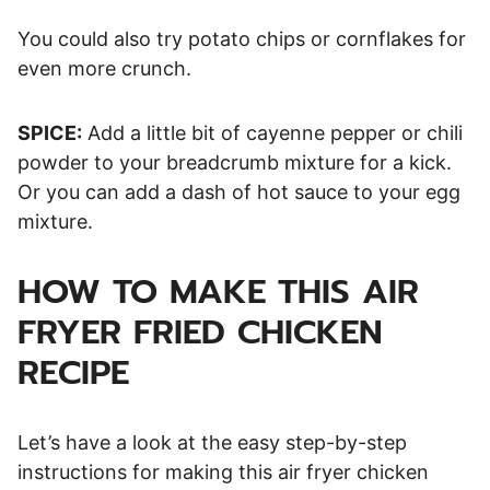
You could also try potato chips or cornflakes for
even more crunch.
SPICE:
Add a little bit of cayenne pepper or chili
powder to your breadcrumb mixture for a kick.
Or you can add a dash of hot sauce to your egg
mixture.
HOW TO MAKE THIS AIR
FRYER FRIED CHICKEN
RECIPE
Let’s have a look at the easy step-by-step
instructions for making this air fryer chicken