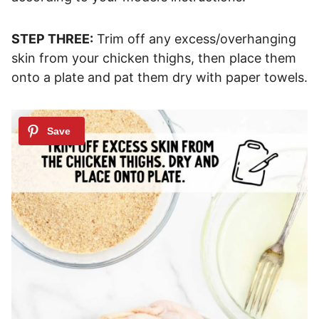
STEP THREE:
Trim off any excess/overhanging
skin from your chicken thighs, then place them
onto a plate and pat them dry with paper towels.