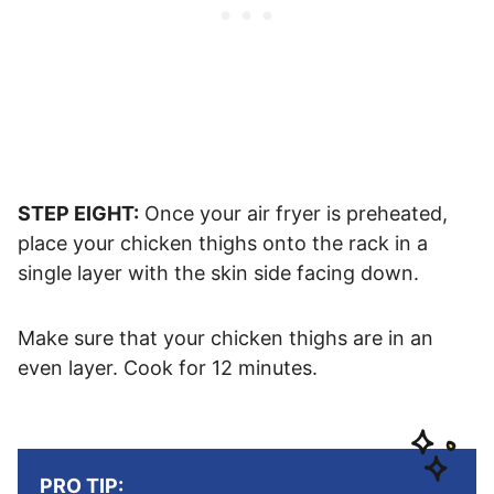
STEP EIGHT:
Once your air fryer is preheated,
place your chicken thighs onto the rack in a
single layer with the skin side facing down.
Make sure that your chicken thighs are in an
even layer. Cook for 12 minutes.
PRO TIP: