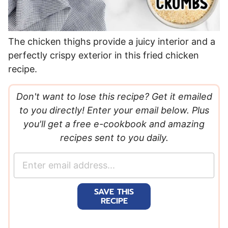
The chicken thighs provide a juicy interior and a
perfectly crispy exterior in this fried chicken
recipe.
Don't want to lose this recipe? Get it emailed
to you directly! Enter your email below. Plus
you'll get a free e-cookbook and amazing
recipes sent to you daily.
E
m
a
SAVE THIS
i
RECIPE
l
*