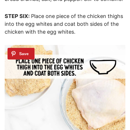
STEP SIX:
Place one piece of the chicken thighs
into the egg whites and coat both sides of the
chicken with the egg whites.