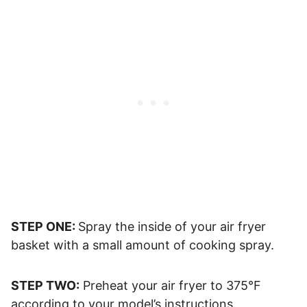
STEP ONE:
Spray the inside of your air fryer
basket with a small amount of cooking spray.
STEP TWO:
Preheat your air fryer to 375°F
according to your model’s instructions.