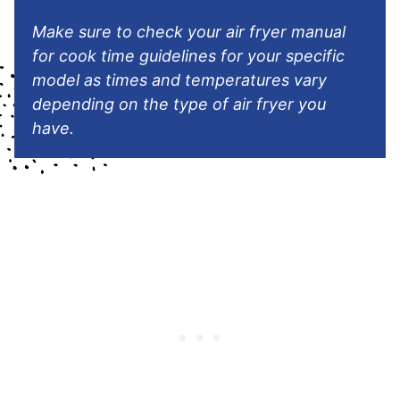
Make
sure to check your air fryer manual
for cook time guidelines for your specific
model as times and temperatures vary
depending on the type of air fryer you
have.