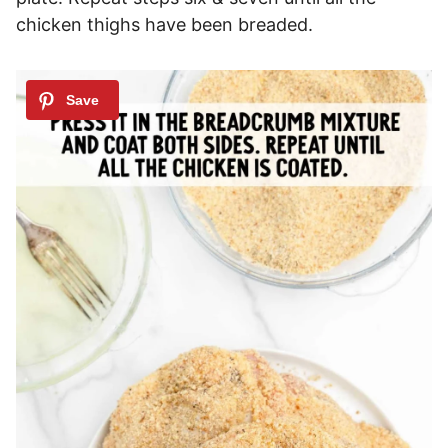
chicken thighs have been breaded.