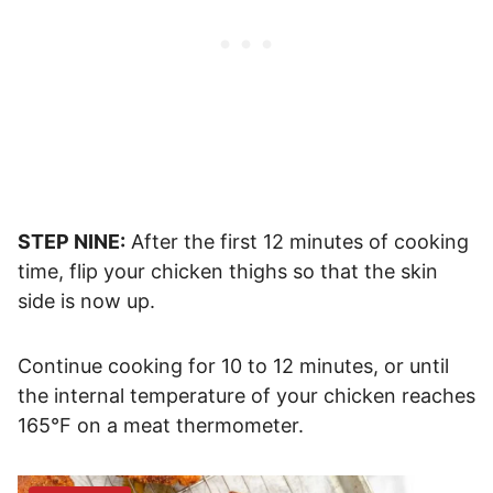
STEP NINE:
After the first 12 minutes of cooking
time, flip your chicken thighs so that the skin
side is now up.
Continue cooking for 10 to 12 minutes, or until
the internal temperature of your chicken reaches
165°F on a meat thermometer.