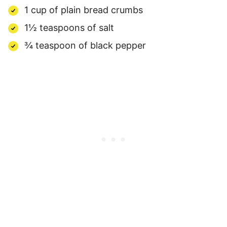
1 cup of plain bread crumbs
1½ teaspoons of salt
¾ teaspoon of black pepper