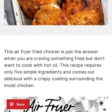
This air fryer fried chicken is just the answer
when you are craving something fried but don’t
want to cook with hot oil. This recipe requires
only five simple ingredients and comes out
delicious with a crispy coating surrounding the
moist chicken.