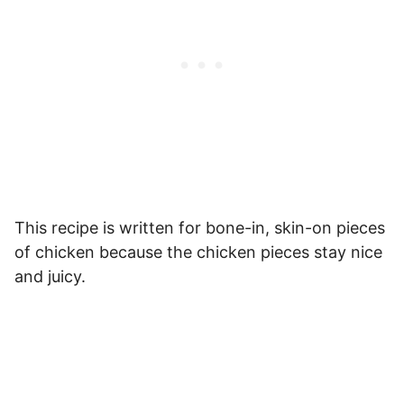
This recipe is written for bone-in, skin-on pieces
of chicken because the chicken pieces stay nice
and juicy.