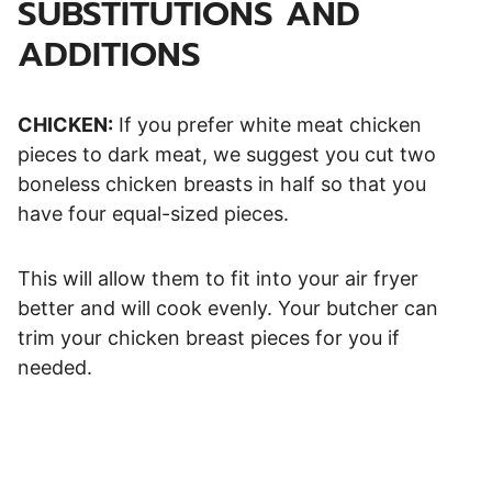
SUBSTITUTIONS AND
ADDITIONS
CHICKEN:
If you prefer white meat chicken
pieces to dark meat, we suggest you cut two
boneless chicken breasts in half so that you
have four equal-sized pieces.
This will allow them to fit into your air fryer
better and will cook evenly. Your butcher can
trim your chicken breast pieces for you if
needed.