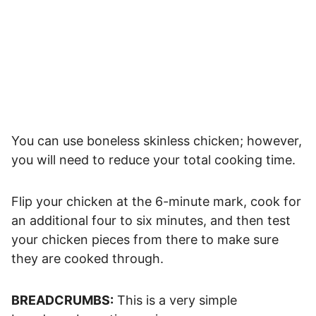
You can use boneless skinless chicken; however,
you will need to reduce your total cooking time.
Flip your chicken at the 6-minute mark, cook for
an additional four to six minutes, and then test
your chicken pieces from there to make sure
they are cooked through.
BREADCRUMBS:
This is a very simple