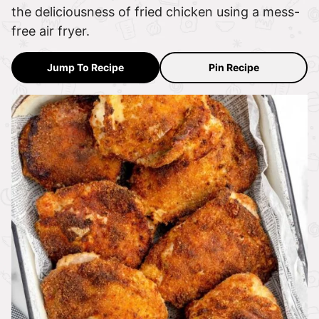
the deliciousness of fried chicken using a mess-
free air fryer.
Jump To Recipe
Pin Recipe