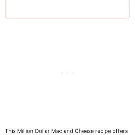
This Million Dollar Mac and Cheese recipe offers