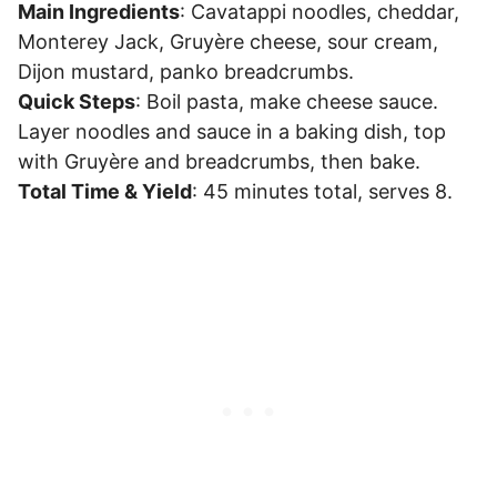
Main Ingredients
: Cavatappi noodles, cheddar,
Monterey Jack, Gruyère cheese, sour cream,
Dijon mustard, panko breadcrumbs.
Quick Steps
: Boil pasta, make cheese sauce.
Layer noodles and sauce in a baking dish, top
with Gruyère and breadcrumbs, then bake.
Total Time & Yield
: 45 minutes total, serves 8.