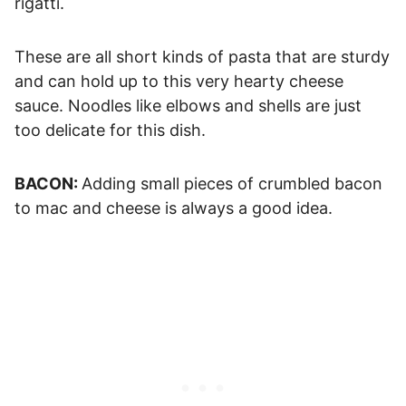
rigatti.
These are all short kinds of pasta that are sturdy
and can hold up to this very hearty cheese
sauce. Noodles like elbows and shells are just
too delicate for this dish.
BACON:
Adding small pieces of crumbled bacon
to mac and cheese is always a good idea.