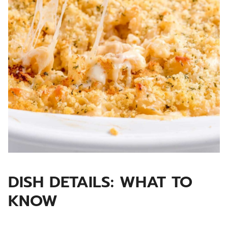
DISH DETAILS: WHAT TO
KNOW