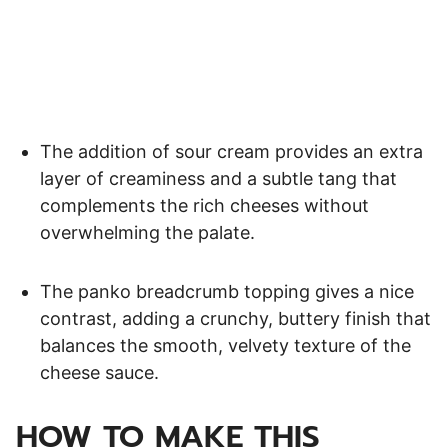
The addition of sour cream provides an extra
layer of creaminess and a subtle tang that
complements the rich cheeses without
overwhelming the palate.
The panko breadcrumb topping gives a nice
contrast, adding a crunchy, buttery finish that
balances the smooth, velvety texture of the
cheese sauce.
HOW TO MAKE THIS