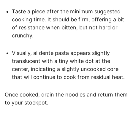
Taste a piece after the minimum suggested
cooking time. It should be firm, offering a bit
of resistance when bitten, but not hard or
crunchy.
Visually, al dente pasta appears slightly
translucent with a tiny white dot at the
center, indicating a slightly uncooked core
that will continue to cook from residual heat.
Once cooked, drain the noodles and return them
to your stockpot.