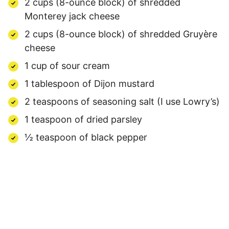
2 cups (8-ounce block) of shredded
Monterey jack cheese
2 cups (8-ounce block) of shredded Gruyère
cheese
1 cup of sour cream
1 tablespoon of Dijon mustard
2 teaspoons of seasoning salt (I use Lowry’s)
1 teaspoon of dried parsley
½ teaspoon of black pepper