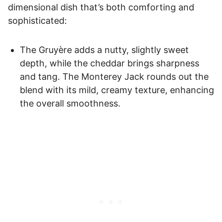
dimensional dish that’s both comforting and
sophisticated:
The Gruyère adds a nutty, slightly sweet
depth, while the cheddar brings sharpness
and tang. The Monterey Jack rounds out the
blend with its mild, creamy texture, enhancing
the overall smoothness.