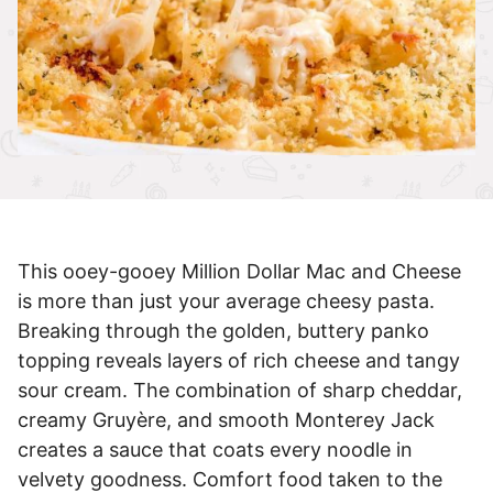
This ooey-gooey Million Dollar Mac and Cheese
is more than just your average cheesy pasta.
Breaking through the golden, buttery panko
topping reveals layers of rich cheese and tangy
sour cream. The combination of sharp cheddar,
creamy Gruyère, and smooth Monterey Jack
creates a sauce that coats every noodle in
velvety goodness. Comfort food taken to the