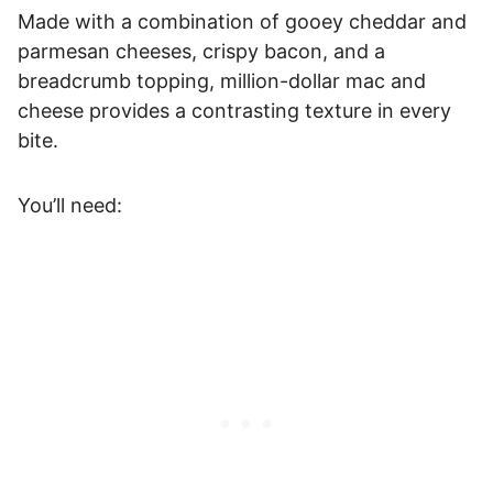
Made with a combination of gooey cheddar and
parmesan cheeses, crispy bacon, and a
breadcrumb topping, million-dollar mac and
cheese provides a contrasting texture in every
bite.
You’ll need: