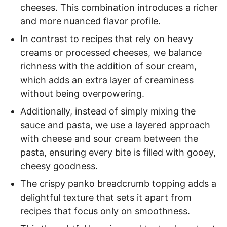
cheeses. This combination introduces a richer
and more nuanced flavor profile.
In contrast to recipes that rely on heavy
creams or processed cheeses, we balance
richness with the addition of sour cream,
which adds an extra layer of creaminess
without being overpowering.
Additionally, instead of simply mixing the
sauce and pasta, we use a layered approach
with cheese and sour cream between the
pasta, ensuring every bite is filled with gooey,
cheesy goodness.
The crispy panko breadcrumb topping adds a
delightful texture that sets it apart from
recipes that focus only on smoothness.