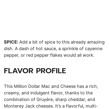
SPICE:
Add a bit of spice to this already amazing
dish. A dash of hot sauce, a sprinkle of cayenne
pepper, or red pepper flakes would all work.
FLAVOR PROFILE
This Million Dollar Mac and Cheese has a rich,
creamy, and indulgent flavor, thanks to the
combination of Gruyère, sharp cheddar, and
Monterey Jack cheeses. It’s a flavorful, multi-