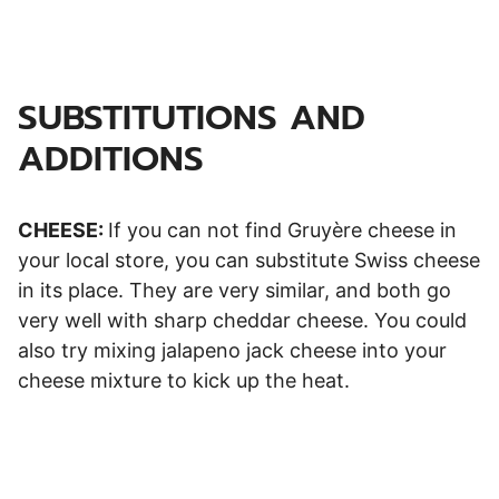
SUBSTITUTIONS AND
ADDITIONS
CHEESE:
If you can not find Gruyère cheese in
your local store, you can substitute Swiss cheese
in its place. They are very similar, and both go
very well with sharp cheddar cheese. You could
also try mixing jalapeno jack cheese into your
cheese mixture to kick up the heat.