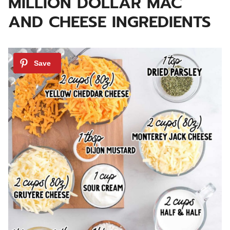
MILLION DOLLAR MAC
AND CHEESE INGREDIENTS