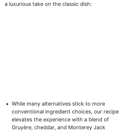
a luxurious take on the classic dish:
While many alternatives stick to more
conventional ingredient choices, our recipe
elevates the experience with a blend of
Gruyère, cheddar, and Monterey Jack