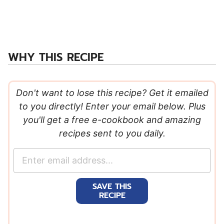
WHY THIS RECIPE
Don't want to lose this recipe? Get it emailed
to you directly! Enter your email below. Plus
you'll get a free e-cookbook and amazing
recipes sent to you daily.
E
m
a
SAVE THIS
i
RECIPE
l
*