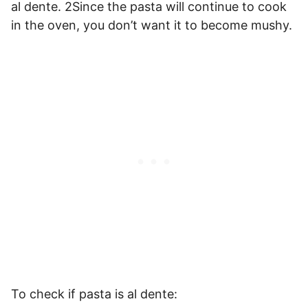
al dente. 2Since the pasta will continue to cook
in the oven, you don’t want it to become mushy.
To check if pasta is al dente: