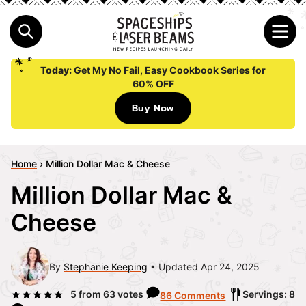
Today:
Get My No Fail, Easy Cookbook Series for
60% OFF
Buy Now
Home
›
Million Dollar Mac & Cheese
Million Dollar Mac &
Cheese
By
Stephanie Keeping
Updated Apr 24, 2025
5
from
63
votes
Servings: 8
86 Comments