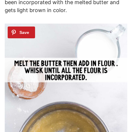
been incorporated with the melted butter and
gets light brown in color.