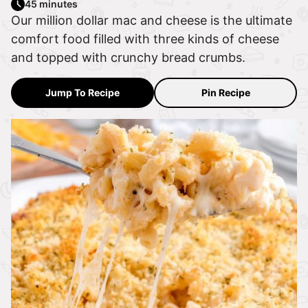
45 minutes
Our million dollar mac and cheese is the ultimate
comfort food filled with three kinds of cheese
and topped with crunchy bread crumbs.
Jump To Recipe
Pin Recipe