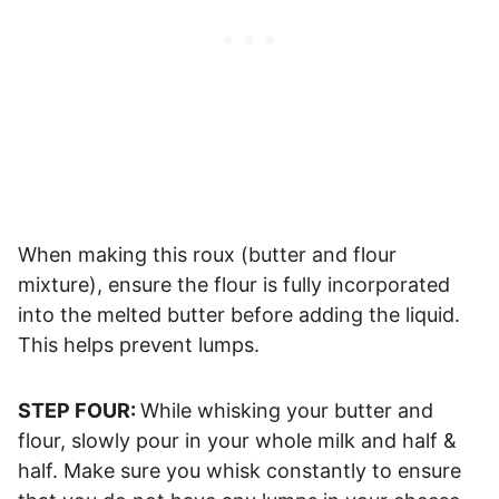
When making this roux (butter and flour
mixture), ensure the flour is fully incorporated
into the melted butter before adding the liquid.
This helps prevent lumps.
STEP FOUR:
While whisking your butter and
flour, slowly pour in your whole milk and half &
half. Make sure you whisk constantly to ensure