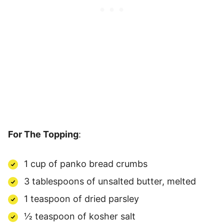
For The Topping
:
1 cup of panko bread crumbs
3 tablespoons of unsalted butter, melted
1 teaspoon of dried parsley
½ teaspoon of kosher salt