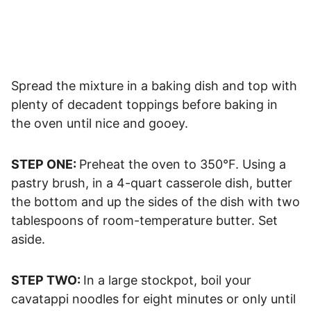
Spread the mixture in a baking dish and top with
plenty of decadent toppings before baking in
the oven until nice and gooey.
STEP ONE:
Preheat the oven to 350°F. Using a
pastry brush, in a 4-quart casserole dish, butter
the bottom and up the sides of the dish with two
tablespoons of room-temperature butter. Set
aside.
STEP TWO:
In a large stockpot, boil your
cavatappi noodles for eight minutes or only until