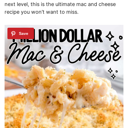
next level, this is the ultimate mac and cheese
recipe you won’t want to miss.