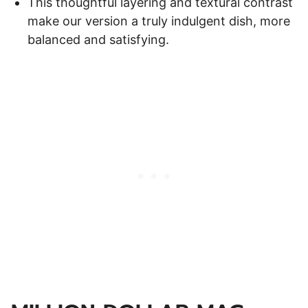
This thoughtful layering and textural contrast
make our version a truly indulgent dish, more
balanced and satisfying.