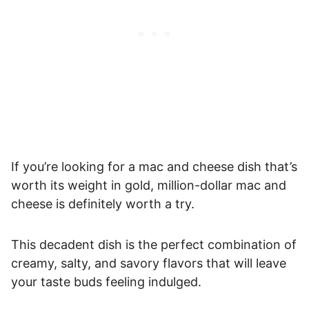
If you’re looking for a mac and cheese dish that’s
worth its weight in gold, million-dollar mac and
cheese is definitely worth a try.
This decadent dish is the perfect combination of
creamy, salty, and savory flavors that will leave
your taste buds feeling indulged.