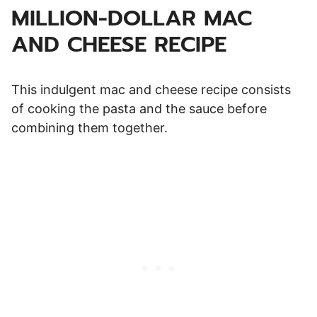
MILLION-DOLLAR MAC
AND CHEESE RECIPE
This indulgent mac and cheese recipe consists
of cooking the pasta and the sauce before
combining them together.