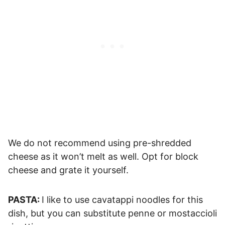
We do not recommend using pre-shredded
cheese as it won’t melt as well. Opt for block
cheese and grate it yourself.
PASTA:
I like to use cavatappi noodles for this
dish, but you can substitute penne or mostaccioli