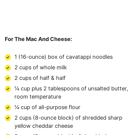
For The Mac And Cheese:
1 (16-ounce) box of cavatappi noodles
2 cups of whole milk
2 cups of half & half
¼ cup plus 2 tablespoons of unsalted butter,
room temperature
¼ cup of all-purpose flour
2 cups (8-ounce block) of shredded sharp
yellow cheddar cheese