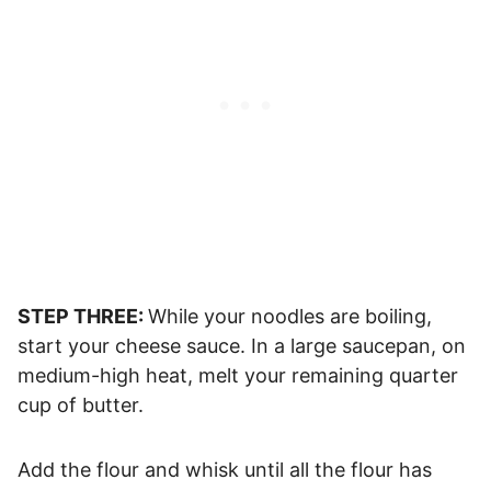
STEP THREE:
While your noodles are boiling,
start your cheese sauce. In a large saucepan, on
medium-high heat, melt your remaining quarter
cup of butter.
Add the flour and whisk until all the flour has