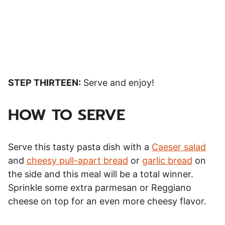
STEP THIRTEEN:
Serve and enjoy!
HOW TO SERVE
Serve this tasty pasta dish with a
Caeser salad
and
cheesy pull-apart bread
or
garlic bread
on
the side and this meal will be a total winner.
Sprinkle some extra parmesan or Reggiano
cheese on top for an even more cheesy flavor.