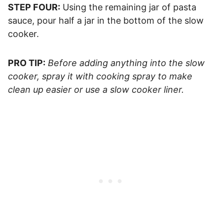
STEP FOUR:
Using the remaining jar of pasta
sauce, pour half a jar in the bottom of the slow
cooker.
PRO TIP:
Before adding anything into the slow
cooker, spray it with cooking spray to make
clean up easier or use a slow cooker liner.