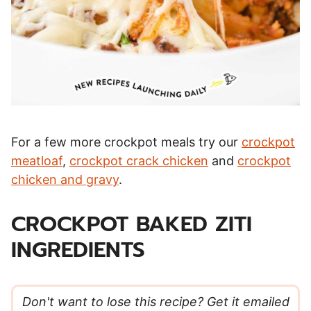
For a few more crockpot meals try our
crockpot
meatloaf
,
crockpot crack chicken
and
crockpot
chicken and gravy
.
CROCKPOT BAKED ZITI
INGREDIENTS
Don't want to lose this recipe? Get it emailed