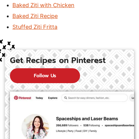
Baked Ziti with Chicken
Baked Ziti Recipe
Stuffed Ziti Fritta
Get Recipes on Pinterest
Follow Us