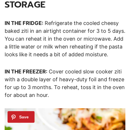
STORAGE
IN THE FRIDGE:
Refrigerate the cooled cheesy
baked ziti in an airtight container for 3 to 5 days.
You can reheat it in the oven or microwave. Add
a little water or milk when reheating if the pasta
looks like it needs a bit of added moisture.
IN THE FREEZER:
Cover cooled slow cooker ziti
with a double layer of heavy-duty foil and freeze
for up to 3 months. To reheat, toss it in the oven
for about an hour.