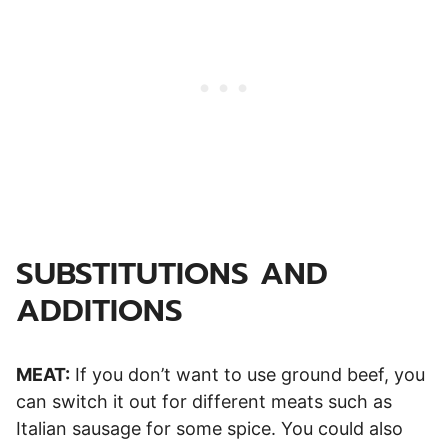
SUBSTITUTIONS AND
ADDITIONS
MEAT:
If you don’t want to use ground beef, you
can switch it out for different meats such as
Italian sausage for some spice. You could also