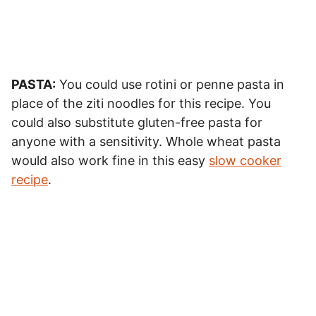
PASTA:
You could use rotini or penne pasta in
place of the ziti noodles for this recipe. You
could also substitute gluten-free pasta for
anyone with a sensitivity. Whole wheat pasta
would also work fine in this easy
slow cooker
recipe
.