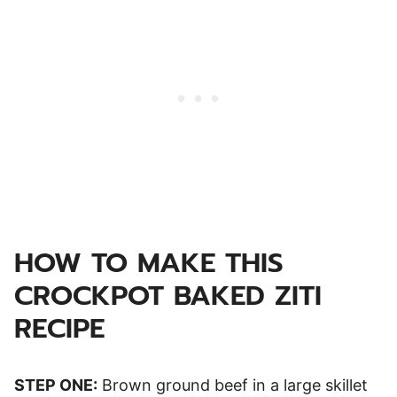
HOW TO MAKE THIS
CROCKPOT BAKED ZITI
RECIPE
STEP ONE:
Brown ground beef in a large skillet