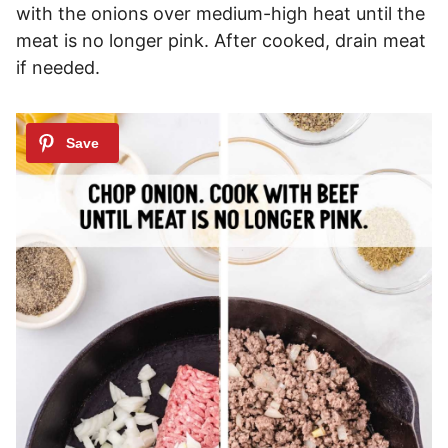
with the onions over medium-high heat until the
meat is no longer pink. After cooked, drain meat
if needed.