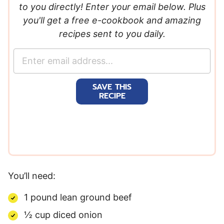
to you directly! Enter your email below. Plus
you'll get a free e-cookbook and amazing
recipes sent to you daily.
E
m
a
SAVE THIS
i
RECIPE
l
*
You’ll need:
1 pound lean ground beef
½ cup diced onion