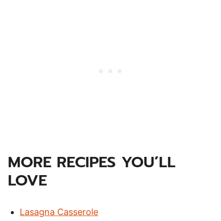
MORE RECIPES YOU’LL
LOVE
Lasagna Casserole