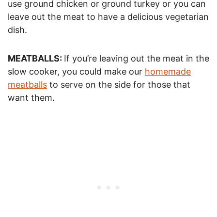
use ground chicken or ground turkey or you can
leave out the meat to have a delicious vegetarian
dish.
MEATBALLS:
If you’re leaving out the meat in the
slow cooker, you could make our
homemade
meatballs
to serve on the side for those that
want them.