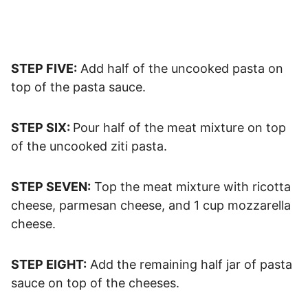
STEP FIVE:
Add half of the uncooked pasta on
top of the pasta sauce.
STEP SIX:
Pour half of the meat mixture on top
of the uncooked ziti pasta.
STEP SEVEN:
Top the meat mixture with ricotta
cheese, parmesan cheese, and 1 cup mozzarella
cheese.
STEP EIGHT:
Add the remaining half jar of pasta
sauce on top of the cheeses.