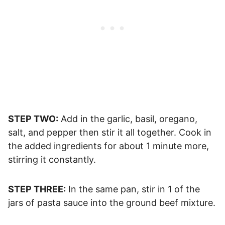
STEP TWO:
Add in the garlic, basil, oregano,
salt, and pepper then stir it all together. Cook in
the added ingredients for about 1 minute more,
stirring it constantly.
STEP THREE:
In the same pan, stir in 1 of the
jars of pasta sauce into the ground beef mixture.