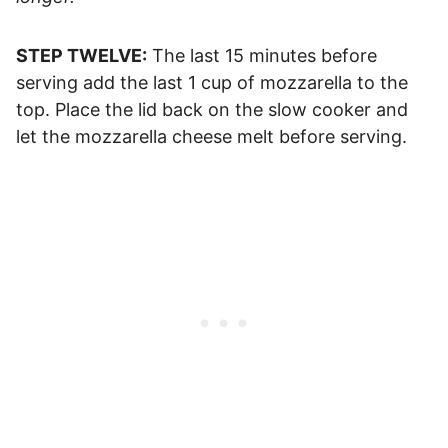
STEP TWELVE:
The last 15 minutes before
serving add the last 1 cup of mozzarella to the
top. Place the lid back on the slow cooker and
let the mozzarella cheese melt before serving.