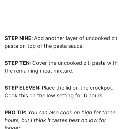
STEP NINE:
Add another layer of uncooked ziti
pasta on top of the pasta sauce.
STEP TEN:
Cover the uncooked ziti pasta with
the remaining meat mixture.
STEP ELEVEN:
Place the lid on the crockpot.
Cook this on the low setting for 6 hours.
PRO TIP:
You can also cook on high for three
hours, but I think it tastes best on low for
longer.