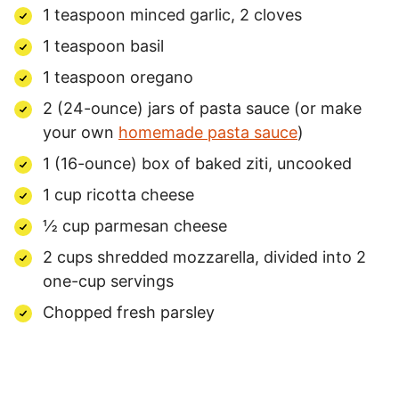
1 teaspoon minced garlic, 2 cloves
1 teaspoon basil
1 teaspoon oregano
2 (24-ounce) jars of pasta sauce (or make
your own
homemade pasta sauce
)
1 (16-ounce) box of baked ziti, uncooked
1 cup ricotta cheese
½ cup parmesan cheese
2 cups shredded mozzarella, divided into 2
one-cup servings
Chopped fresh parsley