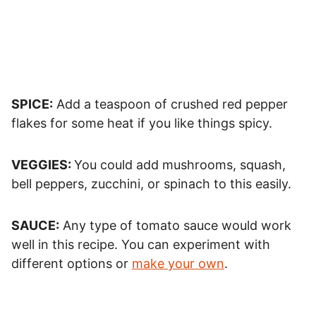
SPICE:
Add a teaspoon of crushed red pepper
flakes for some heat if you like things spicy.
VEGGIES:
You could add mushrooms, squash,
bell peppers, zucchini, or spinach to this easily.
SAUCE:
Any type of tomato sauce would work
well in this recipe. You can experiment with
different options or
make your own
.