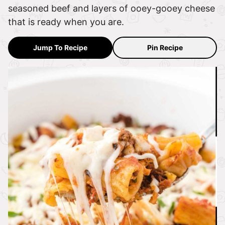
seasoned beef and layers of ooey-gooey cheese
that is ready when you are.
Jump To Recipe
Pin Recipe