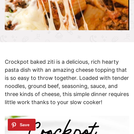
Crockpot baked ziti is a delicious, rich hearty
pasta dish with an amazing cheese topping that
is so easy to throw together. Loaded with tender
noodles, ground beef, seasoning, sauce, and
three kinds of cheese, this simple dinner requires
little work thanks to your slow cooker!