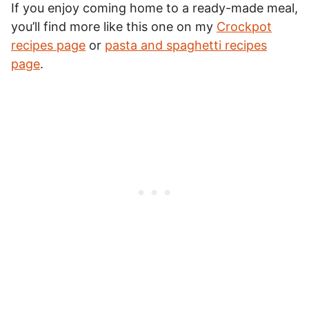
If you enjoy coming home to a ready-made meal,
you’ll find more like this one on my
Crockpot
recipes page
or
pasta and spaghetti recipes
page
.