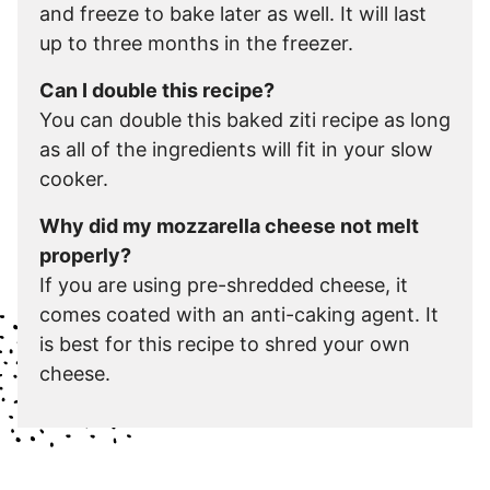
and freeze to bake later as well. It will last
up to three months in the freezer.
Can I double this recipe?
You can double this baked ziti recipe as long
as all of the ingredients will fit in your slow
cooker.
Why did my mozzarella cheese not melt
properly?
If you are using pre-shredded cheese, it
comes coated with an anti-caking agent. It
is best for this recipe to shred your own
cheese.