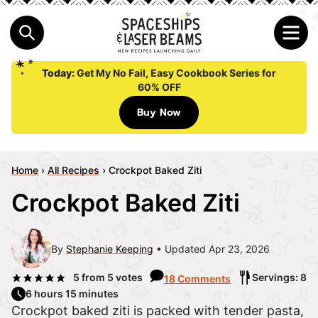
Today:
Get My No Fail, Easy Cookbook Series for
60% OFF
Buy Now
Home
›
All Recipes
›
Crockpot Baked Ziti
Crockpot Baked Ziti
By
Stephanie Keeping
Updated Apr 23, 2026
5
from
5
votes
Servings: 8
18 Comments
6 hours 15 minutes
Crockpot baked ziti is packed with tender pasta,