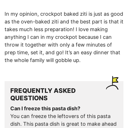
In my opinion, crockpot baked ziti is just as good
as the oven-baked ziti and the best part is that it
takes much less preparation! I love making
anything I can in my crockpot because I can
throw it together with only a few minutes of
prep time, set it, and go! It’s an easy dinner that
the whole family will gobble up.
FREQUENTLY ASKED
QUESTIONS
Can I freeze this pasta dish?
You can freeze the leftovers of this pasta
dish. This pasta dish is great to make ahead