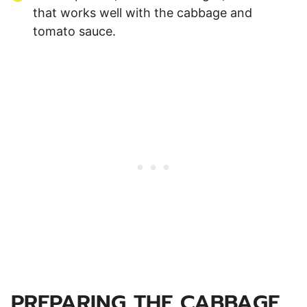
that works well with the cabbage and
tomato sauce.
PREPARING THE CABBAGE