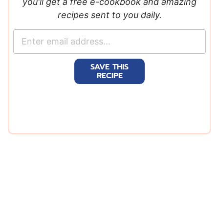
you'll get a free e-cookbook and amazing
recipes sent to you daily.
E
m
a
SAVE THIS
i
RECIPE
l
*