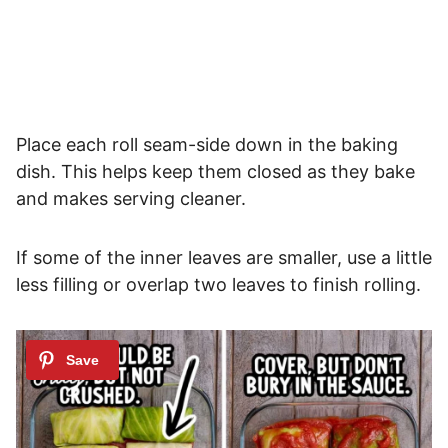
Place each roll seam-side down in the baking
dish. This helps keep them closed as they bake
and makes serving cleaner.
If some of the inner leaves are smaller, use a little
less filling or overlap two leaves to finish rolling.