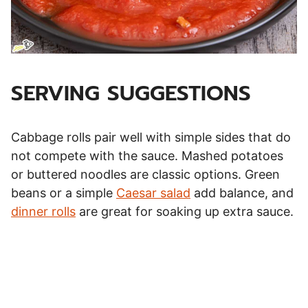
SERVING SUGGESTIONS
Cabbage rolls pair well with simple sides that do
not compete with the sauce. Mashed potatoes
or buttered noodles are classic options. Green
beans or a simple
Caesar salad
add balance, and
dinner rolls
are great for soaking up extra sauce.