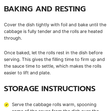
BAKING AND RESTING
Cover the dish tightly with foil and bake until the
cabbage is fully tender and the rolls are heated
through.
Once baked, let the rolls rest in the dish before
serving. This gives the filling time to firm up and
the sauce time to settle, which makes the rolls
easier to lift and plate.
STORAGE INSTRUCTIONS
Serve the cabbage rolls warm, spooning