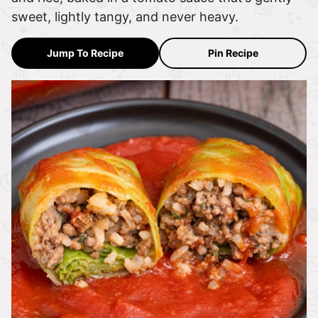
sweet, lightly tangy, and never heavy.
Jump To Recipe
Pin Recipe