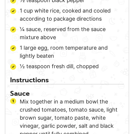
½
teaspoon
black pepper
1
cup
white rice,
cooked and cooled
according to package directions
¼
sauce,
reserved from the sauce
mixture above
1
large
egg,
room temperature and
lightly beaten
½
teaspoon
fresh dill,
chopped
Instructions
Sauce
Mix together in a medium bowl the
crushed tomatoes, tomato sauce, light
brown sugar, tomato paste, white
vinegar, garlic powder, salt and black
pepper until fully combined.