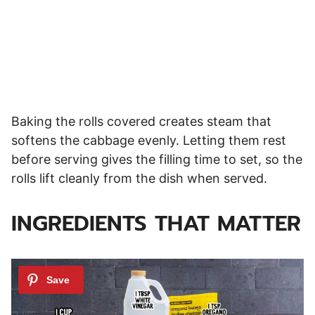
Baking the rolls covered creates steam that
softens the cabbage evenly. Letting them rest
before serving gives the filling time to set, so the
rolls lift cleanly from the dish when served.
INGREDIENTS THAT MATTER