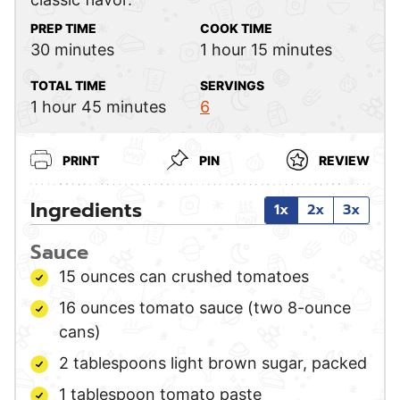
PREP TIME
COOK TIME
minutes
hour
minutes
30
minutes
1
hour
15
minutes
TOTAL TIME
SERVINGS
hour
minutes
1
hour
45
minutes
6
PRINT
PIN
REVIEW
Ingredients
1x
2x
3x
Sauce
15
ounces
can crushed tomatoes
16
ounces
tomato sauce
(two 8-ounce
cans)
2
tablespoons
light brown sugar,
packed
1
tablespoon
tomato paste