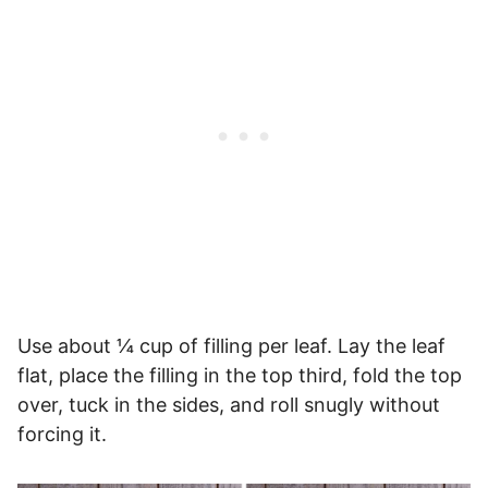
Use about ¼ cup of filling per leaf. Lay the leaf
flat, place the filling in the top third, fold the top
over, tuck in the sides, and roll snugly without
forcing it.