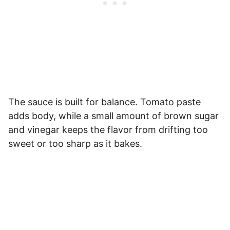
The sauce is built for balance. Tomato paste
adds body, while a small amount of brown sugar
and vinegar keeps the flavor from drifting too
sweet or too sharp as it bakes.