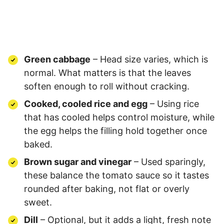
Green cabbage
– Head size varies, which is
normal. What matters is that the leaves
soften enough to roll without cracking.
Cooked, cooled rice and egg
– Using rice
that has cooled helps control moisture, while
the egg helps the filling hold together once
baked.
Brown sugar and vinegar
– Used sparingly,
these balance the tomato sauce so it tastes
rounded after baking, not flat or overly
sweet.
Dill
– Optional, but it adds a light, fresh note