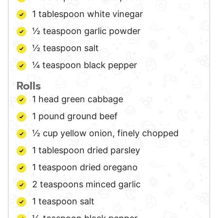
1
tablespoon
white vinegar
½
teaspoon
garlic powder
½
teaspoon
salt
¼
teaspoon
black pepper
Rolls
1
head
green cabbage
1
pound
ground beef
½
cup
yellow onion,
finely chopped
1
tablespoon
dried parsley
1
teaspoon
dried oregano
2
teaspoons
minced garlic
1
teaspoon
salt