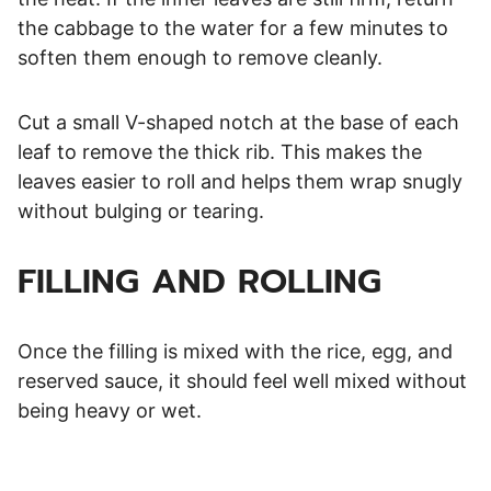
the cabbage to the water for a few minutes to
soften them enough to remove cleanly.
Cut a small V-shaped notch at the base of each
leaf to remove the thick rib. This makes the
leaves easier to roll and helps them wrap snugly
without bulging or tearing.
FILLING AND ROLLING
Once the filling is mixed with the rice, egg, and
reserved sauce, it should feel well mixed without
being heavy or wet.