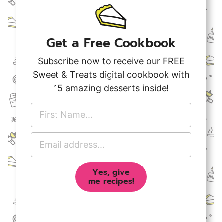
Get a Free Cookbook
Subscribe now to receive our FREE
Sweet & Treats digital cookbook with
15 amazing desserts inside!
F
i
r
E
s
m
t
a
N
Yes, give
i
a
me recipes!
l
m
A
e
d
*
d