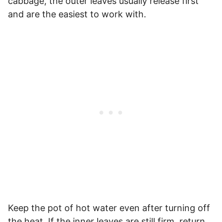
cabbage, the outer leaves usually release first
and are the easiest to work with.
Keep the pot of hot water even after turning off
the heat. If the inner leaves are still firm, return