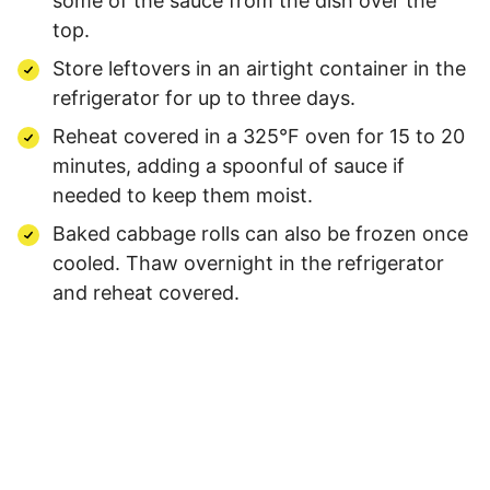
some of the sauce from the dish over the
top.
Store leftovers in an airtight container in the
refrigerator for up to three days.
Reheat covered in a 325°F oven for 15 to 20
minutes, adding a spoonful of sauce if
needed to keep them moist.
Baked cabbage rolls can also be frozen once
cooled. Thaw overnight in the refrigerator
and reheat covered.