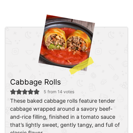
Cabbage Rolls
5
from
14
votes
These baked cabbage rolls feature tender
cabbage wrapped around a savory beef-
and-rice filling, finished in a tomato sauce
that’s lightly sweet, gently tangy, and full of
classic flavor.