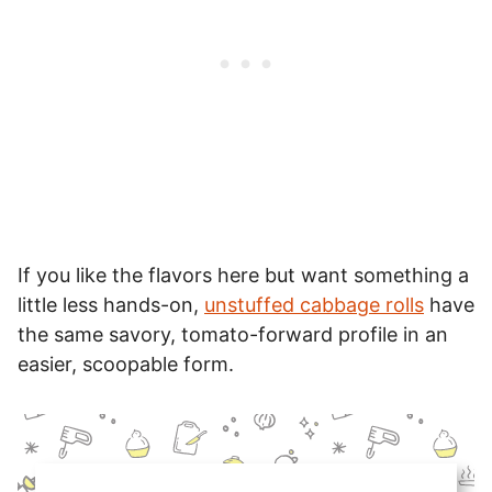
If you like the flavors here but want something a
little less hands-on,
unstuffed cabbage rolls
have
the same savory, tomato-forward profile in an
easier, scoopable form.