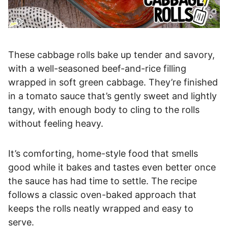
These cabbage rolls bake up tender and savory,
with a well-seasoned beef-and-rice filling
wrapped in soft green cabbage. They’re finished
in a tomato sauce that’s gently sweet and lightly
tangy, with enough body to cling to the rolls
without feeling heavy.
It’s comforting, home-style food that smells
good while it bakes and tastes even better once
the sauce has had time to settle. The recipe
follows a classic oven-baked approach that
keeps the rolls neatly wrapped and easy to
serve.