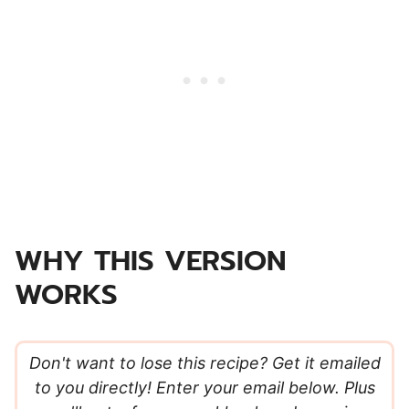
WHY THIS VERSION
WORKS
Don't want to lose this recipe? Get it emailed
to you directly! Enter your email below. Plus