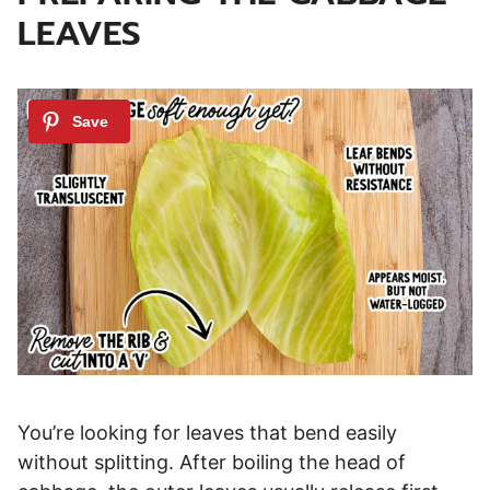
LEAVES
You’re looking for leaves that bend easily
without splitting. After boiling the head of