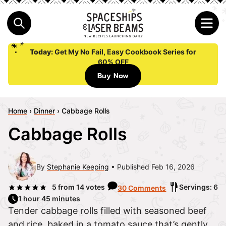
Today:
Get My No Fail, Easy Cookbook Series for
60% OFF
Buy Now
Home
›
Dinner
›
Cabbage Rolls
Cabbage Rolls
By
Stephanie Keeping
Published Feb 16, 2026
5
from
14
votes
Servings: 6
30 Comments
1 hour 45 minutes
Tender cabbage rolls filled with seasoned beef
and rice, baked in a tomato sauce that’s gently