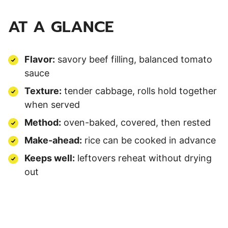
AT A GLANCE
Flavor:
savory beef filling, balanced tomato
sauce
Texture:
tender cabbage, rolls hold together
when served
Method:
oven-baked, covered, then rested
Make-ahead:
rice can be cooked in advance
Keeps well:
leftovers reheat without drying
out