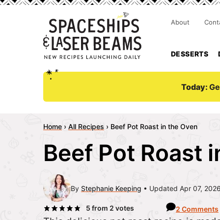
About
Cont
DESSERTS
Today:
Ge
Home
›
All Recipes
›
Beef Pot Roast in the Oven
Beef Pot Roast 
By
Stephanie Keeping
Updated Apr 07, 202
5
from
2
votes
2 Comments