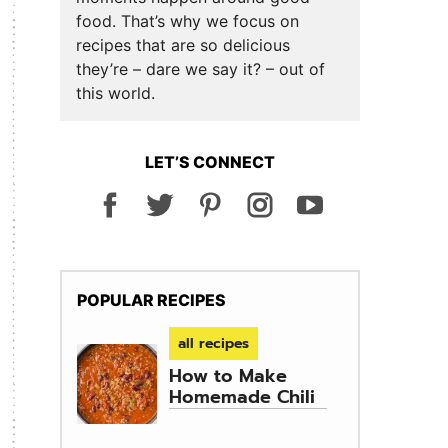
food. That’s why we focus on
recipes that are so delicious
they’re – dare we say it? – out of
this world.
LET’S CONNECT
POPULAR RECIPES
all recipes
How to Make
Homemade Chili