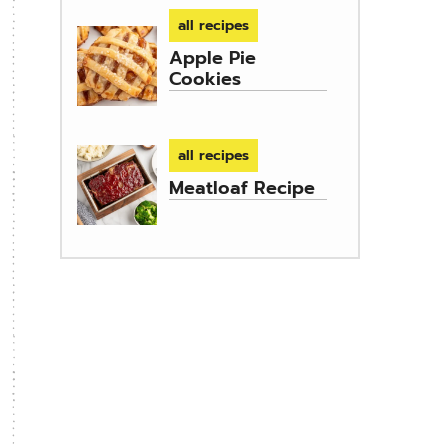
all recipes
Apple Pie
Cookies
all recipes
Meatloaf Recipe