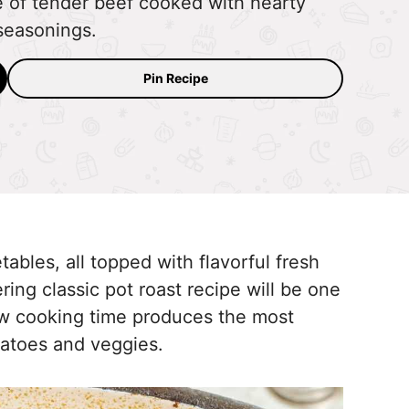
de of tender beef cooked with hearty
seasonings.
Pin Recipe
bles, all topped with flavorful fresh
ing classic pot roast recipe will be one
low cooking time produces the most
tatoes and veggies.