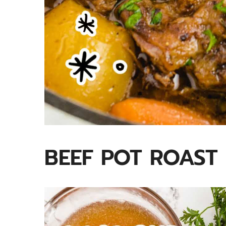
BEEF POT ROAST 