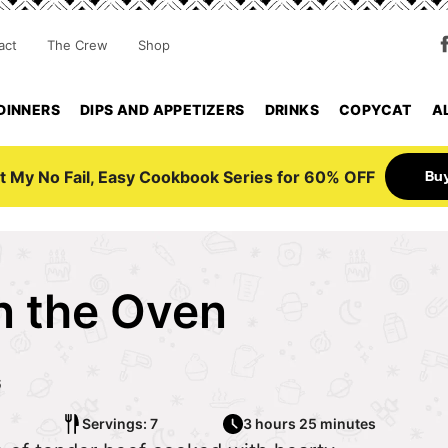
act
The Crew
Shop
DINNERS
DIPS AND APPETIZERS
DRINKS
COPYCAT
A
Bu
t My No Fail, Easy Cookbook Series for 60% OFF
in the Oven
6
Servings: 7
3 hours 25 minutes