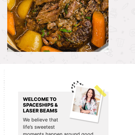
Primary
Sidebar
WELCOME TO
SPACESHIPS &
LASER BEAMS
We believe that
life’s sweetest
moments happen around good