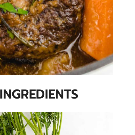
INGREDIENTS