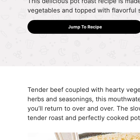
This delicious pot roast recipe is ma
vegetables and topped with flavorful 
Jump To Recipe
Tender beef coupled with hearty vegeta
herbs and seasonings, this mouthwater
you’ll return to over and over. The s
tender roast and perfectly cooked po