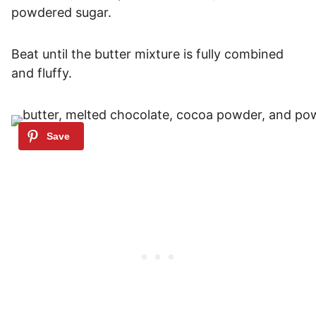
powdered sugar.
Beat until the butter mixture is fully combined
and fluffy.