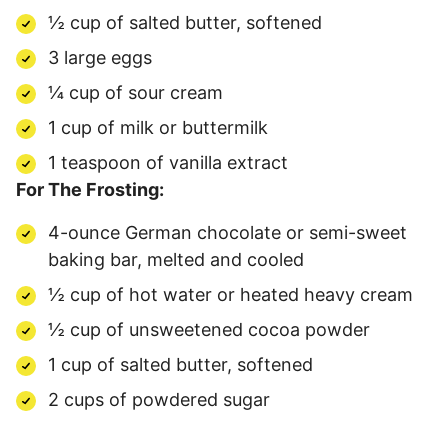
½ cup of salted butter, softened
3 large eggs
¼ cup of sour cream
1 cup of milk or buttermilk
1 teaspoon of vanilla extract
For The Frosting:
4-ounce German chocolate or semi-sweet
baking bar, melted and cooled
½ cup of hot water or heated heavy cream
½ cup of unsweetened cocoa powder
1 cup of salted butter, softened
2 cups of powdered sugar