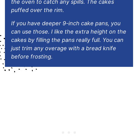
the oven to catch any spills. The cakes
puffed over the rim.
If you have deeper 9-inch cake pans, you
can use those. I like the extra height on the
cakes by filling the pans really full. You can
just trim any overage with a bread knife
before frosting.