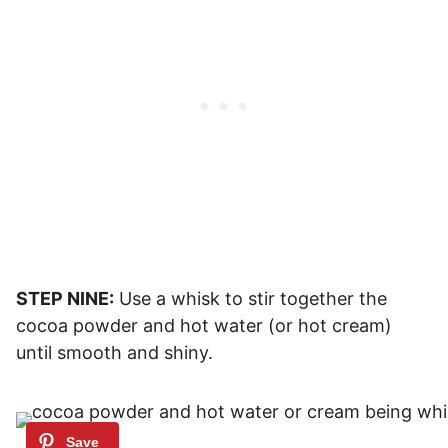
STEP NINE:
Use a whisk to stir together the
cocoa powder and hot water (or hot cream)
until smooth and shiny.