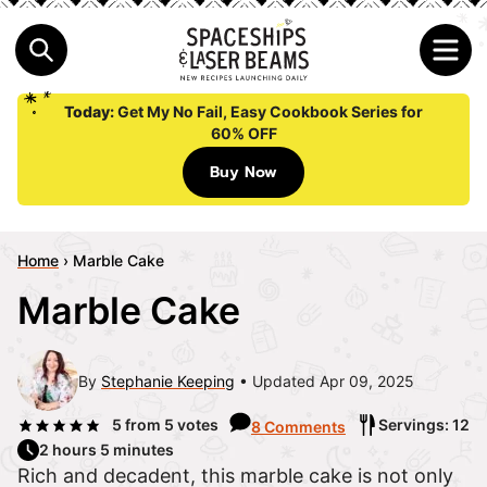
Today:
Get My No Fail, Easy Cookbook Series for
60% OFF
Buy Now
Home
›
Marble Cake
Marble Cake
By
Stephanie Keeping
Updated Apr 09, 2025
5
from
5
votes
Servings: 12
8 Comments
2 hours 5 minutes
Rich and decadent, this marble cake is not only