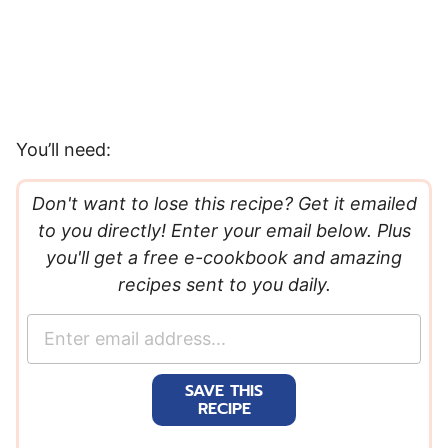
You’ll need:
Don't want to lose this recipe? Get it emailed
to you directly! Enter your email below. Plus
you'll get a free e-cookbook and amazing
recipes sent to you daily.
E
m
a
SAVE THIS
i
RECIPE
l
*