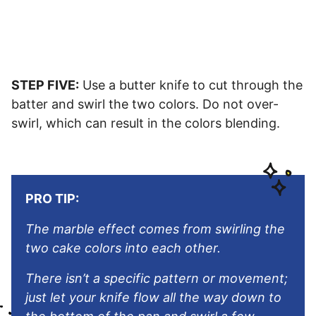
STEP FIVE:
Use a butter knife to cut through the
batter and swirl the two colors. Do not over-
swirl, which can result in the colors blending.
PRO TIP:
The marble effect comes from swirling the
two cake colors into each other.
There isn’t a specific pattern or movement;
just let your knife flow all the way down to