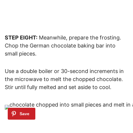
STEP EIGHT:
Meanwhile, prepare the frosting.
Chop the German chocolate baking bar into
small pieces.
Use a double boiler or 30-second increments in
the microwave to melt the chopped chocolate.
Stir until fully melted and set aside to cool.