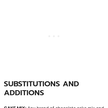
SUBSTITUTIONS AND
ADDITIONS