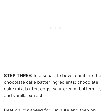
STEP THREE:
In a separate bowl, combine the
chocolate cake batter ingredients: chocolate
cake mix, butter, eggs, sour cream, buttermilk,
and vanilla extract.
Beat on low speed for 1 minute and then on