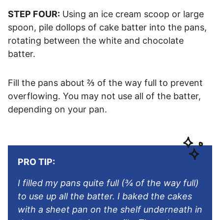
STEP FOUR:
Using an ice cream scoop or large
spoon, pile dollops of cake batter into the pans,
rotating between the white and chocolate
batter.
Fill the pans about ⅔ of the way full to prevent
overflowing. You may not use all of the batter,
depending on your pan.
PRO TIP:
I filled my pans quite full (¾ of the way full)
to use up all the batter. I baked the cakes
with a sheet pan on the shelf underneath in