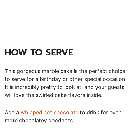
HOW TO SERVE
This gorgeous marble cake is the perfect choice
to serve for a birthday or other special occasion.
It is incredibly pretty to look at, and your guests
will love the swirled cake flavors inside.
Add a
whipped hot chocolate
to drink for even
more chocolatey goodness.