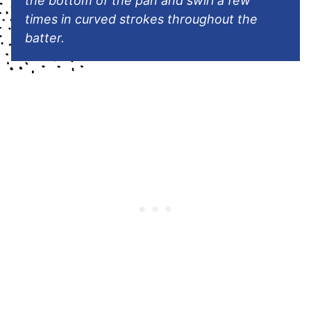
the bottom of the pan and swirl a few
times in curved strokes throughout the
batter.