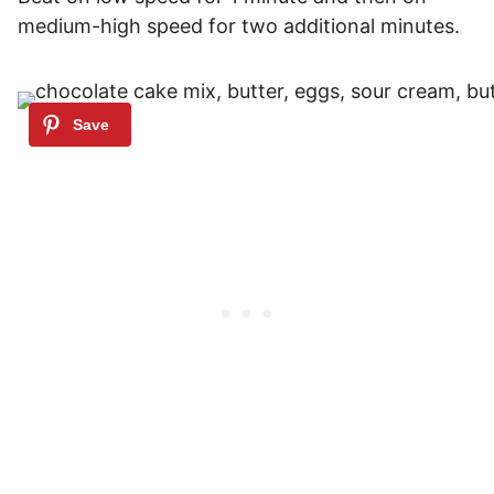
medium-high speed for two additional minutes.