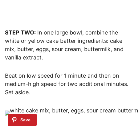
STEP TWO:
In one large bowl, combine the
white or yellow cake batter ingredients: cake
mix, butter, eggs, sour cream, buttermilk, and
vanilla extract.
Beat on low speed for 1 minute and then on
medium-high speed for two additional minutes.
Set aside.