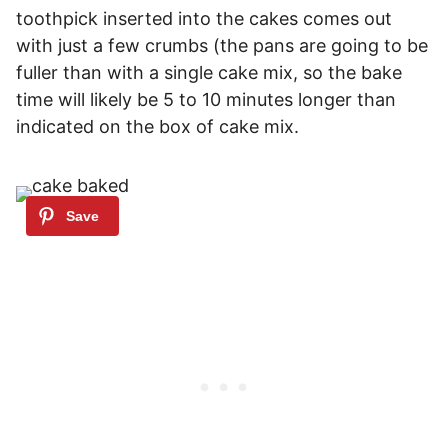
toothpick inserted into the cakes comes out
with just a few crumbs (the pans are going to be
fuller than with a single cake mix, so the bake
time will likely be 5 to 10 minutes longer than
indicated on the box of cake mix.