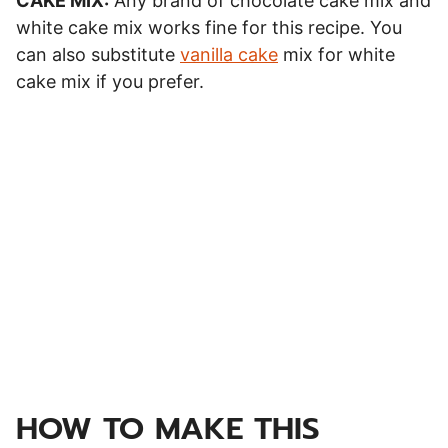
CAKE MIX:
Any brand of chocolate cake mix and
white cake mix works fine for this recipe. You
can also substitute
vanilla cake
mix for white
cake mix if you prefer.
HOW TO MAKE THIS