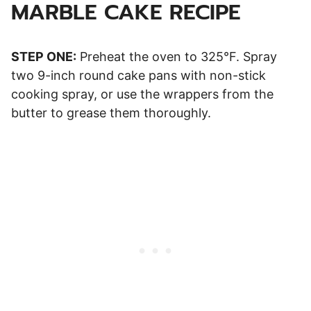
MARBLE CAKE RECIPE
STEP ONE:
Preheat the oven to 325°F. Spray
two 9-inch round cake pans with non-stick
cooking spray, or use the wrappers from the
butter to grease them thoroughly.