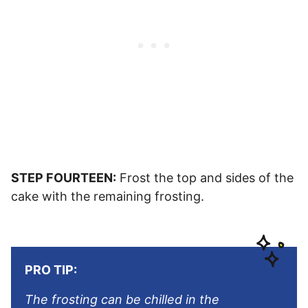
STEP FOURTEEN:
Frost the top and sides of the
cake with the remaining frosting.
PRO TIP:
The frosting can be chilled in the