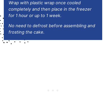
Wrap with plastic wrap once cooled
completely and then place in the freezer
for 1 hour or up to 1 week.
No need to defrost before assembling and
frosting the cake.