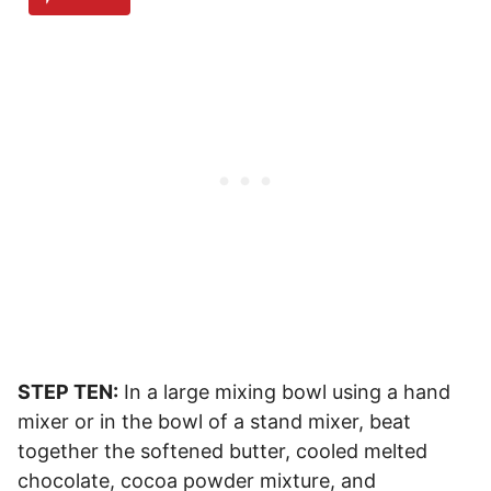
STEP TEN:
In a large mixing bowl using a hand
mixer or in the bowl of a stand mixer, beat
together the softened butter, cooled melted
chocolate, cocoa powder mixture, and