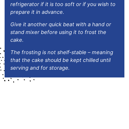
refrigerator if it is too soft or if you wish to
prepare it in advance.
Give it another quick beat with a hand or
stand mixer before using it to frost the
cake.
The frosting is not shelf-stable – meaning
that the cake should be kept chilled until
serving and for storage.