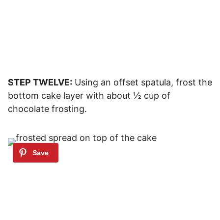
STEP TWELVE:
Using an offset spatula, frost the
bottom cake layer with about ½ cup of
chocolate frosting.