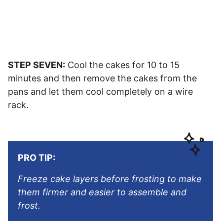
STEP SEVEN:
Cool the cakes for 10 to 15
minutes and then remove the cakes from the
pans and let them cool completely on a wire
rack.
PRO TIP:
Freeze cake layers before frosting to make
them firmer and easier to assemble and
frost.