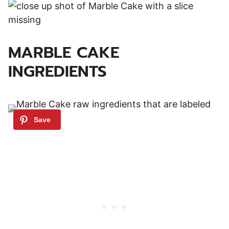
MARBLE CAKE
INGREDIENTS