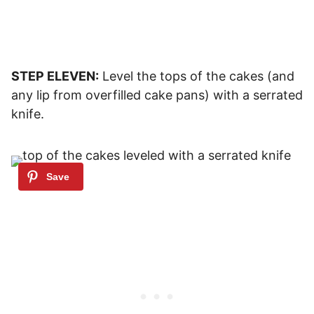
STEP ELEVEN:
Level the tops of the cakes (and
any lip from overfilled cake pans) with a serrated
knife.