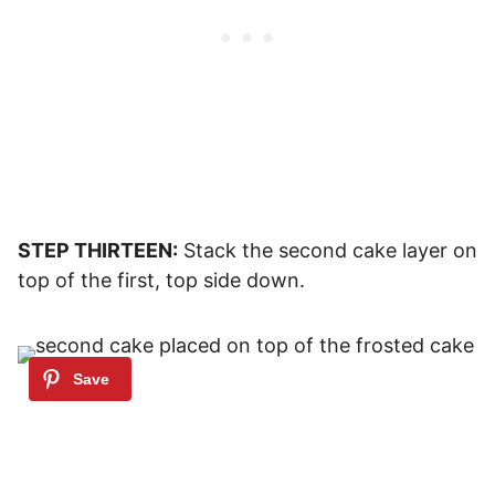
STEP THIRTEEN:
Stack the second cake layer on
top of the first, top side down.