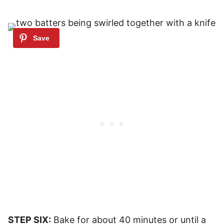
STEP SIX:
Bake for about 40 minutes or until a