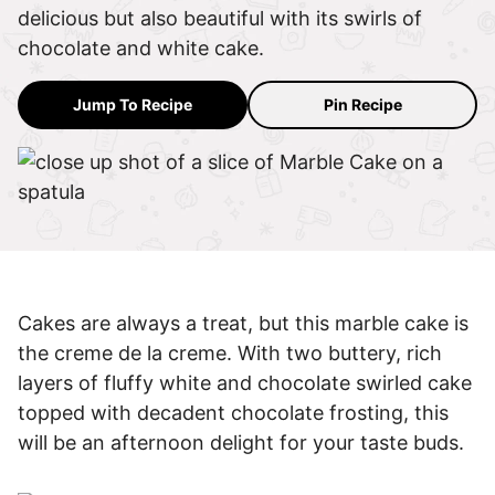
delicious but also beautiful with its swirls of
chocolate and white cake.
Jump To Recipe
Pin Recipe
Cakes are always a treat, but this marble cake is
the creme de la creme. With two buttery, rich
layers of fluffy white and chocolate swirled cake
topped with decadent chocolate frosting, this
will be an afternoon delight for your taste buds.