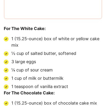
For The White Cake:
1 (15.25-ounce) box of white or yellow cake
mix
½ cup of salted butter, softened
3 large eggs
¼ cup of sour cream
1 cup of milk or buttermilk
1 teaspoon of vanilla extract
For The Chocolate Cake:
1 (15.25-ounce) box of chocolate cake mix