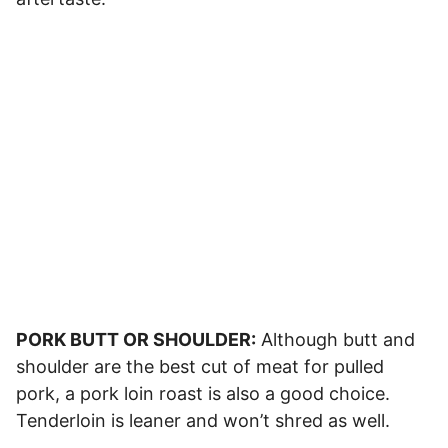
PORK BUTT OR SHOULDER:
Although butt and
shoulder are the best cut of meat for pulled
pork, a pork loin roast is also a good choice.
Tenderloin is leaner and won’t shred as well.