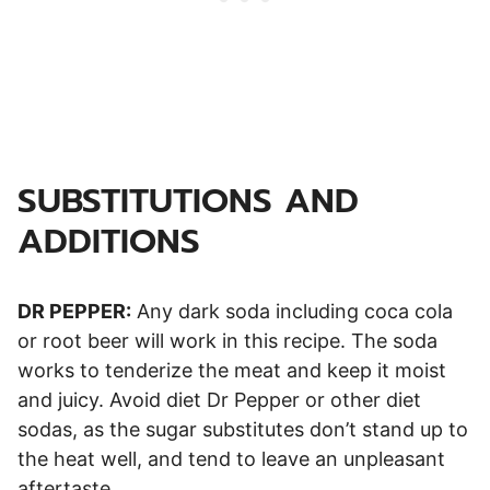
SUBSTITUTIONS AND
ADDITIONS
DR PEPPER:
Any dark soda including coca cola
or root beer will work in this recipe. The soda
works to tenderize the meat and keep it moist
and juicy. Avoid diet Dr Pepper or other diet
sodas, as the sugar substitutes don’t stand up to
the heat well, and tend to leave an unpleasant
aftertaste.