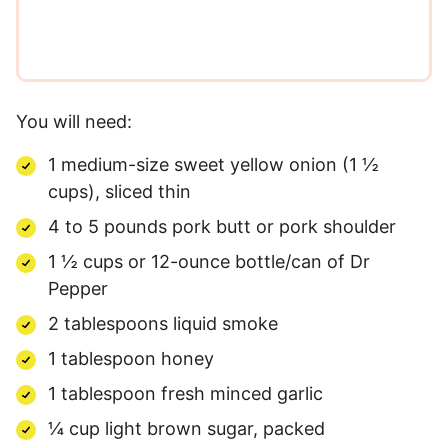
You will need:
1 medium-size sweet yellow onion (1 ½
cups), sliced thin
4 to 5 pounds pork butt or pork shoulder
1 ½ cups or 12-ounce bottle/can of Dr
Pepper
2 tablespoons liquid smoke
1 tablespoon honey
1 tablespoon fresh minced garlic
¼ cup light brown sugar, packed