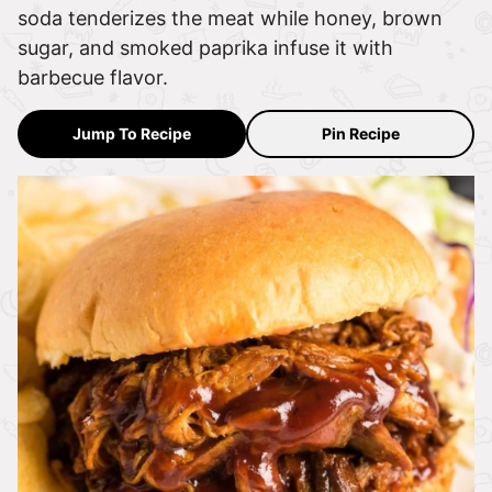
soda tenderizes the meat while honey, brown
sugar, and smoked paprika infuse it with
barbecue flavor.
Jump To Recipe
Pin Recipe