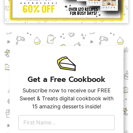
Get a Free Cookbook
Subscribe now to receive our FREE
Sweet & Treats digital cookbook with
15 amazing desserts inside!
F
i
r