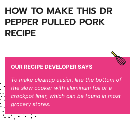
HOW TO MAKE THIS DR
PEPPER PULLED PORK
RECIPE
OUR RECIPE DEVELOPER SAYS
To make cleanup easier, line the bottom of
the slow cooker with aluminum foil or a
crockpot liner, which can be found in most
grocery stores.