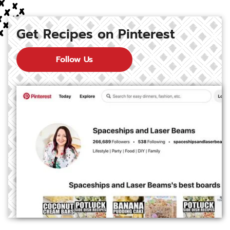
Get Recipes on Pinterest
Follow Us