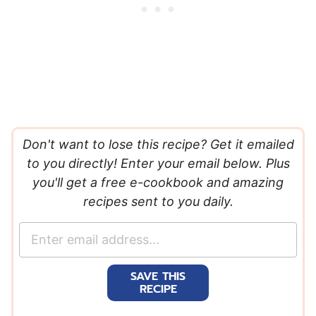
Don't want to lose this recipe? Get it emailed
to you directly! Enter your email below. Plus
you'll get a free e-cookbook and amazing
recipes sent to you daily.
E
m
a
SAVE THIS
i
RECIPE
l
*