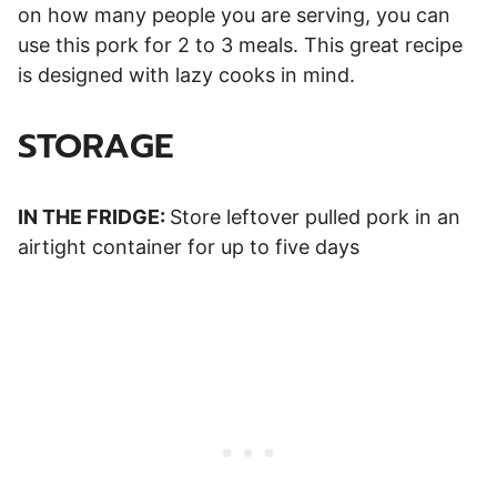
on how many people you are serving, you can
use this pork for 2 to 3 meals. This great recipe
is designed with lazy cooks in mind.
STORAGE
IN THE FRIDGE:
Store leftover pulled pork in an
airtight container for up to five days