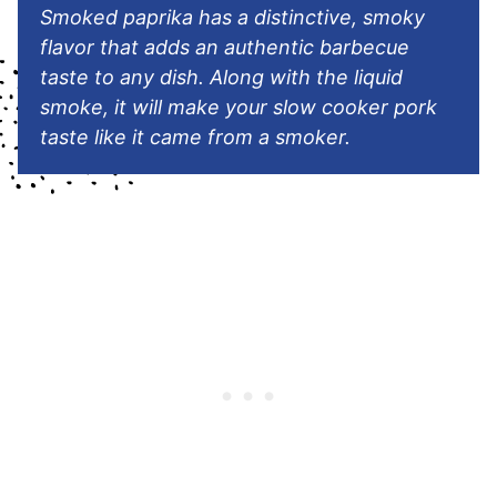
Smoked paprika has a distinctive, smoky
flavor that adds an authentic barbecue
taste to any dish. Along with the liquid
smoke, it will make your slow cooker pork
taste like it came from a smoker.