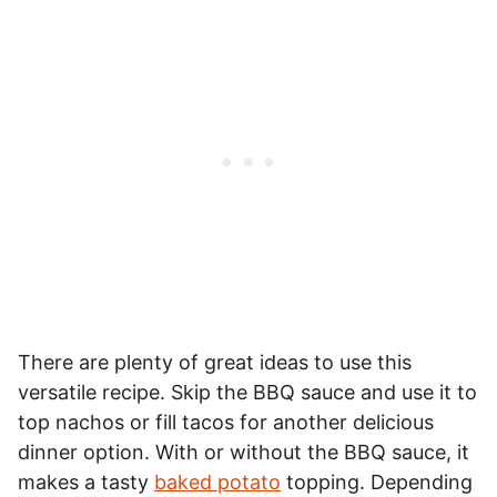
There are plenty of great ideas to use this
versatile recipe. Skip the BBQ sauce and use it to
top nachos or fill tacos for another delicious
dinner option. With or without the BBQ sauce, it
makes a tasty
baked potato
topping. Depending