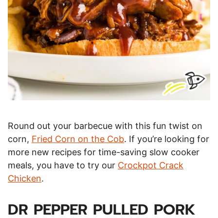
Round out your barbecue with this fun twist on
corn,
Fried Corn on the Cob
. If you’re looking for
more new recipes for time-saving slow cooker
meals, you have to try our
Crockpot Crack
Chicken
.
DR PEPPER PULLED PORK