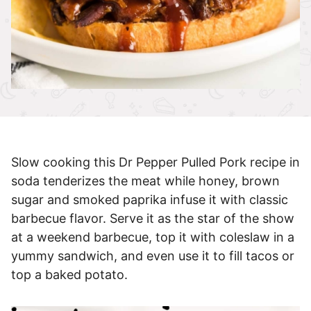
Slow cooking this Dr Pepper Pulled Pork recipe in
soda tenderizes the meat while honey, brown
sugar and smoked paprika infuse it with classic
barbecue flavor. Serve it as the star of the show
at a weekend barbecue, top it with coleslaw in a
yummy sandwich, and even use it to fill tacos or
top a baked potato.