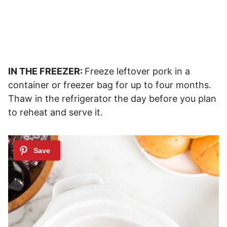
IN THE FREEZER:
Freeze leftover pork in a
container or freezer bag for up to four months.
Thaw in the refrigerator the day before you plan
to reheat and serve it.