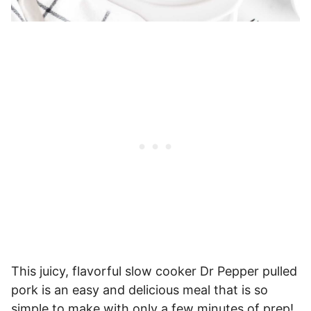
This juicy, flavorful slow cooker Dr Pepper pulled
pork is an easy and delicious meal that is so
simple to make with only a few minutes of prep!