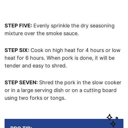
STEP FIVE:
Evenly sprinkle the dry seasoning
mixture over the smoke sauce.
STEP SIX:
Cook on high heat for 4 hours or low
heat for 6 hours. When pork is done, it will be
tender and easy to shred.
STEP SEVEN:
Shred the pork in the slow cooker
or in a large serving dish or on a cutting board
using two forks or tongs.