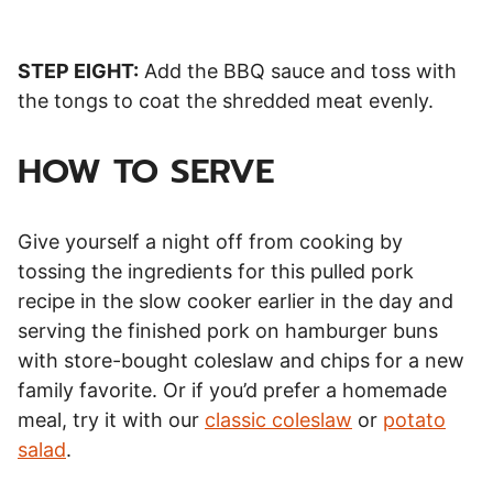
STEP EIGHT:
Add the BBQ sauce and toss with
the tongs to coat the shredded meat evenly.
HOW TO SERVE
Give yourself a night off from cooking by
tossing the ingredients for this pulled pork
recipe in the slow cooker earlier in the day and
serving the finished pork on hamburger buns
with store-bought coleslaw and chips for a new
family favorite. Or if you’d prefer a homemade
meal, try it with our
classic coleslaw
or
potato
salad
.