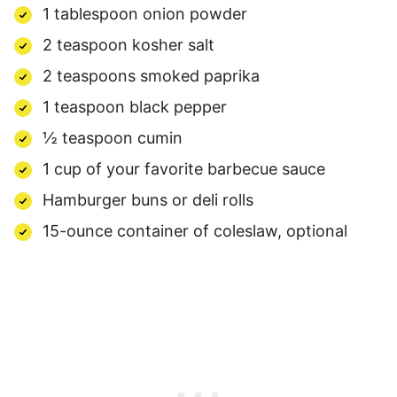
1 tablespoon onion powder
2 teaspoon kosher salt
2 teaspoons smoked paprika
1 teaspoon black pepper
½ teaspoon cumin
1 cup of your favorite barbecue sauce
Hamburger buns or deli rolls
15-ounce container of coleslaw, optional