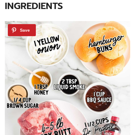
INGREDIENTS