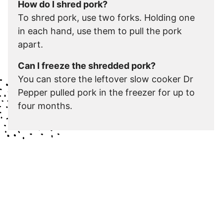
How do I shred pork?
To shred pork, use two forks. Holding one
in each hand, use them to pull the pork
apart.
Can I freeze the shredded pork?
You can store the leftover slow cooker Dr
Pepper pulled pork in the freezer for up to
four months.