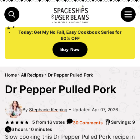
Today:
Get My No Fail, Easy Cookbook Series for
60% OFF
Buy Now
Home
›
All Recipes
›
Dr Pepper Pulled Pork
Dr Pepper Pulled Pork
By
Stephanie Keeping
Updated Apr 07, 2026
5
from
16
votes
Servings: 9
30 Comments
6 hours 10 minutes
Slow cooking this Dr Pepper Pulled Pork recipe in