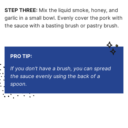
STEP THREE:
Mix the liquid smoke, honey, and
garlic in a small bowl. Evenly cover the pork with
the sauce with a basting brush or pastry brush.
PRO TIP:
If you don’t have a brush, you can spread
the sauce evenly using the back of a
spoon.