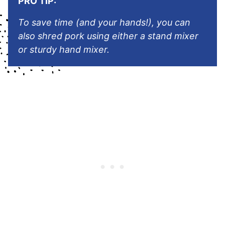
PRO TIP:
T
o save time (and your hands!), you can
also shred pork using either a stand mixer
or sturdy hand mixer.