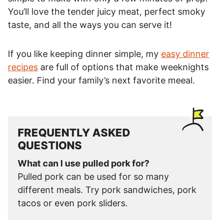
You’ll love the tender juicy meat, perfect smoky
taste, and all the ways you can serve it!
If you like keeping dinner simple, my
easy dinner
recipes
are full of options that make weeknights
easier. Find your family’s next favorite meeal.
FREQUENTLY ASKED
QUESTIONS
What can I use pulled pork for?
Pulled pork can be used for so many
different meals. Try pork sandwiches, pork
tacos or even pork sliders.