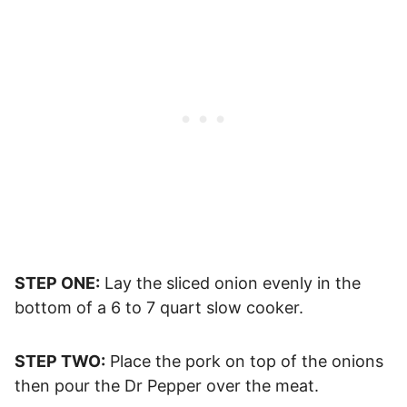
STEP ONE:
Lay the sliced onion evenly in the
bottom of a 6 to 7 quart slow cooker.
STEP TWO:
Place the pork on top of the onions
then pour the Dr Pepper over the meat.