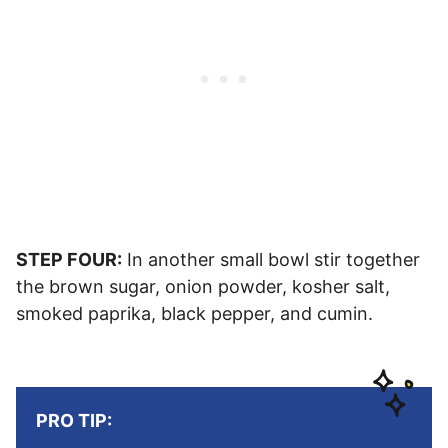
STEP FOUR:
In another small bowl stir together
the brown sugar, onion powder, kosher salt,
smoked paprika, black pepper, and cumin.
PRO TIP: