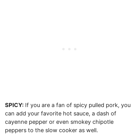
SPICY:
If you are a fan of spicy pulled pork, you
can add your favorite hot sauce, a dash of
cayenne pepper or even smokey chipotle
peppers to the slow cooker as well.