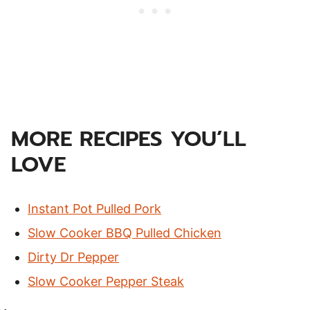
MORE RECIPES YOU’LL
LOVE
Instant Pot Pulled Pork
Slow Cooker BBQ Pulled Chicken
Dirty Dr Pepper
Slow Cooker Pepper Steak