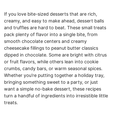
If you love bite-sized desserts that are rich,
creamy, and easy to make ahead, dessert balls
and truffles are hard to beat. These small treats
pack plenty of flavor into a single bite, from
smooth chocolate centers and creamy
cheesecake fillings to peanut butter classics
dipped in chocolate. Some are bright with citrus
or fruit flavors, while others lean into cookie
crumbs, candy bars, or warm seasonal spices.
Whether you’re putting together a holiday tray,
bringing something sweet to a party, or just
want a simple no-bake dessert, these recipes
turn a handful of ingredients into irresistible little
treats.