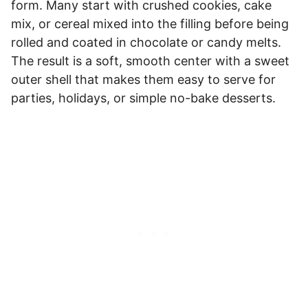
form. Many start with crushed cookies, cake
mix, or cereal mixed into the filling before being
rolled and coated in chocolate or candy melts.
The result is a soft, smooth center with a sweet
outer shell that makes them easy to serve for
parties, holidays, or simple no-bake desserts.