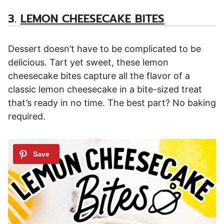
3.
LEMON CHEESECAKE BITES
Dessert doesn’t have to be complicated to be
delicious. Tart yet sweet, these lemon
cheesecake bites capture all the flavor of a
classic lemon cheesecake in a bite-sized treat
that’s ready in no time. The best part? No baking
required.