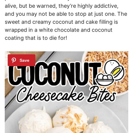
alive, but be warned, they’re highly addictive,
and you may not be able to stop at just one. The
sweet and creamy coconut and cake filling is
wrapped in a white chocolate and coconut
coating that is to die for!