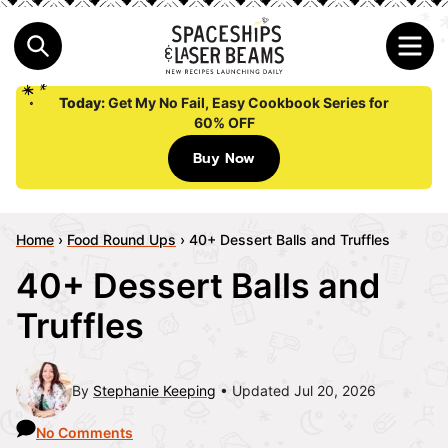
Today:
Get My No Fail, Easy Cookbook Series for
60% OFF
Buy Now
Home
›
Food Round Ups
›
40+ Dessert Balls and Truffles
40+ Dessert Balls and
Truffles
By
Stephanie Keeping
Updated Jul 20, 2026
No Comments