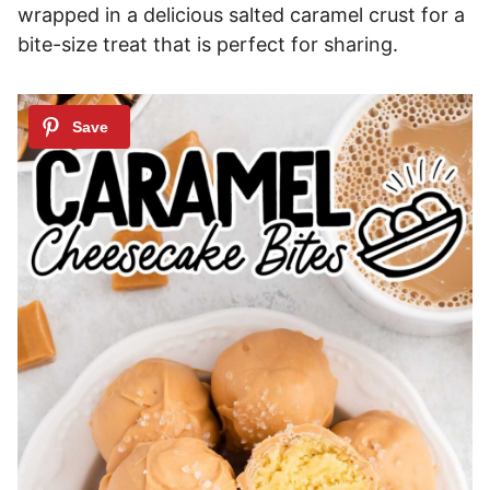
wrapped in a delicious salted caramel crust for a
bite-size treat that is perfect for sharing.