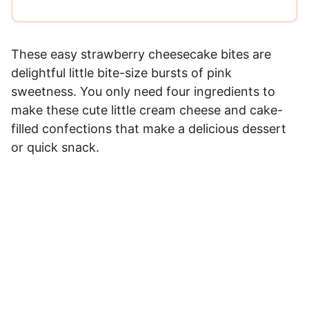
These easy strawberry cheesecake bites are
delightful little bite-size bursts of pink
sweetness. You only need four ingredients to
make these cute little cream cheese and cake-
filled confections that make a delicious dessert
or quick snack.