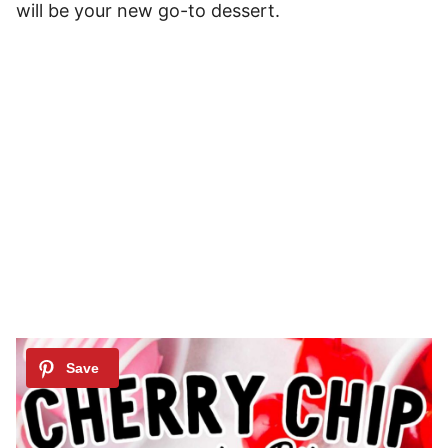
will be your new go-to dessert.