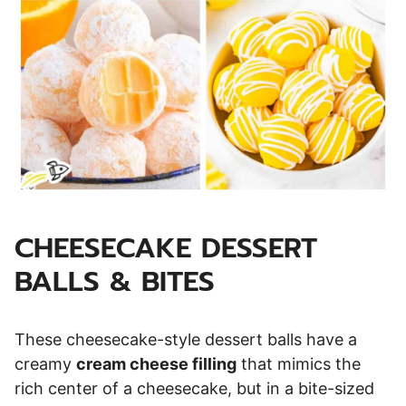
CHEESECAKE DESSERT
BALLS & BITES
These cheesecake-style dessert balls have a
creamy
cream cheese filling
that mimics the
rich center of a cheesecake, but in a bite-sized