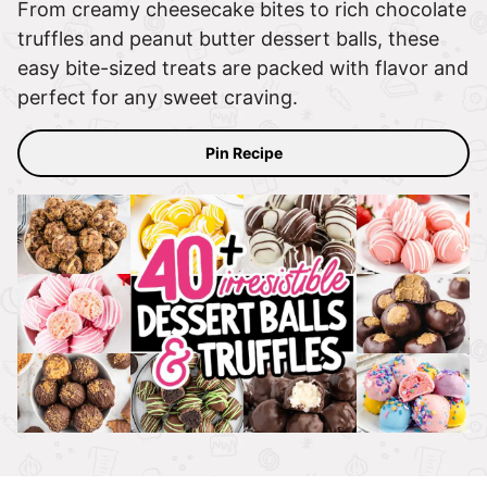
From creamy cheesecake bites to rich chocolate
truffles and peanut butter dessert balls, these
easy bite-sized treats are packed with flavor and
perfect for any sweet craving.
Pin Recipe