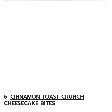
6.
CINNAMON TOAST CRUNCH
CHEESECAKE BITES