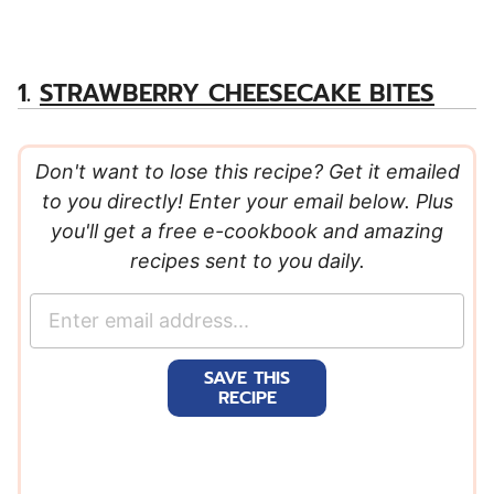
1.
STRAWBERRY CHEESECAKE BITES
Don't want to lose this recipe? Get it emailed
to you directly! Enter your email below. Plus
you'll get a free e-cookbook and amazing
recipes sent to you daily.
E
m
a
SAVE THIS
i
RECIPE
l
*