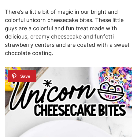
There’s a little bit of magic in our bright and
colorful unicorn cheesecake bites. These little
guys are a colorful and fun treat made with
delicious, creamy cheesecake and funfetti
strawberry centers and are coated with a sweet
chocolate coating.