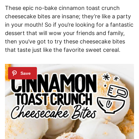
These epic no-bake cinnamon toast crunch
cheesecake bites are insane; they’re like a party
in your mouth! So if you’re looking for a fantastic
dessert that will wow your friends and family,
then you’ve got to try these cheesecake bites
that taste just like the favorite sweet cereal.