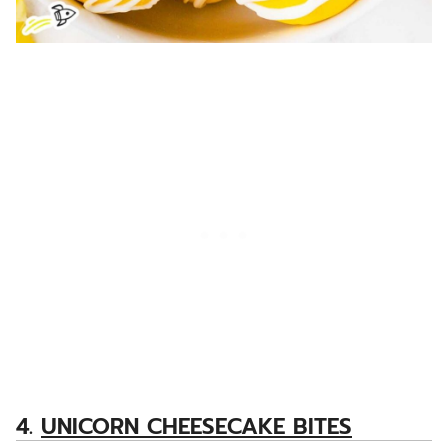
4.
UNICORN CHEESECAKE BITES