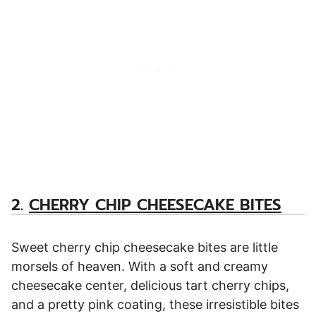
2.
CHERRY CHIP CHEESECAKE BITES
Sweet cherry chip cheesecake bites are little
morsels of heaven. With a soft and creamy
cheesecake center, delicious tart cherry chips,
and a pretty pink coating, these irresistible bites