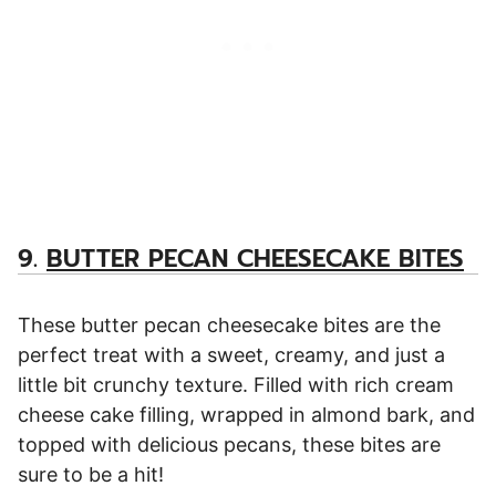
9.
BUTTER PECAN CHEESECAKE BITES
These butter pecan cheesecake bites are the
perfect treat with a sweet, creamy, and just a
little bit crunchy texture. Filled with rich cream
cheese cake filling, wrapped in almond bark, and
topped with delicious pecans, these bites are
sure to be a hit!