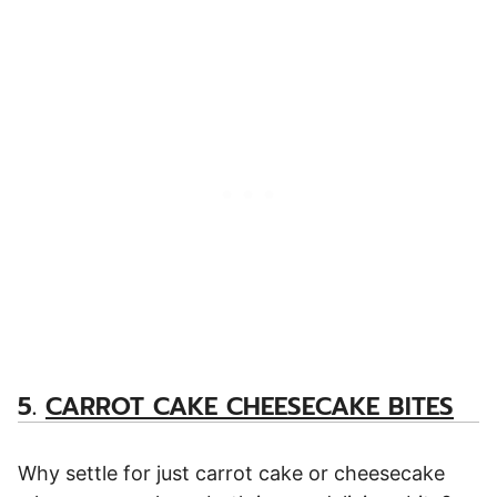
5.
CARROT CAKE CHEESECAKE BITES
Why settle for just carrot cake or cheesecake