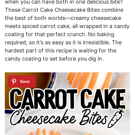
when you can have both in one delicious bite?
These Carrot Cake Cheesecake Bites combine
the best of both worlds—creamy cheesecake
meets spiced carrot cake, all wrapped in a candy
coating for that perfect crunch. No baking
required, so it’s as easy as it is irresistible. The
hardest part of this recipe is waiting for the
candy coating to set before you dig in.