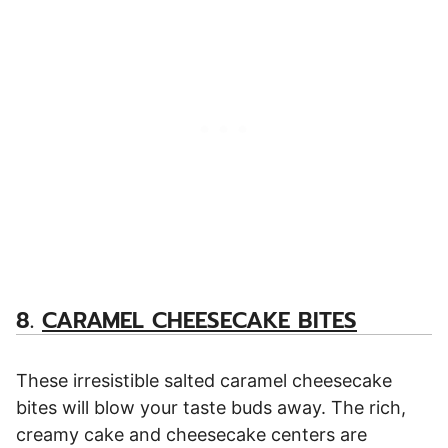
8.
CARAMEL CHEESECAKE BITES
These irresistible salted caramel cheesecake
bites will blow your taste buds away. The rich,
creamy cake and cheesecake centers are