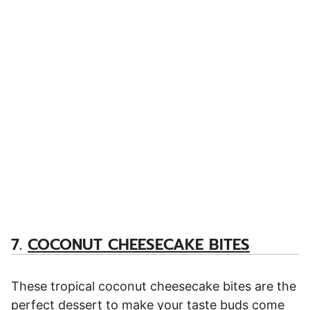
7.
COCONUT CHEESECAKE BITES
These tropical coconut cheesecake bites are the
perfect dessert to make your taste buds come