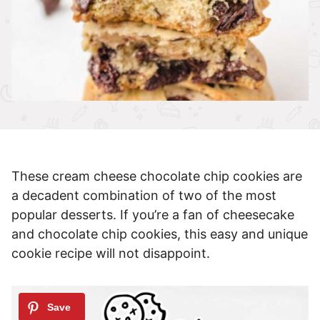
These cream cheese chocolate chip cookies are
a decadent combination of two of the most
popular desserts. If you’re a fan of cheesecake
and chocolate chip cookies, this easy and unique
cookie recipe will not disappoint.