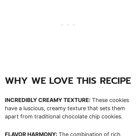
WHY WE LOVE THIS RECIPE
INCREDIBLY CREAMY TEXTURE:
These cookies
have a luscious, creamy texture that sets them
apart from traditional chocolate chip cookies.
FLAVOR HARMONY:
The combination of rich