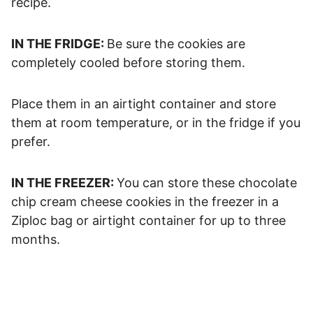
recipe.
IN THE FRIDGE:
Be sure the cookies are
completely cooled before storing them.
Place them in an airtight container and store
them at room temperature, or in the fridge if you
prefer.
IN THE FREEZER:
You can store these chocolate
chip cream cheese cookies in the freezer in a
Ziploc bag or airtight container for up to three
months.