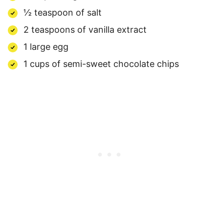
½ teaspoon of salt
2 teaspoons of vanilla extract
1 large egg
1 cups of semi-sweet chocolate chips