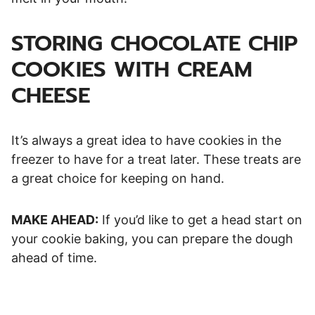
STORING CHOCOLATE CHIP
COOKIES WITH CREAM
CHEESE
It’s always a great idea to have cookies in the
freezer to have for a treat later. These treats are
a great choice for keeping on hand.
MAKE AHEAD:
If you’d like to get a head start on
your cookie baking, you can prepare the dough
ahead of time.