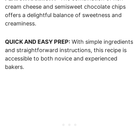
cream cheese and semisweet chocolate chips
offers a delightful balance of sweetness and
creaminess.
QUICK AND EASY PREP:
With simple ingredients
and straightforward instructions, this recipe is
accessible to both novice and experienced
bakers.