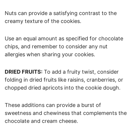
Nuts can provide a satisfying contrast to the
creamy texture of the cookies.
Use an equal amount as specified for chocolate
chips, and remember to consider any nut
allergies when sharing your cookies.
DRIED FRUITS:
To add a fruity twist, consider
folding in dried fruits like raisins, cranberries, or
chopped dried apricots into the cookie dough.
These additions can provide a burst of
sweetness and chewiness that complements the
chocolate and cream cheese.