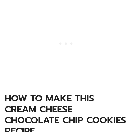
HOW TO MAKE THIS
CREAM CHEESE
CHOCOLATE CHIP COOKIES
RECIPE