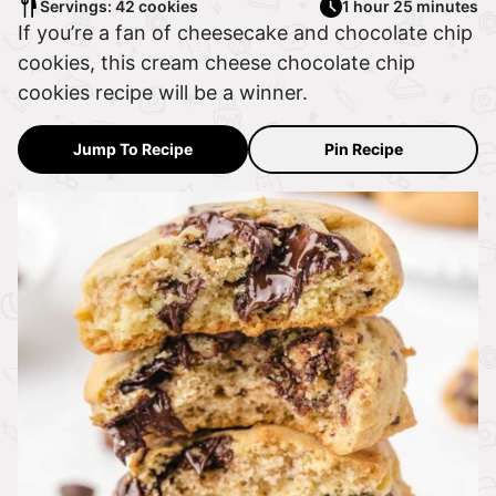
Servings: 42 cookies
1 hour 25 minutes
If you’re a fan of cheesecake and chocolate chip
cookies, this cream cheese chocolate chip
cookies recipe will be a winner.
Jump To Recipe
Pin Recipe