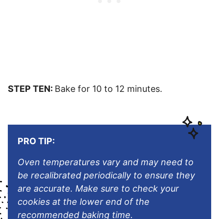
STEP TEN:
Bake for 10 to 12 minutes.
PRO TIP:
Oven temperatures vary and may need to
be recalibrated periodically to ensure they
are accurate. Make sure to check your
cookies at the lower end of the
recommended baking time.