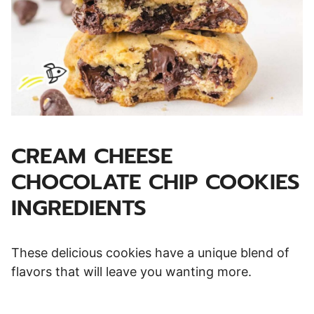
CREAM CHEESE
CHOCOLATE CHIP COOKIES
INGREDIENTS
These delicious cookies have a unique blend of
flavors that will leave you wanting more.