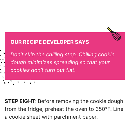
OUR RECIPE DEVELOPER SAYS
Don’t skip the chilling step. Chilling cookie
dough minimizes spreading so that your
cookies don’t turn out flat.
STEP EIGHT:
Before removing the cookie dough
from the fridge, preheat the oven to 350°F. Line
a cookie sheet with parchment paper.