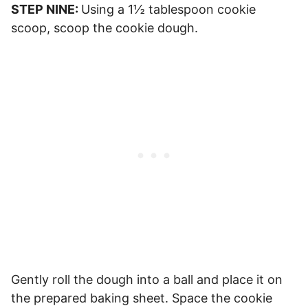
STEP NINE:
Using a 1½ tablespoon cookie
scoop, scoop the cookie dough.
Gently roll the dough into a ball and place it on
the prepared baking sheet. Space the cookie