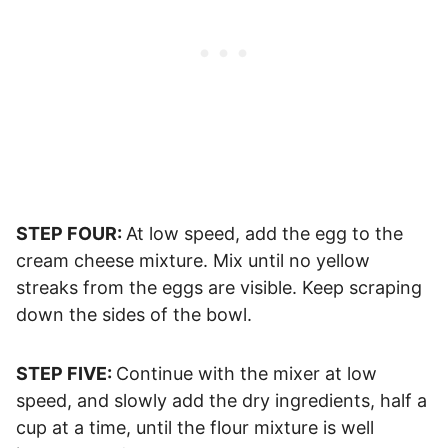
STEP FOUR:
At low speed, add the egg to the
cream cheese mixture. Mix until no yellow
streaks from the eggs are visible. Keep scraping
down the sides of the bowl.
STEP FIVE:
Continue with the mixer at low
speed, and slowly add the dry ingredients, half a
cup at a time, until the flour mixture is well