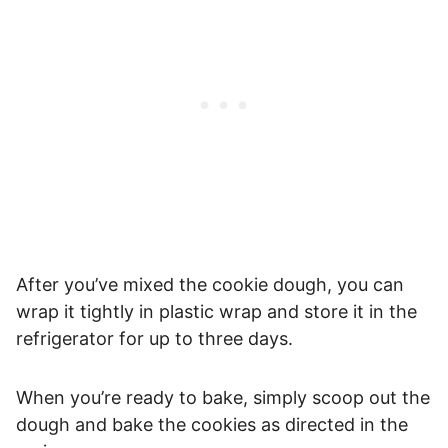
After you’ve mixed the cookie dough, you can
wrap it tightly in plastic wrap and store it in the
refrigerator for up to three days.
When you’re ready to bake, simply scoop out the
dough and bake the cookies as directed in the