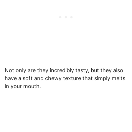
Not only are they incredibly tasty, but they also
have a soft and chewy texture that simply melts
in your mouth.