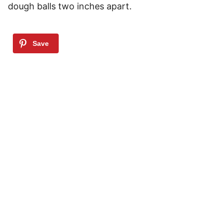
dough balls two inches apart.