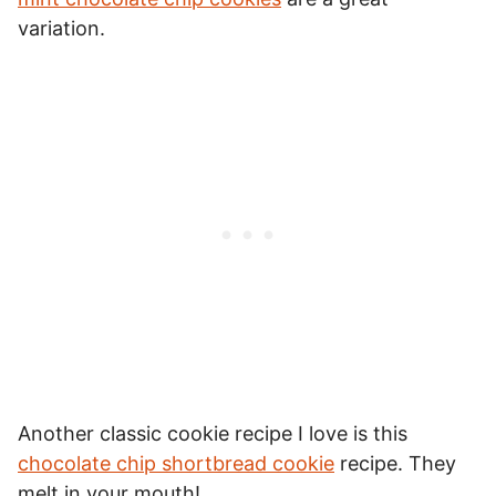
variation.
Another classic cookie recipe I love is this
chocolate chip shortbread cookie
recipe. They
melt in your mouth!