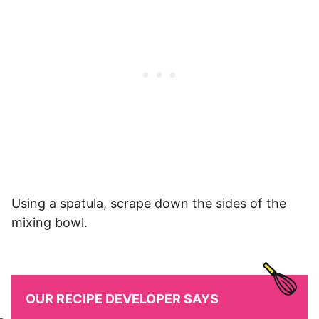
Using a spatula, scrape down the sides of the
mixing bowl.
OUR RECIPE DEVELOPER SAYS