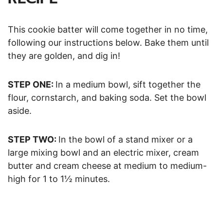
This cookie batter will come together in no time,
following our instructions below. Bake them until
they are golden, and dig in!
STEP ONE:
In a medium bowl, sift together the
flour, cornstarch, and baking soda. Set the bowl
aside.
STEP TWO:
In the bowl of a stand mixer or a
large mixing bowl and an electric mixer, cream
butter and cream cheese at medium to medium-
high for 1 to 1½ minutes.