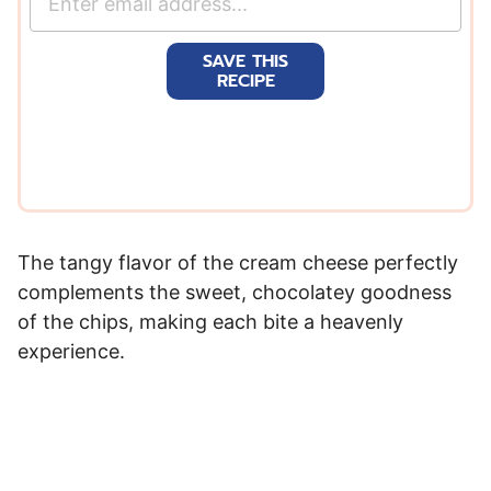
m
a
SAVE THIS
i
RECIPE
l
*
The tangy flavor of the cream cheese perfectly
complements the sweet, chocolatey goodness
of the chips, making each bite a heavenly
experience.