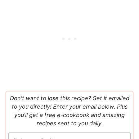
Don't want to lose this recipe? Get it emailed
to you directly! Enter your email below. Plus
you'll get a free e-cookbook and amazing
recipes sent to you daily.
E