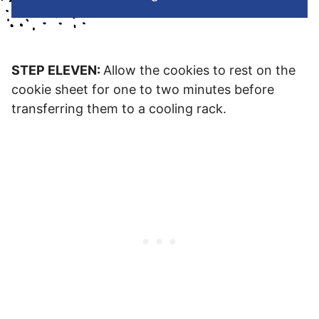
STEP ELEVEN:
Allow the cookies to rest on the
cookie sheet for one to two minutes before
transferring them to a cooling rack.