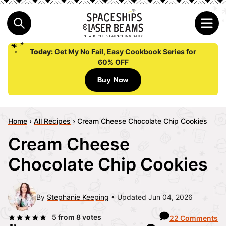
Today:
Get My No Fail, Easy Cookbook Series for
60% OFF
Buy Now
Home
›
All Recipes
›
Cream Cheese Chocolate Chip Cookies
Cream Cheese
Chocolate Chip Cookies
By
Stephanie Keeping
Updated Jun 04, 2026
5
from
8
votes
22 Comments