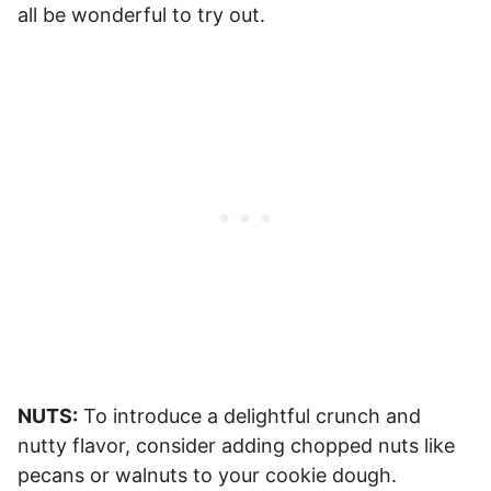
all be wonderful to try out.
NUTS:
To introduce a delightful crunch and
nutty flavor, consider adding chopped nuts like
pecans or walnuts to your cookie dough.