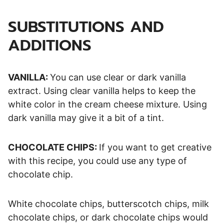
SUBSTITUTIONS AND
ADDITIONS
VANILLA:
You can use clear or dark vanilla
extract. Using clear vanilla helps to keep the
white color in the cream cheese mixture. Using
dark vanilla may give it a bit of a tint.
CHOCOLATE CHIPS:
If you want to get creative
with this recipe, you could use any type of
chocolate chip.
White chocolate chips, butterscotch chips, milk
chocolate chips, or dark chocolate chips would