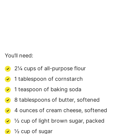
You’ll need:
2¼ cups of all-purpose flour
1 tablespoon of cornstarch
1 teaspoon of baking soda
8 tablespoons of butter, softened
4 ounces of cream cheese, softened
½ cup of light brown sugar, packed
½ cup of sugar