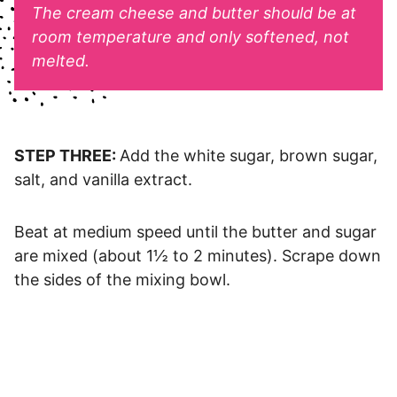
The cream cheese and butter should be at
room temperature and only softened, not
melted.
STEP THREE:
Add the white sugar, brown sugar,
salt, and vanilla extract.
Beat at medium speed until the butter and sugar
are mixed (about 1½ to 2 minutes). Scrape down
the sides of the mixing bowl.