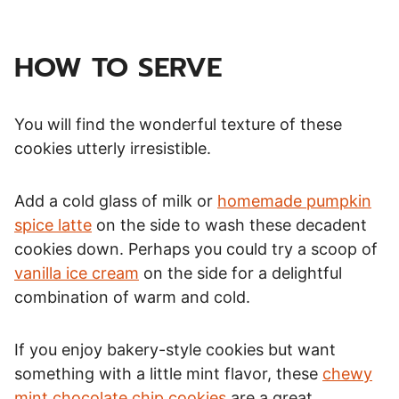
HOW TO SERVE
You will find the wonderful texture of these
cookies utterly irresistible.
Add a cold glass of milk or
homemade pumpkin
spice latte
on the side to wash these decadent
cookies down. Perhaps you could try a scoop of
vanilla ice cream
on the side for a delightful
combination of warm and cold.
If you enjoy bakery-style cookies but want
something with a little mint flavor, these
chewy
mint chocolate chip cookies
are a great