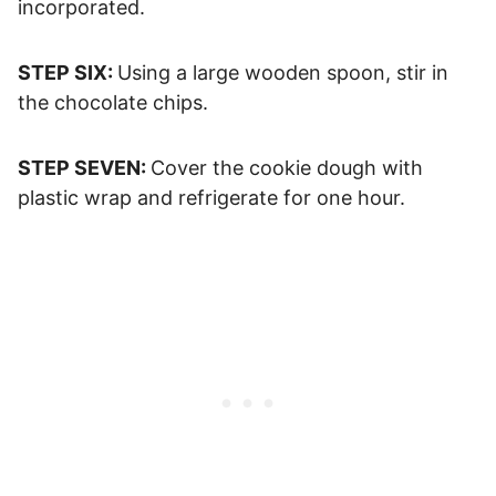
incorporated.
STEP SIX:
Using a large wooden spoon, stir in
the chocolate chips.
STEP SEVEN:
Cover the cookie dough with
plastic wrap and refrigerate for one hour.