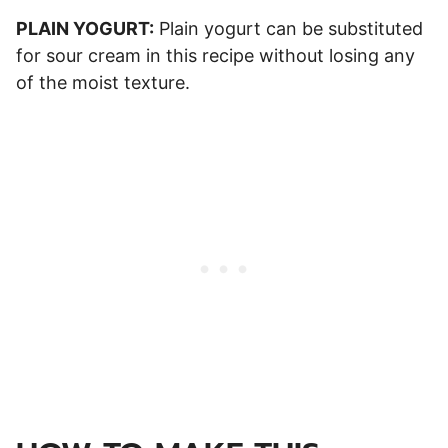
PLAIN YOGURT:
Plain yogurt can be substituted
for sour cream in this recipe without losing any
of the moist texture.