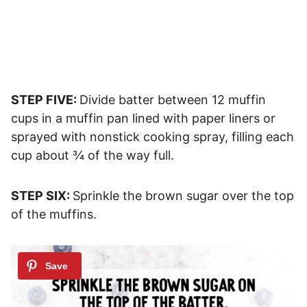
STEP FIVE:
Divide batter between 12 muffin
cups in a muffin pan lined with paper liners or
sprayed with nonstick cooking spray, filling each
cup about ¾ of the way full.
STEP SIX:
Sprinkle the brown sugar over the top
of the muffins.