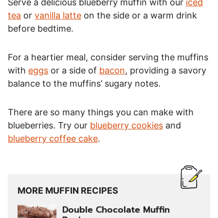
Serve a delicious blueberry muffin with our
iced
tea
or
vanilla latte
on the side or a warm drink
before bedtime.
For a heartier meal, consider serving the muffins
with
eggs
or a side of
bacon
, providing a savory
balance to the muffins’ sugary notes.
There are so many things you can make with
blueberries. Try our
blueberry cookies
and
blueberry coffee cake
.
MORE MUFFIN RECIPES
Double Chocolate Muffin