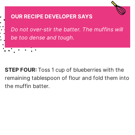
OUR RECIPE DEVELOPER SAYS
Do not over-stir the batter. The muffins will
be too dense and tough.
STEP FOUR:
Toss 1 cup of blueberries with the
remaining tablespoon of flour and fold them into
the muffin batter.