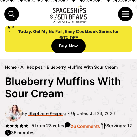
Today:
Get My No Fail, Easy Cookbook Series for
60% OFF
Buy Now
Home
›
All Recipes
›
Blueberry Muffins With Sour Cream
Blueberry Muffins With
Sour Cream
By
Stephanie Keeping
Updated Jul 23, 2026
5
from
23
votes
Servings: 12
26 Comments
35 minutes