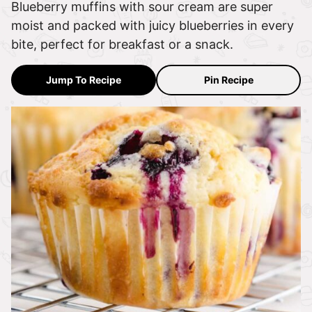
Blueberry muffins with sour cream are super
moist and packed with juicy blueberries in every
bite, perfect for breakfast or a snack.
Jump To Recipe
Pin Recipe