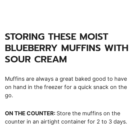
STORING THESE MOIST
BLUEBERRY MUFFINS WITH
SOUR CREAM
Muffins are always a great baked good to have
on hand in the freezer for a quick snack on the
go.
ON THE COUNTER:
Store the muffins on the
counter in an airtight container for 2 to 3 days.