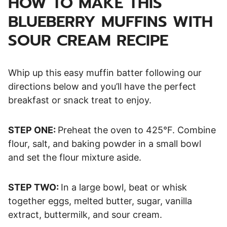
HOW TO MAKE THIS
BLUEBERRY MUFFINS WITH
SOUR CREAM RECIPE
Whip up this easy muffin batter following our
directions below and you’ll have the perfect
breakfast or snack treat to enjoy.
STEP ONE:
Preheat the oven to 425°F. Combine
flour, salt, and baking powder in a small bowl
and set the flour mixture aside.
STEP TWO:
In a large bowl, beat or whisk
together eggs, melted butter, sugar, vanilla
extract, buttermilk, and sour cream.