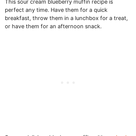
This sour cream blueberry muffin recipe is
perfect any time. Have them for a quick
breakfast, throw them in a lunchbox for a treat,
or have them for an afternoon snack.