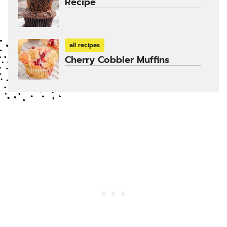
Recipe
all recipes
Cherry Cobbler Muffins