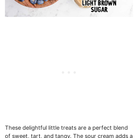
These delightful little treats are a perfect blend
of sweet, tart, and tangy. The sour cream adds a