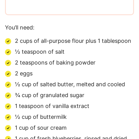
You’ll need:
2 cups of all-purpose flour plus 1 tablespoon
½ teaspoon of salt
2 teaspoons of baking powder
2 eggs
½ cup of salted butter, melted and cooled
¾ cup of granulated sugar
1 teaspoon of vanilla extract
½ cup of buttermilk
1 cup of sour cream
1 cup of fresh blueberries, rinsed and dried