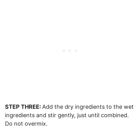
STEP THREE:
Add the dry ingredients to the wet
ingredients and stir gently, just until combined.
Do not overmix.