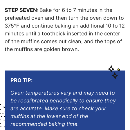
STEP SEVEN:
Bake for 6 to 7 minutes in the
preheated oven and then turn the oven down to
375°F and continue baking an additional 10 to 12
minutes until a toothpick inserted in the center
of the muffins comes out clean, and the tops of
the muffins are golden brown.
PRO TIP:
Oven temperatures vary and may need to
be recalibrated periodically to ensure they
are accurate. Make sure to check your
muffins at the lower end of the
recommended baking time.