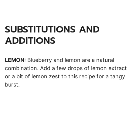
SUBSTITUTIONS AND
ADDITIONS
LEMON:
Blueberry and lemon are a natural
combination. Add a few drops of lemon extract
or a bit of lemon zest to this recipe for a tangy
burst.