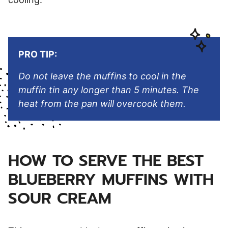
PRO TIP:
Do not leave the muffins to cool in the
muffin tin any longer than 5 minutes. The
heat from the pan will overcook them.
HOW TO SERVE THE BEST
BLUEBERRY MUFFINS WITH
SOUR CREAM