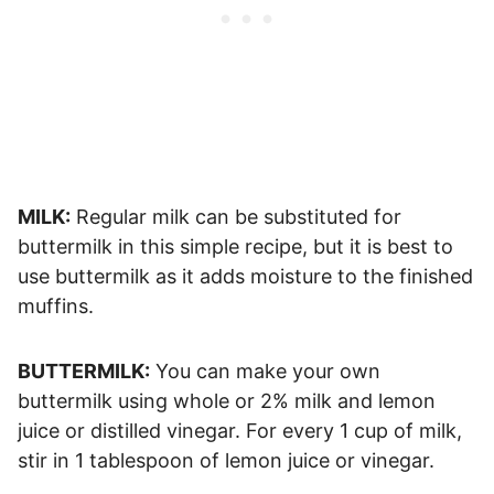
MILK:
Regular milk can be substituted for
buttermilk in this simple recipe, but it is best to
use buttermilk as it adds moisture to the finished
muffins.
BUTTERMILK:
You can make your own
buttermilk using whole or 2% milk and lemon
juice or distilled vinegar. For every 1 cup of milk,
stir in 1 tablespoon of lemon juice or vinegar.