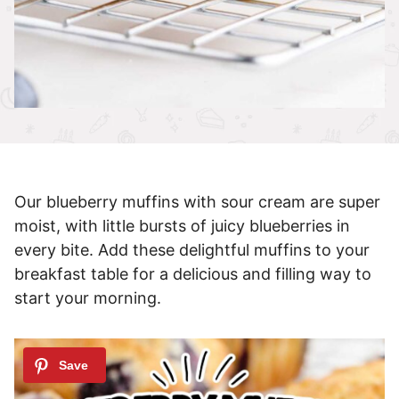
Our blueberry muffins with sour cream are super
moist, with little bursts of juicy blueberries in
every bite. Add these delightful muffins to your
breakfast table for a delicious and filling way to
start your morning.