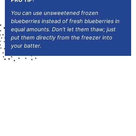
You can use unsweetened frozen
blueberries instead of fresh blueberries in
equal amounts. Don’t let them thaw; just
put them directly from the freezer into
your batter.