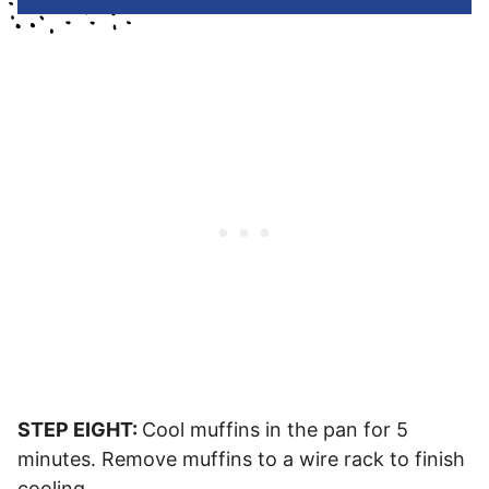
STEP EIGHT:
Cool muffins in the pan for 5
minutes. Remove muffins to a wire rack to finish
cooling.