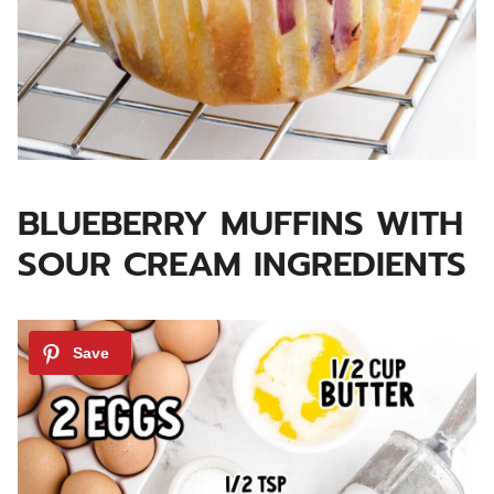
BLUEBERRY MUFFINS WITH
SOUR CREAM INGREDIENTS