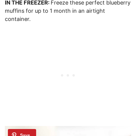
IN THE FREEZER:
Freeze these perfect blueberry
muffins for up to 1 month in an airtight
container.