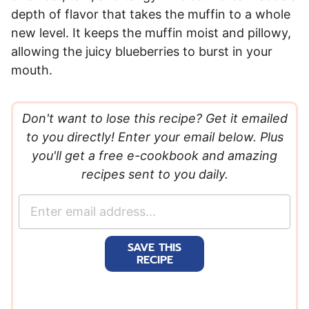
depth of flavor that takes the muffin to a whole
new level. It keeps the muffin moist and pillowy,
allowing the juicy blueberries to burst in your
mouth.
Don't want to lose this recipe? Get it emailed
to you directly! Enter your email below. Plus
you'll get a free e-cookbook and amazing
recipes sent to you daily.
E
m
a
SAVE THIS
i
RECIPE
l
*