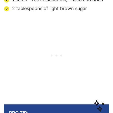
2 tablespoons of light brown sugar
PRO TIP: