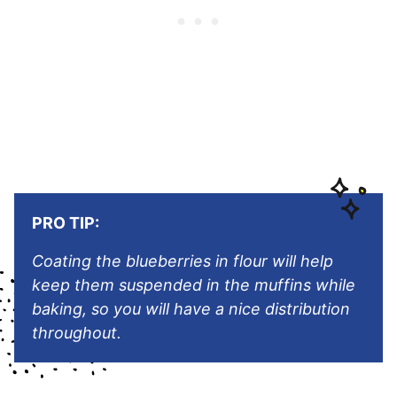
PRO TIP:
Coating the blueberries in flour will help
keep them suspended in the muffins while
baking, so you will have a nice distribution
throughout.