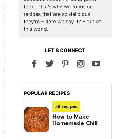
food. That’s why we focus on
recipes that are so delicious
they’re – dare we say it? – out of
this world.
LET’S CONNECT
POPULAR RECIPES
all recipes
How to Make
Homemade Chili