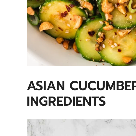
ASIAN CUCUMBER
INGREDIENTS