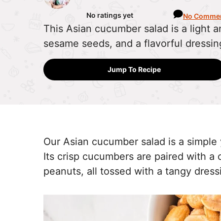
No ratings yet
No Comme
This Asian cucumber salad is a light 
sesame seeds, and a flavorful dressin
Jump To Recipe
Our Asian cucumber salad is a simple 
Its crisp cucumbers are paired with 
peanuts, all tossed with a tangy dres