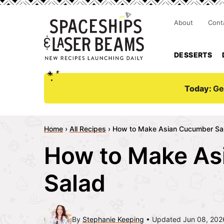
About
Cont
DESSERTS
Today:
Ge
Home
›
All Recipes
›
How to Make Asian Cucumber Sa
How to Make As
Salad
By
Stephanie Keeping
Updated Jun 08, 202