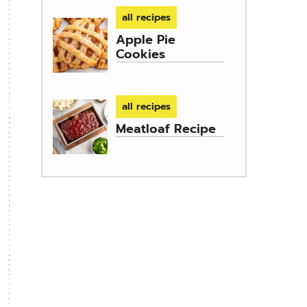
all recipes
Apple Pie
Cookies
all recipes
Meatloaf Recipe