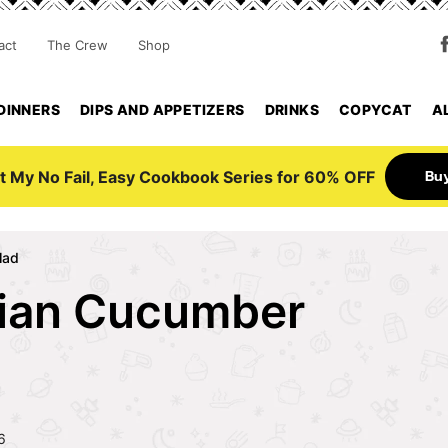
act
The Crew
Shop
DINNERS
DIPS AND APPETIZERS
DRINKS
COPYCAT
A
Bu
t My No Fail, Easy Cookbook Series for 60% OFF
lad
ian Cucumber
6