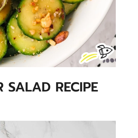
 SALAD RECIPE