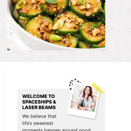
Primary
Sidebar
WELCOME TO
SPACESHIPS &
LASER BEAMS
We believe that
life’s sweetest
moments happen around good