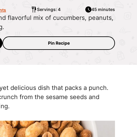
Servings: 4
45 minutes
nts
and flavorful mix of cucumbers, peanuts,
g.
Pin Recipe
yet delicious dish that packs a punch.
a crunch from the sesame seeds and
sing.